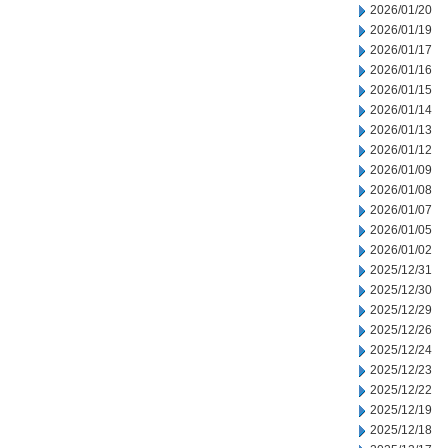
2026/01/20
2026/01/19
2026/01/17
2026/01/16
2026/01/15
2026/01/14
2026/01/13
2026/01/12
2026/01/09
2026/01/08
2026/01/07
2026/01/05
2026/01/02
2025/12/31
2025/12/30
2025/12/29
2025/12/26
2025/12/24
2025/12/23
2025/12/22
2025/12/19
2025/12/18