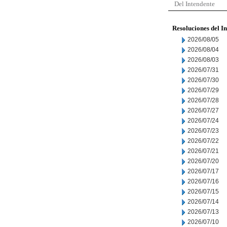
Del Intendente
Resoluciones del I
2026/08/05
2026/08/04
2026/08/03
2026/07/31
2026/07/30
2026/07/29
2026/07/28
2026/07/27
2026/07/24
2026/07/23
2026/07/22
2026/07/21
2026/07/20
2026/07/17
2026/07/16
2026/07/15
2026/07/14
2026/07/13
2026/07/10