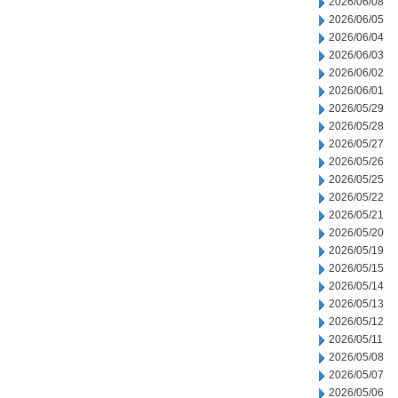
2026/06/08
2026/06/05
2026/06/04
2026/06/03
2026/06/02
2026/06/01
2026/05/29
2026/05/28
2026/05/27
2026/05/26
2026/05/25
2026/05/22
2026/05/21
2026/05/20
2026/05/19
2026/05/15
2026/05/14
2026/05/13
2026/05/12
2026/05/11
2026/05/08
2026/05/07
2026/05/06