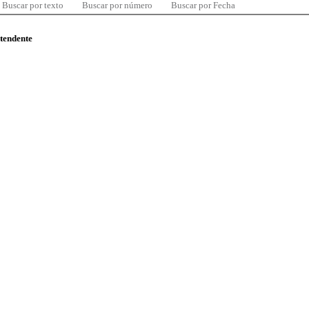
Buscar por texto
Buscar por número
Buscar por Fecha
ntendente