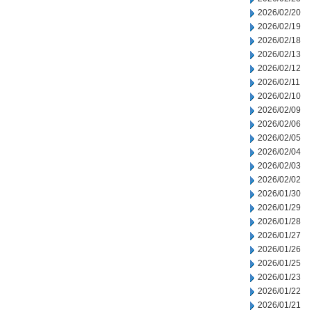
2026/02/20
2026/02/19
2026/02/18
2026/02/13
2026/02/12
2026/02/11
2026/02/10
2026/02/09
2026/02/06
2026/02/05
2026/02/04
2026/02/03
2026/02/02
2026/01/30
2026/01/29
2026/01/28
2026/01/27
2026/01/26
2026/01/25
2026/01/23
2026/01/22
2026/01/21