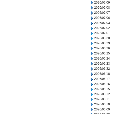
2026/07/09
2026/07/08
2026/07/07
2026/07/06
2026/07/03
2026/07/02
2026/07/01
2026/06/30
2026/06/29
2026/06/26
2026/06/25
2026/06/24
2026/06/23
2026/06/22
2026/06/18
2026/06/17
2026/06/16
2026/06/15
2026/06/12
2026/06/11
2026/06/10
2026/06/09