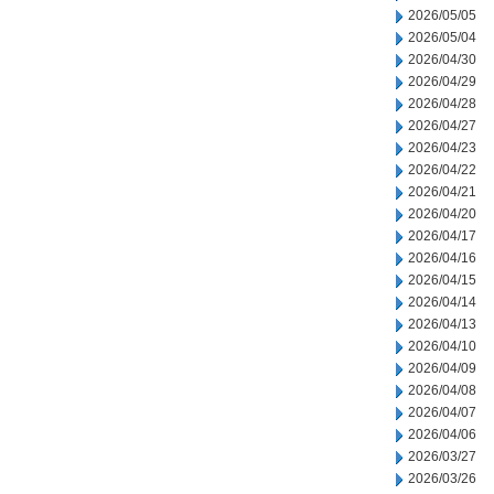
2026/05/05
2026/05/04
2026/04/30
2026/04/29
2026/04/28
2026/04/27
2026/04/23
2026/04/22
2026/04/21
2026/04/20
2026/04/17
2026/04/16
2026/04/15
2026/04/14
2026/04/13
2026/04/10
2026/04/09
2026/04/08
2026/04/07
2026/04/06
2026/03/27
2026/03/26