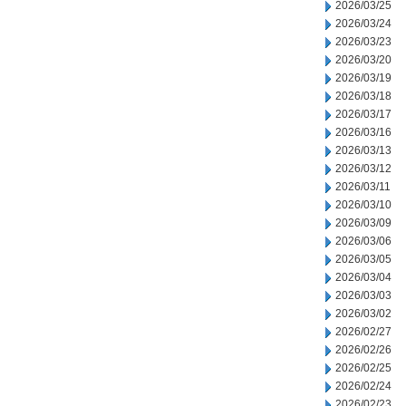
2026/03/25
2026/03/24
2026/03/23
2026/03/20
2026/03/19
2026/03/18
2026/03/17
2026/03/16
2026/03/13
2026/03/12
2026/03/11
2026/03/10
2026/03/09
2026/03/06
2026/03/05
2026/03/04
2026/03/03
2026/03/02
2026/02/27
2026/02/26
2026/02/25
2026/02/24
2026/02/23