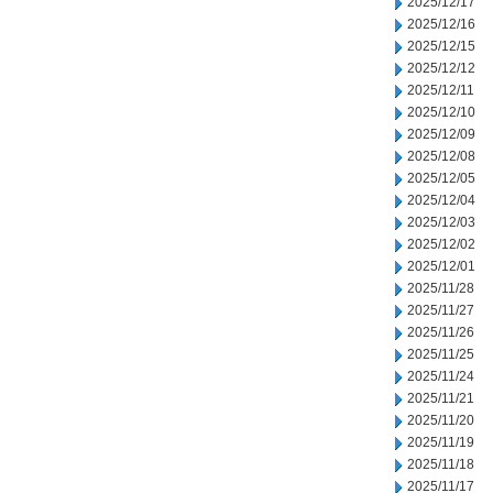
2025/12/17
2025/12/16
2025/12/15
2025/12/12
2025/12/11
2025/12/10
2025/12/09
2025/12/08
2025/12/05
2025/12/04
2025/12/03
2025/12/02
2025/12/01
2025/11/28
2025/11/27
2025/11/26
2025/11/25
2025/11/24
2025/11/21
2025/11/20
2025/11/19
2025/11/18
2025/11/17