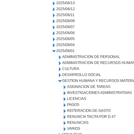
2025/08/13
2025/08/12
2025/08/11
2025/08/08
2025/08/07
2025/08/06
2025/08/05
2025/08/04
2025/08/01
ADMINISTRACION DE PERSONAL
ADMINISTRACION DE RECURSOS HUMA
CULTURA
DESARROLLO SOCIAL
GESTION HUMANA Y RECURSOS MATERI
ASIGNACION DE TAREAS
INVESTIGACIONES ADMINISTRATIVAS
LICENCIAS
PAGOS
REITERACION DE GASTO
RENUNCIA TACITA POR D.47
RENUNCIAS
VARIOS