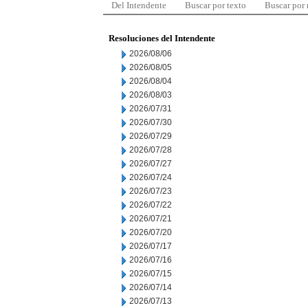
Del Intendente
Buscar por texto
Buscar por
Resoluciones del Intendente
2026/08/06
2026/08/05
2026/08/04
2026/08/03
2026/07/31
2026/07/30
2026/07/29
2026/07/28
2026/07/27
2026/07/24
2026/07/23
2026/07/22
2026/07/21
2026/07/20
2026/07/17
2026/07/16
2026/07/15
2026/07/14
2026/07/13