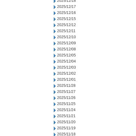
2025/12/18
2025/12/17
2025/12/16
2025/12/15
2025/12/12
2025/12/11
2025/12/10
2025/12/09
2025/12/08
2025/12/05
2025/12/04
2025/12/03
2025/12/02
2025/12/01
2025/11/28
2025/11/27
2025/11/26
2025/11/25
2025/11/24
2025/11/21
2025/11/20
2025/11/19
2025/11/18