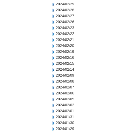
2024/02/29
2024/02/28
2024/02/27
2024/02/26
2024/02/23
2024/02/22
2024/02/21
2024/02/20
2024/02/19
2024/02/16
2024/02/15
2024/02/14
2024/02/09
2024/02/08
2024/02/07
2024/02/06
2024/02/05
2024/02/02
2024/02/01
2024/01/31
2024/01/30
2024/01/29