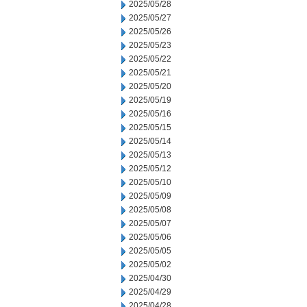
2025/05/28
2025/05/27
2025/05/26
2025/05/23
2025/05/22
2025/05/21
2025/05/20
2025/05/19
2025/05/16
2025/05/15
2025/05/14
2025/05/13
2025/05/12
2025/05/10
2025/05/09
2025/05/08
2025/05/07
2025/05/06
2025/05/05
2025/05/02
2025/04/30
2025/04/29
2025/04/28