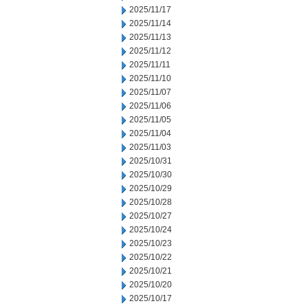
2025/11/17
2025/11/14
2025/11/13
2025/11/12
2025/11/11
2025/11/10
2025/11/07
2025/11/06
2025/11/05
2025/11/04
2025/11/03
2025/10/31
2025/10/30
2025/10/29
2025/10/28
2025/10/27
2025/10/24
2025/10/23
2025/10/22
2025/10/21
2025/10/20
2025/10/17