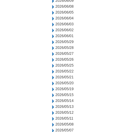
2026/06/09
2026/06/08
2026/06/05
2026/06/04
2026/06/03
2026/06/02
2026/06/01
2026/05/29
2026/05/28
2026/05/27
2026/05/26
2026/05/25
2026/05/22
2026/05/21
2026/05/20
2026/05/19
2026/05/15
2026/05/14
2026/05/13
2026/05/12
2026/05/11
2026/05/08
2026/05/07