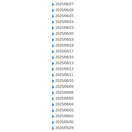
2025/06/27
2025/06/26
2025/06/25
2025/06/24
2025/06/23
2025/06/20
2025/06/19
2025/06/18
2025/06/17
2025/06/16
2025/06/13
2025/06/12
2025/06/11
2025/06/10
2025/06/09
2025/06/06
2025/06/05
2025/06/04
2025/06/03
2025/06/02
2025/05/30
2025/05/29