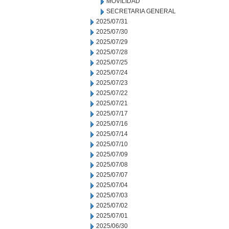
MOVILIDAD
SECRETARIA GENERAL
2025/07/31
2025/07/30
2025/07/29
2025/07/28
2025/07/25
2025/07/24
2025/07/23
2025/07/22
2025/07/21
2025/07/17
2025/07/16
2025/07/14
2025/07/10
2025/07/09
2025/07/08
2025/07/07
2025/07/04
2025/07/03
2025/07/02
2025/07/01
2025/06/30