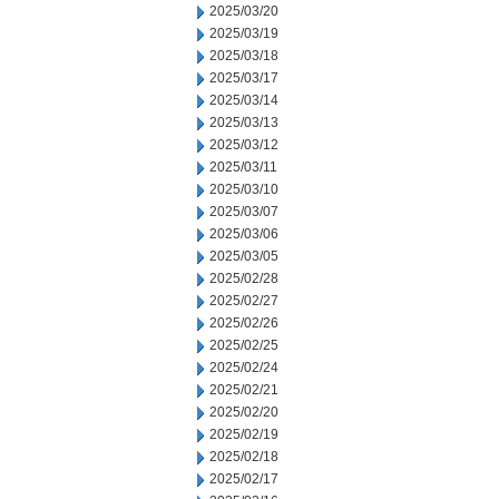
2025/03/20
2025/03/19
2025/03/18
2025/03/17
2025/03/14
2025/03/13
2025/03/12
2025/03/11
2025/03/10
2025/03/07
2025/03/06
2025/03/05
2025/02/28
2025/02/27
2025/02/26
2025/02/25
2025/02/24
2025/02/21
2025/02/20
2025/02/19
2025/02/18
2025/02/17