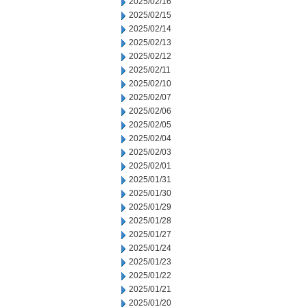
2025/02/16
2025/02/15
2025/02/14
2025/02/13
2025/02/12
2025/02/11
2025/02/10
2025/02/07
2025/02/06
2025/02/05
2025/02/04
2025/02/03
2025/02/01
2025/01/31
2025/01/30
2025/01/29
2025/01/28
2025/01/27
2025/01/24
2025/01/23
2025/01/22
2025/01/21
2025/01/20