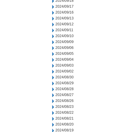
2024/09/18
2024/09/17
2024/09/16
2024/09/13
2024/09/12
2024/09/11
2024/09/10
2024/09/09
2024/09/06
2024/09/05
2024/09/04
2024/09/03
2024/09/02
2024/08/30
2024/08/29
2024/08/28
2024/08/27
2024/08/26
2024/08/23
2024/08/22
2024/08/21
2024/08/20
2024/08/19