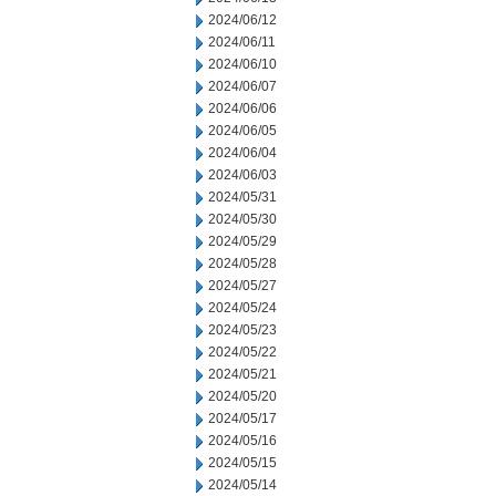
2024/06/12
2024/06/11
2024/06/10
2024/06/07
2024/06/06
2024/06/05
2024/06/04
2024/06/03
2024/05/31
2024/05/30
2024/05/29
2024/05/28
2024/05/27
2024/05/24
2024/05/23
2024/05/22
2024/05/21
2024/05/20
2024/05/17
2024/05/16
2024/05/15
2024/05/14