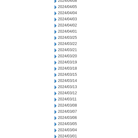
2024/04/08
2024/04/05
2024/04/04
2024/04/03
2024/04/02
2024/04/01
2024/03/25
2024/03/22
2024/03/21
2024/03/20
2024/03/19
2024/03/18
2024/03/15
2024/03/14
2024/03/13
2024/03/12
2024/03/11
2024/03/08
2024/03/07
2024/03/06
2024/03/05
2024/03/04
2024/03/01