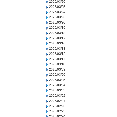
2026/03/26
2026/03/25
2026/03/24
2026/03/23
2026/03/20
2026/03/19
2026/03/18
2026/03/17
2026/03/16
2026/03/13
2026/03/12
2026/03/11
2026/03/10
2026/03/09
2026/03/06
2026/03/05
2026/03/04
2026/03/03
2026/03/02
2026/02/27
2026/02/26
2026/02/25
2026/02/24