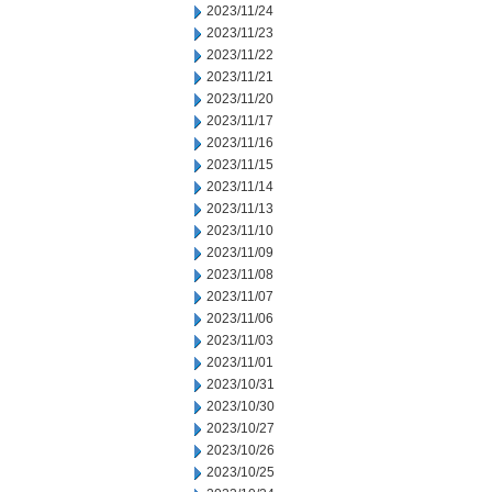
2023/11/24
2023/11/23
2023/11/22
2023/11/21
2023/11/20
2023/11/17
2023/11/16
2023/11/15
2023/11/14
2023/11/13
2023/11/10
2023/11/09
2023/11/08
2023/11/07
2023/11/06
2023/11/03
2023/11/01
2023/10/31
2023/10/30
2023/10/27
2023/10/26
2023/10/25