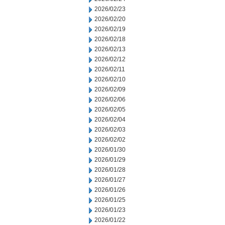
2026/02/23
2026/02/20
2026/02/19
2026/02/18
2026/02/13
2026/02/12
2026/02/11
2026/02/10
2026/02/09
2026/02/06
2026/02/05
2026/02/04
2026/02/03
2026/02/02
2026/01/30
2026/01/29
2026/01/28
2026/01/27
2026/01/26
2026/01/25
2026/01/23
2026/01/22