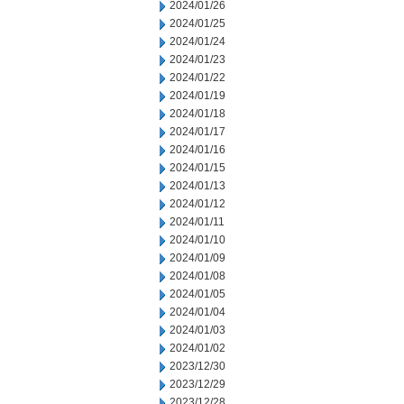
2024/01/26
2024/01/25
2024/01/24
2024/01/23
2024/01/22
2024/01/19
2024/01/18
2024/01/17
2024/01/16
2024/01/15
2024/01/13
2024/01/12
2024/01/11
2024/01/10
2024/01/09
2024/01/08
2024/01/05
2024/01/04
2024/01/03
2024/01/02
2023/12/30
2023/12/29
2023/12/28