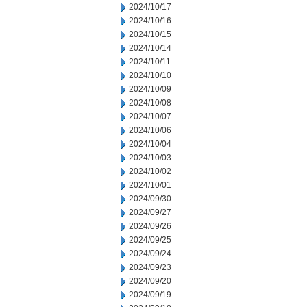
2024/10/17
2024/10/16
2024/10/15
2024/10/14
2024/10/11
2024/10/10
2024/10/09
2024/10/08
2024/10/07
2024/10/06
2024/10/04
2024/10/03
2024/10/02
2024/10/01
2024/09/30
2024/09/27
2024/09/26
2024/09/25
2024/09/24
2024/09/23
2024/09/20
2024/09/19