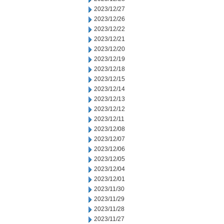
2023/12/27
2023/12/26
2023/12/22
2023/12/21
2023/12/20
2023/12/19
2023/12/18
2023/12/15
2023/12/14
2023/12/13
2023/12/12
2023/12/11
2023/12/08
2023/12/07
2023/12/06
2023/12/05
2023/12/04
2023/12/01
2023/11/30
2023/11/29
2023/11/28
2023/11/27