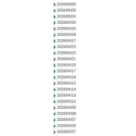
2026/05/06
2026/05/05
2026/05/04
2026/04/30
2026/04/29
2026/04/28
2026/04/27
2026/04/23
2026/04/22
2026/04/21
2026/04/20
2026/04/17
2026/04/16
2026/04/15
2026/04/14
2026/04/13
2026/04/10
2026/04/09
2026/04/08
2026/04/07
2026/04/06
2026/03/27