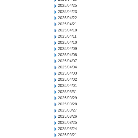
2025/04/25
2025/04/23
2025/04/22
2025/04/21
2025/04/18
2025/04/11
2025/04/10
2025/04/09
2025/04/08
2025/04/07
2025/04/04
2025/04/03
2025/04/02
2025/04/01
2025/03/31
2025/03/29
2025/03/28
2025/03/27
2025/03/26
2025/03/25
2025/03/24
2025/03/21