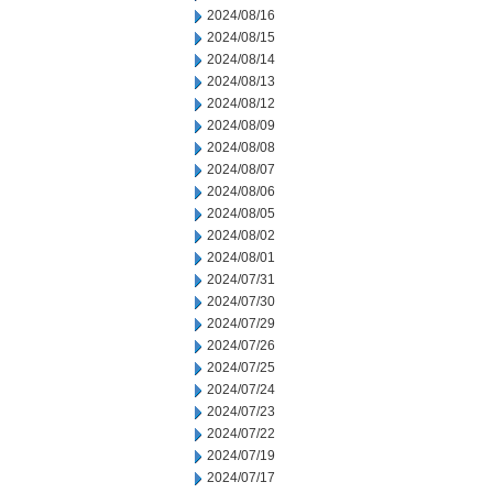
2024/08/16
2024/08/15
2024/08/14
2024/08/13
2024/08/12
2024/08/09
2024/08/08
2024/08/07
2024/08/06
2024/08/05
2024/08/02
2024/08/01
2024/07/31
2024/07/30
2024/07/29
2024/07/26
2024/07/25
2024/07/24
2024/07/23
2024/07/22
2024/07/19
2024/07/17