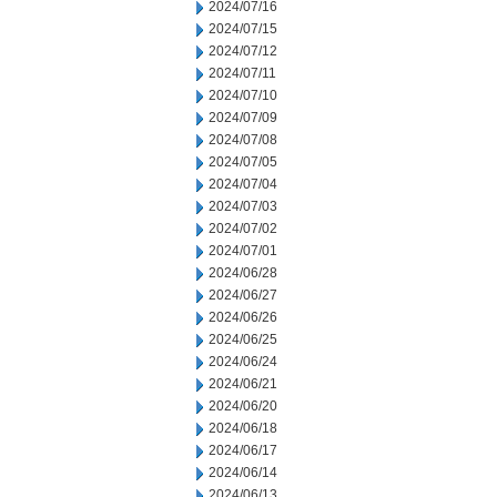
2024/07/16
2024/07/15
2024/07/12
2024/07/11
2024/07/10
2024/07/09
2024/07/08
2024/07/05
2024/07/04
2024/07/03
2024/07/02
2024/07/01
2024/06/28
2024/06/27
2024/06/26
2024/06/25
2024/06/24
2024/06/21
2024/06/20
2024/06/18
2024/06/17
2024/06/14
2024/06/13