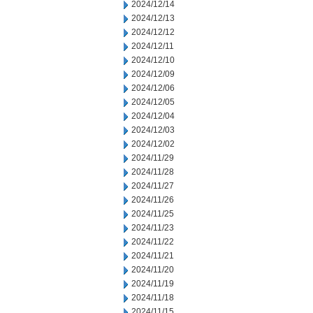
2024/12/14
2024/12/13
2024/12/12
2024/12/11
2024/12/10
2024/12/09
2024/12/06
2024/12/05
2024/12/04
2024/12/03
2024/12/02
2024/11/29
2024/11/28
2024/11/27
2024/11/26
2024/11/25
2024/11/23
2024/11/22
2024/11/21
2024/11/20
2024/11/19
2024/11/18
2024/11/15