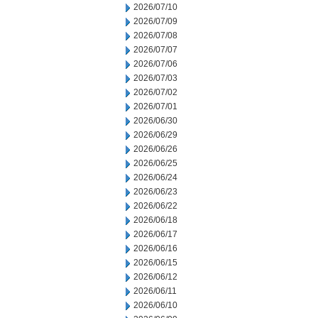
2026/07/10
2026/07/09
2026/07/08
2026/07/07
2026/07/06
2026/07/03
2026/07/02
2026/07/01
2026/06/30
2026/06/29
2026/06/26
2026/06/25
2026/06/24
2026/06/23
2026/06/22
2026/06/18
2026/06/17
2026/06/16
2026/06/15
2026/06/12
2026/06/11
2026/06/10