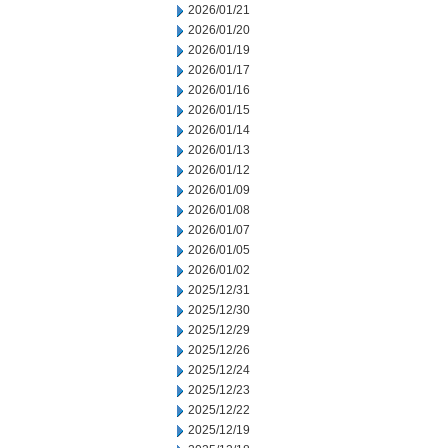
2026/01/21
2026/01/20
2026/01/19
2026/01/17
2026/01/16
2026/01/15
2026/01/14
2026/01/13
2026/01/12
2026/01/09
2026/01/08
2026/01/07
2026/01/05
2026/01/02
2025/12/31
2025/12/30
2025/12/29
2025/12/26
2025/12/24
2025/12/23
2025/12/22
2025/12/19