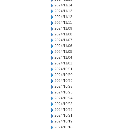
2024/11/14
2024/11/13
2024/11/12
2024/11/11
2024/11/09
2024/11/08
2024/11/07
2024/11/06
2024/11/05
2024/11/04
2024/11/01
2024/10/31
2024/10/30
2024/10/29
2024/10/28
2024/10/25
2024/10/24
2024/10/23
2024/10/22
2024/10/21
2024/10/19
2024/10/18