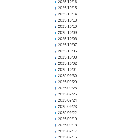
2025/10/16
2025/10/15
2025/10/14
2025/10/13
2025/10/10
2025/10/09
2025/10/08
2025/10/07
2025/10/06
2025/10/03
2025/10/02
2025/10/01
2025/09/30
2025/09/29
2025/09/26
2025/09/25
2025/09/24
2025/09/23
2025/09/22
2025/09/19
2025/09/18
2025/09/17
2025/09/16