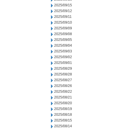
2025/09/15
2025/09/12
2025/09/11
2025/09/10
2025/09/09
2025/09/08
2025/09/05
2025/09/04
2025/09/03
2025/09/02
2025/09/01
2025/08/29
2025/08/28
2025/08/27
2025/08/26
2025/08/22
2025/08/21
2025/08/20
2025/08/19
2025/08/18
2025/08/15
2025/08/14