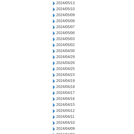
2024/05/13
2024/05/10
2024/05/09
2024/05/08
2024/05/07
2024/05/06
2024/05/03
2024/05/02
2024/04/30
2024/04/29
2024/04/26
2024/04/25
2024/04/23
2024/04/19
2024/04/18
2024/04/17
2024/04/16
2024/04/15
2024/04/12
2024/04/11
2024/04/10
2024/04/09