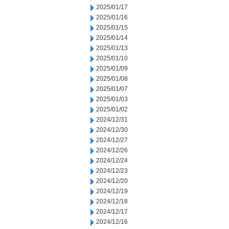
2025/01/17
2025/01/16
2025/01/15
2025/01/14
2025/01/13
2025/01/10
2025/01/09
2025/01/08
2025/01/07
2025/01/03
2025/01/02
2024/12/31
2024/12/30
2024/12/27
2024/12/26
2024/12/24
2024/12/23
2024/12/20
2024/12/19
2024/12/18
2024/12/17
2024/12/16