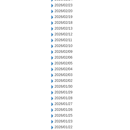
2026/02/23
2026/02/20
2026/02/19
2026/02/18
2026/02/13
2026/02/12
2026/02/11
2026/02/10
2026/02/09
2026/02/06
2026/02/05
2026/02/04
2026/02/03
2026/02/02
2026/01/30
2026/01/29
2026/01/28
2026/01/27
2026/01/26
2026/01/25
2026/01/23
2026/01/22