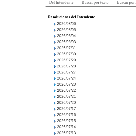
Del Intendente
Buscar por texto
Buscar por
Resoluciones del Intendente
2026/08/06
2026/08/05
2026/08/04
2026/08/03
2026/07/31
2026/07/30
2026/07/29
2026/07/28
2026/07/27
2026/07/24
2026/07/23
2026/07/22
2026/07/21
2026/07/20
2026/07/17
2026/07/16
2026/07/15
2026/07/14
2026/07/13