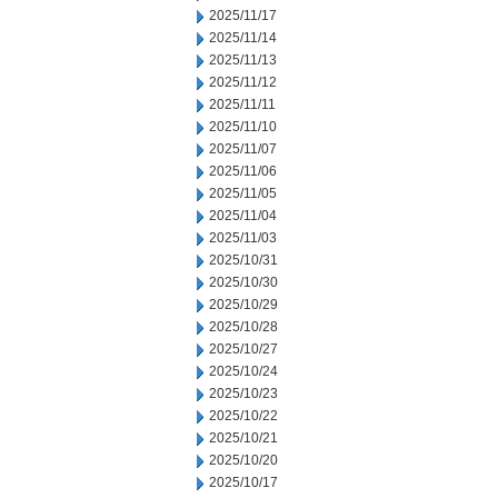
2025/11/17
2025/11/14
2025/11/13
2025/11/12
2025/11/11
2025/11/10
2025/11/07
2025/11/06
2025/11/05
2025/11/04
2025/11/03
2025/10/31
2025/10/30
2025/10/29
2025/10/28
2025/10/27
2025/10/24
2025/10/23
2025/10/22
2025/10/21
2025/10/20
2025/10/17