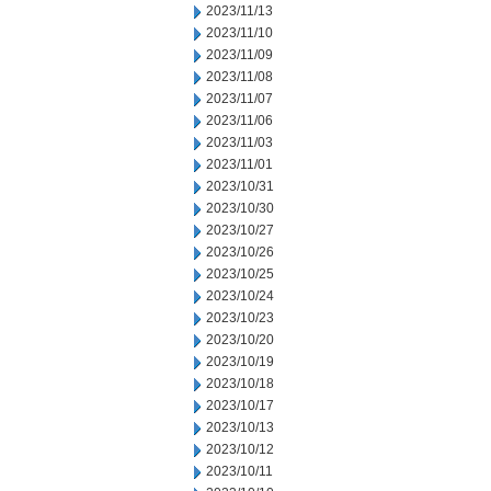
2023/11/13
2023/11/10
2023/11/09
2023/11/08
2023/11/07
2023/11/06
2023/11/03
2023/11/01
2023/10/31
2023/10/30
2023/10/27
2023/10/26
2023/10/25
2023/10/24
2023/10/23
2023/10/20
2023/10/19
2023/10/18
2023/10/17
2023/10/13
2023/10/12
2023/10/11