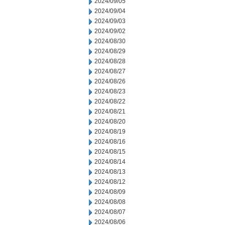
2024/09/05
2024/09/04
2024/09/03
2024/09/02
2024/08/30
2024/08/29
2024/08/28
2024/08/27
2024/08/26
2024/08/23
2024/08/22
2024/08/21
2024/08/20
2024/08/19
2024/08/16
2024/08/15
2024/08/14
2024/08/13
2024/08/12
2024/08/09
2024/08/08
2024/08/07
2024/08/06