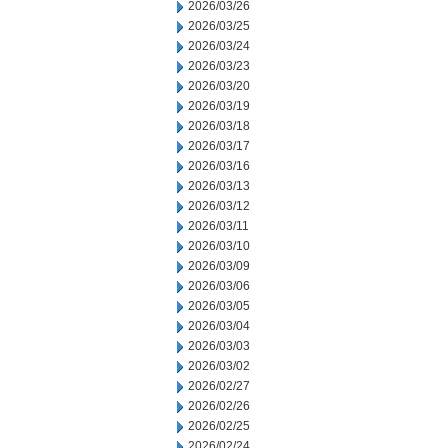
2026/03/26
2026/03/25
2026/03/24
2026/03/23
2026/03/20
2026/03/19
2026/03/18
2026/03/17
2026/03/16
2026/03/13
2026/03/12
2026/03/11
2026/03/10
2026/03/09
2026/03/06
2026/03/05
2026/03/04
2026/03/03
2026/03/02
2026/02/27
2026/02/26
2026/02/25
2026/02/24