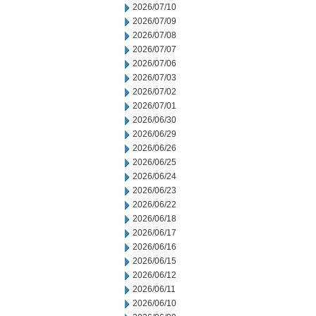
2026/07/10
2026/07/09
2026/07/08
2026/07/07
2026/07/06
2026/07/03
2026/07/02
2026/07/01
2026/06/30
2026/06/29
2026/06/26
2026/06/25
2026/06/24
2026/06/23
2026/06/22
2026/06/18
2026/06/17
2026/06/16
2026/06/15
2026/06/12
2026/06/11
2026/06/10