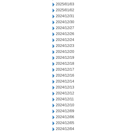
2025/01/03
2025/01/02
2024/12/31
2024/12/30
2024/12/27
2024/12/26
2024/12/24
2024/12/23
2024/12/20
2024/12/19
2024/12/18
2024/12/17
2024/12/16
2024/12/14
2024/12/13
2024/12/12
2024/12/11
2024/12/10
2024/12/09
2024/12/06
2024/12/05
2024/12/04