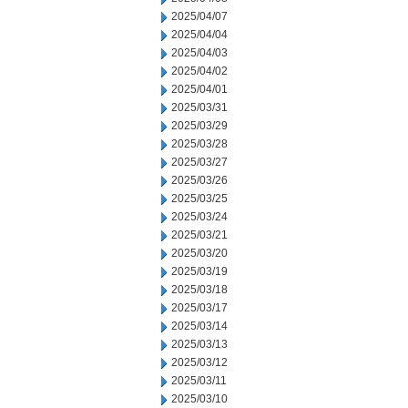
2025/04/07
2025/04/04
2025/04/03
2025/04/02
2025/04/01
2025/03/31
2025/03/29
2025/03/28
2025/03/27
2025/03/26
2025/03/25
2025/03/24
2025/03/21
2025/03/20
2025/03/19
2025/03/18
2025/03/17
2025/03/14
2025/03/13
2025/03/12
2025/03/11
2025/03/10