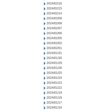
2024/02/16
2024/02/15
2024/02/14
2024/02/09
2024/02/08
2024/02/07
2024/02/06
2024/02/05
2024/02/02
2024/02/01
2024/01/31
2024/01/30
2024/01/29
2024/01/26
2024/01/25
2024/01/24
2024/01/23
2024/01/22
2024/01/19
2024/01/18
2024/01/17
2024/01/16