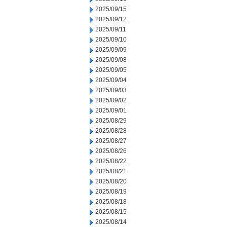
2025/09/15
2025/09/12
2025/09/11
2025/09/10
2025/09/09
2025/09/08
2025/09/05
2025/09/04
2025/09/03
2025/09/02
2025/09/01
2025/08/29
2025/08/28
2025/08/27
2025/08/26
2025/08/22
2025/08/21
2025/08/20
2025/08/19
2025/08/18
2025/08/15
2025/08/14