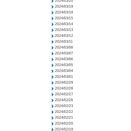
2024/03/20
2024/03/19
2024/03/18
2024/03/15
2024/03/14
2024/03/13
2024/03/12
2024/03/11
2024/03/08
2024/03/07
2024/03/06
2024/03/05
2024/03/04
2024/03/01
2024/02/29
2024/02/28
2024/02/27
2024/02/26
2024/02/23
2024/02/22
2024/02/21
2024/02/20
2024/02/19