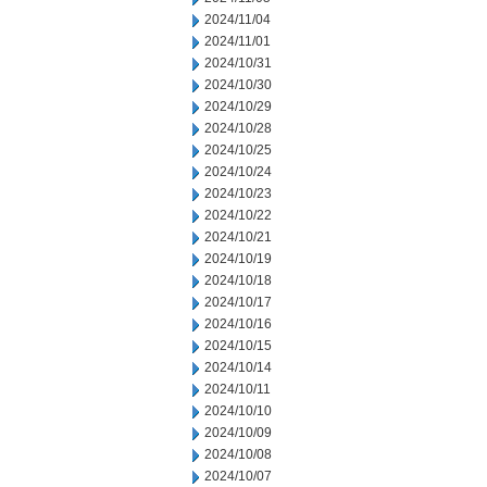
2024/11/04
2024/11/01
2024/10/31
2024/10/30
2024/10/29
2024/10/28
2024/10/25
2024/10/24
2024/10/23
2024/10/22
2024/10/21
2024/10/19
2024/10/18
2024/10/17
2024/10/16
2024/10/15
2024/10/14
2024/10/11
2024/10/10
2024/10/09
2024/10/08
2024/10/07