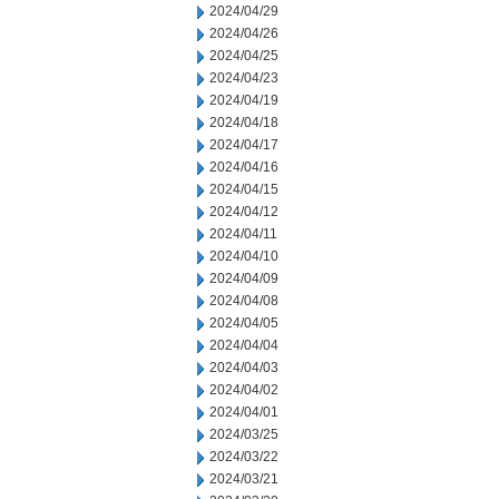
2024/04/29
2024/04/26
2024/04/25
2024/04/23
2024/04/19
2024/04/18
2024/04/17
2024/04/16
2024/04/15
2024/04/12
2024/04/11
2024/04/10
2024/04/09
2024/04/08
2024/04/05
2024/04/04
2024/04/03
2024/04/02
2024/04/01
2024/03/25
2024/03/22
2024/03/21