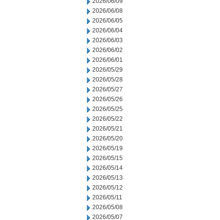
2026/06/09
2026/06/08
2026/06/05
2026/06/04
2026/06/03
2026/06/02
2026/06/01
2026/05/29
2026/05/28
2026/05/27
2026/05/26
2026/05/25
2026/05/22
2026/05/21
2026/05/20
2026/05/19
2026/05/15
2026/05/14
2026/05/13
2026/05/12
2026/05/11
2026/05/08
2026/05/07