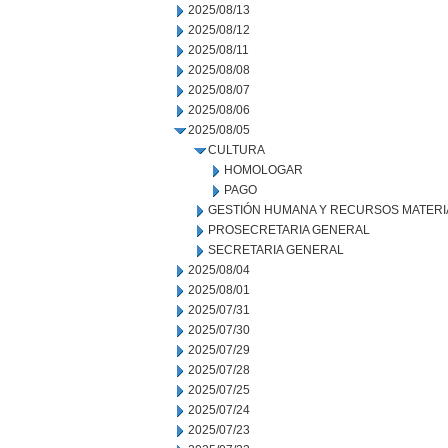
2025/08/13
2025/08/12
2025/08/11
2025/08/08
2025/08/07
2025/08/06
2025/08/05
CULTURA
HOMOLOGAR
PAGO
GESTIÓN HUMANA Y RECURSOS MATERI
PROSECRETARIA GENERAL
SECRETARIA GENERAL
2025/08/04
2025/08/01
2025/07/31
2025/07/30
2025/07/29
2025/07/28
2025/07/25
2025/07/24
2025/07/23