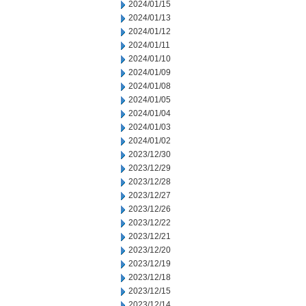
2024/01/15
2024/01/13
2024/01/12
2024/01/11
2024/01/10
2024/01/09
2024/01/08
2024/01/05
2024/01/04
2024/01/03
2024/01/02
2023/12/30
2023/12/29
2023/12/28
2023/12/27
2023/12/26
2023/12/22
2023/12/21
2023/12/20
2023/12/19
2023/12/18
2023/12/15
2023/12/14