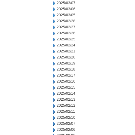
2025/03/07
2025/03/06
2025/03/05
2025/02/28
2025/02/27
2025/02/26
2025/02/25
2025/02/24
2025/02/21
2025/02/20
2025/02/19
2025/02/18
2025/02/17
2025/02/16
2025/02/15
2025/02/14
2025/02/13
2025/02/12
2025/02/11
2025/02/10
2025/02/07
2025/02/06