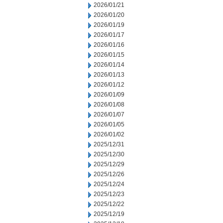
2026/01/21
2026/01/20
2026/01/19
2026/01/17
2026/01/16
2026/01/15
2026/01/14
2026/01/13
2026/01/12
2026/01/09
2026/01/08
2026/01/07
2026/01/05
2026/01/02
2025/12/31
2025/12/30
2025/12/29
2025/12/26
2025/12/24
2025/12/23
2025/12/22
2025/12/19