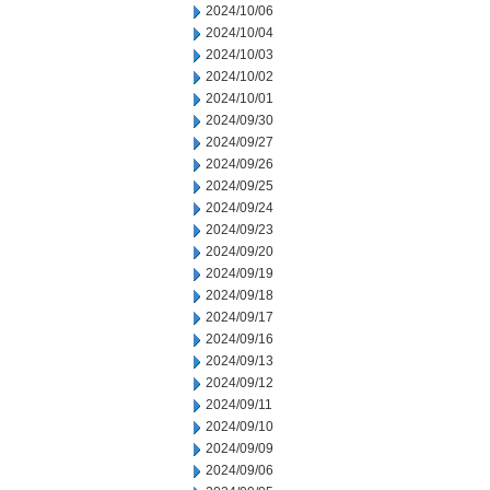
2024/10/06
2024/10/04
2024/10/03
2024/10/02
2024/10/01
2024/09/30
2024/09/27
2024/09/26
2024/09/25
2024/09/24
2024/09/23
2024/09/20
2024/09/19
2024/09/18
2024/09/17
2024/09/16
2024/09/13
2024/09/12
2024/09/11
2024/09/10
2024/09/09
2024/09/06