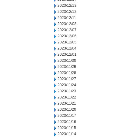
2023/12/13
2023/12/12
2023/12/11
2023/12/08
2023/12/07
2023/12/06
2023/12/05
2023/12/04
2023/12/01
2023/11/30
2023/11/29
2023/11/28
2023/11/27
2023/11/24
2023/11/23
2023/11/22
2023/11/21
2023/11/20
2023/11/17
2023/11/16
2023/11/15
2023/11/14