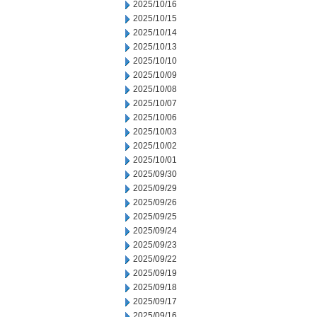
2025/10/16
2025/10/15
2025/10/14
2025/10/13
2025/10/10
2025/10/09
2025/10/08
2025/10/07
2025/10/06
2025/10/03
2025/10/02
2025/10/01
2025/09/30
2025/09/29
2025/09/26
2025/09/25
2025/09/24
2025/09/23
2025/09/22
2025/09/19
2025/09/18
2025/09/17
2025/09/16