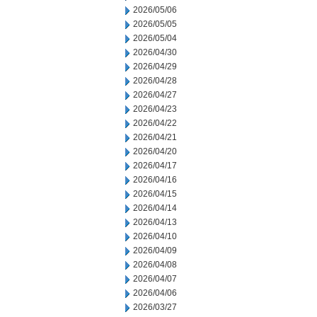
2026/05/06
2026/05/05
2026/05/04
2026/04/30
2026/04/29
2026/04/28
2026/04/27
2026/04/23
2026/04/22
2026/04/21
2026/04/20
2026/04/17
2026/04/16
2026/04/15
2026/04/14
2026/04/13
2026/04/10
2026/04/09
2026/04/08
2026/04/07
2026/04/06
2026/03/27