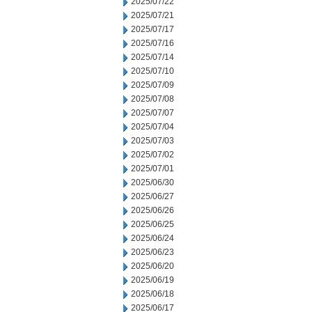
2025/07/22
2025/07/21
2025/07/17
2025/07/16
2025/07/14
2025/07/10
2025/07/09
2025/07/08
2025/07/07
2025/07/04
2025/07/03
2025/07/02
2025/07/01
2025/06/30
2025/06/27
2025/06/26
2025/06/25
2025/06/24
2025/06/23
2025/06/20
2025/06/19
2025/06/18
2025/06/17