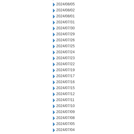
2024/08/05
2024/08/02
2024/08/01
2024/07/31
2024/07/30
2024/07/29
2024/07/26
2024/07/25
2024/07/24
2024/07/23
2024/07/22
2024/07/19
2024/07/17
2024/07/16
2024/07/15
2024/07/12
2024/07/11
2024/07/10
2024/07/09
2024/07/08
2024/07/05
2024/07/04