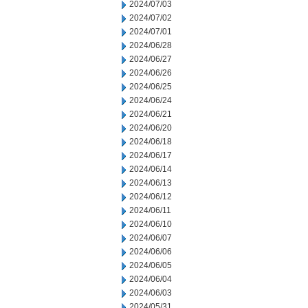
2024/07/03
2024/07/02
2024/07/01
2024/06/28
2024/06/27
2024/06/26
2024/06/25
2024/06/24
2024/06/21
2024/06/20
2024/06/18
2024/06/17
2024/06/14
2024/06/13
2024/06/12
2024/06/11
2024/06/10
2024/06/07
2024/06/06
2024/06/05
2024/06/04
2024/06/03
2024/05/31