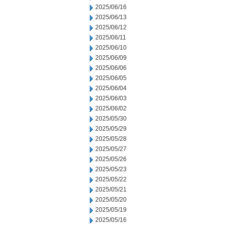
2025/06/16
2025/06/13
2025/06/12
2025/06/11
2025/06/10
2025/06/09
2025/06/06
2025/06/05
2025/06/04
2025/06/03
2025/06/02
2025/05/30
2025/05/29
2025/05/28
2025/05/27
2025/05/26
2025/05/23
2025/05/22
2025/05/21
2025/05/20
2025/05/19
2025/05/16