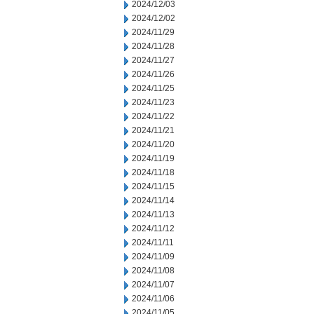
2024/12/03
2024/12/02
2024/11/29
2024/11/28
2024/11/27
2024/11/26
2024/11/25
2024/11/23
2024/11/22
2024/11/21
2024/11/20
2024/11/19
2024/11/18
2024/11/15
2024/11/14
2024/11/13
2024/11/12
2024/11/11
2024/11/09
2024/11/08
2024/11/07
2024/11/06
2024/11/05