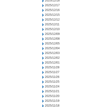
2025/12/18
2025/12/17
2025/12/16
2025/12/15
2025/12/12
2025/12/11
2025/12/10
2025/12/09
2025/12/08
2025/12/05
2025/12/04
2025/12/03
2025/12/02
2025/12/01
2025/11/28
2025/11/27
2025/11/26
2025/11/25
2025/11/24
2025/11/21
2025/11/20
2025/11/19
2025/11/18