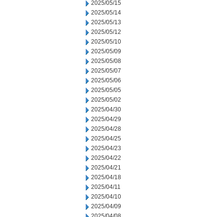
2025/05/15
2025/05/14
2025/05/13
2025/05/12
2025/05/10
2025/05/09
2025/05/08
2025/05/07
2025/05/06
2025/05/05
2025/05/02
2025/04/30
2025/04/29
2025/04/28
2025/04/25
2025/04/23
2025/04/22
2025/04/21
2025/04/18
2025/04/11
2025/04/10
2025/04/09
2025/04/08