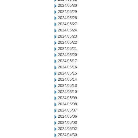
2024/05/30
2024/05/29
2024/05/28
2024/05/27
2024/05/24
2024/05/23
2024/05/22
2024/05/21
2024/05/20
2024/05/17
2024/05/16
2024/05/15
2024/05/14
2024/05/13
2024/05/10
2024/05/09
2024/05/08
2024/05/07
2024/05/06
2024/05/03
2024/05/02
2024/04/30