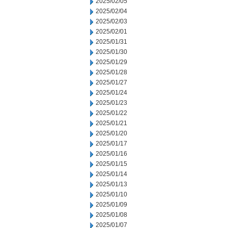
2025/02/05
2025/02/04
2025/02/03
2025/02/01
2025/01/31
2025/01/30
2025/01/29
2025/01/28
2025/01/27
2025/01/24
2025/01/23
2025/01/22
2025/01/21
2025/01/20
2025/01/17
2025/01/16
2025/01/15
2025/01/14
2025/01/13
2025/01/10
2025/01/09
2025/01/08
2025/01/07