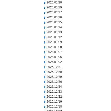
2026/01/20
2026/01/19
2026/01/17
2026/01/16
2026/01/15
2026/01/14
2026/01/13
2026/01/12
2026/01/09
2026/01/08
2026/01/07
2026/01/05
2026/01/02
2025/12/31
2025/12/30
2025/12/29
2025/12/26
2025/12/24
2025/12/23
2025/12/22
2025/12/19
2025/12/18