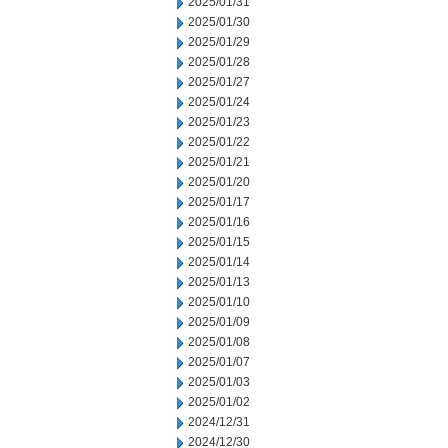
2025/01/31
2025/01/30
2025/01/29
2025/01/28
2025/01/27
2025/01/24
2025/01/23
2025/01/22
2025/01/21
2025/01/20
2025/01/17
2025/01/16
2025/01/15
2025/01/14
2025/01/13
2025/01/10
2025/01/09
2025/01/08
2025/01/07
2025/01/03
2025/01/02
2024/12/31
2024/12/30