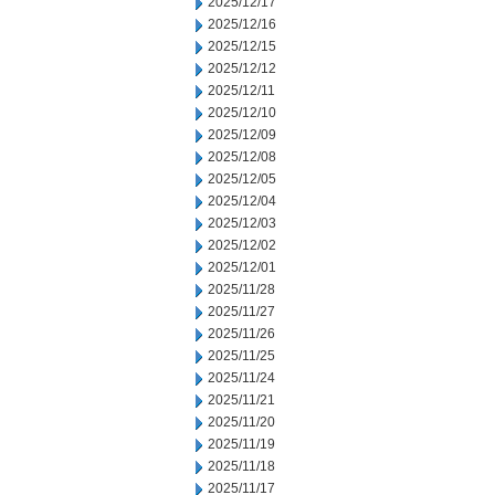
2025/12/17
2025/12/16
2025/12/15
2025/12/12
2025/12/11
2025/12/10
2025/12/09
2025/12/08
2025/12/05
2025/12/04
2025/12/03
2025/12/02
2025/12/01
2025/11/28
2025/11/27
2025/11/26
2025/11/25
2025/11/24
2025/11/21
2025/11/20
2025/11/19
2025/11/18
2025/11/17