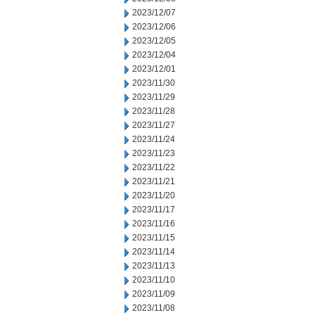
2023/12/07
2023/12/06
2023/12/05
2023/12/04
2023/12/01
2023/11/30
2023/11/29
2023/11/28
2023/11/27
2023/11/24
2023/11/23
2023/11/22
2023/11/21
2023/11/20
2023/11/17
2023/11/16
2023/11/15
2023/11/14
2023/11/13
2023/11/10
2023/11/09
2023/11/08