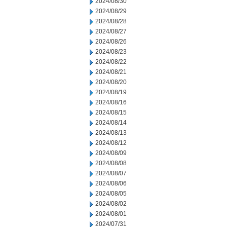
2024/08/30
2024/08/29
2024/08/28
2024/08/27
2024/08/26
2024/08/23
2024/08/22
2024/08/21
2024/08/20
2024/08/19
2024/08/16
2024/08/15
2024/08/14
2024/08/13
2024/08/12
2024/08/09
2024/08/08
2024/08/07
2024/08/06
2024/08/05
2024/08/02
2024/08/01
2024/07/31