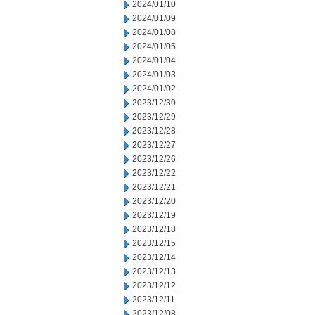
2024/01/10
2024/01/09
2024/01/08
2024/01/05
2024/01/04
2024/01/03
2024/01/02
2023/12/30
2023/12/29
2023/12/28
2023/12/27
2023/12/26
2023/12/22
2023/12/21
2023/12/20
2023/12/19
2023/12/18
2023/12/15
2023/12/14
2023/12/13
2023/12/12
2023/12/11
2023/12/08