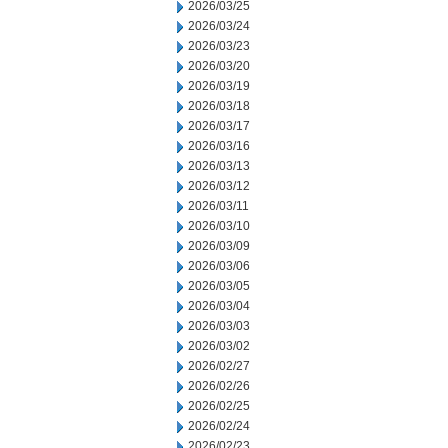
2026/03/25
2026/03/24
2026/03/23
2026/03/20
2026/03/19
2026/03/18
2026/03/17
2026/03/16
2026/03/13
2026/03/12
2026/03/11
2026/03/10
2026/03/09
2026/03/06
2026/03/05
2026/03/04
2026/03/03
2026/03/02
2026/02/27
2026/02/26
2026/02/25
2026/02/24
2026/02/23