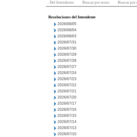
Del Intendente
Buscar por texto
Buscar por
Resoluciones del Intendente
2026/08/05
2026/08/04
2026/08/03
2026/07/31
2026/07/30
2026/07/29
2026/07/28
2026/07/27
2026/07/24
2026/07/23
2026/07/22
2026/07/21
2026/07/20
2026/07/17
2026/07/16
2026/07/15
2026/07/14
2026/07/13
2026/07/10