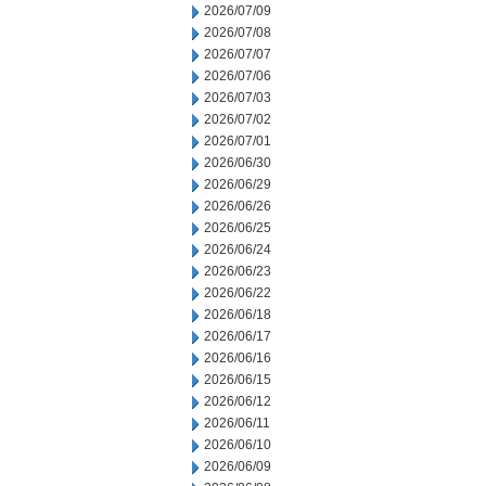
2026/07/09
2026/07/08
2026/07/07
2026/07/06
2026/07/03
2026/07/02
2026/07/01
2026/06/30
2026/06/29
2026/06/26
2026/06/25
2026/06/24
2026/06/23
2026/06/22
2026/06/18
2026/06/17
2026/06/16
2026/06/15
2026/06/12
2026/06/11
2026/06/10
2026/06/09