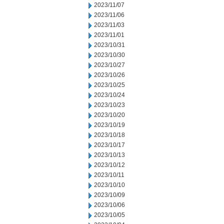
2023/11/07
2023/11/06
2023/11/03
2023/11/01
2023/10/31
2023/10/30
2023/10/27
2023/10/26
2023/10/25
2023/10/24
2023/10/23
2023/10/20
2023/10/19
2023/10/18
2023/10/17
2023/10/13
2023/10/12
2023/10/11
2023/10/10
2023/10/09
2023/10/06
2023/10/05