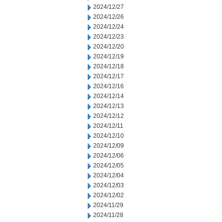
2024/12/27
2024/12/26
2024/12/24
2024/12/23
2024/12/20
2024/12/19
2024/12/18
2024/12/17
2024/12/16
2024/12/14
2024/12/13
2024/12/12
2024/12/11
2024/12/10
2024/12/09
2024/12/06
2024/12/05
2024/12/04
2024/12/03
2024/12/02
2024/11/29
2024/11/28