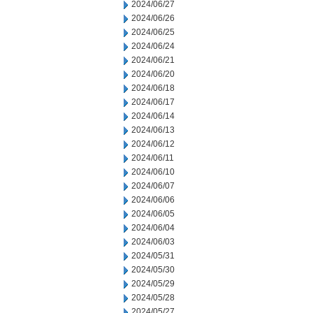
2024/06/27
2024/06/26
2024/06/25
2024/06/24
2024/06/21
2024/06/20
2024/06/18
2024/06/17
2024/06/14
2024/06/13
2024/06/12
2024/06/11
2024/06/10
2024/06/07
2024/06/06
2024/06/05
2024/06/04
2024/06/03
2024/05/31
2024/05/30
2024/05/29
2024/05/28
2024/05/27