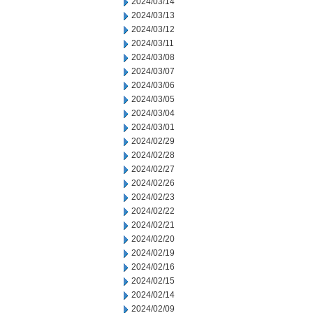
2024/03/14
2024/03/13
2024/03/12
2024/03/11
2024/03/08
2024/03/07
2024/03/06
2024/03/05
2024/03/04
2024/03/01
2024/02/29
2024/02/28
2024/02/27
2024/02/26
2024/02/23
2024/02/22
2024/02/21
2024/02/20
2024/02/19
2024/02/16
2024/02/15
2024/02/14
2024/02/09