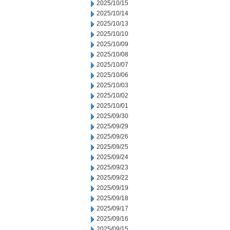
2025/10/15
2025/10/14
2025/10/13
2025/10/10
2025/10/09
2025/10/08
2025/10/07
2025/10/06
2025/10/03
2025/10/02
2025/10/01
2025/09/30
2025/09/29
2025/09/26
2025/09/25
2025/09/24
2025/09/23
2025/09/22
2025/09/19
2025/09/18
2025/09/17
2025/09/16
2025/09/15