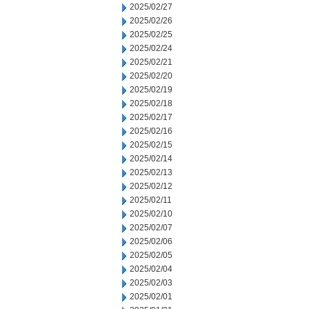
2025/02/27
2025/02/26
2025/02/25
2025/02/24
2025/02/21
2025/02/20
2025/02/19
2025/02/18
2025/02/17
2025/02/16
2025/02/15
2025/02/14
2025/02/13
2025/02/12
2025/02/11
2025/02/10
2025/02/07
2025/02/06
2025/02/05
2025/02/04
2025/02/03
2025/02/01