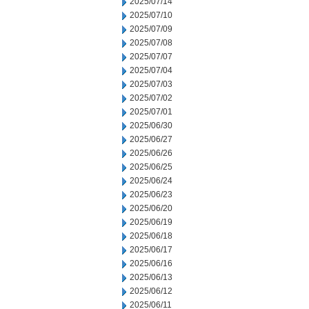
2025/07/14
2025/07/10
2025/07/09
2025/07/08
2025/07/07
2025/07/04
2025/07/03
2025/07/02
2025/07/01
2025/06/30
2025/06/27
2025/06/26
2025/06/25
2025/06/24
2025/06/23
2025/06/20
2025/06/19
2025/06/18
2025/06/17
2025/06/16
2025/06/13
2025/06/12
2025/06/11