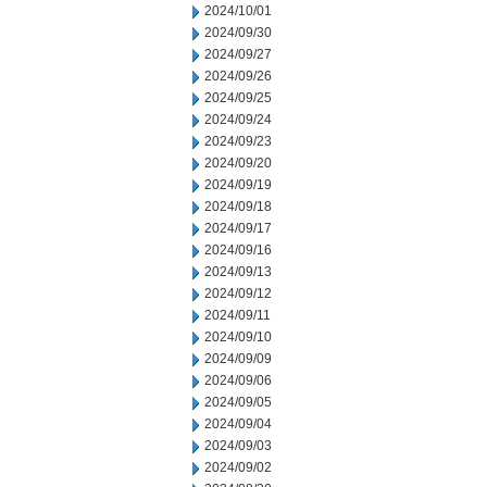
2024/10/01
2024/09/30
2024/09/27
2024/09/26
2024/09/25
2024/09/24
2024/09/23
2024/09/20
2024/09/19
2024/09/18
2024/09/17
2024/09/16
2024/09/13
2024/09/12
2024/09/11
2024/09/10
2024/09/09
2024/09/06
2024/09/05
2024/09/04
2024/09/03
2024/09/02