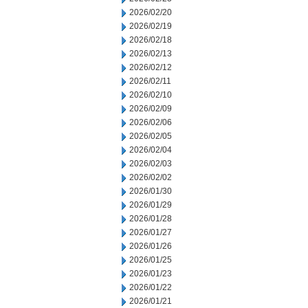
2026/02/20
2026/02/19
2026/02/18
2026/02/13
2026/02/12
2026/02/11
2026/02/10
2026/02/09
2026/02/06
2026/02/05
2026/02/04
2026/02/03
2026/02/02
2026/01/30
2026/01/29
2026/01/28
2026/01/27
2026/01/26
2026/01/25
2026/01/23
2026/01/22
2026/01/21