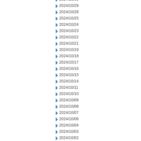
2024/10/29
2024/10/28
2024/10/25
2024/10/24
2024/10/23
2024/10/22
2024/10/21
2024/10/19
2024/10/18
2024/10/17
2024/10/16
2024/10/15
2024/10/14
2024/10/11
2024/10/10
2024/10/09
2024/10/08
2024/10/07
2024/10/06
2024/10/04
2024/10/03
2024/10/02