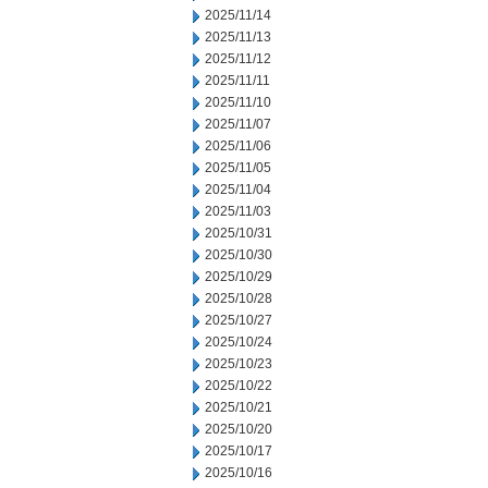
2025/11/14
2025/11/13
2025/11/12
2025/11/11
2025/11/10
2025/11/07
2025/11/06
2025/11/05
2025/11/04
2025/11/03
2025/10/31
2025/10/30
2025/10/29
2025/10/28
2025/10/27
2025/10/24
2025/10/23
2025/10/22
2025/10/21
2025/10/20
2025/10/17
2025/10/16