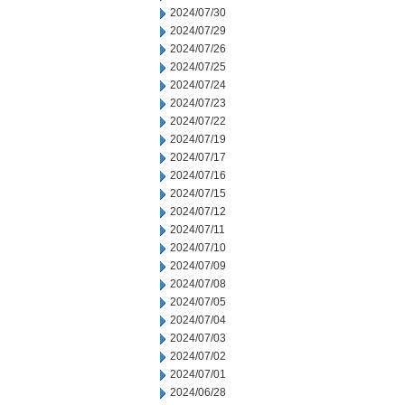
2024/07/30
2024/07/29
2024/07/26
2024/07/25
2024/07/24
2024/07/23
2024/07/22
2024/07/19
2024/07/17
2024/07/16
2024/07/15
2024/07/12
2024/07/11
2024/07/10
2024/07/09
2024/07/08
2024/07/05
2024/07/04
2024/07/03
2024/07/02
2024/07/01
2024/06/28