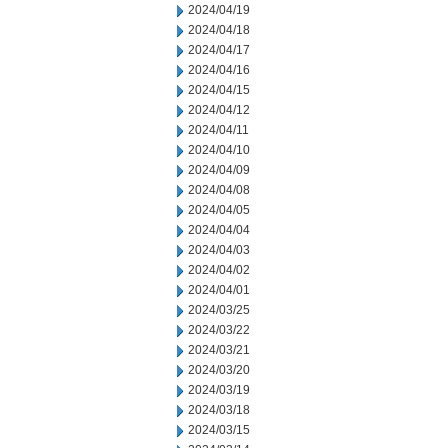
2024/04/19
2024/04/18
2024/04/17
2024/04/16
2024/04/15
2024/04/12
2024/04/11
2024/04/10
2024/04/09
2024/04/08
2024/04/05
2024/04/04
2024/04/03
2024/04/02
2024/04/01
2024/03/25
2024/03/22
2024/03/21
2024/03/20
2024/03/19
2024/03/18
2024/03/15