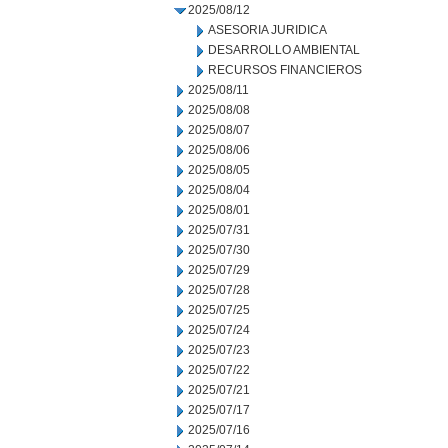
2025/08/12
ASESORIA JURIDICA
DESARROLLO AMBIENTAL
RECURSOS FINANCIEROS
2025/08/11
2025/08/08
2025/08/07
2025/08/06
2025/08/05
2025/08/04
2025/08/01
2025/07/31
2025/07/30
2025/07/29
2025/07/28
2025/07/25
2025/07/24
2025/07/23
2025/07/22
2025/07/21
2025/07/17
2025/07/16