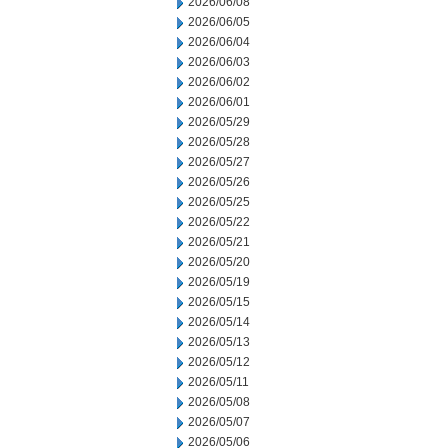
2026/06/08
2026/06/05
2026/06/04
2026/06/03
2026/06/02
2026/06/01
2026/05/29
2026/05/28
2026/05/27
2026/05/26
2026/05/25
2026/05/22
2026/05/21
2026/05/20
2026/05/19
2026/05/15
2026/05/14
2026/05/13
2026/05/12
2026/05/11
2026/05/08
2026/05/07
2026/05/06