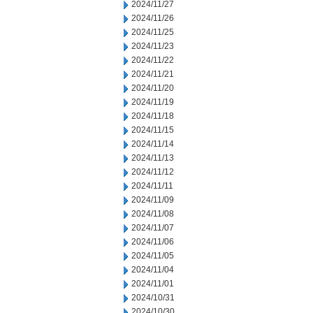
2024/11/27
2024/11/26
2024/11/25
2024/11/23
2024/11/22
2024/11/21
2024/11/20
2024/11/19
2024/11/18
2024/11/15
2024/11/14
2024/11/13
2024/11/12
2024/11/11
2024/11/09
2024/11/08
2024/11/07
2024/11/06
2024/11/05
2024/11/04
2024/11/01
2024/10/31
2024/10/30