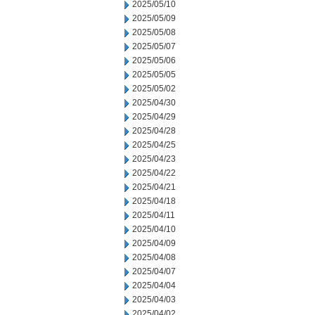
2025/05/10
2025/05/09
2025/05/08
2025/05/07
2025/05/06
2025/05/05
2025/05/02
2025/04/30
2025/04/29
2025/04/28
2025/04/25
2025/04/23
2025/04/22
2025/04/21
2025/04/18
2025/04/11
2025/04/10
2025/04/09
2025/04/08
2025/04/07
2025/04/04
2025/04/03
2025/04/02