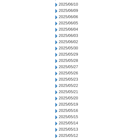
2025/06/10
2025/06/09
2025/06/06
2025/06/05
2025/06/04
2025/06/03
2025/06/02
2025/05/30
2025/05/29
2025/05/28
2025/05/27
2025/05/26
2025/05/23
2025/05/22
2025/05/21
2025/05/20
2025/05/19
2025/05/16
2025/05/15
2025/05/14
2025/05/13
2025/05/12