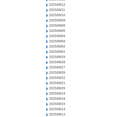
2025/09/12
2025/09/11
2025/09/10
2025/09/09
2025/09/08
2025/09/05
2025/09/04
2025/09/03
2025/09/02
2025/09/01
2025/08/29
2025/08/28
2025/08/27
2025/08/26
2025/08/22
2025/08/21
2025/08/20
2025/08/19
2025/08/18
2025/08/15
2025/08/14
2025/08/13