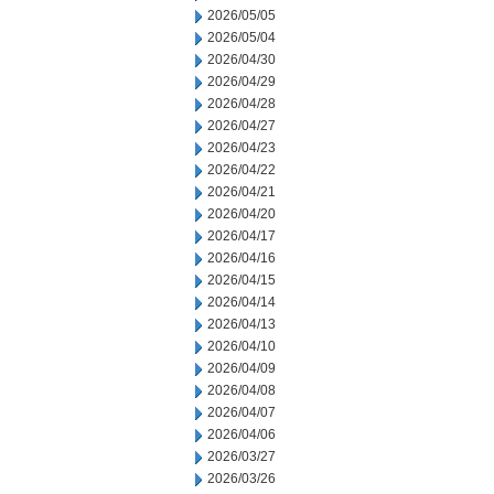
2026/05/05
2026/05/04
2026/04/30
2026/04/29
2026/04/28
2026/04/27
2026/04/23
2026/04/22
2026/04/21
2026/04/20
2026/04/17
2026/04/16
2026/04/15
2026/04/14
2026/04/13
2026/04/10
2026/04/09
2026/04/08
2026/04/07
2026/04/06
2026/03/27
2026/03/26