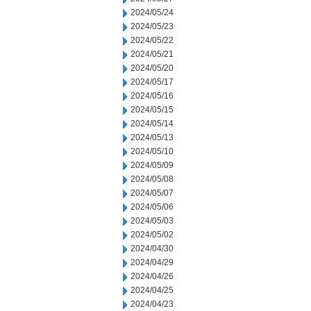
2024/05/24
2024/05/23
2024/05/22
2024/05/21
2024/05/20
2024/05/17
2024/05/16
2024/05/15
2024/05/14
2024/05/13
2024/05/10
2024/05/09
2024/05/08
2024/05/07
2024/05/06
2024/05/03
2024/05/02
2024/04/30
2024/04/29
2024/04/26
2024/04/25
2024/04/23