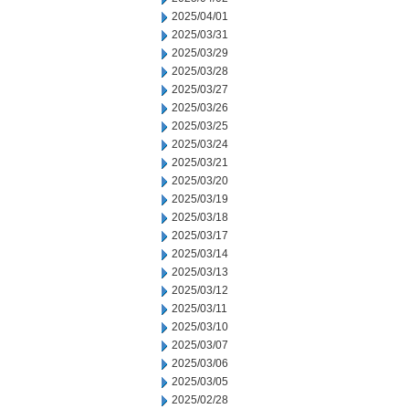
2025/04/01
2025/03/31
2025/03/29
2025/03/28
2025/03/27
2025/03/26
2025/03/25
2025/03/24
2025/03/21
2025/03/20
2025/03/19
2025/03/18
2025/03/17
2025/03/14
2025/03/13
2025/03/12
2025/03/11
2025/03/10
2025/03/07
2025/03/06
2025/03/05
2025/02/28