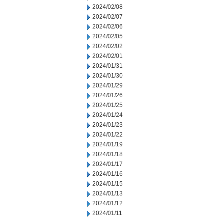
2024/02/08
2024/02/07
2024/02/06
2024/02/05
2024/02/02
2024/02/01
2024/01/31
2024/01/30
2024/01/29
2024/01/26
2024/01/25
2024/01/24
2024/01/23
2024/01/22
2024/01/19
2024/01/18
2024/01/17
2024/01/16
2024/01/15
2024/01/13
2024/01/12
2024/01/11