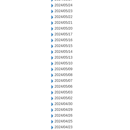
2024/05/24
2024/05/23
2024/05/22
2024/05/21
2024/05/20
2024/05/17
2024/05/16
2024/05/15
2024/05/14
2024/05/13
2024/05/10
2024/05/09
2024/05/08
2024/05/07
2024/05/06
2024/05/03
2024/05/02
2024/04/30
2024/04/29
2024/04/26
2024/04/25
2024/04/23