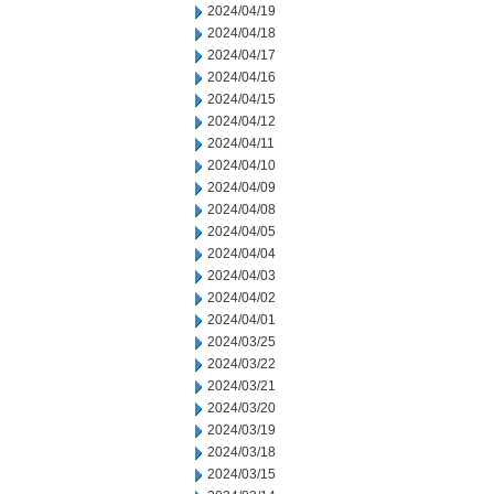
2024/04/19
2024/04/18
2024/04/17
2024/04/16
2024/04/15
2024/04/12
2024/04/11
2024/04/10
2024/04/09
2024/04/08
2024/04/05
2024/04/04
2024/04/03
2024/04/02
2024/04/01
2024/03/25
2024/03/22
2024/03/21
2024/03/20
2024/03/19
2024/03/18
2024/03/15