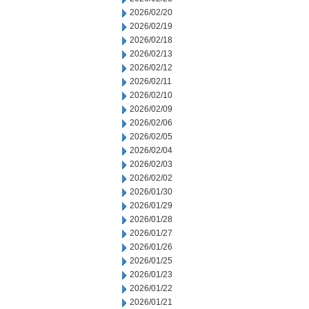
2026/02/20
2026/02/19
2026/02/18
2026/02/13
2026/02/12
2026/02/11
2026/02/10
2026/02/09
2026/02/06
2026/02/05
2026/02/04
2026/02/03
2026/02/02
2026/01/30
2026/01/29
2026/01/28
2026/01/27
2026/01/26
2026/01/25
2026/01/23
2026/01/22
2026/01/21