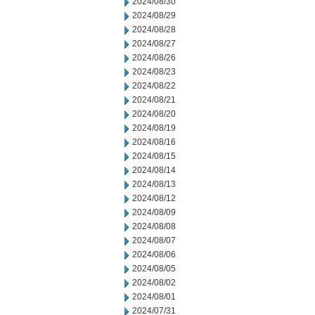
2024/08/30
2024/08/29
2024/08/28
2024/08/27
2024/08/26
2024/08/23
2024/08/22
2024/08/21
2024/08/20
2024/08/19
2024/08/16
2024/08/15
2024/08/14
2024/08/13
2024/08/12
2024/08/09
2024/08/08
2024/08/07
2024/08/06
2024/08/05
2024/08/02
2024/08/01
2024/07/31