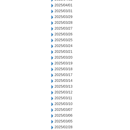
2025/04/01
2025/03/31
2025/03/29
2025/03/28
2025/03/27
2025/03/26
2025/03/25
2025/03/24
2025/03/21
2025/03/20
2025/03/19
2025/03/18
2025/03/17
2025/03/14
2025/03/13
2025/03/12
2025/03/11
2025/03/10
2025/03/07
2025/03/06
2025/03/05
2025/02/28