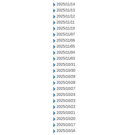
2025/11/14
2025/11/13
2025/11/12
2025/11/11
2025/11/10
2025/11/07
2025/11/06
2025/11/05
2025/11/04
2025/11/03
2025/10/31
2025/10/30
2025/10/29
2025/10/28
2025/10/27
2025/10/24
2025/10/23
2025/10/22
2025/10/21
2025/10/20
2025/10/17
2025/10/16