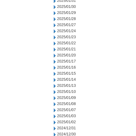
2025/01/31
2025/01/30
2025/01/29
2025/01/28
2025/01/27
2025/01/24
2025/01/23
2025/01/22
2025/01/21
2025/01/20
2025/01/17
2025/01/16
2025/01/15
2025/01/14
2025/01/13
2025/01/10
2025/01/09
2025/01/08
2025/01/07
2025/01/03
2025/01/02
2024/12/31
2024/12/30