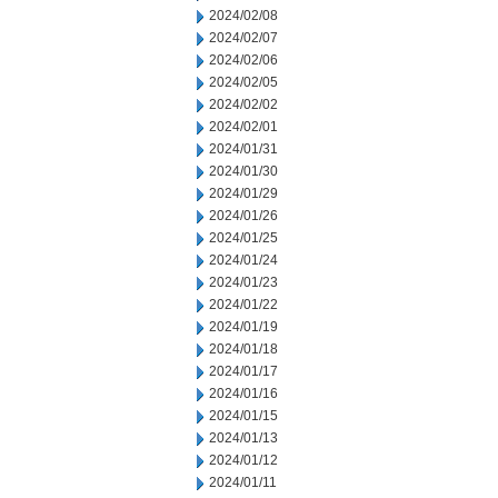
2024/02/08
2024/02/07
2024/02/06
2024/02/05
2024/02/02
2024/02/01
2024/01/31
2024/01/30
2024/01/29
2024/01/26
2024/01/25
2024/01/24
2024/01/23
2024/01/22
2024/01/19
2024/01/18
2024/01/17
2024/01/16
2024/01/15
2024/01/13
2024/01/12
2024/01/11