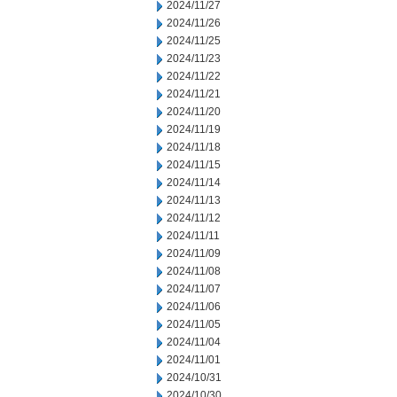
2024/11/27
2024/11/26
2024/11/25
2024/11/23
2024/11/22
2024/11/21
2024/11/20
2024/11/19
2024/11/18
2024/11/15
2024/11/14
2024/11/13
2024/11/12
2024/11/11
2024/11/09
2024/11/08
2024/11/07
2024/11/06
2024/11/05
2024/11/04
2024/11/01
2024/10/31
2024/10/30