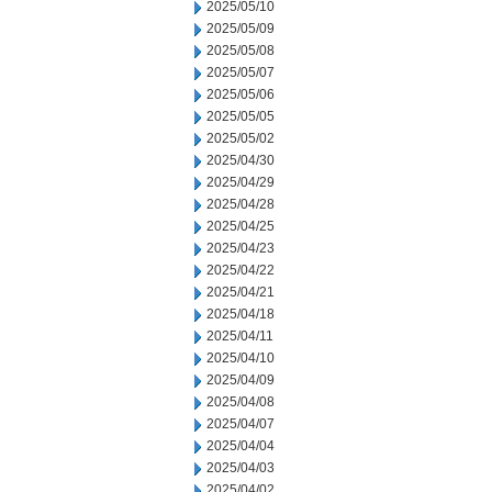
2025/05/10
2025/05/09
2025/05/08
2025/05/07
2025/05/06
2025/05/05
2025/05/02
2025/04/30
2025/04/29
2025/04/28
2025/04/25
2025/04/23
2025/04/22
2025/04/21
2025/04/18
2025/04/11
2025/04/10
2025/04/09
2025/04/08
2025/04/07
2025/04/04
2025/04/03
2025/04/02