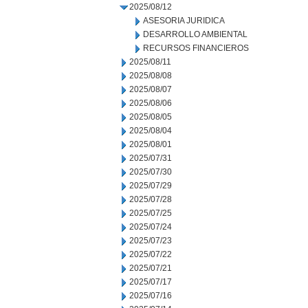
2025/08/12
ASESORIA JURIDICA
DESARROLLO AMBIENTAL
RECURSOS FINANCIEROS
2025/08/11
2025/08/08
2025/08/07
2025/08/06
2025/08/05
2025/08/04
2025/08/01
2025/07/31
2025/07/30
2025/07/29
2025/07/28
2025/07/25
2025/07/24
2025/07/23
2025/07/22
2025/07/21
2025/07/17
2025/07/16