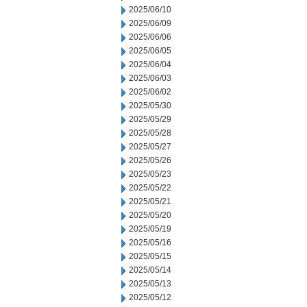
2025/06/10
2025/06/09
2025/06/06
2025/06/05
2025/06/04
2025/06/03
2025/06/02
2025/05/30
2025/05/29
2025/05/28
2025/05/27
2025/05/26
2025/05/23
2025/05/22
2025/05/21
2025/05/20
2025/05/19
2025/05/16
2025/05/15
2025/05/14
2025/05/13
2025/05/12