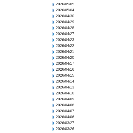
2026/05/05
2026/05/04
2026/04/30
2026/04/29
2026/04/28
2026/04/27
2026/04/23
2026/04/22
2026/04/21
2026/04/20
2026/04/17
2026/04/16
2026/04/15
2026/04/14
2026/04/13
2026/04/10
2026/04/09
2026/04/08
2026/04/07
2026/04/06
2026/03/27
2026/03/26