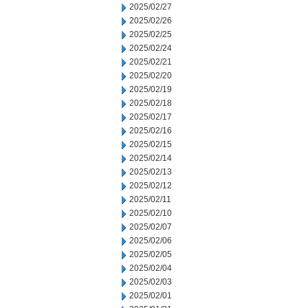
2025/02/27
2025/02/26
2025/02/25
2025/02/24
2025/02/21
2025/02/20
2025/02/19
2025/02/18
2025/02/17
2025/02/16
2025/02/15
2025/02/14
2025/02/13
2025/02/12
2025/02/11
2025/02/10
2025/02/07
2025/02/06
2025/02/05
2025/02/04
2025/02/03
2025/02/01