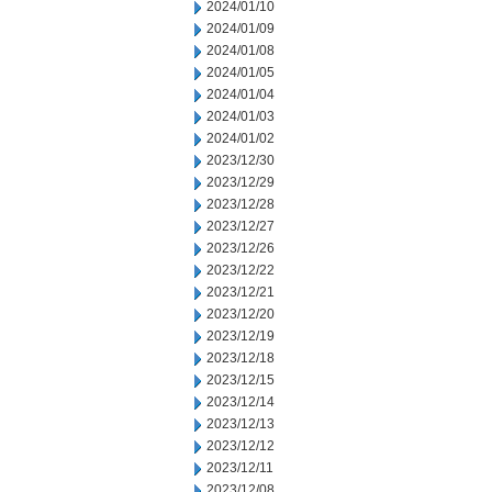
2024/01/10
2024/01/09
2024/01/08
2024/01/05
2024/01/04
2024/01/03
2024/01/02
2023/12/30
2023/12/29
2023/12/28
2023/12/27
2023/12/26
2023/12/22
2023/12/21
2023/12/20
2023/12/19
2023/12/18
2023/12/15
2023/12/14
2023/12/13
2023/12/12
2023/12/11
2023/12/08