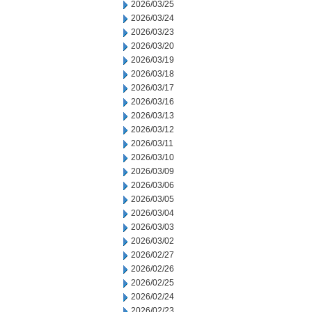
2026/03/25
2026/03/24
2026/03/23
2026/03/20
2026/03/19
2026/03/18
2026/03/17
2026/03/16
2026/03/13
2026/03/12
2026/03/11
2026/03/10
2026/03/09
2026/03/06
2026/03/05
2026/03/04
2026/03/03
2026/03/02
2026/02/27
2026/02/26
2026/02/25
2026/02/24
2026/02/23