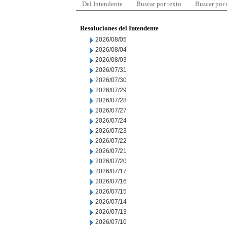
Del Intendente
Buscar por texto
Buscar por
Resoluciones del Intendente
2026/08/05
2026/08/04
2026/08/03
2026/07/31
2026/07/30
2026/07/29
2026/07/28
2026/07/27
2026/07/24
2026/07/23
2026/07/22
2026/07/21
2026/07/20
2026/07/17
2026/07/16
2026/07/15
2026/07/14
2026/07/13
2026/07/10