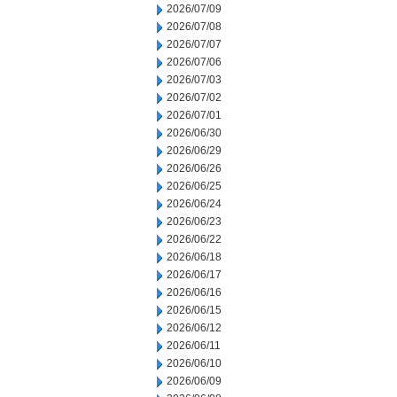
2026/07/09
2026/07/08
2026/07/07
2026/07/06
2026/07/03
2026/07/02
2026/07/01
2026/06/30
2026/06/29
2026/06/26
2026/06/25
2026/06/24
2026/06/23
2026/06/22
2026/06/18
2026/06/17
2026/06/16
2026/06/15
2026/06/12
2026/06/11
2026/06/10
2026/06/09