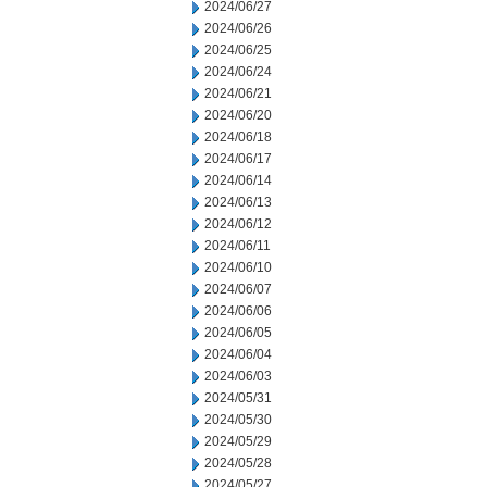
2024/06/27
2024/06/26
2024/06/25
2024/06/24
2024/06/21
2024/06/20
2024/06/18
2024/06/17
2024/06/14
2024/06/13
2024/06/12
2024/06/11
2024/06/10
2024/06/07
2024/06/06
2024/06/05
2024/06/04
2024/06/03
2024/05/31
2024/05/30
2024/05/29
2024/05/28
2024/05/27