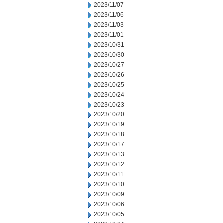
2023/11/07
2023/11/06
2023/11/03
2023/11/01
2023/10/31
2023/10/30
2023/10/27
2023/10/26
2023/10/25
2023/10/24
2023/10/23
2023/10/20
2023/10/19
2023/10/18
2023/10/17
2023/10/13
2023/10/12
2023/10/11
2023/10/10
2023/10/09
2023/10/06
2023/10/05