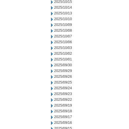
2025/10/15
2025/10/14
2025/10/13
2025/10/10
2025/10/09
2025/10/08
2025/10/07
2025/10/06
2025/10/03
2025/10/02
2025/10/01
2025/09/30
2025/09/29
2025/09/26
2025/09/25
2025/09/24
2025/09/23
2025/09/22
2025/09/19
2025/09/18
2025/09/17
2025/09/16
2025/09/15