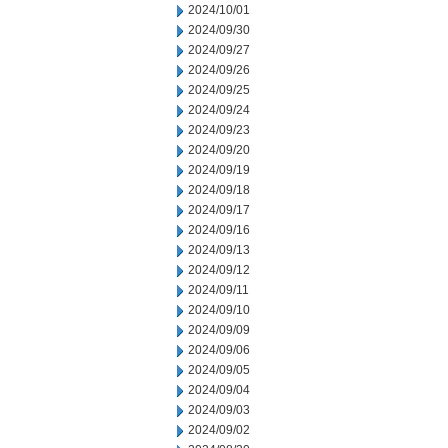
2024/10/01
2024/09/30
2024/09/27
2024/09/26
2024/09/25
2024/09/24
2024/09/23
2024/09/20
2024/09/19
2024/09/18
2024/09/17
2024/09/16
2024/09/13
2024/09/12
2024/09/11
2024/09/10
2024/09/09
2024/09/06
2024/09/05
2024/09/04
2024/09/03
2024/09/02