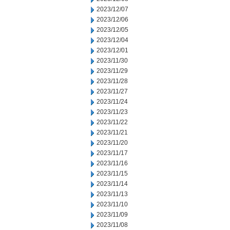
2023/12/07
2023/12/06
2023/12/05
2023/12/04
2023/12/01
2023/11/30
2023/11/29
2023/11/28
2023/11/27
2023/11/24
2023/11/23
2023/11/22
2023/11/21
2023/11/20
2023/11/17
2023/11/16
2023/11/15
2023/11/14
2023/11/13
2023/11/10
2023/11/09
2023/11/08