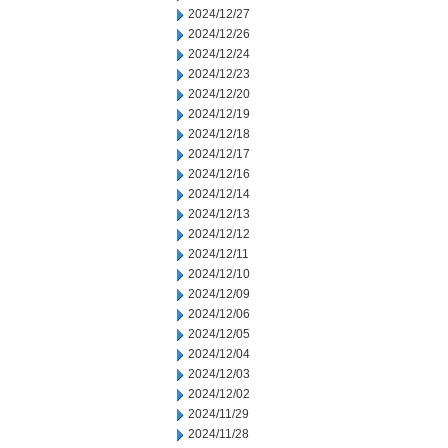
2024/12/27
2024/12/26
2024/12/24
2024/12/23
2024/12/20
2024/12/19
2024/12/18
2024/12/17
2024/12/16
2024/12/14
2024/12/13
2024/12/12
2024/12/11
2024/12/10
2024/12/09
2024/12/06
2024/12/05
2024/12/04
2024/12/03
2024/12/02
2024/11/29
2024/11/28