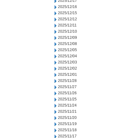
2025/12/17
2025/12/16
2025/12/15
2025/12/12
2025/12/11
2025/12/10
2025/12/09
2025/12/08
2025/12/05
2025/12/04
2025/12/03
2025/12/02
2025/12/01
2025/11/28
2025/11/27
2025/11/26
2025/11/25
2025/11/24
2025/11/21
2025/11/20
2025/11/19
2025/11/18
2025/11/17