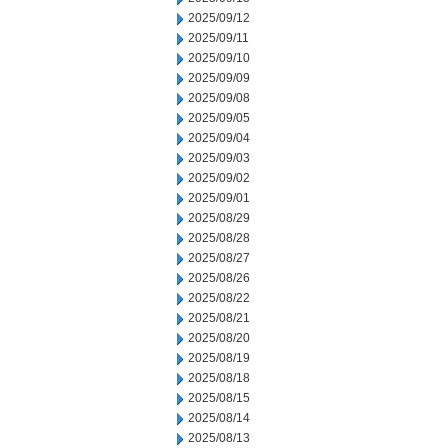
2025/09/12
2025/09/11
2025/09/10
2025/09/09
2025/09/08
2025/09/05
2025/09/04
2025/09/03
2025/09/02
2025/09/01
2025/08/29
2025/08/28
2025/08/27
2025/08/26
2025/08/22
2025/08/21
2025/08/20
2025/08/19
2025/08/18
2025/08/15
2025/08/14
2025/08/13