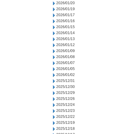
2026/01/20
2026/01/19
2026/01/17
2026/01/16
2026/01/15
2026/01/14
2026/01/13
2026/01/12
2026/01/09
2026/01/08
2026/01/07
2026/01/05
2026/01/02
2025/12/31
2025/12/30
2025/12/29
2025/12/26
2025/12/24
2025/12/23
2025/12/22
2025/12/19
2025/12/18