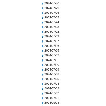
2024/07/30
2024/07/29
2024/07/26
2024/07/25
2024/07/24
2024/07/23
2024/07/22
2024/07/19
2024/07/17
2024/07/16
2024/07/15
2024/07/12
2024/07/11
2024/07/10
2024/07/09
2024/07/08
2024/07/05
2024/07/04
2024/07/03
2024/07/02
2024/07/01
2024/06/28