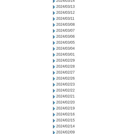
2024/03/14
2024/03/13
2024/03/12
2024/03/11
2024/03/08
2024/03/07
2024/03/06
2024/03/05
2024/03/04
2024/03/01
2024/02/29
2024/02/28
2024/02/27
2024/02/26
2024/02/23
2024/02/22
2024/02/21
2024/02/20
2024/02/19
2024/02/16
2024/02/15
2024/02/14
2024/02/09