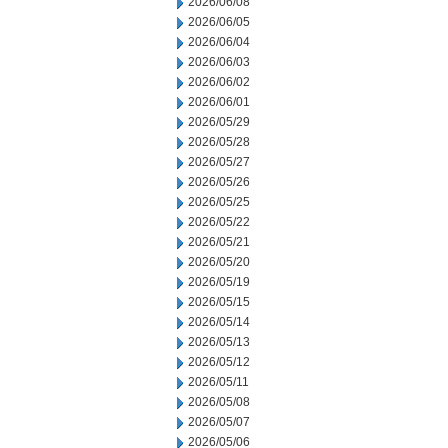
2026/06/08
2026/06/05
2026/06/04
2026/06/03
2026/06/02
2026/06/01
2026/05/29
2026/05/28
2026/05/27
2026/05/26
2026/05/25
2026/05/22
2026/05/21
2026/05/20
2026/05/19
2026/05/15
2026/05/14
2026/05/13
2026/05/12
2026/05/11
2026/05/08
2026/05/07
2026/05/06