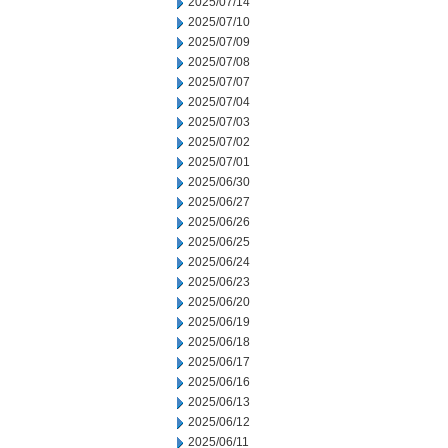
2025/07/14
2025/07/10
2025/07/09
2025/07/08
2025/07/07
2025/07/04
2025/07/03
2025/07/02
2025/07/01
2025/06/30
2025/06/27
2025/06/26
2025/06/25
2025/06/24
2025/06/23
2025/06/20
2025/06/19
2025/06/18
2025/06/17
2025/06/16
2025/06/13
2025/06/12
2025/06/11