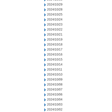
2024/10/29
2024/10/28
2024/10/25
2024/10/24
2024/10/23
2024/10/22
2024/10/21
2024/10/19
2024/10/18
2024/10/17
2024/10/16
2024/10/15
2024/10/14
2024/10/11
2024/10/10
2024/10/09
2024/10/08
2024/10/07
2024/10/06
2024/10/04
2024/10/03
2024/10/02