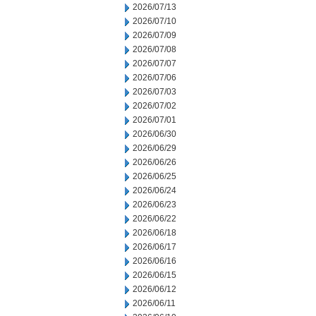
2026/07/13
2026/07/10
2026/07/09
2026/07/08
2026/07/07
2026/07/06
2026/07/03
2026/07/02
2026/07/01
2026/06/30
2026/06/29
2026/06/26
2026/06/25
2026/06/24
2026/06/23
2026/06/22
2026/06/18
2026/06/17
2026/06/16
2026/06/15
2026/06/12
2026/06/11