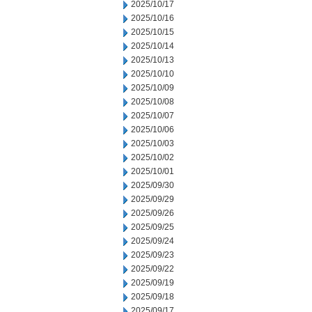
2025/10/17
2025/10/16
2025/10/15
2025/10/14
2025/10/13
2025/10/10
2025/10/09
2025/10/08
2025/10/07
2025/10/06
2025/10/03
2025/10/02
2025/10/01
2025/09/30
2025/09/29
2025/09/26
2025/09/25
2025/09/24
2025/09/23
2025/09/22
2025/09/19
2025/09/18
2025/09/17