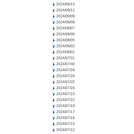
2024/08/13
2024/08/12
2024/08/09
2024/08/08
2024/08/07
2024/08/06
2024/08/05
2024/08/02
2024/08/01
2024/07/31
2024/07/30
2024/07/29
2024/07/26
2024/07/25
2024/07/24
2024/07/23
2024/07/22
2024/07/19
2024/07/17
2024/07/16
2024/07/15
2024/07/12