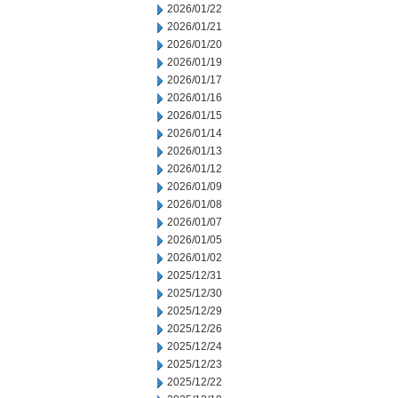
2026/01/22
2026/01/21
2026/01/20
2026/01/19
2026/01/17
2026/01/16
2026/01/15
2026/01/14
2026/01/13
2026/01/12
2026/01/09
2026/01/08
2026/01/07
2026/01/05
2026/01/02
2025/12/31
2025/12/30
2025/12/29
2025/12/26
2025/12/24
2025/12/23
2025/12/22