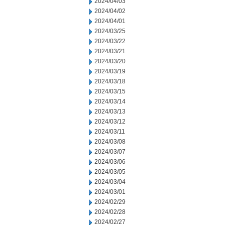
2024/04/03
2024/04/02
2024/04/01
2024/03/25
2024/03/22
2024/03/21
2024/03/20
2024/03/19
2024/03/18
2024/03/15
2024/03/14
2024/03/13
2024/03/12
2024/03/11
2024/03/08
2024/03/07
2024/03/06
2024/03/05
2024/03/04
2024/03/01
2024/02/29
2024/02/28
2024/02/27