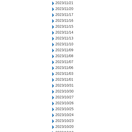
2023/11/21
2023/11/20
2023/11/17
2023/11/16
2023/11/15
2023/11/14
2023/11/13
2023/11/10
2023/11/09
2023/11/08
2023/11/07
2023/11/06
2023/11/03
2023/11/01
2023/10/31
2023/10/30
2023/10/27
2023/10/26
2023/10/25
2023/10/24
2023/10/23
2023/10/20