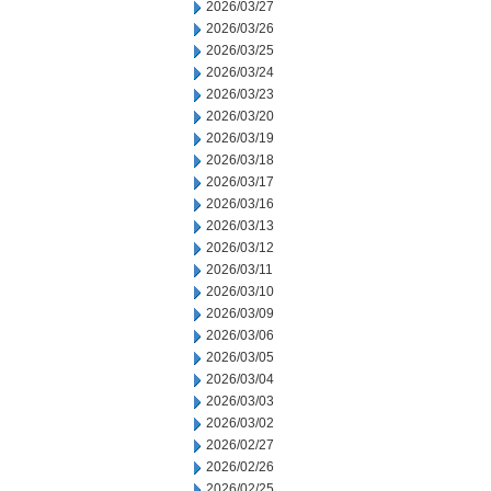
2026/03/27
2026/03/26
2026/03/25
2026/03/24
2026/03/23
2026/03/20
2026/03/19
2026/03/18
2026/03/17
2026/03/16
2026/03/13
2026/03/12
2026/03/11
2026/03/10
2026/03/09
2026/03/06
2026/03/05
2026/03/04
2026/03/03
2026/03/02
2026/02/27
2026/02/26
2026/02/25