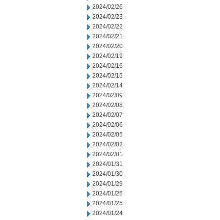
2024/02/26
2024/02/23
2024/02/22
2024/02/21
2024/02/20
2024/02/19
2024/02/16
2024/02/15
2024/02/14
2024/02/09
2024/02/08
2024/02/07
2024/02/06
2024/02/05
2024/02/02
2024/02/01
2024/01/31
2024/01/30
2024/01/29
2024/01/26
2024/01/25
2024/01/24