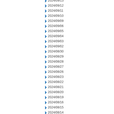
2024/09/13
2024/09/12
2024/09/11
2024/09/10
2024/09/09
2024/09/06
2024/09/05
2024/09/04
2024/09/03
2024/09/02
2024/08/30
2024/08/29
2024/08/28
2024/08/27
2024/08/26
2024/08/23
2024/08/22
2024/08/21
2024/08/20
2024/08/19
2024/08/16
2024/08/15
2024/08/14