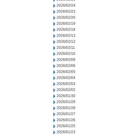
2026/02/24
2026/02/23
2026/02/20
2026/02/19
2026/02/18
2026/02/13
2026/02/12
2026/02/11
2026/02/10
2026/02/09
2026/02/06
2026/02/05
2026/02/04
2026/02/03
2026/02/02
2026/01/30
2026/01/29
2026/01/28
2026/01/27
2026/01/26
2026/01/25
2026/01/23