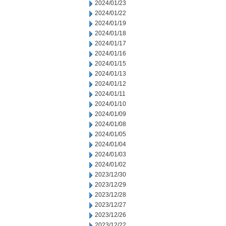
2024/01/23
2024/01/22
2024/01/19
2024/01/18
2024/01/17
2024/01/16
2024/01/15
2024/01/13
2024/01/12
2024/01/11
2024/01/10
2024/01/09
2024/01/08
2024/01/05
2024/01/04
2024/01/03
2024/01/02
2023/12/30
2023/12/29
2023/12/28
2023/12/27
2023/12/26
2023/12/22