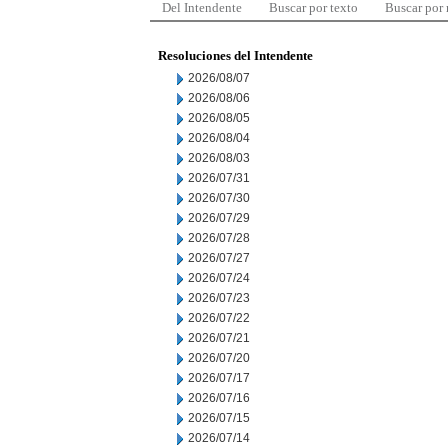
Del Intendente
Buscar por texto
Buscar por
Resoluciones del Intendente
2026/08/07
2026/08/06
2026/08/05
2026/08/04
2026/08/03
2026/07/31
2026/07/30
2026/07/29
2026/07/28
2026/07/27
2026/07/24
2026/07/23
2026/07/22
2026/07/21
2026/07/20
2026/07/17
2026/07/16
2026/07/15
2026/07/14