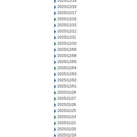
2025/12/19
2025/12/18
2025/12/17
2025/12/16
2025/12/15
2025/12/12
2025/12/11
2025/12/10
2025/12/09
2025/12/08
2025/12/05
2025/12/04
2025/12/03
2025/12/02
2025/12/01
2025/11/28
2025/11/27
2025/11/26
2025/11/25
2025/11/24
2025/11/21
2025/11/20
2025/11/19