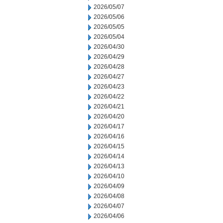
2026/05/07
2026/05/06
2026/05/05
2026/05/04
2026/04/30
2026/04/29
2026/04/28
2026/04/27
2026/04/23
2026/04/22
2026/04/21
2026/04/20
2026/04/17
2026/04/16
2026/04/15
2026/04/14
2026/04/13
2026/04/10
2026/04/09
2026/04/08
2026/04/07
2026/04/06