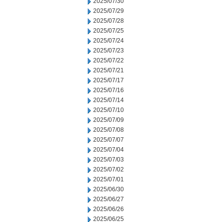
2025/07/30
2025/07/29
2025/07/28
2025/07/25
2025/07/24
2025/07/23
2025/07/22
2025/07/21
2025/07/17
2025/07/16
2025/07/14
2025/07/10
2025/07/09
2025/07/08
2025/07/07
2025/07/04
2025/07/03
2025/07/02
2025/07/01
2025/06/30
2025/06/27
2025/06/26
2025/06/25