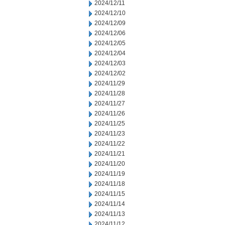
2024/12/11
2024/12/10
2024/12/09
2024/12/06
2024/12/05
2024/12/04
2024/12/03
2024/12/02
2024/11/29
2024/11/28
2024/11/27
2024/11/26
2024/11/25
2024/11/23
2024/11/22
2024/11/21
2024/11/20
2024/11/19
2024/11/18
2024/11/15
2024/11/14
2024/11/13
2024/11/12