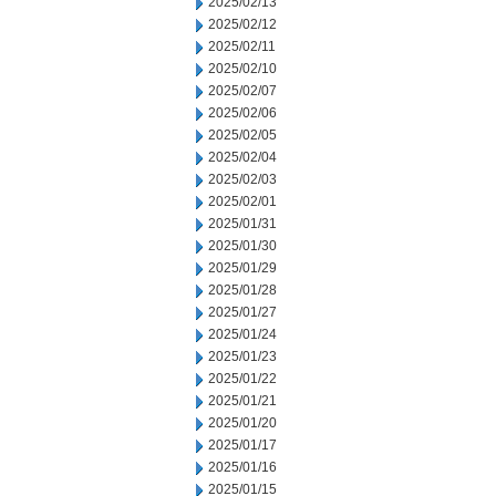
2025/02/13
2025/02/12
2025/02/11
2025/02/10
2025/02/07
2025/02/06
2025/02/05
2025/02/04
2025/02/03
2025/02/01
2025/01/31
2025/01/30
2025/01/29
2025/01/28
2025/01/27
2025/01/24
2025/01/23
2025/01/22
2025/01/21
2025/01/20
2025/01/17
2025/01/16
2025/01/15