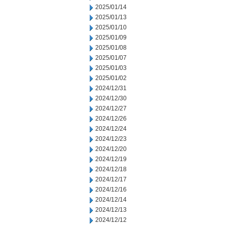
2025/01/14
2025/01/13
2025/01/10
2025/01/09
2025/01/08
2025/01/07
2025/01/03
2025/01/02
2024/12/31
2024/12/30
2024/12/27
2024/12/26
2024/12/24
2024/12/23
2024/12/20
2024/12/19
2024/12/18
2024/12/17
2024/12/16
2024/12/14
2024/12/13
2024/12/12