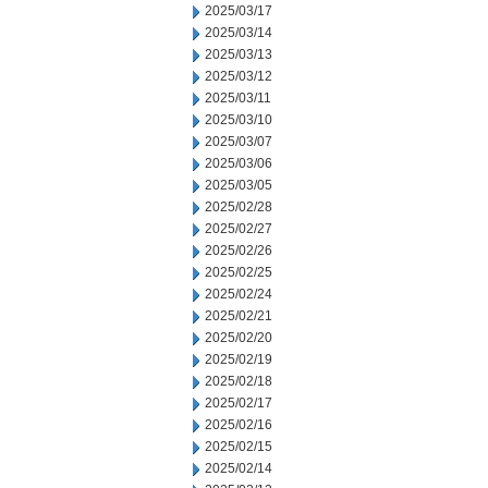
2025/03/17
2025/03/14
2025/03/13
2025/03/12
2025/03/11
2025/03/10
2025/03/07
2025/03/06
2025/03/05
2025/02/28
2025/02/27
2025/02/26
2025/02/25
2025/02/24
2025/02/21
2025/02/20
2025/02/19
2025/02/18
2025/02/17
2025/02/16
2025/02/15
2025/02/14