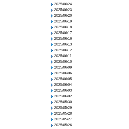
2025/06/24
2025/06/23
2025/06/20
2025/06/19
2025/06/18
2025/06/17
2025/06/16
2025/06/13
2025/06/12
2025/06/11
2025/06/10
2025/06/09
2025/06/06
2025/06/05
2025/06/04
2025/06/03
2025/06/02
2025/05/30
2025/05/29
2025/05/28
2025/05/27
2025/05/26