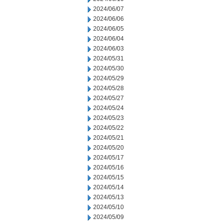
2024/06/07
2024/06/06
2024/06/05
2024/06/04
2024/06/03
2024/05/31
2024/05/30
2024/05/29
2024/05/28
2024/05/27
2024/05/24
2024/05/23
2024/05/22
2024/05/21
2024/05/20
2024/05/17
2024/05/16
2024/05/15
2024/05/14
2024/05/13
2024/05/10
2024/05/09