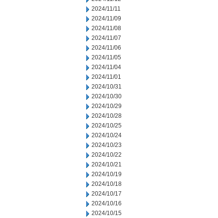
2024/11/11
2024/11/09
2024/11/08
2024/11/07
2024/11/06
2024/11/05
2024/11/04
2024/11/01
2024/10/31
2024/10/30
2024/10/29
2024/10/28
2024/10/25
2024/10/24
2024/10/23
2024/10/22
2024/10/21
2024/10/19
2024/10/18
2024/10/17
2024/10/16
2024/10/15