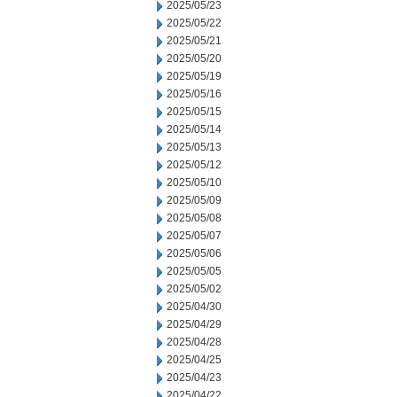
2025/05/23
2025/05/22
2025/05/21
2025/05/20
2025/05/19
2025/05/16
2025/05/15
2025/05/14
2025/05/13
2025/05/12
2025/05/10
2025/05/09
2025/05/08
2025/05/07
2025/05/06
2025/05/05
2025/05/02
2025/04/30
2025/04/29
2025/04/28
2025/04/25
2025/04/23
2025/04/22