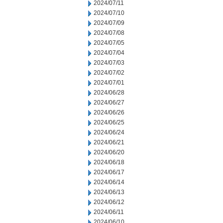
2024/07/11
2024/07/10
2024/07/09
2024/07/08
2024/07/05
2024/07/04
2024/07/03
2024/07/02
2024/07/01
2024/06/28
2024/06/27
2024/06/26
2024/06/25
2024/06/24
2024/06/21
2024/06/20
2024/06/18
2024/06/17
2024/06/14
2024/06/13
2024/06/12
2024/06/11
2024/06/10