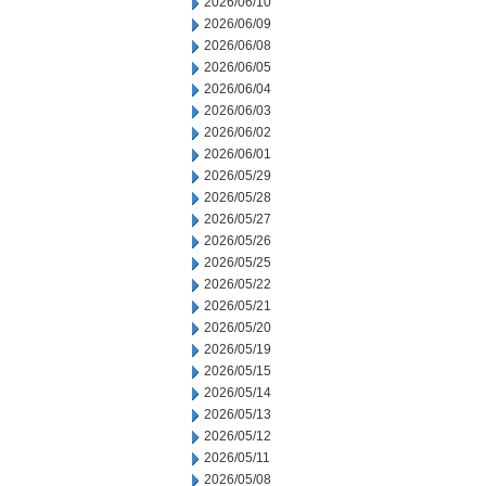
2026/06/10
2026/06/09
2026/06/08
2026/06/05
2026/06/04
2026/06/03
2026/06/02
2026/06/01
2026/05/29
2026/05/28
2026/05/27
2026/05/26
2026/05/25
2026/05/22
2026/05/21
2026/05/20
2026/05/19
2026/05/15
2026/05/14
2026/05/13
2026/05/12
2026/05/11
2026/05/08