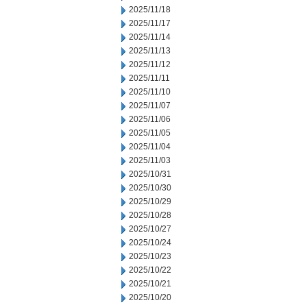
2025/11/18
2025/11/17
2025/11/14
2025/11/13
2025/11/12
2025/11/11
2025/11/10
2025/11/07
2025/11/06
2025/11/05
2025/11/04
2025/11/03
2025/10/31
2025/10/30
2025/10/29
2025/10/28
2025/10/27
2025/10/24
2025/10/23
2025/10/22
2025/10/21
2025/10/20