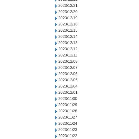
2023/12/21
2023/12/20
2023/12/19
2023/12/18
2023/12/15
2023/12/14
2023/12/13
2023/12/12
2023/12/11
2023/12/08
2023/12/07
2023/12/06
2023/12/05
2023/12/04
2023/12/01
2023/11/30
2023/11/29
2023/11/28
2023/11/27
2023/11/24
2023/11/23
2023/11/22