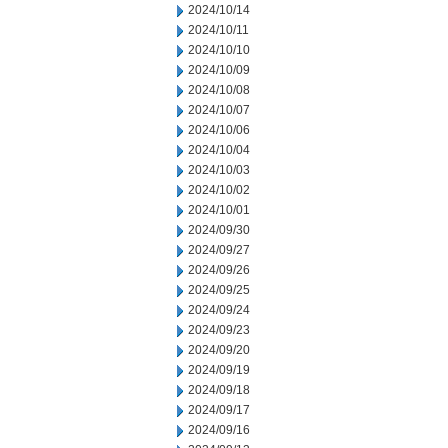
2024/10/14
2024/10/11
2024/10/10
2024/10/09
2024/10/08
2024/10/07
2024/10/06
2024/10/04
2024/10/03
2024/10/02
2024/10/01
2024/09/30
2024/09/27
2024/09/26
2024/09/25
2024/09/24
2024/09/23
2024/09/20
2024/09/19
2024/09/18
2024/09/17
2024/09/16