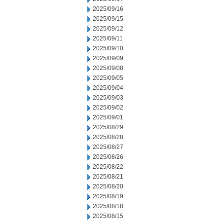
2025/09/16
2025/09/15
2025/09/12
2025/09/11
2025/09/10
2025/09/09
2025/09/08
2025/09/05
2025/09/04
2025/09/03
2025/09/02
2025/09/01
2025/08/29
2025/08/28
2025/08/27
2025/08/26
2025/08/22
2025/08/21
2025/08/20
2025/08/19
2025/08/18
2025/08/15