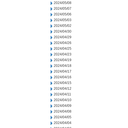
2024/05/08
2024/05/07
2024/05/06
2024/05/03
2024/05/02
2024/04/30
2024/04/29
2024/04/26
2024/04/25
2024/04/23
2024/04/19
2024/04/18
2024/04/17
2024/04/16
2024/04/15
2024/04/12
2024/04/11
2024/04/10
2024/04/09
2024/04/08
2024/04/05
2024/04/04