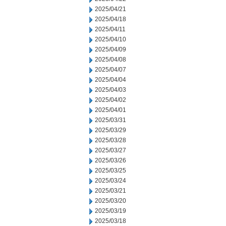
2025/04/21
2025/04/18
2025/04/11
2025/04/10
2025/04/09
2025/04/08
2025/04/07
2025/04/04
2025/04/03
2025/04/02
2025/04/01
2025/03/31
2025/03/29
2025/03/28
2025/03/27
2025/03/26
2025/03/25
2025/03/24
2025/03/21
2025/03/20
2025/03/19
2025/03/18