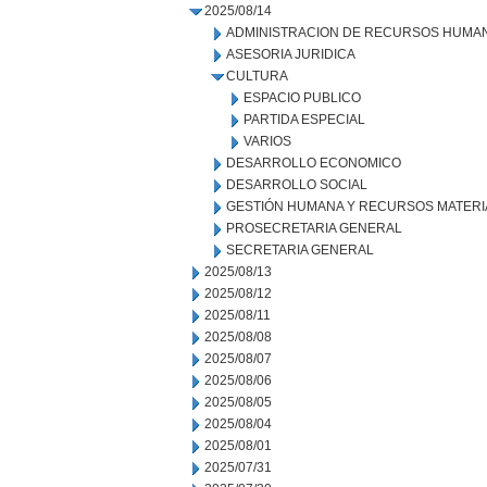
2025/08/14
ADMINISTRACION DE RECURSOS HUMA
ASESORIA JURIDICA
CULTURA
ESPACIO PUBLICO
PARTIDA ESPECIAL
VARIOS
DESARROLLO ECONOMICO
DESARROLLO SOCIAL
GESTIÓN HUMANA Y RECURSOS MATERI
PROSECRETARIA GENERAL
SECRETARIA GENERAL
2025/08/13
2025/08/12
2025/08/11
2025/08/08
2025/08/07
2025/08/06
2025/08/05
2025/08/04
2025/08/01
2025/07/31