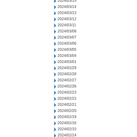
2024/03/15
2024/03/14
2024/03/13
2024/03/12
2024/03/11
2024/03/08
2024/03/07
2024/03/06
2024/03/05
2024/03/04
2024/03/01
2024/02/29
2024/02/28
2024/02/27
2024/02/26
2024/02/23
2024/02/22
2024/02/21
2024/02/20
2024/02/19
2024/02/16
2024/02/15
2024/02/14