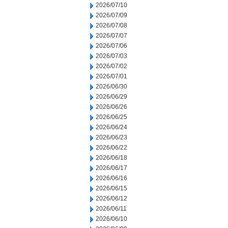
2026/07/10
2026/07/09
2026/07/08
2026/07/07
2026/07/06
2026/07/03
2026/07/02
2026/07/01
2026/06/30
2026/06/29
2026/06/26
2026/06/25
2026/06/24
2026/06/23
2026/06/22
2026/06/18
2026/06/17
2026/06/16
2026/06/15
2026/06/12
2026/06/11
2026/06/10