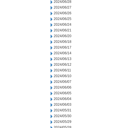
2024/06/28
2024/06/27
2024/06/26
2024/06/25
2024/06/24
2024/06/21
2024/06/20
2024/06/18
2024/06/17
2024/06/14
2024/06/13
2024/06/12
2024/06/11
2024/06/10
2024/06/07
2024/06/06
2024/06/05
2024/06/04
2024/06/03
2024/05/31
2024/05/30
2024/05/29
2024/05/28