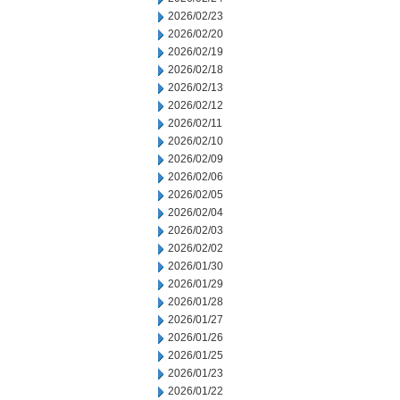
2026/02/23
2026/02/20
2026/02/19
2026/02/18
2026/02/13
2026/02/12
2026/02/11
2026/02/10
2026/02/09
2026/02/06
2026/02/05
2026/02/04
2026/02/03
2026/02/02
2026/01/30
2026/01/29
2026/01/28
2026/01/27
2026/01/26
2026/01/25
2026/01/23
2026/01/22