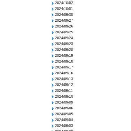
2024/10/02
2024/10/01
2024/09/30
2024/09/27
2024/09/26
2024/09/25
2024/09/24
2024/09/23
2024/09/20
2024/09/19
2024/09/18
2024/09/17
2024/09/16
2024/09/13
2024/09/12
2024/09/11
2024/09/10
2024/09/09
2024/09/06
2024/09/05
2024/09/04
2024/09/03