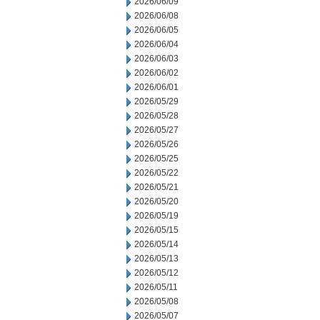
2026/06/09
2026/06/08
2026/06/05
2026/06/04
2026/06/03
2026/06/02
2026/06/01
2026/05/29
2026/05/28
2026/05/27
2026/05/26
2026/05/25
2026/05/22
2026/05/21
2026/05/20
2026/05/19
2026/05/15
2026/05/14
2026/05/13
2026/05/12
2026/05/11
2026/05/08
2026/05/07