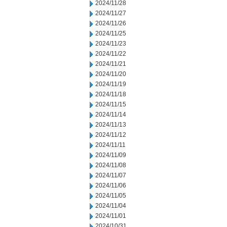
2024/11/28
2024/11/27
2024/11/26
2024/11/25
2024/11/23
2024/11/22
2024/11/21
2024/11/20
2024/11/19
2024/11/18
2024/11/15
2024/11/14
2024/11/13
2024/11/12
2024/11/11
2024/11/09
2024/11/08
2024/11/07
2024/11/06
2024/11/05
2024/11/04
2024/11/01
2024/10/31