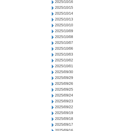
2025/10/16
2025/10/15
2025/10/14
2025/10/13
2025/10/10
2025/10/09
2025/10/08
2025/10/07
2025/10/06
2025/10/03
2025/10/02
2025/10/01
2025/09/30
2025/09/29
2025/09/26
2025/09/25
2025/09/24
2025/09/23
2025/09/22
2025/09/19
2025/09/18
2025/09/17
2025/09/16