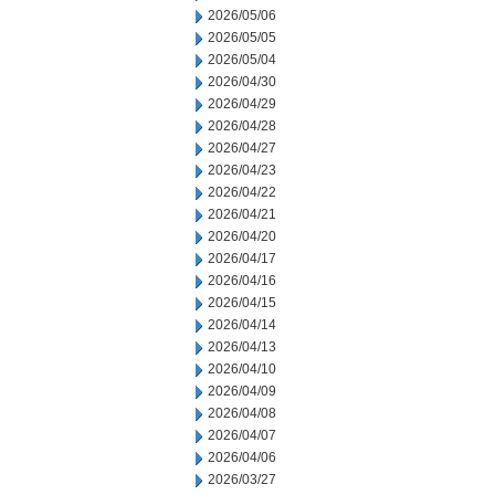
2026/05/06
2026/05/05
2026/05/04
2026/04/30
2026/04/29
2026/04/28
2026/04/27
2026/04/23
2026/04/22
2026/04/21
2026/04/20
2026/04/17
2026/04/16
2026/04/15
2026/04/14
2026/04/13
2026/04/10
2026/04/09
2026/04/08
2026/04/07
2026/04/06
2026/03/27