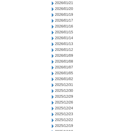
2026/01/21
2026/01/20
2026/01/19
2026/01/17
2026/01/16
2026/01/15
2026/01/14
2026/01/13
2026/01/12
2026/01/09
2026/01/08
2026/01/07
2026/01/05
2026/01/02
2025/12/31
2025/12/30
2025/12/29
2025/12/26
2025/12/24
2025/12/23
2025/12/22
2025/12/19