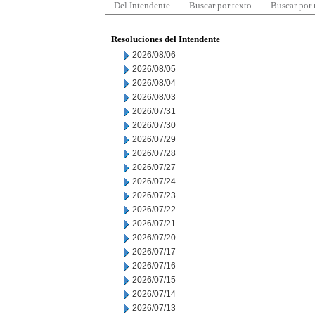
Del Intendente
Buscar por texto
Buscar por
Resoluciones del Intendente
2026/08/06
2026/08/05
2026/08/04
2026/08/03
2026/07/31
2026/07/30
2026/07/29
2026/07/28
2026/07/27
2026/07/24
2026/07/23
2026/07/22
2026/07/21
2026/07/20
2026/07/17
2026/07/16
2026/07/15
2026/07/14
2026/07/13