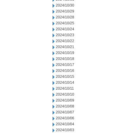
2024/10/30
2024/10/29
2024/10/28
2024/10/25
2024/10/24
2024/10/23
2024/10/22
2024/10/21
2024/10/19
2024/10/18
2024/10/17
2024/10/16
2024/10/15
2024/10/14
2024/10/11
2024/10/10
2024/10/09
2024/10/08
2024/10/07
2024/10/06
2024/10/04
2024/10/03