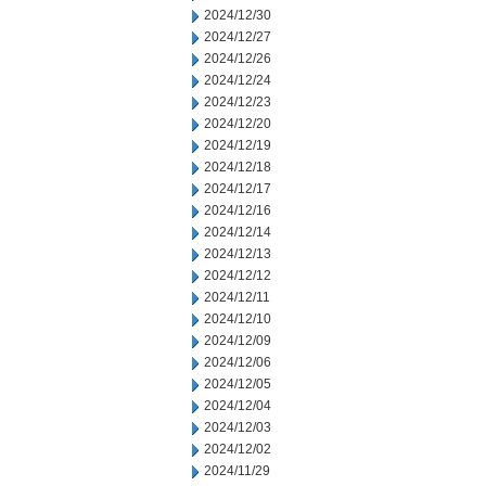
2024/12/30
2024/12/27
2024/12/26
2024/12/24
2024/12/23
2024/12/20
2024/12/19
2024/12/18
2024/12/17
2024/12/16
2024/12/14
2024/12/13
2024/12/12
2024/12/11
2024/12/10
2024/12/09
2024/12/06
2024/12/05
2024/12/04
2024/12/03
2024/12/02
2024/11/29