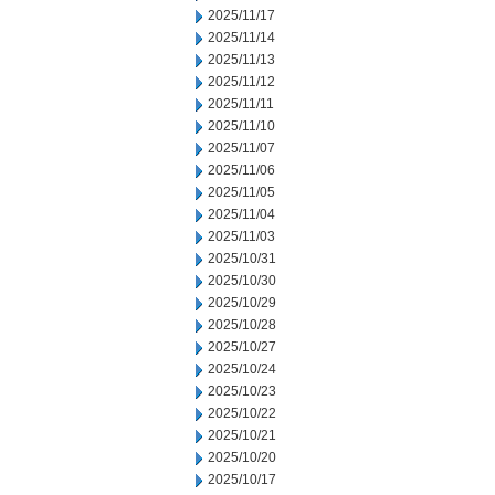
2025/11/17
2025/11/14
2025/11/13
2025/11/12
2025/11/11
2025/11/10
2025/11/07
2025/11/06
2025/11/05
2025/11/04
2025/11/03
2025/10/31
2025/10/30
2025/10/29
2025/10/28
2025/10/27
2025/10/24
2025/10/23
2025/10/22
2025/10/21
2025/10/20
2025/10/17