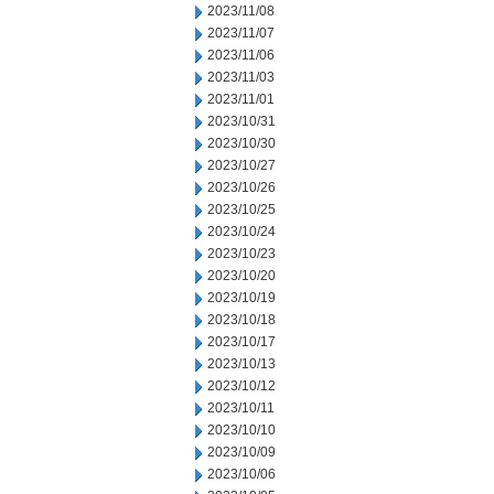
2023/11/08
2023/11/07
2023/11/06
2023/11/03
2023/11/01
2023/10/31
2023/10/30
2023/10/27
2023/10/26
2023/10/25
2023/10/24
2023/10/23
2023/10/20
2023/10/19
2023/10/18
2023/10/17
2023/10/13
2023/10/12
2023/10/11
2023/10/10
2023/10/09
2023/10/06