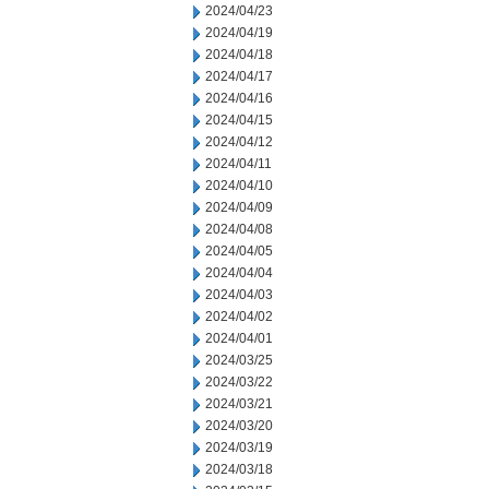
2024/04/23
2024/04/19
2024/04/18
2024/04/17
2024/04/16
2024/04/15
2024/04/12
2024/04/11
2024/04/10
2024/04/09
2024/04/08
2024/04/05
2024/04/04
2024/04/03
2024/04/02
2024/04/01
2024/03/25
2024/03/22
2024/03/21
2024/03/20
2024/03/19
2024/03/18