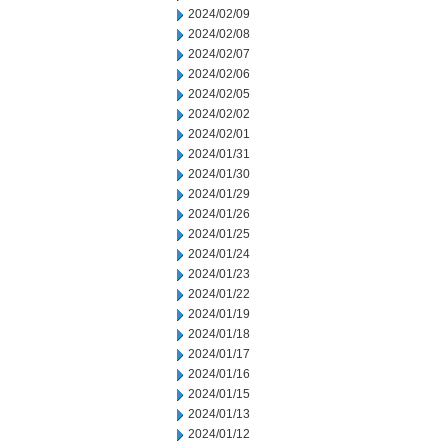
2024/02/09
2024/02/08
2024/02/07
2024/02/06
2024/02/05
2024/02/02
2024/02/01
2024/01/31
2024/01/30
2024/01/29
2024/01/26
2024/01/25
2024/01/24
2024/01/23
2024/01/22
2024/01/19
2024/01/18
2024/01/17
2024/01/16
2024/01/15
2024/01/13
2024/01/12