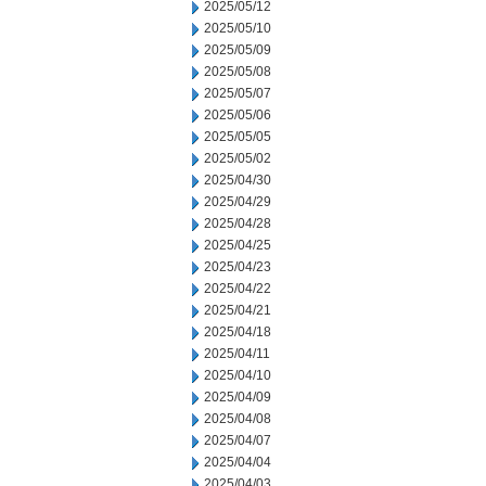
2025/05/12
2025/05/10
2025/05/09
2025/05/08
2025/05/07
2025/05/06
2025/05/05
2025/05/02
2025/04/30
2025/04/29
2025/04/28
2025/04/25
2025/04/23
2025/04/22
2025/04/21
2025/04/18
2025/04/11
2025/04/10
2025/04/09
2025/04/08
2025/04/07
2025/04/04
2025/04/03