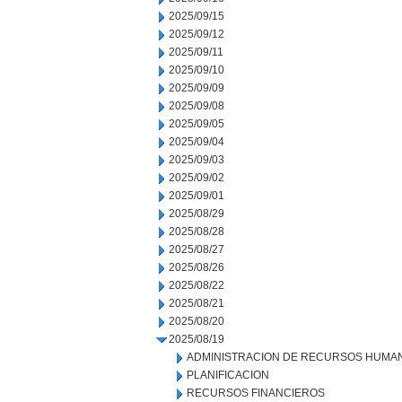
2025/09/15
2025/09/12
2025/09/11
2025/09/10
2025/09/09
2025/09/08
2025/09/05
2025/09/04
2025/09/03
2025/09/02
2025/09/01
2025/08/29
2025/08/28
2025/08/27
2025/08/26
2025/08/22
2025/08/21
2025/08/20
2025/08/19
ADMINISTRACION DE RECURSOS HUMA
PLANIFICACION
RECURSOS FINANCIEROS