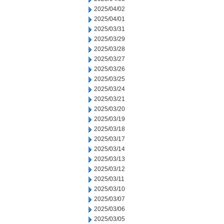
2025/04/02
2025/04/01
2025/03/31
2025/03/29
2025/03/28
2025/03/27
2025/03/26
2025/03/25
2025/03/24
2025/03/21
2025/03/20
2025/03/19
2025/03/18
2025/03/17
2025/03/14
2025/03/13
2025/03/12
2025/03/11
2025/03/10
2025/03/07
2025/03/06
2025/03/05