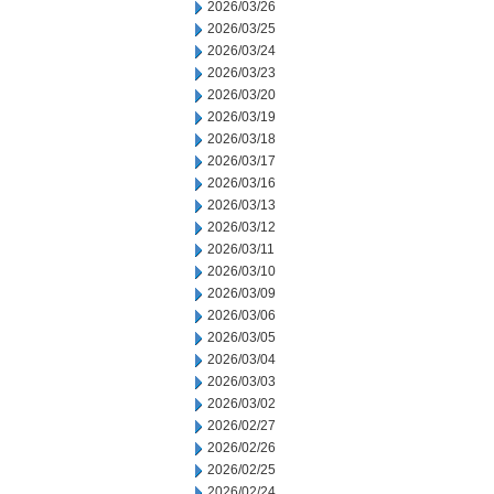
2026/03/26
2026/03/25
2026/03/24
2026/03/23
2026/03/20
2026/03/19
2026/03/18
2026/03/17
2026/03/16
2026/03/13
2026/03/12
2026/03/11
2026/03/10
2026/03/09
2026/03/06
2026/03/05
2026/03/04
2026/03/03
2026/03/02
2026/02/27
2026/02/26
2026/02/25
2026/02/24