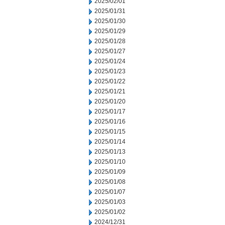
2025/02/01
2025/01/31
2025/01/30
2025/01/29
2025/01/28
2025/01/27
2025/01/24
2025/01/23
2025/01/22
2025/01/21
2025/01/20
2025/01/17
2025/01/16
2025/01/15
2025/01/14
2025/01/13
2025/01/10
2025/01/09
2025/01/08
2025/01/07
2025/01/03
2025/01/02
2024/12/31