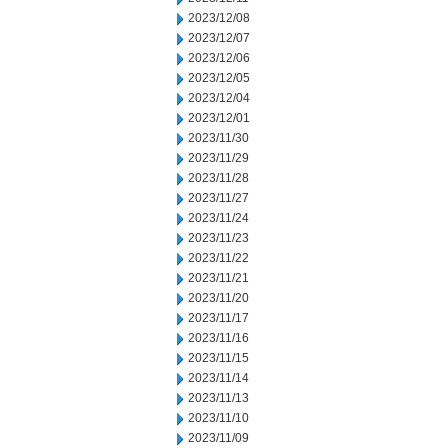
2023/12/08
2023/12/07
2023/12/06
2023/12/05
2023/12/04
2023/12/01
2023/11/30
2023/11/29
2023/11/28
2023/11/27
2023/11/24
2023/11/23
2023/11/22
2023/11/21
2023/11/20
2023/11/17
2023/11/16
2023/11/15
2023/11/14
2023/11/13
2023/11/10
2023/11/09