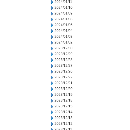
2024/01/11
2024/01/10
2024/01/09
2024/01/08
2024/01/05
2024/01/04
2024/01/03
2024/01/02
2023/12/30
2023/12/29
2023/12/28
2023/12/27
2023/12/26
2023/12/22
2023/12/21
2023/12/20
2023/12/19
2023/12/18
2023/12/15
2023/12/14
2023/12/13
2023/12/12
2023/12/11