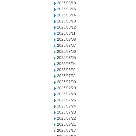
2025/08/18
2025/08/15
2025/08/14
2025/08/13
2025/08/12
2025/08/11
2025/08/08
2025/08/07
2025/08/06
2025/08/05
2025/08/04
2025/08/01
2025/07/31
2025/07/30
2025/07/29
2025/07/28
2025/07/25
2025/07/24
2025/07/23
2025/07/22
2025/07/21
2025/07/17