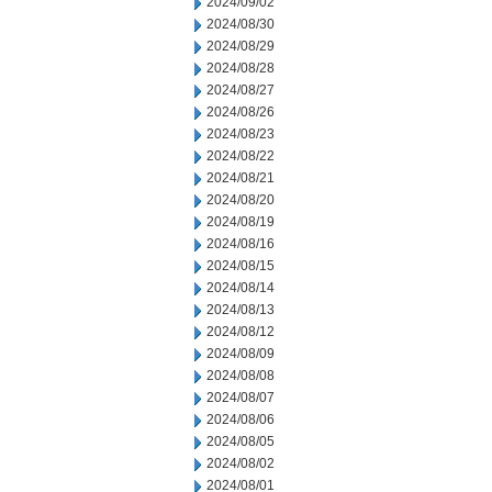
2024/09/02
2024/08/30
2024/08/29
2024/08/28
2024/08/27
2024/08/26
2024/08/23
2024/08/22
2024/08/21
2024/08/20
2024/08/19
2024/08/16
2024/08/15
2024/08/14
2024/08/13
2024/08/12
2024/08/09
2024/08/08
2024/08/07
2024/08/06
2024/08/05
2024/08/02
2024/08/01