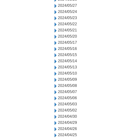
2024/05/27
2024/05/24
2024/05/23
2024/05/22
2024/05/21
2024/05/20
2024/05/17
2024/05/16
2024/05/15
2024/05/14
2024/05/13
2024/05/10
2024/05/09
2024/05/08
2024/05/07
2024/05/06
2024/05/03
2024/05/02
2024/04/30
2024/04/29
2024/04/26
2024/04/25