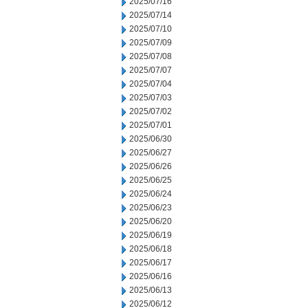
2025/07/16
2025/07/14
2025/07/10
2025/07/09
2025/07/08
2025/07/07
2025/07/04
2025/07/03
2025/07/02
2025/07/01
2025/06/30
2025/06/27
2025/06/26
2025/06/25
2025/06/24
2025/06/23
2025/06/20
2025/06/19
2025/06/18
2025/06/17
2025/06/16
2025/06/13
2025/06/12