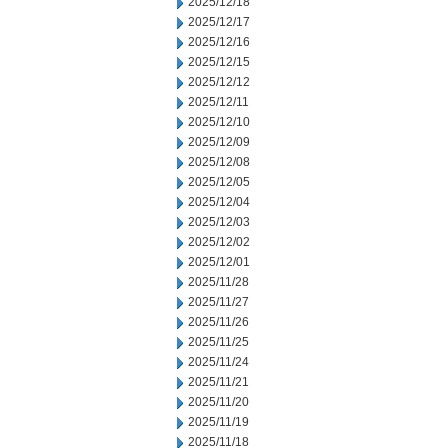
2025/12/18
2025/12/17
2025/12/16
2025/12/15
2025/12/12
2025/12/11
2025/12/10
2025/12/09
2025/12/08
2025/12/05
2025/12/04
2025/12/03
2025/12/02
2025/12/01
2025/11/28
2025/11/27
2025/11/26
2025/11/25
2025/11/24
2025/11/21
2025/11/20
2025/11/19
2025/11/18