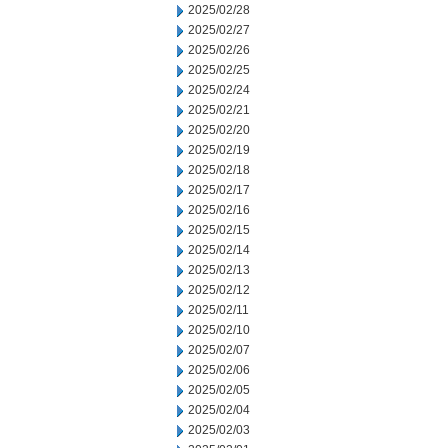
2025/02/28
2025/02/27
2025/02/26
2025/02/25
2025/02/24
2025/02/21
2025/02/20
2025/02/19
2025/02/18
2025/02/17
2025/02/16
2025/02/15
2025/02/14
2025/02/13
2025/02/12
2025/02/11
2025/02/10
2025/02/07
2025/02/06
2025/02/05
2025/02/04
2025/02/03