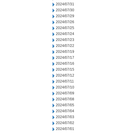
2024/07/31
2024/07/30
2024/07/29
2024/07/26
2024/07/25
2024/07/24
2024/07/23
2024/07/22
2024/07/19
2024/07/17
2024/07/16
2024/07/15
2024/07/12
2024/07/11
2024/07/10
2024/07/09
2024/07/08
2024/07/05
2024/07/04
2024/07/03
2024/07/02
2024/07/01