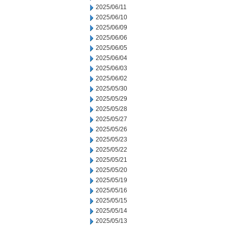
2025/06/11
2025/06/10
2025/06/09
2025/06/06
2025/06/05
2025/06/04
2025/06/03
2025/06/02
2025/05/30
2025/05/29
2025/05/28
2025/05/27
2025/05/26
2025/05/23
2025/05/22
2025/05/21
2025/05/20
2025/05/19
2025/05/16
2025/05/15
2025/05/14
2025/05/13