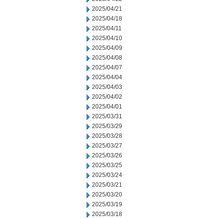
2025/04/21
2025/04/18
2025/04/11
2025/04/10
2025/04/09
2025/04/08
2025/04/07
2025/04/04
2025/04/03
2025/04/02
2025/04/01
2025/03/31
2025/03/29
2025/03/28
2025/03/27
2025/03/26
2025/03/25
2025/03/24
2025/03/21
2025/03/20
2025/03/19
2025/03/18