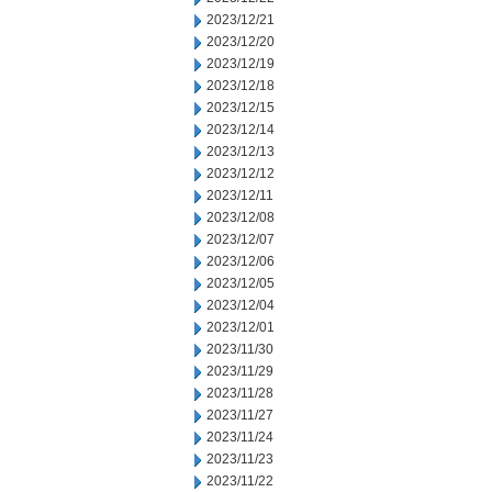
2023/12/21
2023/12/20
2023/12/19
2023/12/18
2023/12/15
2023/12/14
2023/12/13
2023/12/12
2023/12/11
2023/12/08
2023/12/07
2023/12/06
2023/12/05
2023/12/04
2023/12/01
2023/11/30
2023/11/29
2023/11/28
2023/11/27
2023/11/24
2023/11/23
2023/11/22