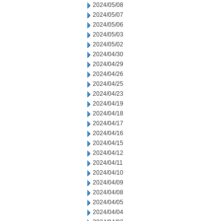
2024/05/08
2024/05/07
2024/05/06
2024/05/03
2024/05/02
2024/04/30
2024/04/29
2024/04/26
2024/04/25
2024/04/23
2024/04/19
2024/04/18
2024/04/17
2024/04/16
2024/04/15
2024/04/12
2024/04/11
2024/04/10
2024/04/09
2024/04/08
2024/04/05
2024/04/04