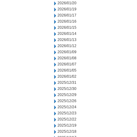
2026/01/20
2026/01/19
2026/01/17
2026/01/16
2026/01/15
2026/01/14
2026/01/13
2026/01/12
2026/01/09
2026/01/08
2026/01/07
2026/01/05
2026/01/02
2025/12/31
2025/12/30
2025/12/29
2025/12/26
2025/12/24
2025/12/23
2025/12/22
2025/12/19
2025/12/18