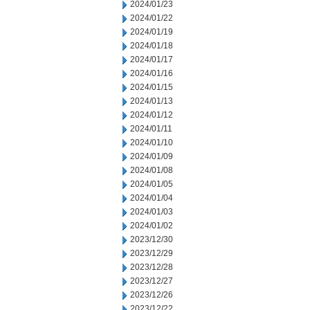
2024/01/23
2024/01/22
2024/01/19
2024/01/18
2024/01/17
2024/01/16
2024/01/15
2024/01/13
2024/01/12
2024/01/11
2024/01/10
2024/01/09
2024/01/08
2024/01/05
2024/01/04
2024/01/03
2024/01/02
2023/12/30
2023/12/29
2023/12/28
2023/12/27
2023/12/26
2023/12/22