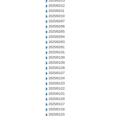
2025/02/13
2025/02/12
2025/02/11
2025/02/10
2025/02/07
2025/02/06
2025/02/05
2025/02/04
2025/02/03
2025/02/01
2025/01/31
2025/01/30
2025/01/29
2025/01/28
2025/01/27
2025/01/24
2025/01/23
2025/01/22
2025/01/21
2025/01/20
2025/01/17
2025/01/16
2025/01/15