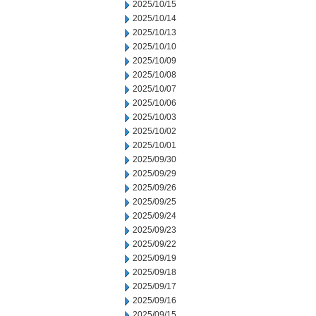
2025/10/15
2025/10/14
2025/10/13
2025/10/10
2025/10/09
2025/10/08
2025/10/07
2025/10/06
2025/10/03
2025/10/02
2025/10/01
2025/09/30
2025/09/29
2025/09/26
2025/09/25
2025/09/24
2025/09/23
2025/09/22
2025/09/19
2025/09/18
2025/09/17
2025/09/16
2025/09/15