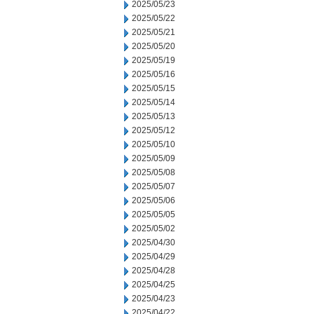
2025/05/23
2025/05/22
2025/05/21
2025/05/20
2025/05/19
2025/05/16
2025/05/15
2025/05/14
2025/05/13
2025/05/12
2025/05/10
2025/05/09
2025/05/08
2025/05/07
2025/05/06
2025/05/05
2025/05/02
2025/04/30
2025/04/29
2025/04/28
2025/04/25
2025/04/23
2025/04/22