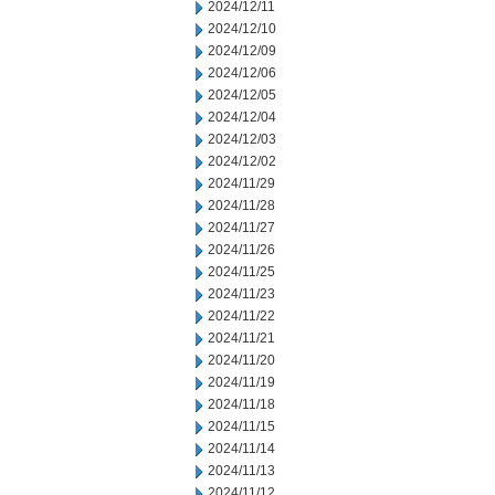
2024/12/11
2024/12/10
2024/12/09
2024/12/06
2024/12/05
2024/12/04
2024/12/03
2024/12/02
2024/11/29
2024/11/28
2024/11/27
2024/11/26
2024/11/25
2024/11/23
2024/11/22
2024/11/21
2024/11/20
2024/11/19
2024/11/18
2024/11/15
2024/11/14
2024/11/13
2024/11/12