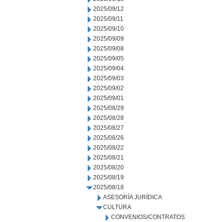
2025/09/12
2025/09/11
2025/09/10
2025/09/09
2025/09/08
2025/09/05
2025/09/04
2025/09/03
2025/09/02
2025/09/01
2025/08/29
2025/08/28
2025/08/27
2025/08/26
2025/08/22
2025/08/21
2025/08/20
2025/08/19
2025/08/18
ASESORÍA JURÍDICA
CULTURA
CONVENIOS/CONTRATOS