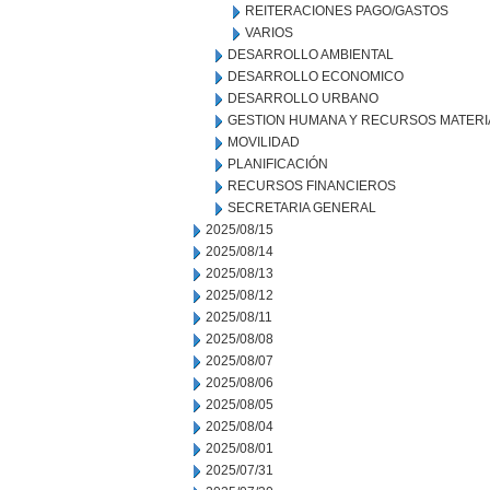
REITERACIONES PAGO/GASTOS
VARIOS
DESARROLLO AMBIENTAL
DESARROLLO ECONOMICO
DESARROLLO URBANO
GESTION HUMANA Y RECURSOS MATERI
MOVILIDAD
PLANIFICACIÓN
RECURSOS FINANCIEROS
SECRETARIA GENERAL
2025/08/15
2025/08/14
2025/08/13
2025/08/12
2025/08/11
2025/08/08
2025/08/07
2025/08/06
2025/08/05
2025/08/04
2025/08/01
2025/07/31