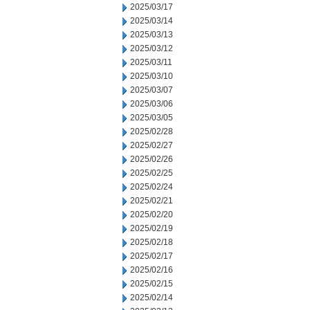
2025/03/17
2025/03/14
2025/03/13
2025/03/12
2025/03/11
2025/03/10
2025/03/07
2025/03/06
2025/03/05
2025/02/28
2025/02/27
2025/02/26
2025/02/25
2025/02/24
2025/02/21
2025/02/20
2025/02/19
2025/02/18
2025/02/17
2025/02/16
2025/02/15
2025/02/14