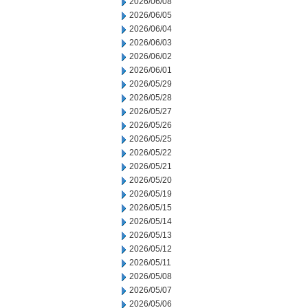
2026/06/08
2026/06/05
2026/06/04
2026/06/03
2026/06/02
2026/06/01
2026/05/29
2026/05/28
2026/05/27
2026/05/26
2026/05/25
2026/05/22
2026/05/21
2026/05/20
2026/05/19
2026/05/15
2026/05/14
2026/05/13
2026/05/12
2026/05/11
2026/05/08
2026/05/07
2026/05/06