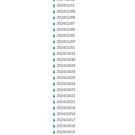
2024/11/11
2024/11/09
2024/11/08
2024/11/07
2024/11/06
2024/11/05
2024/11/04
2024/11/01
2024/10/31
2024/10/30
2024/10/29
2024/10/28
2024/10/25
2024/10/24
2024/10/23
2024/10/22
2024/10/21
2024/10/19
2024/10/18
2024/10/17
2024/10/16
2024/10/15