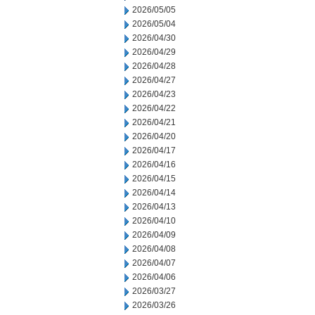
2026/05/05
2026/05/04
2026/04/30
2026/04/29
2026/04/28
2026/04/27
2026/04/23
2026/04/22
2026/04/21
2026/04/20
2026/04/17
2026/04/16
2026/04/15
2026/04/14
2026/04/13
2026/04/10
2026/04/09
2026/04/08
2026/04/07
2026/04/06
2026/03/27
2026/03/26