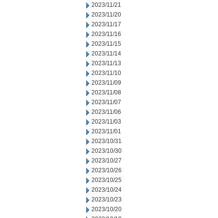
2023/11/21
2023/11/20
2023/11/17
2023/11/16
2023/11/15
2023/11/14
2023/11/13
2023/11/10
2023/11/09
2023/11/08
2023/11/07
2023/11/06
2023/11/03
2023/11/01
2023/10/31
2023/10/30
2023/10/27
2023/10/26
2023/10/25
2023/10/24
2023/10/23
2023/10/20