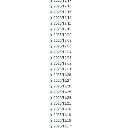
2025/12/17
2025/12/16
2025/12/15
2025/12/12
2025/12/11
2025/12/10
2025/12/09
2025/12/08
2025/12/05
2025/12/04
2025/12/03
2025/12/02
2025/12/01
2025/11/28
2025/11/27
2025/11/26
2025/11/25
2025/11/24
2025/11/21
2025/11/20
2025/11/19
2025/11/18
2025/11/17