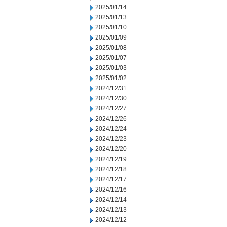
2025/01/14
2025/01/13
2025/01/10
2025/01/09
2025/01/08
2025/01/07
2025/01/03
2025/01/02
2024/12/31
2024/12/30
2024/12/27
2024/12/26
2024/12/24
2024/12/23
2024/12/20
2024/12/19
2024/12/18
2024/12/17
2024/12/16
2024/12/14
2024/12/13
2024/12/12