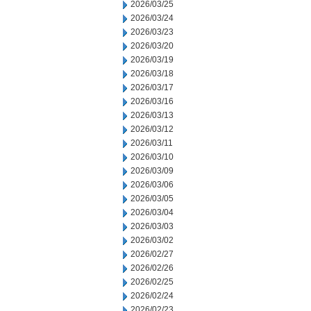
2026/03/25
2026/03/24
2026/03/23
2026/03/20
2026/03/19
2026/03/18
2026/03/17
2026/03/16
2026/03/13
2026/03/12
2026/03/11
2026/03/10
2026/03/09
2026/03/06
2026/03/05
2026/03/04
2026/03/03
2026/03/02
2026/02/27
2026/02/26
2026/02/25
2026/02/24
2026/02/23