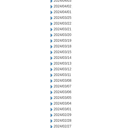
2024/04/03
2024/04/02
2024/04/01
2024/03/25
2024/03/22
2024/03/21
2024/03/20
2024/03/19
2024/03/18
2024/03/15
2024/03/14
2024/03/13
2024/03/12
2024/03/11
2024/03/08
2024/03/07
2024/03/06
2024/03/05
2024/03/04
2024/03/01
2024/02/29
2024/02/28
2024/02/27