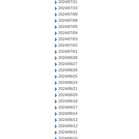
2024/07/11
2024/07/10
2024/07/09
2024/07/08
2024/07/05
2024/07/04
2024/07/03
2024/07/02
2024/07/01
2024/06/28
2024/06/27
2024/06/26
2024/06/25
2024/06/24
2024/06/21
2024/06/20
2024/06/18
2024/06/17
2024/06/14
2024/06/13
2024/06/12
2024/06/11
2024/06/10