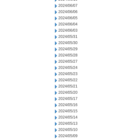
2024/06/07
2024/06/06
2024/06/05
2024/06/04
2024/06/03
2024/05/31
2024/05/30
2024/05/29
2024/05/28
2024/05/27
2024/05/24
2024/05/23
2024/05/22
2024/05/21
2024/05/20
2024/05/17
2024/05/16
2024/05/15
2024/05/14
2024/05/13
2024/05/10
2024/05/09