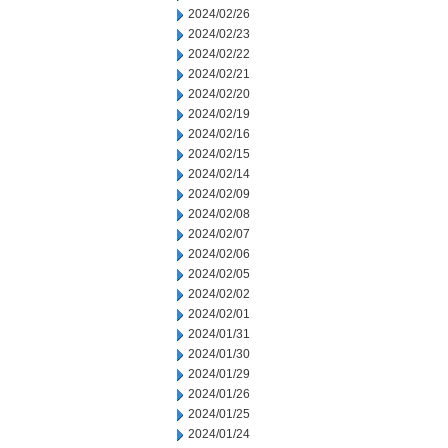
2024/02/26
2024/02/23
2024/02/22
2024/02/21
2024/02/20
2024/02/19
2024/02/16
2024/02/15
2024/02/14
2024/02/09
2024/02/08
2024/02/07
2024/02/06
2024/02/05
2024/02/02
2024/02/01
2024/01/31
2024/01/30
2024/01/29
2024/01/26
2024/01/25
2024/01/24