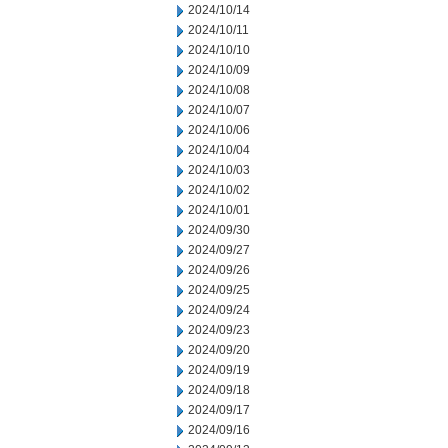
2024/10/14
2024/10/11
2024/10/10
2024/10/09
2024/10/08
2024/10/07
2024/10/06
2024/10/04
2024/10/03
2024/10/02
2024/10/01
2024/09/30
2024/09/27
2024/09/26
2024/09/25
2024/09/24
2024/09/23
2024/09/20
2024/09/19
2024/09/18
2024/09/17
2024/09/16