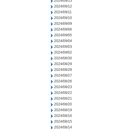
2024/09/13
2024/09/12
2024/09/11
2024/09/10
2024/09/09
2024/09/06
2024/09/05
2024/09/04
2024/09/03
2024/09/02
2024/08/30
2024/08/29
2024/08/28
2024/08/27
2024/08/26
2024/08/23
2024/08/22
2024/08/21
2024/08/20
2024/08/19
2024/08/16
2024/08/15
2024/08/14