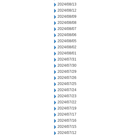
2024/08/13
2024/08/12
2024/08/09
2024/08/08
2024/08/07
2024/08/06
2024/08/05
2024/08/02
2024/08/01
2024/07/31
2024/07/30
2024/07/29
2024/07/26
2024/07/25
2024/07/24
2024/07/23
2024/07/22
2024/07/19
2024/07/17
2024/07/16
2024/07/15
2024/07/12