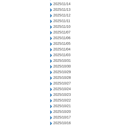
2025/11/14
2025/11/13
2025/11/12
2025/11/11
2025/11/10
2025/11/07
2025/11/06
2025/11/05
2025/11/04
2025/11/03
2025/10/31
2025/10/30
2025/10/29
2025/10/28
2025/10/27
2025/10/24
2025/10/23
2025/10/22
2025/10/21
2025/10/20
2025/10/17
2025/10/16