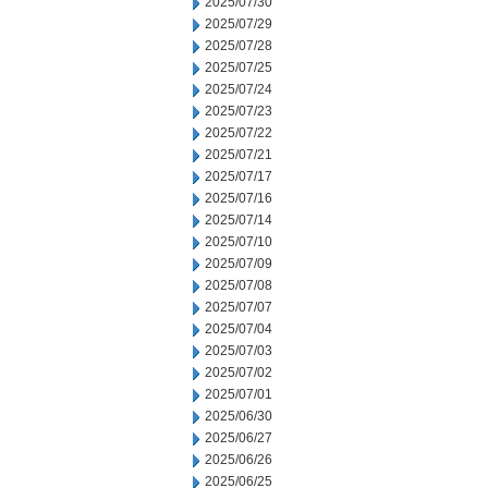
2025/07/30
2025/07/29
2025/07/28
2025/07/25
2025/07/24
2025/07/23
2025/07/22
2025/07/21
2025/07/17
2025/07/16
2025/07/14
2025/07/10
2025/07/09
2025/07/08
2025/07/07
2025/07/04
2025/07/03
2025/07/02
2025/07/01
2025/06/30
2025/06/27
2025/06/26
2025/06/25