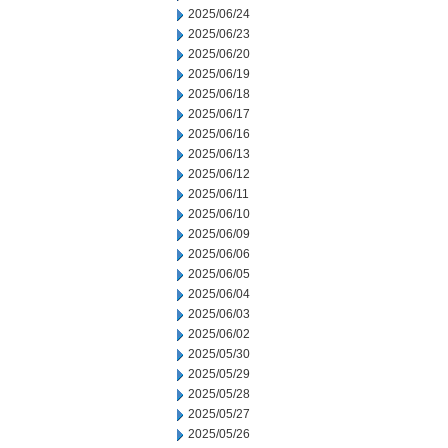
2025/06/24
2025/06/23
2025/06/20
2025/06/19
2025/06/18
2025/06/17
2025/06/16
2025/06/13
2025/06/12
2025/06/11
2025/06/10
2025/06/09
2025/06/06
2025/06/05
2025/06/04
2025/06/03
2025/06/02
2025/05/30
2025/05/29
2025/05/28
2025/05/27
2025/05/26