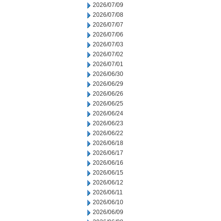
2026/07/09
2026/07/08
2026/07/07
2026/07/06
2026/07/03
2026/07/02
2026/07/01
2026/06/30
2026/06/29
2026/06/26
2026/06/25
2026/06/24
2026/06/23
2026/06/22
2026/06/18
2026/06/17
2026/06/16
2026/06/15
2026/06/12
2026/06/11
2026/06/10
2026/06/09