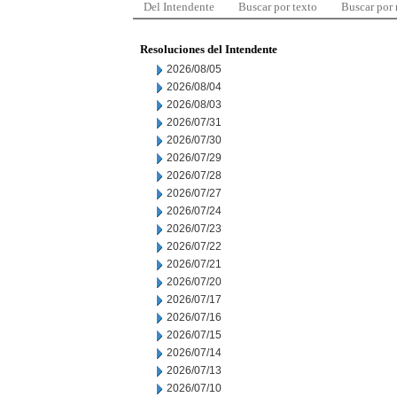
Del Intendente
Buscar por texto
Buscar por
Resoluciones del Intendente
2026/08/05
2026/08/04
2026/08/03
2026/07/31
2026/07/30
2026/07/29
2026/07/28
2026/07/27
2026/07/24
2026/07/23
2026/07/22
2026/07/21
2026/07/20
2026/07/17
2026/07/16
2026/07/15
2026/07/14
2026/07/13
2026/07/10