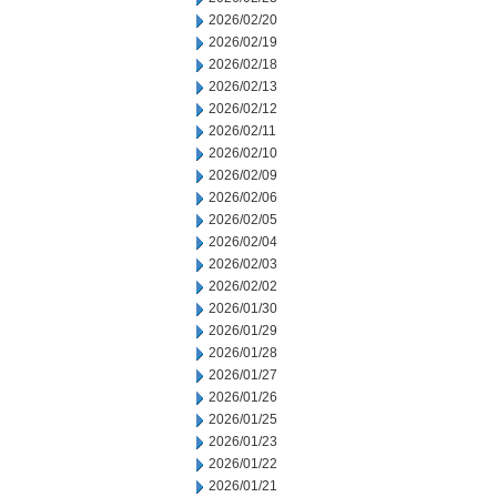
2026/02/20
2026/02/19
2026/02/18
2026/02/13
2026/02/12
2026/02/11
2026/02/10
2026/02/09
2026/02/06
2026/02/05
2026/02/04
2026/02/03
2026/02/02
2026/01/30
2026/01/29
2026/01/28
2026/01/27
2026/01/26
2026/01/25
2026/01/23
2026/01/22
2026/01/21