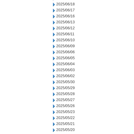
2025/06/18
2025/06/17
2025/06/16
2025/06/13
2025/06/12
2025/06/11
2025/06/10
2025/06/09
2025/06/06
2025/06/05
2025/06/04
2025/06/03
2025/06/02
2025/05/30
2025/05/29
2025/05/28
2025/05/27
2025/05/26
2025/05/23
2025/05/22
2025/05/21
2025/05/20