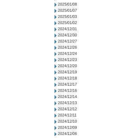
2025/01/08
2025/01/07
2025/01/03
2025/01/02
2024/12/31
2024/12/30
2024/12/27
2024/12/26
2024/12/24
2024/12/23
2024/12/20
2024/12/19
2024/12/18
2024/12/17
2024/12/16
2024/12/14
2024/12/13
2024/12/12
2024/12/11
2024/12/10
2024/12/09
2024/12/06