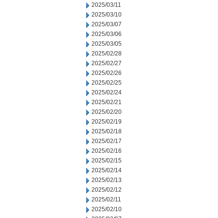
2025/03/11
2025/03/10
2025/03/07
2025/03/06
2025/03/05
2025/02/28
2025/02/27
2025/02/26
2025/02/25
2025/02/24
2025/02/21
2025/02/20
2025/02/19
2025/02/18
2025/02/17
2025/02/16
2025/02/15
2025/02/14
2025/02/13
2025/02/12
2025/02/11
2025/02/10