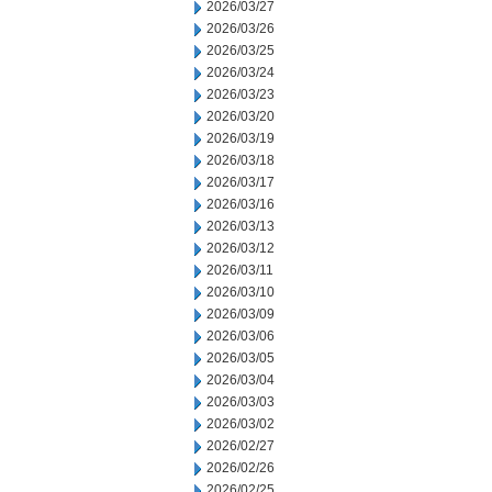
2026/03/27
2026/03/26
2026/03/25
2026/03/24
2026/03/23
2026/03/20
2026/03/19
2026/03/18
2026/03/17
2026/03/16
2026/03/13
2026/03/12
2026/03/11
2026/03/10
2026/03/09
2026/03/06
2026/03/05
2026/03/04
2026/03/03
2026/03/02
2026/02/27
2026/02/26
2026/02/25