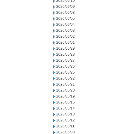
2026/06/10
2026/06/09
2026/06/08
2026/06/05
2026/06/04
2026/06/03
2026/06/02
2026/06/01
2026/05/29
2026/05/28
2026/05/27
2026/05/26
2026/05/25
2026/05/22
2026/05/21
2026/05/20
2026/05/19
2026/05/15
2026/05/14
2026/05/13
2026/05/12
2026/05/11
2026/05/08