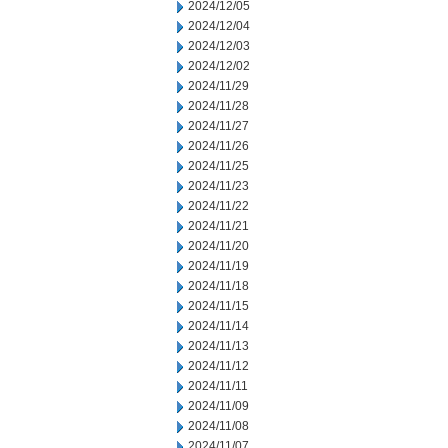
2024/12/05
2024/12/04
2024/12/03
2024/12/02
2024/11/29
2024/11/28
2024/11/27
2024/11/26
2024/11/25
2024/11/23
2024/11/22
2024/11/21
2024/11/20
2024/11/19
2024/11/18
2024/11/15
2024/11/14
2024/11/13
2024/11/12
2024/11/11
2024/11/09
2024/11/08
2024/11/07