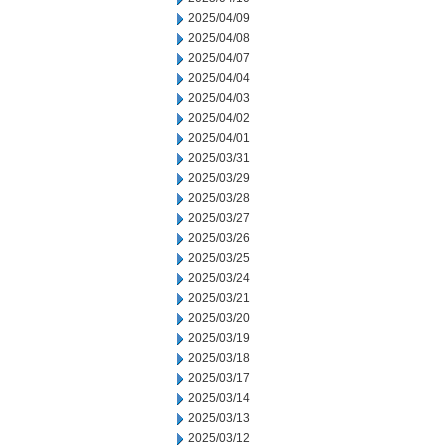
2025/04/09
2025/04/08
2025/04/07
2025/04/04
2025/04/03
2025/04/02
2025/04/01
2025/03/31
2025/03/29
2025/03/28
2025/03/27
2025/03/26
2025/03/25
2025/03/24
2025/03/21
2025/03/20
2025/03/19
2025/03/18
2025/03/17
2025/03/14
2025/03/13
2025/03/12