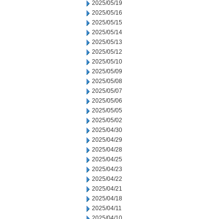
2025/05/19
2025/05/16
2025/05/15
2025/05/14
2025/05/13
2025/05/12
2025/05/10
2025/05/09
2025/05/08
2025/05/07
2025/05/06
2025/05/05
2025/05/02
2025/04/30
2025/04/29
2025/04/28
2025/04/25
2025/04/23
2025/04/22
2025/04/21
2025/04/18
2025/04/11
2025/04/10