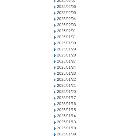
2025/02/07
2025/02/06
2025/02/05
2025/02/04
2025/02/03
2025/02/01
2025/01/31
2025/01/30
2025/01/29
2025/01/28
2025/01/27
2025/01/24
2025/01/23
2025/01/22
2025/01/21
2025/01/20
2025/01/17
2025/01/16
2025/01/15
2025/01/14
2025/01/13
2025/01/10
2025/01/09