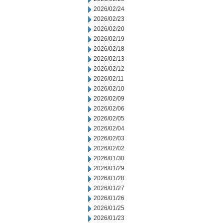
2026/02/24
2026/02/23
2026/02/20
2026/02/19
2026/02/18
2026/02/13
2026/02/12
2026/02/11
2026/02/10
2026/02/09
2026/02/06
2026/02/05
2026/02/04
2026/02/03
2026/02/02
2026/01/30
2026/01/29
2026/01/28
2026/01/27
2026/01/26
2026/01/25
2026/01/23