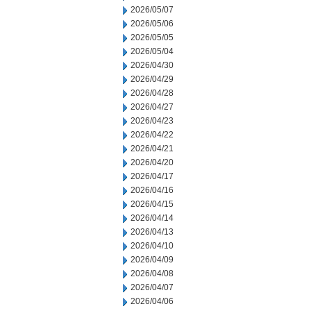
2026/05/07
2026/05/06
2026/05/05
2026/05/04
2026/04/30
2026/04/29
2026/04/28
2026/04/27
2026/04/23
2026/04/22
2026/04/21
2026/04/20
2026/04/17
2026/04/16
2026/04/15
2026/04/14
2026/04/13
2026/04/10
2026/04/09
2026/04/08
2026/04/07
2026/04/06