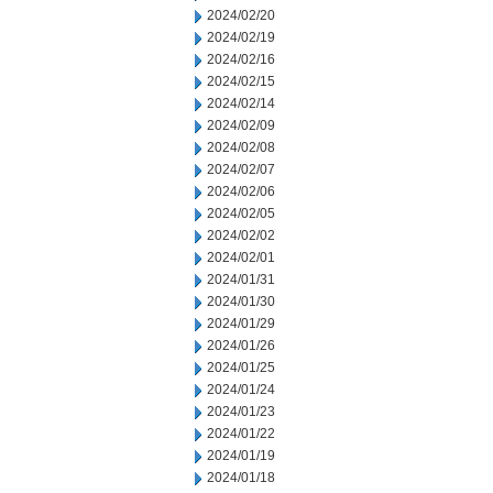
2024/02/20
2024/02/19
2024/02/16
2024/02/15
2024/02/14
2024/02/09
2024/02/08
2024/02/07
2024/02/06
2024/02/05
2024/02/02
2024/02/01
2024/01/31
2024/01/30
2024/01/29
2024/01/26
2024/01/25
2024/01/24
2024/01/23
2024/01/22
2024/01/19
2024/01/18