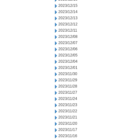
2023/12/15
2023/12/14
2023/12/13
2023/12/12
2023/12/11
2023/12/08
2023/12/07
2023/12/06
2023/12/05
2023/12/04
2023/12/01
2023/11/30
2023/11/29
2023/11/28
2023/11/27
2023/11/24
2023/11/23
2023/11/22
2023/11/21
2023/11/20
2023/11/17
2023/11/16