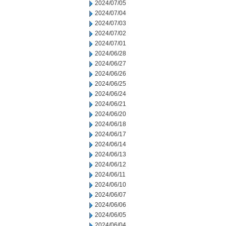
2024/07/05
2024/07/04
2024/07/03
2024/07/02
2024/07/01
2024/06/28
2024/06/27
2024/06/26
2024/06/25
2024/06/24
2024/06/21
2024/06/20
2024/06/18
2024/06/17
2024/06/14
2024/06/13
2024/06/12
2024/06/11
2024/06/10
2024/06/07
2024/06/06
2024/06/05
2024/06/04