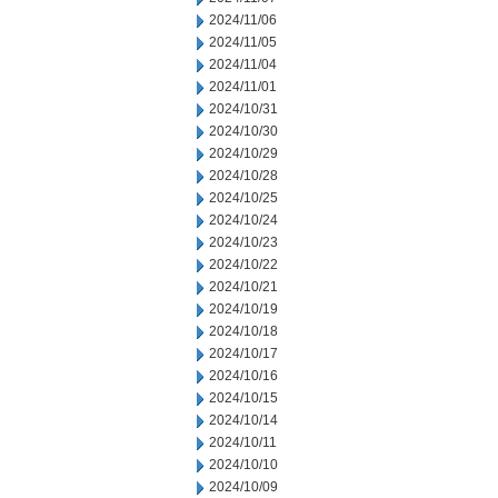
2024/11/06
2024/11/05
2024/11/04
2024/11/01
2024/10/31
2024/10/30
2024/10/29
2024/10/28
2024/10/25
2024/10/24
2024/10/23
2024/10/22
2024/10/21
2024/10/19
2024/10/18
2024/10/17
2024/10/16
2024/10/15
2024/10/14
2024/10/11
2024/10/10
2024/10/09