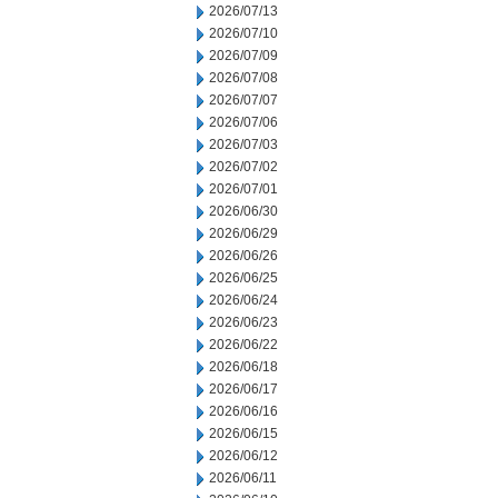
2026/07/13
2026/07/10
2026/07/09
2026/07/08
2026/07/07
2026/07/06
2026/07/03
2026/07/02
2026/07/01
2026/06/30
2026/06/29
2026/06/26
2026/06/25
2026/06/24
2026/06/23
2026/06/22
2026/06/18
2026/06/17
2026/06/16
2026/06/15
2026/06/12
2026/06/11