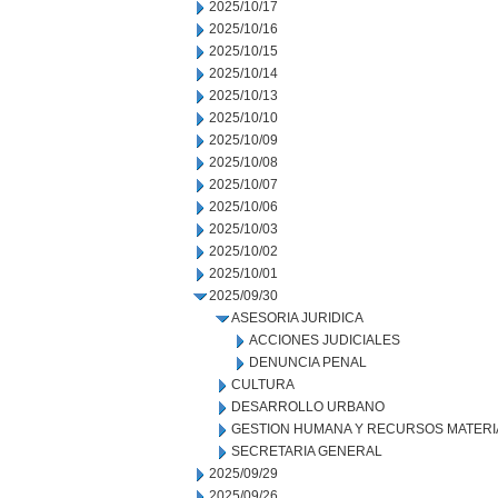
2025/10/17
2025/10/16
2025/10/15
2025/10/14
2025/10/13
2025/10/10
2025/10/09
2025/10/08
2025/10/07
2025/10/06
2025/10/03
2025/10/02
2025/10/01
2025/09/30
ASESORIA JURIDICA
ACCIONES JUDICIALES
DENUNCIA PENAL
CULTURA
DESARROLLO URBANO
GESTION HUMANA Y RECURSOS MATERI
SECRETARIA GENERAL
2025/09/29
2025/09/26