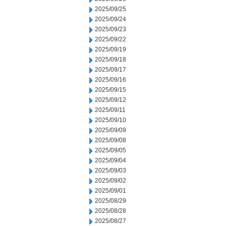
2025/09/25
2025/09/24
2025/09/23
2025/09/22
2025/09/19
2025/09/18
2025/09/17
2025/09/16
2025/09/15
2025/09/12
2025/09/11
2025/09/10
2025/09/09
2025/09/08
2025/09/05
2025/09/04
2025/09/03
2025/09/02
2025/09/01
2025/08/29
2025/08/28
2025/08/27