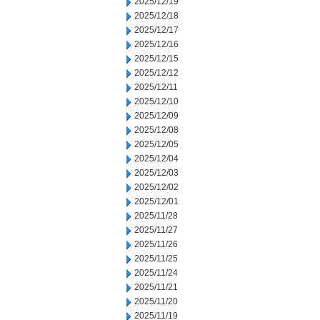
2025/12/19
2025/12/18
2025/12/17
2025/12/16
2025/12/15
2025/12/12
2025/12/11
2025/12/10
2025/12/09
2025/12/08
2025/12/05
2025/12/04
2025/12/03
2025/12/02
2025/12/01
2025/11/28
2025/11/27
2025/11/26
2025/11/25
2025/11/24
2025/11/21
2025/11/20
2025/11/19