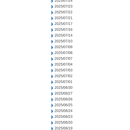
2025/07/24
2025/07/23
2025/07/22
2025/07/21
2025/07/17
2025/07/16
2025/07/14
2025/07/10
2025/07/09
2025/07/08
2025/07/07
2025/07/04
2025/07/03
2025/07/02
2025/07/01
2025/06/30
2025/06/27
2025/06/26
2025/06/25
2025/06/24
2025/06/23
2025/06/20
2025/06/19