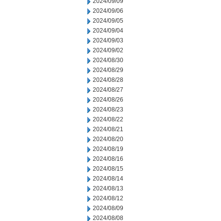
2024/09/09
2024/09/06
2024/09/05
2024/09/04
2024/09/03
2024/09/02
2024/08/30
2024/08/29
2024/08/28
2024/08/27
2024/08/26
2024/08/23
2024/08/22
2024/08/21
2024/08/20
2024/08/19
2024/08/16
2024/08/15
2024/08/14
2024/08/13
2024/08/12
2024/08/09
2024/08/08