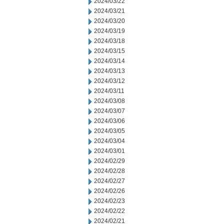
2024/03/22
2024/03/21
2024/03/20
2024/03/19
2024/03/18
2024/03/15
2024/03/14
2024/03/13
2024/03/12
2024/03/11
2024/03/08
2024/03/07
2024/03/06
2024/03/05
2024/03/04
2024/03/01
2024/02/29
2024/02/28
2024/02/27
2024/02/26
2024/02/23
2024/02/22
2024/02/21