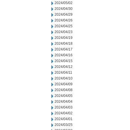
2024/05/02
2024/04/30
2024/04/29
2024/04/26
2024/04/25
2024/04/23
2024/04/19
2024/04/18
2024/04/17
2024/04/16
2024/04/15
2024/04/12
2024/04/11
2024/04/10
2024/04/09
2024/04/08
2024/04/05
2024/04/04
2024/04/03
2024/04/02
2024/04/01
2024/03/25