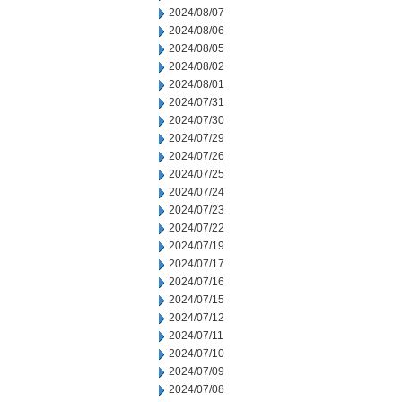
2024/08/07
2024/08/06
2024/08/05
2024/08/02
2024/08/01
2024/07/31
2024/07/30
2024/07/29
2024/07/26
2024/07/25
2024/07/24
2024/07/23
2024/07/22
2024/07/19
2024/07/17
2024/07/16
2024/07/15
2024/07/12
2024/07/11
2024/07/10
2024/07/09
2024/07/08