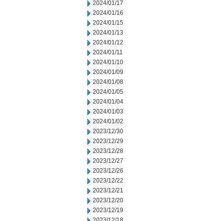
2024/01/17
2024/01/16
2024/01/15
2024/01/13
2024/01/12
2024/01/11
2024/01/10
2024/01/09
2024/01/08
2024/01/05
2024/01/04
2024/01/03
2024/01/02
2023/12/30
2023/12/29
2023/12/28
2023/12/27
2023/12/26
2023/12/22
2023/12/21
2023/12/20
2023/12/19
2023/12/18