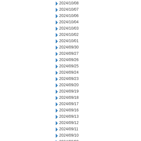
2024/10/08
2024/10/07
2024/10/06
2024/10/04
2024/10/03
2024/10/02
2024/10/01
2024/09/30
2024/09/27
2024/09/26
2024/09/25
2024/09/24
2024/09/23
2024/09/20
2024/09/19
2024/09/18
2024/09/17
2024/09/16
2024/09/13
2024/09/12
2024/09/11
2024/09/10