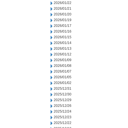
2026/01/22
2026/01/21
2026/01/20
2026/01/19
2026/01/17
2026/01/16
2026/01/15
2026/01/14
2026/01/13
2026/01/12
2026/01/09
2026/01/08
2026/01/07
2026/01/05
2026/01/02
2025/12/31
2025/12/30
2025/12/29
2025/12/26
2025/12/24
2025/12/23
2025/12/22