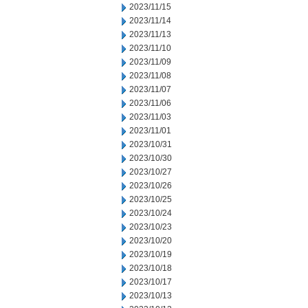
2023/11/15
2023/11/14
2023/11/13
2023/11/10
2023/11/09
2023/11/08
2023/11/07
2023/11/06
2023/11/03
2023/11/01
2023/10/31
2023/10/30
2023/10/27
2023/10/26
2023/10/25
2023/10/24
2023/10/23
2023/10/20
2023/10/19
2023/10/18
2023/10/17
2023/10/13