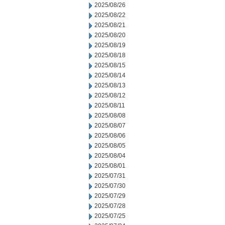
2025/08/26
2025/08/22
2025/08/21
2025/08/20
2025/08/19
2025/08/18
2025/08/15
2025/08/14
2025/08/13
2025/08/12
2025/08/11
2025/08/08
2025/08/07
2025/08/06
2025/08/05
2025/08/04
2025/08/01
2025/07/31
2025/07/30
2025/07/29
2025/07/28
2025/07/25