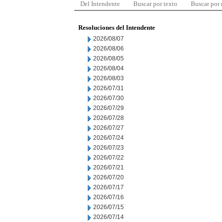
Del Intendente
Buscar por texto
Buscar por
Resoluciones del Intendente
2026/08/07
2026/08/06
2026/08/05
2026/08/04
2026/08/03
2026/07/31
2026/07/30
2026/07/29
2026/07/28
2026/07/27
2026/07/24
2026/07/23
2026/07/22
2026/07/21
2026/07/20
2026/07/17
2026/07/16
2026/07/15
2026/07/14