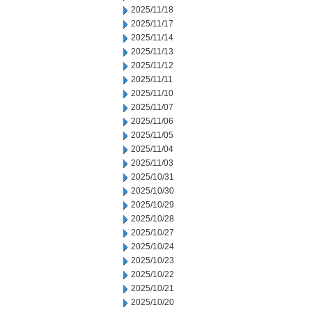
2025/11/18
2025/11/17
2025/11/14
2025/11/13
2025/11/12
2025/11/11
2025/11/10
2025/11/07
2025/11/06
2025/11/05
2025/11/04
2025/11/03
2025/10/31
2025/10/30
2025/10/29
2025/10/28
2025/10/27
2025/10/24
2025/10/23
2025/10/22
2025/10/21
2025/10/20