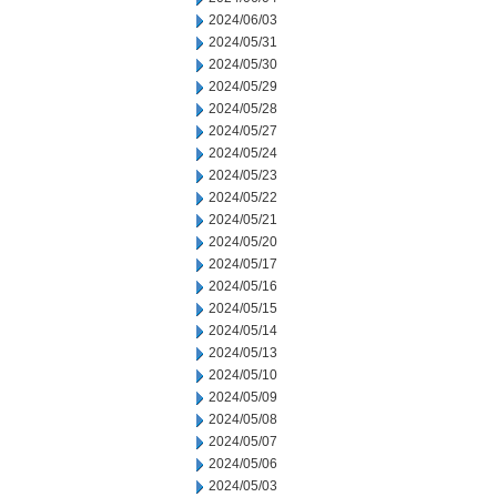
2024/06/03
2024/05/31
2024/05/30
2024/05/29
2024/05/28
2024/05/27
2024/05/24
2024/05/23
2024/05/22
2024/05/21
2024/05/20
2024/05/17
2024/05/16
2024/05/15
2024/05/14
2024/05/13
2024/05/10
2024/05/09
2024/05/08
2024/05/07
2024/05/06
2024/05/03