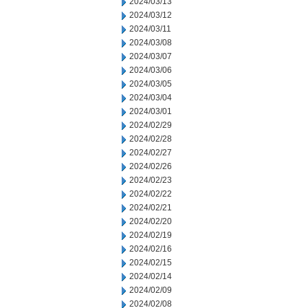
2024/03/13
2024/03/12
2024/03/11
2024/03/08
2024/03/07
2024/03/06
2024/03/05
2024/03/04
2024/03/01
2024/02/29
2024/02/28
2024/02/27
2024/02/26
2024/02/23
2024/02/22
2024/02/21
2024/02/20
2024/02/19
2024/02/16
2024/02/15
2024/02/14
2024/02/09
2024/02/08