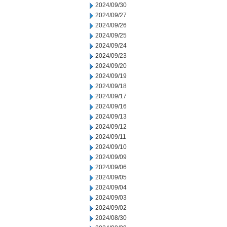
2024/09/30
2024/09/27
2024/09/26
2024/09/25
2024/09/24
2024/09/23
2024/09/20
2024/09/19
2024/09/18
2024/09/17
2024/09/16
2024/09/13
2024/09/12
2024/09/11
2024/09/10
2024/09/09
2024/09/06
2024/09/05
2024/09/04
2024/09/03
2024/09/02
2024/08/30