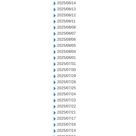
2025/08/14
2025/08/13
2025/08/12
2025/08/11
2025/08/08
2025/08/07
2025/08/06
2025/08/05
2025/08/04
2025/08/01
2025/07/31
2025/07/30
2025/07/29
2025/07/28
2025/07/25
2025/07/24
2025/07/23
2025/07/22
2025/07/21
2025/07/17
2025/07/16
2025/07/14