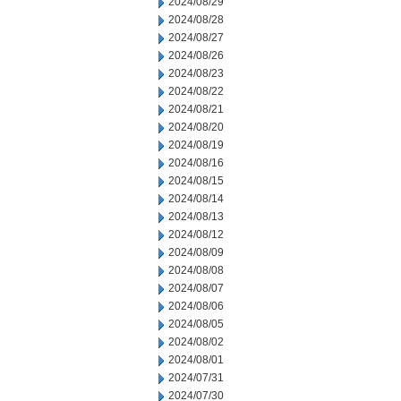
2024/08/29
2024/08/28
2024/08/27
2024/08/26
2024/08/23
2024/08/22
2024/08/21
2024/08/20
2024/08/19
2024/08/16
2024/08/15
2024/08/14
2024/08/13
2024/08/12
2024/08/09
2024/08/08
2024/08/07
2024/08/06
2024/08/05
2024/08/02
2024/08/01
2024/07/31
2024/07/30