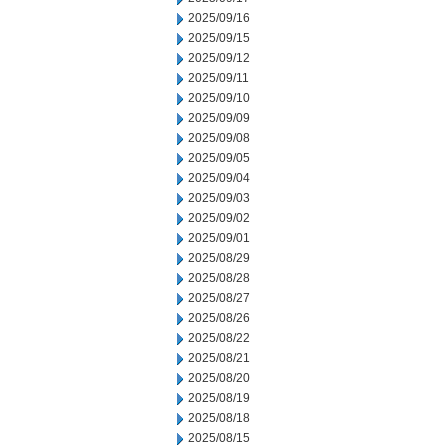
2025/09/16
2025/09/15
2025/09/12
2025/09/11
2025/09/10
2025/09/09
2025/09/08
2025/09/05
2025/09/04
2025/09/03
2025/09/02
2025/09/01
2025/08/29
2025/08/28
2025/08/27
2025/08/26
2025/08/22
2025/08/21
2025/08/20
2025/08/19
2025/08/18
2025/08/15