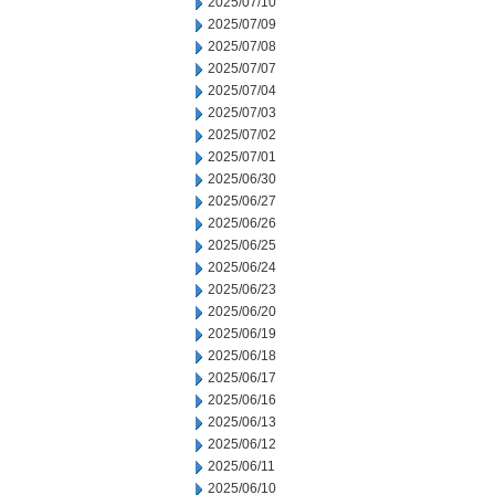
2025/07/10
2025/07/09
2025/07/08
2025/07/07
2025/07/04
2025/07/03
2025/07/02
2025/07/01
2025/06/30
2025/06/27
2025/06/26
2025/06/25
2025/06/24
2025/06/23
2025/06/20
2025/06/19
2025/06/18
2025/06/17
2025/06/16
2025/06/13
2025/06/12
2025/06/11
2025/06/10