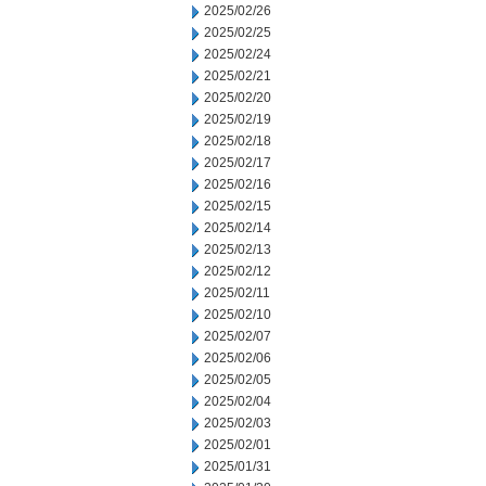
2025/02/26
2025/02/25
2025/02/24
2025/02/21
2025/02/20
2025/02/19
2025/02/18
2025/02/17
2025/02/16
2025/02/15
2025/02/14
2025/02/13
2025/02/12
2025/02/11
2025/02/10
2025/02/07
2025/02/06
2025/02/05
2025/02/04
2025/02/03
2025/02/01
2025/01/31