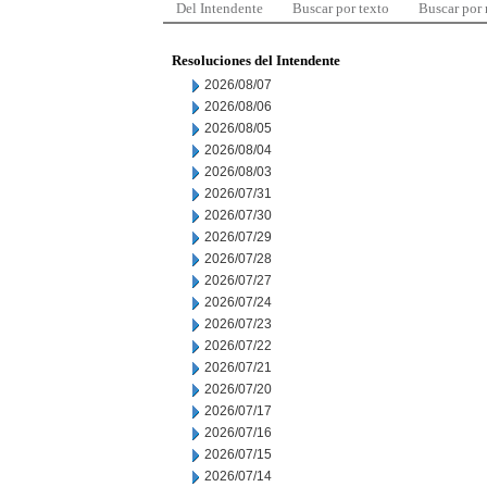
Del Intendente
Buscar por texto
Buscar por
Resoluciones del Intendente
2026/08/07
2026/08/06
2026/08/05
2026/08/04
2026/08/03
2026/07/31
2026/07/30
2026/07/29
2026/07/28
2026/07/27
2026/07/24
2026/07/23
2026/07/22
2026/07/21
2026/07/20
2026/07/17
2026/07/16
2026/07/15
2026/07/14