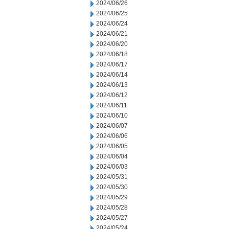
2024/06/26
2024/06/25
2024/06/24
2024/06/21
2024/06/20
2024/06/18
2024/06/17
2024/06/14
2024/06/13
2024/06/12
2024/06/11
2024/06/10
2024/06/07
2024/06/06
2024/06/05
2024/06/04
2024/06/03
2024/05/31
2024/05/30
2024/05/29
2024/05/28
2024/05/27
2024/05/24