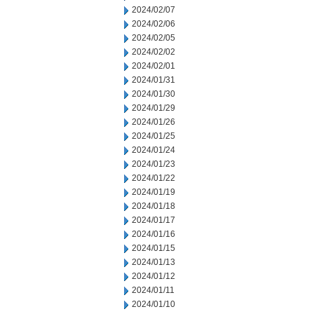
2024/02/07
2024/02/06
2024/02/05
2024/02/02
2024/02/01
2024/01/31
2024/01/30
2024/01/29
2024/01/26
2024/01/25
2024/01/24
2024/01/23
2024/01/22
2024/01/19
2024/01/18
2024/01/17
2024/01/16
2024/01/15
2024/01/13
2024/01/12
2024/01/11
2024/01/10