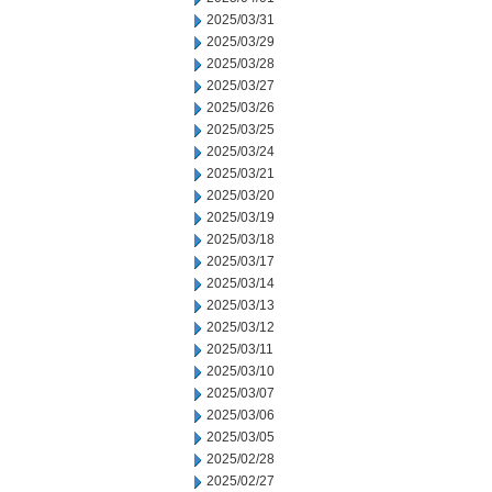
2025/03/31
2025/03/29
2025/03/28
2025/03/27
2025/03/26
2025/03/25
2025/03/24
2025/03/21
2025/03/20
2025/03/19
2025/03/18
2025/03/17
2025/03/14
2025/03/13
2025/03/12
2025/03/11
2025/03/10
2025/03/07
2025/03/06
2025/03/05
2025/02/28
2025/02/27