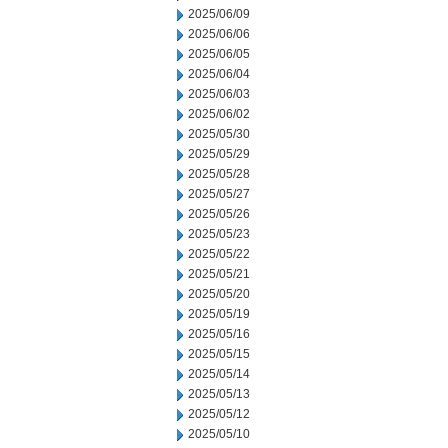
2025/06/09
2025/06/06
2025/06/05
2025/06/04
2025/06/03
2025/06/02
2025/05/30
2025/05/29
2025/05/28
2025/05/27
2025/05/26
2025/05/23
2025/05/22
2025/05/21
2025/05/20
2025/05/19
2025/05/16
2025/05/15
2025/05/14
2025/05/13
2025/05/12
2025/05/10