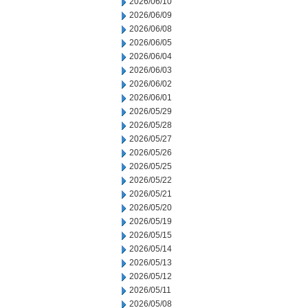
2026/06/10
2026/06/09
2026/06/08
2026/06/05
2026/06/04
2026/06/03
2026/06/02
2026/06/01
2026/05/29
2026/05/28
2026/05/27
2026/05/26
2026/05/25
2026/05/22
2026/05/21
2026/05/20
2026/05/19
2026/05/15
2026/05/14
2026/05/13
2026/05/12
2026/05/11
2026/05/08