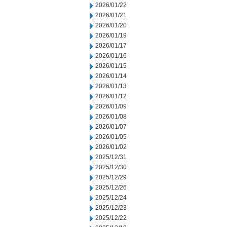
2026/01/22
2026/01/21
2026/01/20
2026/01/19
2026/01/17
2026/01/16
2026/01/15
2026/01/14
2026/01/13
2026/01/12
2026/01/09
2026/01/08
2026/01/07
2026/01/05
2026/01/02
2025/12/31
2025/12/30
2025/12/29
2025/12/26
2025/12/24
2025/12/23
2025/12/22