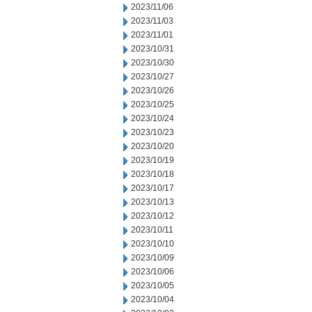
2023/11/06
2023/11/03
2023/11/01
2023/10/31
2023/10/30
2023/10/27
2023/10/26
2023/10/25
2023/10/24
2023/10/23
2023/10/20
2023/10/19
2023/10/18
2023/10/17
2023/10/13
2023/10/12
2023/10/11
2023/10/10
2023/10/09
2023/10/06
2023/10/05
2023/10/04