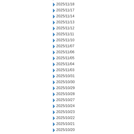
2025/11/18
2025/11/17
2025/11/14
2025/11/13
2025/11/12
2025/11/11
2025/11/10
2025/11/07
2025/11/06
2025/11/05
2025/11/04
2025/11/03
2025/10/31
2025/10/30
2025/10/29
2025/10/28
2025/10/27
2025/10/24
2025/10/23
2025/10/22
2025/10/21
2025/10/20