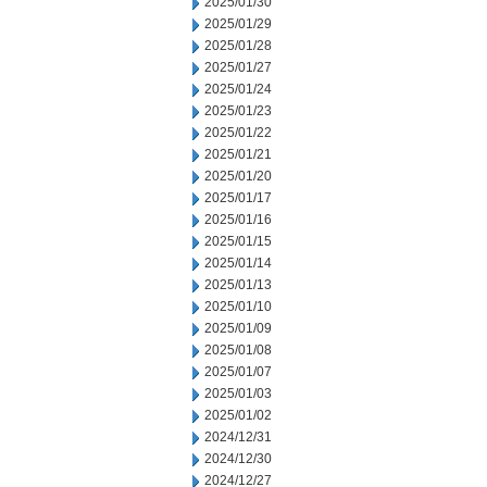
2025/01/30
2025/01/29
2025/01/28
2025/01/27
2025/01/24
2025/01/23
2025/01/22
2025/01/21
2025/01/20
2025/01/17
2025/01/16
2025/01/15
2025/01/14
2025/01/13
2025/01/10
2025/01/09
2025/01/08
2025/01/07
2025/01/03
2025/01/02
2024/12/31
2024/12/30
2024/12/27