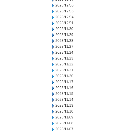
2023/12/06
2023/12/05
2023/12/04
2023/12/01
2023/11/30
2023/11/29
2023/11/28
2023/11/27
2023/11/24
2023/11/23
2023/11/22
2023/11/21
2023/11/20
2023/11/17
2023/11/16
2023/11/15
2023/11/14
2023/11/13
2023/11/10
2023/11/09
2023/11/08
2023/11/07