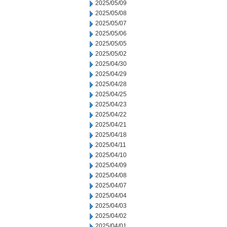
2025/05/09
2025/05/08
2025/05/07
2025/05/06
2025/05/05
2025/05/02
2025/04/30
2025/04/29
2025/04/28
2025/04/25
2025/04/23
2025/04/22
2025/04/21
2025/04/18
2025/04/11
2025/04/10
2025/04/09
2025/04/08
2025/04/07
2025/04/04
2025/04/03
2025/04/02
2025/04/01