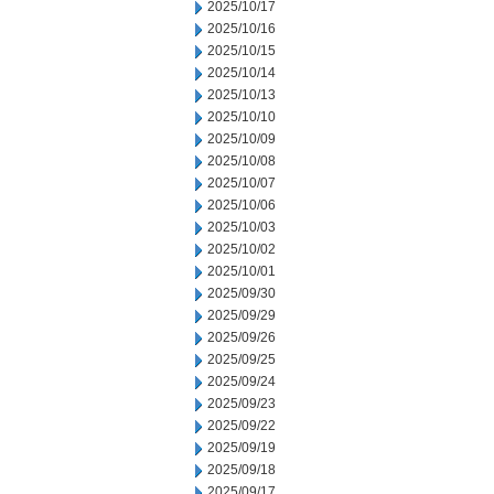
2025/10/17
2025/10/16
2025/10/15
2025/10/14
2025/10/13
2025/10/10
2025/10/09
2025/10/08
2025/10/07
2025/10/06
2025/10/03
2025/10/02
2025/10/01
2025/09/30
2025/09/29
2025/09/26
2025/09/25
2025/09/24
2025/09/23
2025/09/22
2025/09/19
2025/09/18
2025/09/17