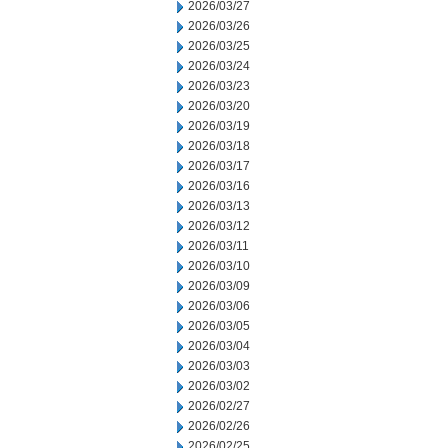
2026/03/27
2026/03/26
2026/03/25
2026/03/24
2026/03/23
2026/03/20
2026/03/19
2026/03/18
2026/03/17
2026/03/16
2026/03/13
2026/03/12
2026/03/11
2026/03/10
2026/03/09
2026/03/06
2026/03/05
2026/03/04
2026/03/03
2026/03/02
2026/02/27
2026/02/26
2026/02/25