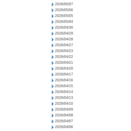
2026/05/07
2026/05/06
2026/05/05
2026/05/04
2026/04/30
2026/04/29
2026/04/28
2026/04/27
2026/04/23
2026/04/22
2026/04/21
2026/04/20
2026/04/17
2026/04/16
2026/04/15
2026/04/14
2026/04/13
2026/04/10
2026/04/09
2026/04/08
2026/04/07
2026/04/06