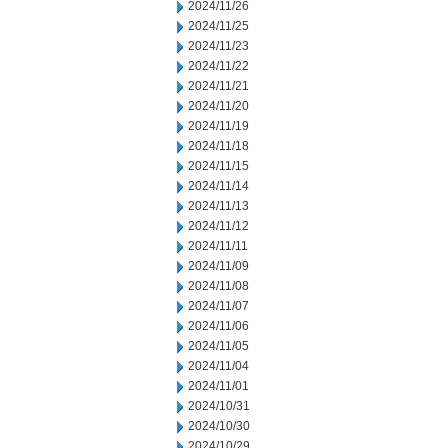
2024/11/26
2024/11/25
2024/11/23
2024/11/22
2024/11/21
2024/11/20
2024/11/19
2024/11/18
2024/11/15
2024/11/14
2024/11/13
2024/11/12
2024/11/11
2024/11/09
2024/11/08
2024/11/07
2024/11/06
2024/11/05
2024/11/04
2024/11/01
2024/10/31
2024/10/30
2024/10/29