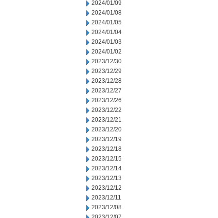
2024/01/09
2024/01/08
2024/01/05
2024/01/04
2024/01/03
2024/01/02
2023/12/30
2023/12/29
2023/12/28
2023/12/27
2023/12/26
2023/12/22
2023/12/21
2023/12/20
2023/12/19
2023/12/18
2023/12/15
2023/12/14
2023/12/13
2023/12/12
2023/12/11
2023/12/08
2023/12/07