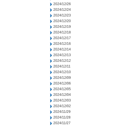
2024/12/26
2024/12/24
2024/12/23
2024/12/20
2024/12/19
2024/12/18
2024/12/17
2024/12/16
2024/12/14
2024/12/13
2024/12/12
2024/12/11
2024/12/10
2024/12/09
2024/12/06
2024/12/05
2024/12/04
2024/12/03
2024/12/02
2024/11/29
2024/11/28
2024/11/27