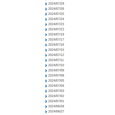
2024/07/29
2024/07/26
2024/07/25
2024/07/24
2024/07/23
2024/07/22
2024/07/19
2024/07/17
2024/07/16
2024/07/15
2024/07/12
2024/07/11
2024/07/10
2024/07/09
2024/07/08
2024/07/05
2024/07/04
2024/07/03
2024/07/02
2024/07/01
2024/06/28
2024/06/27