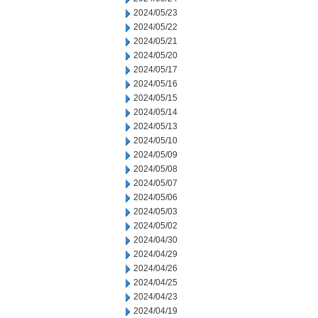
2024/05/23
2024/05/22
2024/05/21
2024/05/20
2024/05/17
2024/05/16
2024/05/15
2024/05/14
2024/05/13
2024/05/10
2024/05/09
2024/05/08
2024/05/07
2024/05/06
2024/05/03
2024/05/02
2024/04/30
2024/04/29
2024/04/26
2024/04/25
2024/04/23
2024/04/19