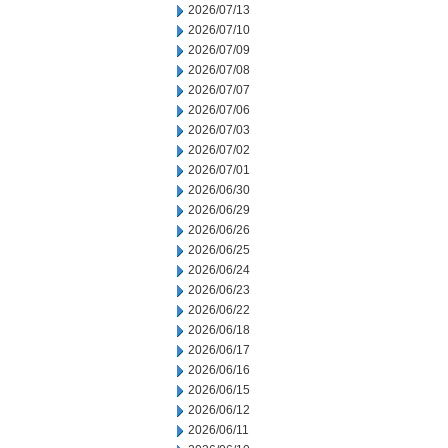
2026/07/13
2026/07/10
2026/07/09
2026/07/08
2026/07/07
2026/07/06
2026/07/03
2026/07/02
2026/07/01
2026/06/30
2026/06/29
2026/06/26
2026/06/25
2026/06/24
2026/06/23
2026/06/22
2026/06/18
2026/06/17
2026/06/16
2026/06/15
2026/06/12
2026/06/11