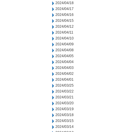
2024/04/18
2024/04/17
2024/04/16
2024/04/15
2024/04/12
2024/04/11
2024/04/10
2024/04/09
2024/04/08
2024/04/05
2024/04/04
2024/04/03
2024/04/02
2024/04/01
2024/03/25
2024/03/22
2024/03/21
2024/03/20
2024/03/19
2024/03/18
2024/03/15
2024/03/14