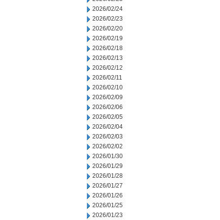
2026/02/24
2026/02/23
2026/02/20
2026/02/19
2026/02/18
2026/02/13
2026/02/12
2026/02/11
2026/02/10
2026/02/09
2026/02/06
2026/02/05
2026/02/04
2026/02/03
2026/02/02
2026/01/30
2026/01/29
2026/01/28
2026/01/27
2026/01/26
2026/01/25
2026/01/23