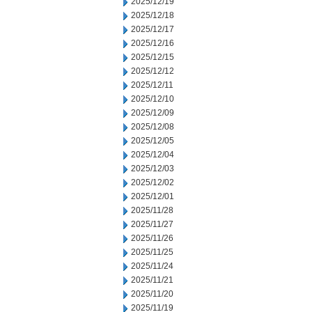
2025/12/19
2025/12/18
2025/12/17
2025/12/16
2025/12/15
2025/12/12
2025/12/11
2025/12/10
2025/12/09
2025/12/08
2025/12/05
2025/12/04
2025/12/03
2025/12/02
2025/12/01
2025/11/28
2025/11/27
2025/11/26
2025/11/25
2025/11/24
2025/11/21
2025/11/20
2025/11/19