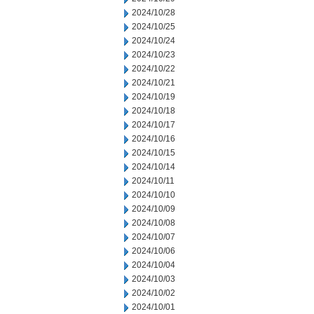
2024/10/28
2024/10/25
2024/10/24
2024/10/23
2024/10/22
2024/10/21
2024/10/19
2024/10/18
2024/10/17
2024/10/16
2024/10/15
2024/10/14
2024/10/11
2024/10/10
2024/10/09
2024/10/08
2024/10/07
2024/10/06
2024/10/04
2024/10/03
2024/10/02
2024/10/01