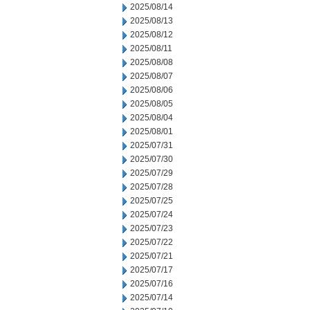
2025/08/14
2025/08/13
2025/08/12
2025/08/11
2025/08/08
2025/08/07
2025/08/06
2025/08/05
2025/08/04
2025/08/01
2025/07/31
2025/07/30
2025/07/29
2025/07/28
2025/07/25
2025/07/24
2025/07/23
2025/07/22
2025/07/21
2025/07/17
2025/07/16
2025/07/14