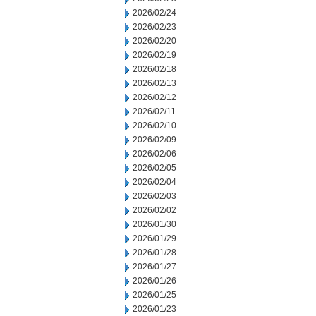
2026/02/24
2026/02/23
2026/02/20
2026/02/19
2026/02/18
2026/02/13
2026/02/12
2026/02/11
2026/02/10
2026/02/09
2026/02/06
2026/02/05
2026/02/04
2026/02/03
2026/02/02
2026/01/30
2026/01/29
2026/01/28
2026/01/27
2026/01/26
2026/01/25
2026/01/23