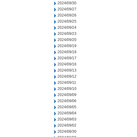
2024/09/30
2024/09/27
2024/09/26
2024/09/25
2024/09/24
2024/09/23
2024/09/20
2024/09/19
2024/09/18
2024/09/17
2024/09/16
2024/09/13
2024/09/12
2024/09/11
2024/09/10
2024/09/09
2024/09/06
2024/09/05
2024/09/04
2024/09/03
2024/09/02
2024/08/30