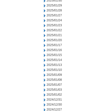
2025/01/30
2025/01/29
2025/01/28
2025/01/27
2025/01/24
2025/01/23
2025/01/22
2025/01/21
2025/01/20
2025/01/17
2025/01/16
2025/01/15
2025/01/14
2025/01/13
2025/01/10
2025/01/09
2025/01/08
2025/01/07
2025/01/03
2025/01/02
2024/12/31
2024/12/30
2024/12/27