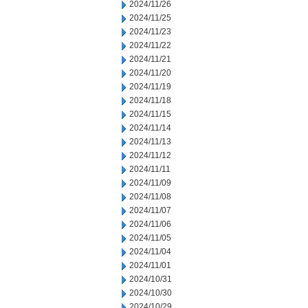
2024/11/26
2024/11/25
2024/11/23
2024/11/22
2024/11/21
2024/11/20
2024/11/19
2024/11/18
2024/11/15
2024/11/14
2024/11/13
2024/11/12
2024/11/11
2024/11/09
2024/11/08
2024/11/07
2024/11/06
2024/11/05
2024/11/04
2024/11/01
2024/10/31
2024/10/30
2024/10/29