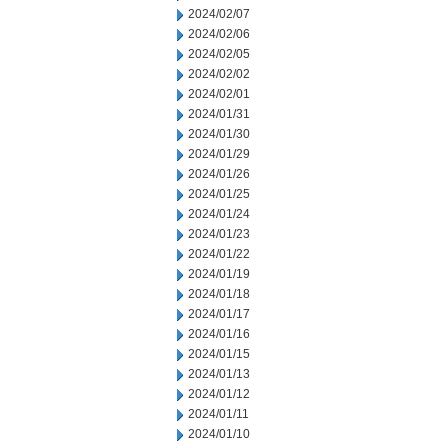
2024/02/07
2024/02/06
2024/02/05
2024/02/02
2024/02/01
2024/01/31
2024/01/30
2024/01/29
2024/01/26
2024/01/25
2024/01/24
2024/01/23
2024/01/22
2024/01/19
2024/01/18
2024/01/17
2024/01/16
2024/01/15
2024/01/13
2024/01/12
2024/01/11
2024/01/10