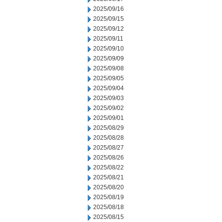
2025/09/16
2025/09/15
2025/09/12
2025/09/11
2025/09/10
2025/09/09
2025/09/08
2025/09/05
2025/09/04
2025/09/03
2025/09/02
2025/09/01
2025/08/29
2025/08/28
2025/08/27
2025/08/26
2025/08/22
2025/08/21
2025/08/20
2025/08/19
2025/08/18
2025/08/15