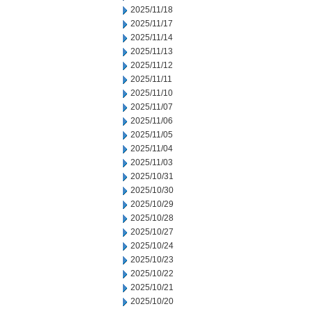
2025/11/18
2025/11/17
2025/11/14
2025/11/13
2025/11/12
2025/11/11
2025/11/10
2025/11/07
2025/11/06
2025/11/05
2025/11/04
2025/11/03
2025/10/31
2025/10/30
2025/10/29
2025/10/28
2025/10/27
2025/10/24
2025/10/23
2025/10/22
2025/10/21
2025/10/20