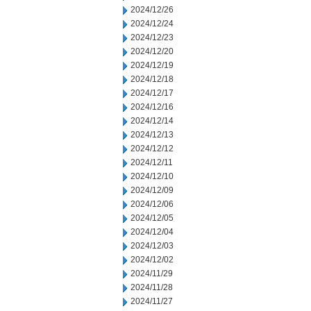
2024/12/26
2024/12/24
2024/12/23
2024/12/20
2024/12/19
2024/12/18
2024/12/17
2024/12/16
2024/12/14
2024/12/13
2024/12/12
2024/12/11
2024/12/10
2024/12/09
2024/12/06
2024/12/05
2024/12/04
2024/12/03
2024/12/02
2024/11/29
2024/11/28
2024/11/27