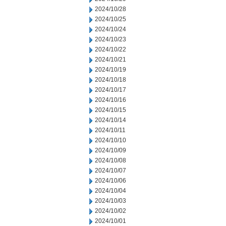
2024/10/28
2024/10/25
2024/10/24
2024/10/23
2024/10/22
2024/10/21
2024/10/19
2024/10/18
2024/10/17
2024/10/16
2024/10/15
2024/10/14
2024/10/11
2024/10/10
2024/10/09
2024/10/08
2024/10/07
2024/10/06
2024/10/04
2024/10/03
2024/10/02
2024/10/01