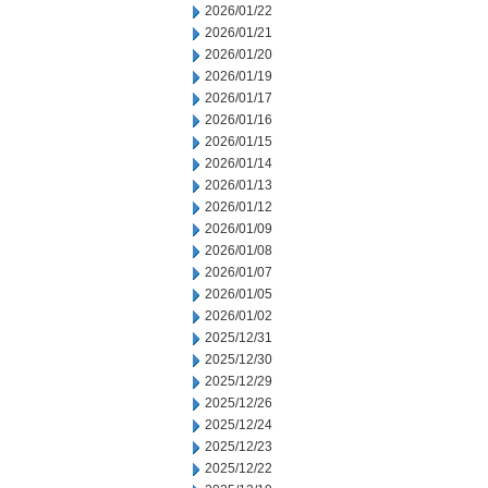
2026/01/22
2026/01/21
2026/01/20
2026/01/19
2026/01/17
2026/01/16
2026/01/15
2026/01/14
2026/01/13
2026/01/12
2026/01/09
2026/01/08
2026/01/07
2026/01/05
2026/01/02
2025/12/31
2025/12/30
2025/12/29
2025/12/26
2025/12/24
2025/12/23
2025/12/22