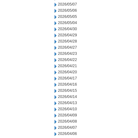
2026/05/07
2026/05/06
2026/05/05
2026/05/04
2026/04/30
2026/04/29
2026/04/28
2026/04/27
2026/04/23
2026/04/22
2026/04/21
2026/04/20
2026/04/17
2026/04/16
2026/04/15
2026/04/14
2026/04/13
2026/04/10
2026/04/09
2026/04/08
2026/04/07
2026/04/06