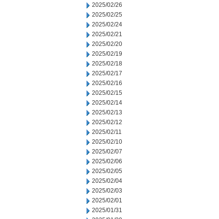
2025/02/26
2025/02/25
2025/02/24
2025/02/21
2025/02/20
2025/02/19
2025/02/18
2025/02/17
2025/02/16
2025/02/15
2025/02/14
2025/02/13
2025/02/12
2025/02/11
2025/02/10
2025/02/07
2025/02/06
2025/02/05
2025/02/04
2025/02/03
2025/02/01
2025/01/31