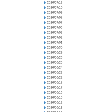
2026/07/13
2026/07/10
2026/07/09
2026/07/08
2026/07/07
2026/07/06
2026/07/03
2026/07/02
2026/07/01
2026/06/30
2026/06/29
2026/06/26
2026/06/25
2026/06/24
2026/06/23
2026/06/22
2026/06/18
2026/06/17
2026/06/16
2026/06/15
2026/06/12
2026/06/11