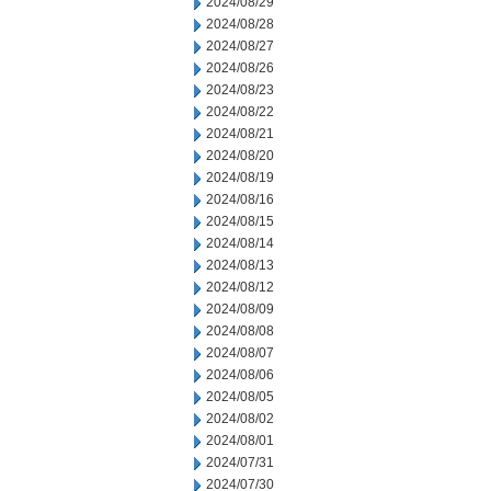
2024/08/29
2024/08/28
2024/08/27
2024/08/26
2024/08/23
2024/08/22
2024/08/21
2024/08/20
2024/08/19
2024/08/16
2024/08/15
2024/08/14
2024/08/13
2024/08/12
2024/08/09
2024/08/08
2024/08/07
2024/08/06
2024/08/05
2024/08/02
2024/08/01
2024/07/31
2024/07/30