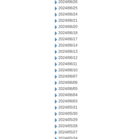
2024/06/26
2024/06/25
2024/06/24
2024/06/21
2024/06/20
2024/06/18
2024/06/17
2024/06/14
2024/06/13
2024/06/12
2024/06/11
2024/06/10
2024/06/07
2024/06/06
2024/06/05
2024/06/04
2024/06/03
2024/05/31
2024/05/30
2024/05/29
2024/05/28
2024/05/27
2024/05/24