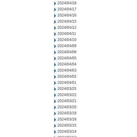
2024/04/18
2024/04/17
2024/04/16
2024/04/15
2024/04/12
2024/04/11
2024/04/10
2024/04/09
2024/04/08
2024/04/05
2024/04/04
2024/04/03
2024/04/02
2024/04/01
2024/03/25
2024/03/22
2024/03/21
2024/03/20
2024/03/19
2024/03/18
2024/03/15
2024/03/14