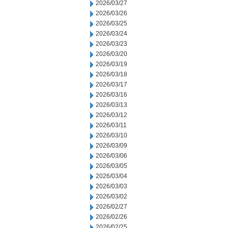
2026/03/27
2026/03/26
2026/03/25
2026/03/24
2026/03/23
2026/03/20
2026/03/19
2026/03/18
2026/03/17
2026/03/16
2026/03/13
2026/03/12
2026/03/11
2026/03/10
2026/03/09
2026/03/06
2026/03/05
2026/03/04
2026/03/03
2026/03/02
2026/02/27
2026/02/26
2026/02/25