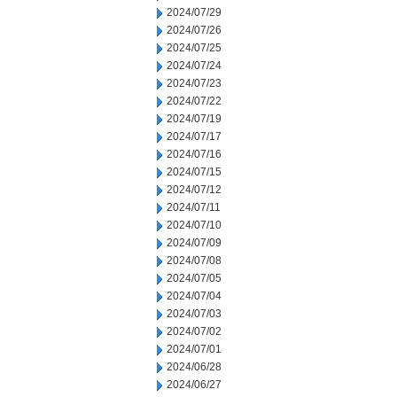
2024/07/29
2024/07/26
2024/07/25
2024/07/24
2024/07/23
2024/07/22
2024/07/19
2024/07/17
2024/07/16
2024/07/15
2024/07/12
2024/07/11
2024/07/10
2024/07/09
2024/07/08
2024/07/05
2024/07/04
2024/07/03
2024/07/02
2024/07/01
2024/06/28
2024/06/27