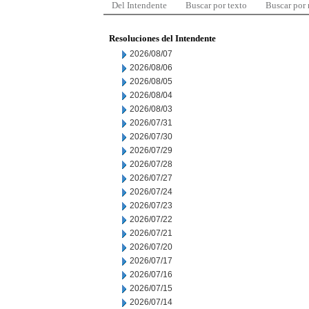
Del Intendente
Buscar por texto
Buscar por
Resoluciones del Intendente
2026/08/07
2026/08/06
2026/08/05
2026/08/04
2026/08/03
2026/07/31
2026/07/30
2026/07/29
2026/07/28
2026/07/27
2026/07/24
2026/07/23
2026/07/22
2026/07/21
2026/07/20
2026/07/17
2026/07/16
2026/07/15
2026/07/14