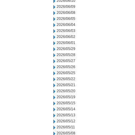
2026/06/10
2026/06/09
2026/06/08
2026/06/05
2026/06/04
2026/06/03
2026/06/02
2026/06/01
2026/05/29
2026/05/28
2026/05/27
2026/05/26
2026/05/25
2026/05/22
2026/05/21
2026/05/20
2026/05/19
2026/05/15
2026/05/14
2026/05/13
2026/05/12
2026/05/11
2026/05/08