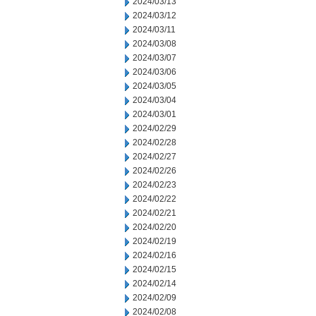
2024/03/13
2024/03/12
2024/03/11
2024/03/08
2024/03/07
2024/03/06
2024/03/05
2024/03/04
2024/03/01
2024/02/29
2024/02/28
2024/02/27
2024/02/26
2024/02/23
2024/02/22
2024/02/21
2024/02/20
2024/02/19
2024/02/16
2024/02/15
2024/02/14
2024/02/09
2024/02/08