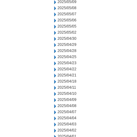
2025/05/09
2025/05/08
2025/05/07
2025/05/06
2025/05/05
2025/05/02
2025/04/30
2025/04/29
2025/04/28
2025/04/25
2025/04/23
2025/04/22
2025/04/21
2025/04/18
2025/04/11
2025/04/10
2025/04/09
2025/04/08
2025/04/07
2025/04/04
2025/04/03
2025/04/02
2025/04/01