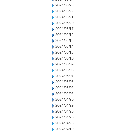
2024/05/23
2024/05/22
2024/05/21
2024/05/20
2024/05/17
2024/05/16
2024/05/15
2024/05/14
2024/05/13
2024/05/10
2024/05/09
2024/05/08
2024/05/07
2024/05/06
2024/05/03
2024/05/02
2024/04/30
2024/04/29
2024/04/26
2024/04/25
2024/04/23
2024/04/19