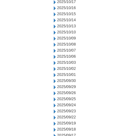
2025/10/17
2025/10/16
2025/10/15
2025/10/14
2025/10/13
2025/10/10
2025/10/09
2025/10/08
2025/10/07
2025/10/06
2025/10/03
2025/10/02
2025/10/01
2025/09/30
2025/09/29
2025/09/26
2025/09/25
2025/09/24
2025/09/23
2025/09/22
2025/09/19
2025/09/18
2025/09/17