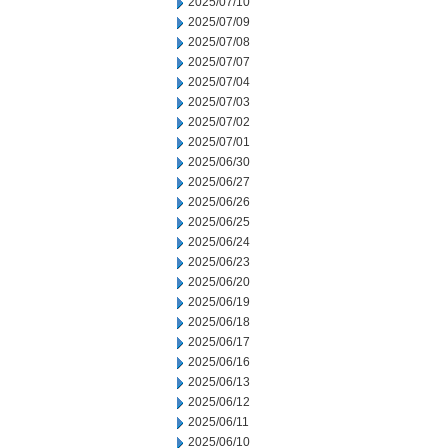
2025/07/10
2025/07/09
2025/07/08
2025/07/07
2025/07/04
2025/07/03
2025/07/02
2025/07/01
2025/06/30
2025/06/27
2025/06/26
2025/06/25
2025/06/24
2025/06/23
2025/06/20
2025/06/19
2025/06/18
2025/06/17
2025/06/16
2025/06/13
2025/06/12
2025/06/11
2025/06/10