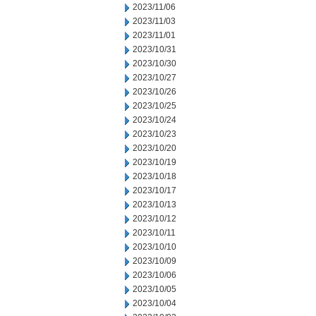
2023/11/06
2023/11/03
2023/11/01
2023/10/31
2023/10/30
2023/10/27
2023/10/26
2023/10/25
2023/10/24
2023/10/23
2023/10/20
2023/10/19
2023/10/18
2023/10/17
2023/10/13
2023/10/12
2023/10/11
2023/10/10
2023/10/09
2023/10/06
2023/10/05
2023/10/04