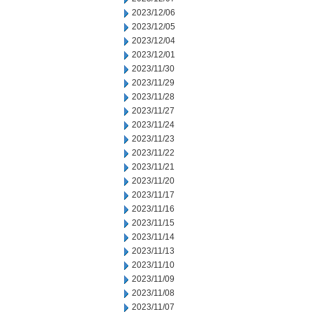
2023/12/06
2023/12/05
2023/12/04
2023/12/01
2023/11/30
2023/11/29
2023/11/28
2023/11/27
2023/11/24
2023/11/23
2023/11/22
2023/11/21
2023/11/20
2023/11/17
2023/11/16
2023/11/15
2023/11/14
2023/11/13
2023/11/10
2023/11/09
2023/11/08
2023/11/07