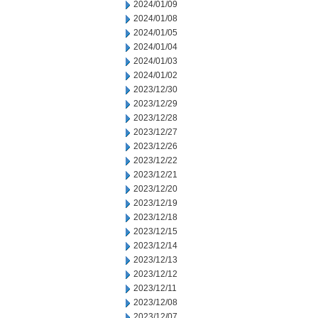
2024/01/09
2024/01/08
2024/01/05
2024/01/04
2024/01/03
2024/01/02
2023/12/30
2023/12/29
2023/12/28
2023/12/27
2023/12/26
2023/12/22
2023/12/21
2023/12/20
2023/12/19
2023/12/18
2023/12/15
2023/12/14
2023/12/13
2023/12/12
2023/12/11
2023/12/08
2023/12/07