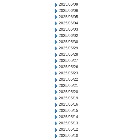
2025/06/09
2025/06/06
2025/06/05
2025/06/04
2025/06/03
2025/06/02
2025/05/30
2025/05/29
2025/05/28
2025/05/27
2025/05/26
2025/05/23
2025/05/22
2025/05/21
2025/05/20
2025/05/19
2025/05/16
2025/05/15
2025/05/14
2025/05/13
2025/05/12
2025/05/10