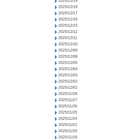
2025/12/19
2025/12/18
2025/12/17
2025/12/16
2025/12/15
2025/12/12
2025/12/11
2025/12/10
2025/12/09
2025/12/08
2025/12/05
2025/12/04
2025/12/03
2025/12/02
2025/12/01
2025/11/28
2025/11/27
2025/11/26
2025/11/25
2025/11/24
2025/11/21
2025/11/20
2025/11/19