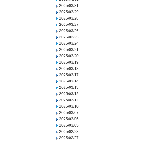
2025/03/31
2025/03/29
2025/03/28
2025/03/27
2025/03/26
2025/03/25
2025/03/24
2025/03/21
2025/03/20
2025/03/19
2025/03/18
2025/03/17
2025/03/14
2025/03/13
2025/03/12
2025/03/11
2025/03/10
2025/03/07
2025/03/06
2025/03/05
2025/02/28
2025/02/27