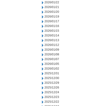
2026/01/22
2026/01/21
2026/01/20
2026/01/19
2026/01/17
2026/01/16
2026/01/15
2026/01/14
2026/01/13
2026/01/12
2026/01/09
2026/01/08
2026/01/07
2026/01/05
2026/01/02
2025/12/31
2025/12/30
2025/12/29
2025/12/26
2025/12/24
2025/12/23
2025/12/22