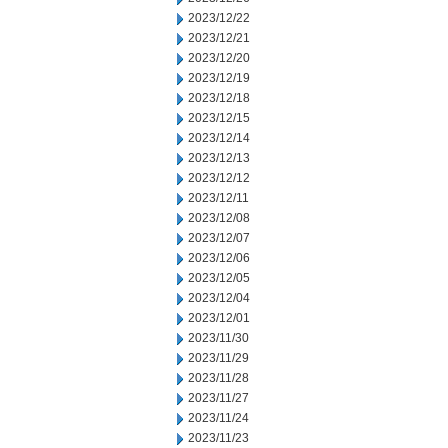
2023/12/22
2023/12/21
2023/12/20
2023/12/19
2023/12/18
2023/12/15
2023/12/14
2023/12/13
2023/12/12
2023/12/11
2023/12/08
2023/12/07
2023/12/06
2023/12/05
2023/12/04
2023/12/01
2023/11/30
2023/11/29
2023/11/28
2023/11/27
2023/11/24
2023/11/23