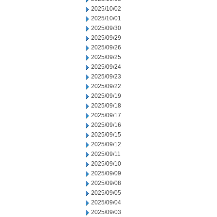
2025/10/02
2025/10/01
2025/09/30
2025/09/29
2025/09/26
2025/09/25
2025/09/24
2025/09/23
2025/09/22
2025/09/19
2025/09/18
2025/09/17
2025/09/16
2025/09/15
2025/09/12
2025/09/11
2025/09/10
2025/09/09
2025/09/08
2025/09/05
2025/09/04
2025/09/03