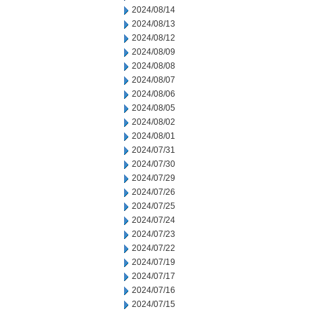
2024/08/14
2024/08/13
2024/08/12
2024/08/09
2024/08/08
2024/08/07
2024/08/06
2024/08/05
2024/08/02
2024/08/01
2024/07/31
2024/07/30
2024/07/29
2024/07/26
2024/07/25
2024/07/24
2024/07/23
2024/07/22
2024/07/19
2024/07/17
2024/07/16
2024/07/15