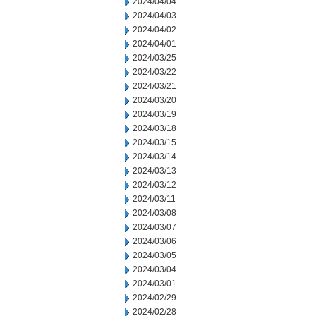
2024/04/04
2024/04/03
2024/04/02
2024/04/01
2024/03/25
2024/03/22
2024/03/21
2024/03/20
2024/03/19
2024/03/18
2024/03/15
2024/03/14
2024/03/13
2024/03/12
2024/03/11
2024/03/08
2024/03/07
2024/03/06
2024/03/05
2024/03/04
2024/03/01
2024/02/29
2024/02/28