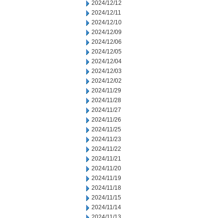
2024/12/12
2024/12/11
2024/12/10
2024/12/09
2024/12/06
2024/12/05
2024/12/04
2024/12/03
2024/12/02
2024/11/29
2024/11/28
2024/11/27
2024/11/26
2024/11/25
2024/11/23
2024/11/22
2024/11/21
2024/11/20
2024/11/19
2024/11/18
2024/11/15
2024/11/14
2024/11/13