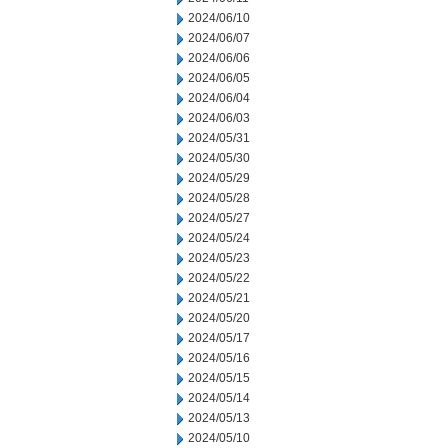
2024/06/10
2024/06/07
2024/06/06
2024/06/05
2024/06/04
2024/06/03
2024/05/31
2024/05/30
2024/05/29
2024/05/28
2024/05/27
2024/05/24
2024/05/23
2024/05/22
2024/05/21
2024/05/20
2024/05/17
2024/05/16
2024/05/15
2024/05/14
2024/05/13
2024/05/10