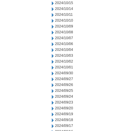
2024/10/15
2024/10/14
2024/10/11
2024/10/10
2024/10/09
2024/10/08
2024/10/07
2024/10/06
2024/10/04
2024/10/03
2024/10/02
2024/10/01
2024/09/30
2024/09/27
2024/09/26
2024/09/25
2024/09/24
2024/09/23
2024/09/20
2024/09/19
2024/09/18
2024/09/17