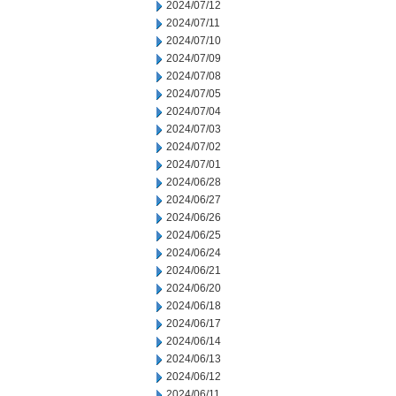
2024/07/12
2024/07/11
2024/07/10
2024/07/09
2024/07/08
2024/07/05
2024/07/04
2024/07/03
2024/07/02
2024/07/01
2024/06/28
2024/06/27
2024/06/26
2024/06/25
2024/06/24
2024/06/21
2024/06/20
2024/06/18
2024/06/17
2024/06/14
2024/06/13
2024/06/12
2024/06/11