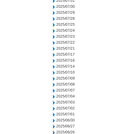
2025/07/31
2025/07/30
2025/07/29
2025/07/28
2025/07/25
2025/07/24
2025/07/23
2025/07/22
2025/07/21
2025/07/17
2025/07/16
2025/07/14
2025/07/10
2025/07/09
2025/07/08
2025/07/07
2025/07/04
2025/07/03
2025/07/02
2025/07/01
2025/06/30
2025/06/27
2025/06/26