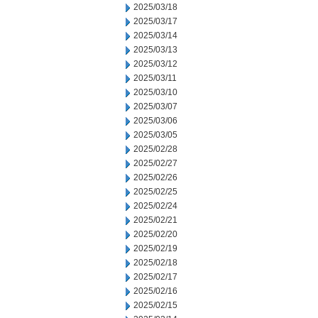
2025/03/18
2025/03/17
2025/03/14
2025/03/13
2025/03/12
2025/03/11
2025/03/10
2025/03/07
2025/03/06
2025/03/05
2025/02/28
2025/02/27
2025/02/26
2025/02/25
2025/02/24
2025/02/21
2025/02/20
2025/02/19
2025/02/18
2025/02/17
2025/02/16
2025/02/15