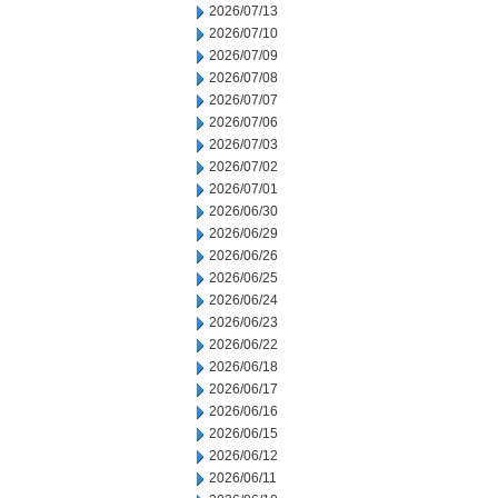
2026/07/13
2026/07/10
2026/07/09
2026/07/08
2026/07/07
2026/07/06
2026/07/03
2026/07/02
2026/07/01
2026/06/30
2026/06/29
2026/06/26
2026/06/25
2026/06/24
2026/06/23
2026/06/22
2026/06/18
2026/06/17
2026/06/16
2026/06/15
2026/06/12
2026/06/11