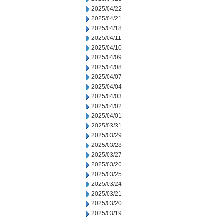
2025/04/22
2025/04/21
2025/04/18
2025/04/11
2025/04/10
2025/04/09
2025/04/08
2025/04/07
2025/04/04
2025/04/03
2025/04/02
2025/04/01
2025/03/31
2025/03/29
2025/03/28
2025/03/27
2025/03/26
2025/03/25
2025/03/24
2025/03/21
2025/03/20
2025/03/19