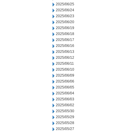
2025/06/25
2025/06/24
2025/06/23
2025/06/20
2025/06/19
2025/06/18
2025/06/17
2025/06/16
2025/06/13
2025/06/12
2025/06/11
2025/06/10
2025/06/09
2025/06/06
2025/06/05
2025/06/04
2025/06/03
2025/06/02
2025/05/30
2025/05/29
2025/05/28
2025/05/27