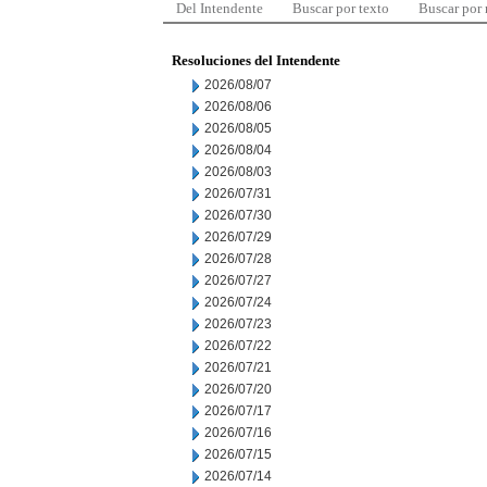
Del Intendente
Buscar por texto
Buscar por
Resoluciones del Intendente
2026/08/07
2026/08/06
2026/08/05
2026/08/04
2026/08/03
2026/07/31
2026/07/30
2026/07/29
2026/07/28
2026/07/27
2026/07/24
2026/07/23
2026/07/22
2026/07/21
2026/07/20
2026/07/17
2026/07/16
2026/07/15
2026/07/14