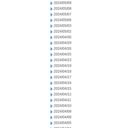
2024/05/09
2024/05/08
2024/05/07
2024/05/06
2024/05/03
2024/05/02
2024/04/30
2024/04/29
2024/04/26
2024/04/25
2024/04/23
2024/04/19
2024/04/18
2024/04/17
2024/04/16
2024/04/15
2024/04/12
2024/04/11
2024/04/10
2024/04/09
2024/04/08
2024/04/05