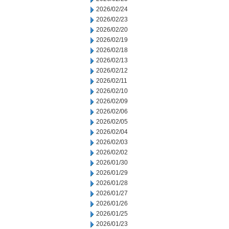
2026/02/24
2026/02/23
2026/02/20
2026/02/19
2026/02/18
2026/02/13
2026/02/12
2026/02/11
2026/02/10
2026/02/09
2026/02/06
2026/02/05
2026/02/04
2026/02/03
2026/02/02
2026/01/30
2026/01/29
2026/01/28
2026/01/27
2026/01/26
2026/01/25
2026/01/23