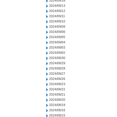
2024/09/16
2024/09/13
2024/09/12
2024/09/11
2024/09/10
2024/09/09
2024/09/06
2024/09/05
2024/09/04
2024/09/03
2024/09/02
2024/08/30
2024/08/29
2024/08/28
2024/08/27
2024/08/26
2024/08/23
2024/08/22
2024/08/21
2024/08/20
2024/08/19
2024/08/16
2024/08/15