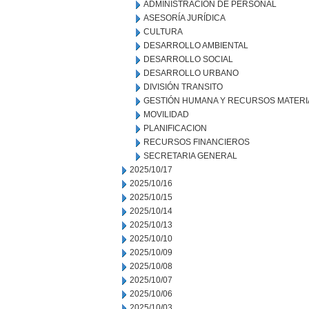
ADMINISTRACION DE PERSONAL
ASESORÍA JURÍDICA
CULTURA
DESARROLLO AMBIENTAL
DESARROLLO SOCIAL
DESARROLLO URBANO
DIVISIÓN TRANSITO
GESTIÓN HUMANA Y RECURSOS MATERI
MOVILIDAD
PLANIFICACION
RECURSOS FINANCIEROS
SECRETARIA GENERAL
2025/10/17
2025/10/16
2025/10/15
2025/10/14
2025/10/13
2025/10/10
2025/10/09
2025/10/08
2025/10/07
2025/10/06
2025/10/03