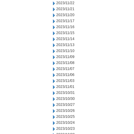
2023/11/22
2023/11/21
2023/11/20
2023/11/17
2023/11/16
2023/11/15
2023/11/14
2023/11/13
2023/11/10
2023/11/09
2023/11/08
2023/11/07
2023/11/06
2023/11/03
2023/11/01
2023/10/31
2023/10/30
2023/10/27
2023/10/26
2023/10/25
2023/10/24
2023/10/23