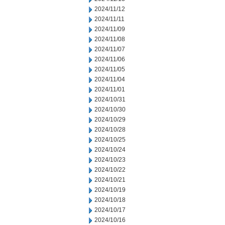
2024/11/12
2024/11/11
2024/11/09
2024/11/08
2024/11/07
2024/11/06
2024/11/05
2024/11/04
2024/11/01
2024/10/31
2024/10/30
2024/10/29
2024/10/28
2024/10/25
2024/10/24
2024/10/23
2024/10/22
2024/10/21
2024/10/19
2024/10/18
2024/10/17
2024/10/16