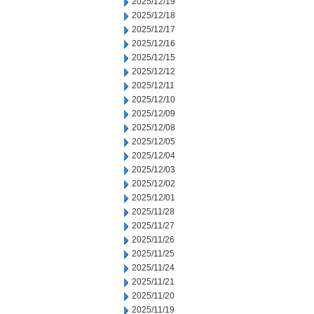
2025/12/19
2025/12/18
2025/12/17
2025/12/16
2025/12/15
2025/12/12
2025/12/11
2025/12/10
2025/12/09
2025/12/08
2025/12/05
2025/12/04
2025/12/03
2025/12/02
2025/12/01
2025/11/28
2025/11/27
2025/11/26
2025/11/25
2025/11/24
2025/11/21
2025/11/20
2025/11/19