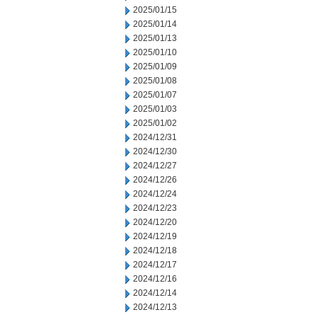
2025/01/15
2025/01/14
2025/01/13
2025/01/10
2025/01/09
2025/01/08
2025/01/07
2025/01/03
2025/01/02
2024/12/31
2024/12/30
2024/12/27
2024/12/26
2024/12/24
2024/12/23
2024/12/20
2024/12/19
2024/12/18
2024/12/17
2024/12/16
2024/12/14
2024/12/13