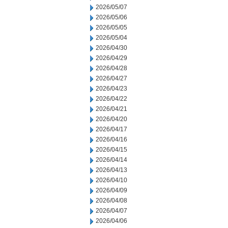
2026/05/07
2026/05/06
2026/05/05
2026/05/04
2026/04/30
2026/04/29
2026/04/28
2026/04/27
2026/04/23
2026/04/22
2026/04/21
2026/04/20
2026/04/17
2026/04/16
2026/04/15
2026/04/14
2026/04/13
2026/04/10
2026/04/09
2026/04/08
2026/04/07
2026/04/06