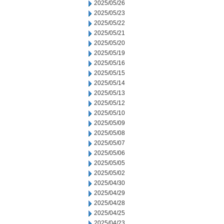
2025/05/26
2025/05/23
2025/05/22
2025/05/21
2025/05/20
2025/05/19
2025/05/16
2025/05/15
2025/05/14
2025/05/13
2025/05/12
2025/05/10
2025/05/09
2025/05/08
2025/05/07
2025/05/06
2025/05/05
2025/05/02
2025/04/30
2025/04/29
2025/04/28
2025/04/25
2025/04/23