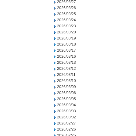
2026/03/27
2026/03/26
2026/03/25
2026/03/24
2026/03/23
2026/03/20
2026/03/19
2026/03/18
2026/03/17
2026/03/16
2026/03/13
2026/03/12
2026/03/11
2026/03/10
2026/03/09
2026/03/06
2026/03/05
2026/03/04
2026/03/03
2026/03/02
2026/02/27
2026/02/26
2026/02/25