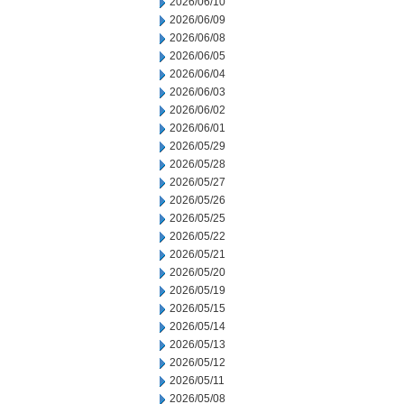
2026/06/10
2026/06/09
2026/06/08
2026/06/05
2026/06/04
2026/06/03
2026/06/02
2026/06/01
2026/05/29
2026/05/28
2026/05/27
2026/05/26
2026/05/25
2026/05/22
2026/05/21
2026/05/20
2026/05/19
2026/05/15
2026/05/14
2026/05/13
2026/05/12
2026/05/11
2026/05/08