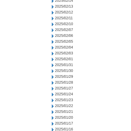
2025/02/14
2025/02/13
2025/02/12
2025/02/11
2025/02/10
2025/02/07
2025/02/06
2025/02/05
2025/02/04
2025/02/03
2025/02/01
2025/01/31
2025/01/30
2025/01/29
2025/01/28
2025/01/27
2025/01/24
2025/01/23
2025/01/22
2025/01/21
2025/01/20
2025/01/17
2025/01/16