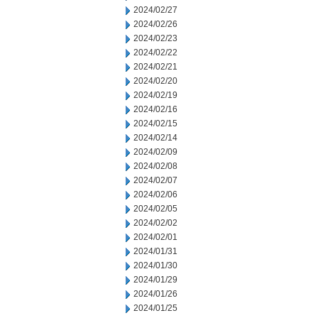
2024/02/27
2024/02/26
2024/02/23
2024/02/22
2024/02/21
2024/02/20
2024/02/19
2024/02/16
2024/02/15
2024/02/14
2024/02/09
2024/02/08
2024/02/07
2024/02/06
2024/02/05
2024/02/02
2024/02/01
2024/01/31
2024/01/30
2024/01/29
2024/01/26
2024/01/25