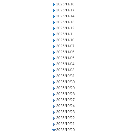
2025/11/18
2025/11/17
2025/11/14
2025/11/13
2025/11/12
2025/11/11
2025/11/10
2025/11/07
2025/11/06
2025/11/05
2025/11/04
2025/11/03
2025/10/31
2025/10/30
2025/10/29
2025/10/28
2025/10/27
2025/10/24
2025/10/23
2025/10/22
2025/10/21
2025/10/20