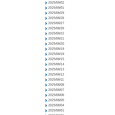
2025/09/02
2025/09/01
2025/08/29
2025/08/28
2025/08/27
2025/08/26
2025/08/22
2025/08/21
2025/08/20
2025/08/19
2025/08/18
2025/08/15
2025/08/14
2025/08/13
2025/08/12
2025/08/11
2025/08/08
2025/08/07
2025/08/06
2025/08/05
2025/08/04
2025/08/01