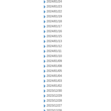
2024/01/24
2024/01/23
2024/01/22
2024/01/19
2024/01/18
2024/01/17
2024/01/16
2024/01/15
2024/01/13
2024/01/12
2024/01/11
2024/01/10
2024/01/09
2024/01/08
2024/01/05
2024/01/04
2024/01/03
2024/01/02
2023/12/30
2023/12/29
2023/12/28
2023/12/27
2023/12/26