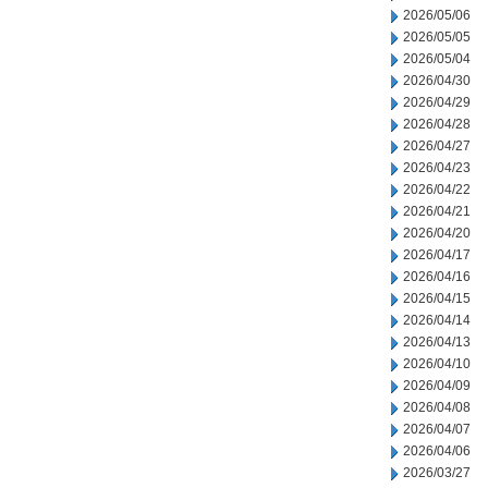
2026/05/06
2026/05/05
2026/05/04
2026/04/30
2026/04/29
2026/04/28
2026/04/27
2026/04/23
2026/04/22
2026/04/21
2026/04/20
2026/04/17
2026/04/16
2026/04/15
2026/04/14
2026/04/13
2026/04/10
2026/04/09
2026/04/08
2026/04/07
2026/04/06
2026/03/27