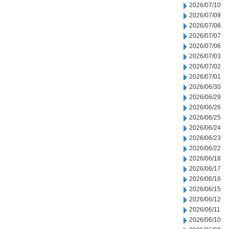
2026/07/10
2026/07/09
2026/07/08
2026/07/07
2026/07/06
2026/07/03
2026/07/02
2026/07/01
2026/06/30
2026/06/29
2026/06/26
2026/06/25
2026/06/24
2026/06/23
2026/06/22
2026/06/18
2026/06/17
2026/06/16
2026/06/15
2026/06/12
2026/06/11
2026/06/10