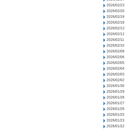
2026/02/23
2026/02/20
2026/02/19
2026/02/18
2026/02/13
2026/02/12
2026/02/11
2026/02/10
2026/02/09
2026/02/06
2026/02/05
2026/02/04
2026/02/03
2026/02/02
2026/01/30
2026/01/29
2026/01/28
2026/01/27
2026/01/26
2026/01/25
2026/01/23
2026/01/22