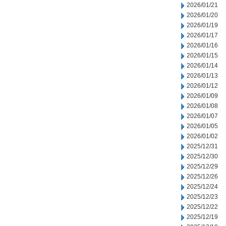
2026/01/21
2026/01/20
2026/01/19
2026/01/17
2026/01/16
2026/01/15
2026/01/14
2026/01/13
2026/01/12
2026/01/09
2026/01/08
2026/01/07
2026/01/05
2026/01/02
2025/12/31
2025/12/30
2025/12/29
2025/12/26
2025/12/24
2025/12/23
2025/12/22
2025/12/19