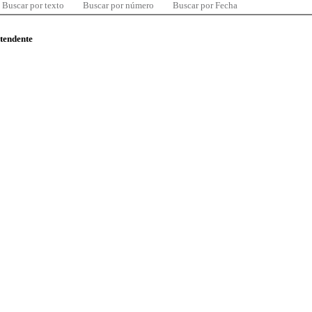
Buscar por texto
Buscar por número
Buscar por Fecha
ntendente