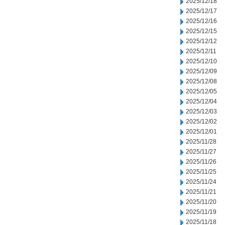
2025/12/18
2025/12/17
2025/12/16
2025/12/15
2025/12/12
2025/12/11
2025/12/10
2025/12/09
2025/12/08
2025/12/05
2025/12/04
2025/12/03
2025/12/02
2025/12/01
2025/11/28
2025/11/27
2025/11/26
2025/11/25
2025/11/24
2025/11/21
2025/11/20
2025/11/19
2025/11/18