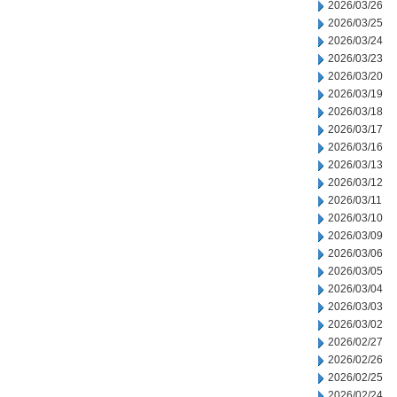
2026/03/26
2026/03/25
2026/03/24
2026/03/23
2026/03/20
2026/03/19
2026/03/18
2026/03/17
2026/03/16
2026/03/13
2026/03/12
2026/03/11
2026/03/10
2026/03/09
2026/03/06
2026/03/05
2026/03/04
2026/03/03
2026/03/02
2026/02/27
2026/02/26
2026/02/25
2026/02/24