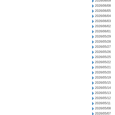
2026/06/09
2026/06/08
2026/06/05
2026/06/04
2026/06/03
2026/06/02
2026/06/01
2026/05/29
2026/05/28
2026/05/27
2026/05/26
2026/05/25
2026/05/22
2026/05/21
2026/05/20
2026/05/19
2026/05/15
2026/05/14
2026/05/13
2026/05/12
2026/05/11
2026/05/08
2026/05/07