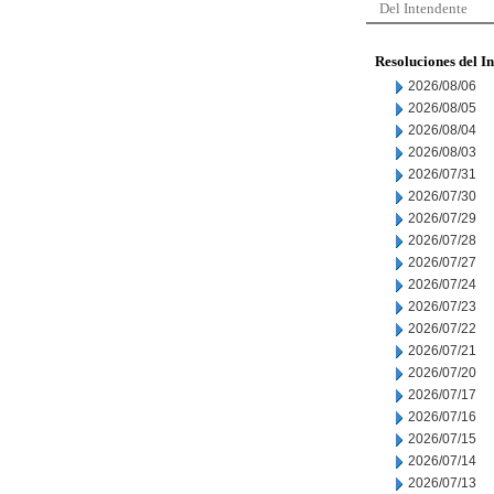
Del Intendente
Resoluciones del I
2026/08/06
2026/08/05
2026/08/04
2026/08/03
2026/07/31
2026/07/30
2026/07/29
2026/07/28
2026/07/27
2026/07/24
2026/07/23
2026/07/22
2026/07/21
2026/07/20
2026/07/17
2026/07/16
2026/07/15
2026/07/14
2026/07/13