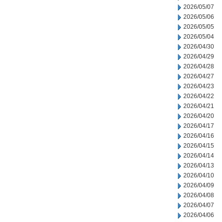
2026/05/07
2026/05/06
2026/05/05
2026/05/04
2026/04/30
2026/04/29
2026/04/28
2026/04/27
2026/04/23
2026/04/22
2026/04/21
2026/04/20
2026/04/17
2026/04/16
2026/04/15
2026/04/14
2026/04/13
2026/04/10
2026/04/09
2026/04/08
2026/04/07
2026/04/06