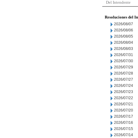
Del Intendente
Resoluciones del I
2026/08/07
2026/08/06
2026/08/05
2026/08/04
2026/08/03
2026/07/31
2026/07/30
2026/07/29
2026/07/28
2026/07/27
2026/07/24
2026/07/23
2026/07/22
2026/07/21
2026/07/20
2026/07/17
2026/07/16
2026/07/15
2026/07/14