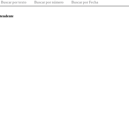
Buscar por texto
Buscar por número
Buscar por Fecha
ntendente