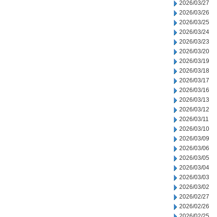
2026/03/27
2026/03/26
2026/03/25
2026/03/24
2026/03/23
2026/03/20
2026/03/19
2026/03/18
2026/03/17
2026/03/16
2026/03/13
2026/03/12
2026/03/11
2026/03/10
2026/03/09
2026/03/06
2026/03/05
2026/03/04
2026/03/03
2026/03/02
2026/02/27
2026/02/26
2026/02/25