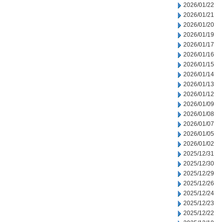
2026/01/22
2026/01/21
2026/01/20
2026/01/19
2026/01/17
2026/01/16
2026/01/15
2026/01/14
2026/01/13
2026/01/12
2026/01/09
2026/01/08
2026/01/07
2026/01/05
2026/01/02
2025/12/31
2025/12/30
2025/12/29
2025/12/26
2025/12/24
2025/12/23
2025/12/22