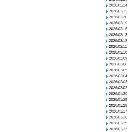
2026/02/24
2026/02/23
2026/02/20
2026/02/19
2026/02/18
2026/02/13
2026/02/12
2026/02/11
2026/02/10
2026/02/09
2026/02/06
2026/02/05
2026/02/04
2026/02/03
2026/02/02
2026/01/30
2026/01/29
2026/01/28
2026/01/27
2026/01/26
2026/01/25
2026/01/23