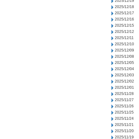
2025/12/19
2025/12/18
2025/12/17
2025/12/16
2025/12/15
2025/12/12
2025/12/11
2025/12/10
2025/12/09
2025/12/08
2025/12/05
2025/12/04
2025/12/03
2025/12/02
2025/12/01
2025/11/28
2025/11/27
2025/11/26
2025/11/25
2025/11/24
2025/11/21
2025/11/20
2025/11/19