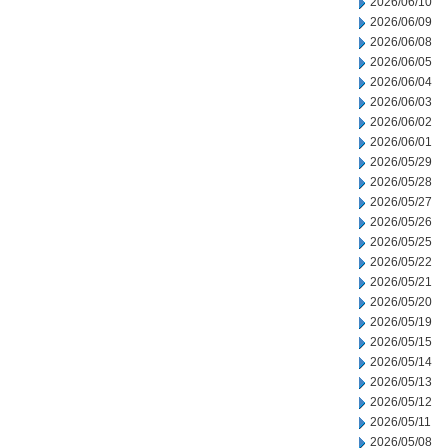
2026/06/10
2026/06/09
2026/06/08
2026/06/05
2026/06/04
2026/06/03
2026/06/02
2026/06/01
2026/05/29
2026/05/28
2026/05/27
2026/05/26
2026/05/25
2026/05/22
2026/05/21
2026/05/20
2026/05/19
2026/05/15
2026/05/14
2026/05/13
2026/05/12
2026/05/11
2026/05/08