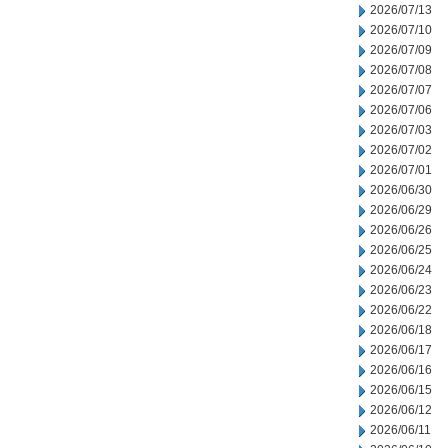
2026/07/13
2026/07/10
2026/07/09
2026/07/08
2026/07/07
2026/07/06
2026/07/03
2026/07/02
2026/07/01
2026/06/30
2026/06/29
2026/06/26
2026/06/25
2026/06/24
2026/06/23
2026/06/22
2026/06/18
2026/06/17
2026/06/16
2026/06/15
2026/06/12
2026/06/11