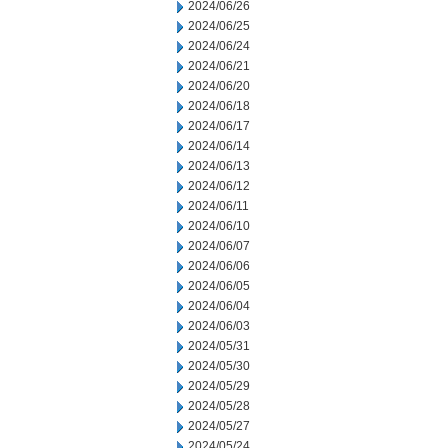
2024/06/26
2024/06/25
2024/06/24
2024/06/21
2024/06/20
2024/06/18
2024/06/17
2024/06/14
2024/06/13
2024/06/12
2024/06/11
2024/06/10
2024/06/07
2024/06/06
2024/06/05
2024/06/04
2024/06/03
2024/05/31
2024/05/30
2024/05/29
2024/05/28
2024/05/27
2024/05/24