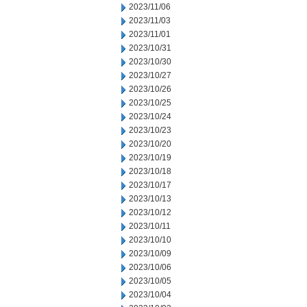
2023/11/06
2023/11/03
2023/11/01
2023/10/31
2023/10/30
2023/10/27
2023/10/26
2023/10/25
2023/10/24
2023/10/23
2023/10/20
2023/10/19
2023/10/18
2023/10/17
2023/10/13
2023/10/12
2023/10/11
2023/10/10
2023/10/09
2023/10/06
2023/10/05
2023/10/04