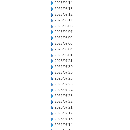
2025/08/14
2025/08/13
2025/08/12
2025/08/11
2025/08/08
2025/08/07
2025/08/06
2025/08/05
2025/08/04
2025/08/01
2025/07/31
2025/07/30
2025/07/29
2025/07/28
2025/07/25
2025/07/24
2025/07/23
2025/07/22
2025/07/21
2025/07/17
2025/07/16
2025/07/14