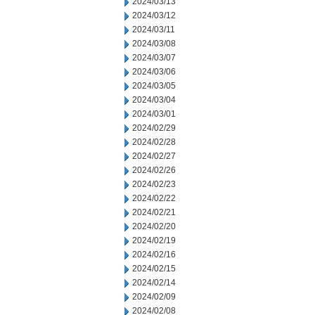
2024/03/13
2024/03/12
2024/03/11
2024/03/08
2024/03/07
2024/03/06
2024/03/05
2024/03/04
2024/03/01
2024/02/29
2024/02/28
2024/02/27
2024/02/26
2024/02/23
2024/02/22
2024/02/21
2024/02/20
2024/02/19
2024/02/16
2024/02/15
2024/02/14
2024/02/09
2024/02/08