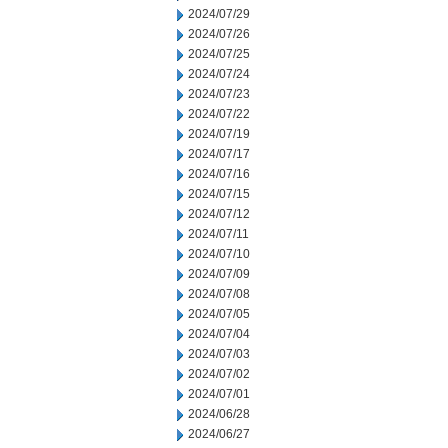
2024/07/29
2024/07/26
2024/07/25
2024/07/24
2024/07/23
2024/07/22
2024/07/19
2024/07/17
2024/07/16
2024/07/15
2024/07/12
2024/07/11
2024/07/10
2024/07/09
2024/07/08
2024/07/05
2024/07/04
2024/07/03
2024/07/02
2024/07/01
2024/06/28
2024/06/27