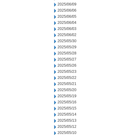
2025/06/09
2025/06/06
2025/06/05
2025/06/04
2025/06/03
2025/06/02
2025/05/30
2025/05/29
2025/05/28
2025/05/27
2025/05/26
2025/05/23
2025/05/22
2025/05/21
2025/05/20
2025/05/19
2025/05/16
2025/05/15
2025/05/14
2025/05/13
2025/05/12
2025/05/10