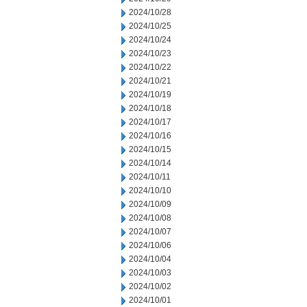
2024/10/28
2024/10/25
2024/10/24
2024/10/23
2024/10/22
2024/10/21
2024/10/19
2024/10/18
2024/10/17
2024/10/16
2024/10/15
2024/10/14
2024/10/11
2024/10/10
2024/10/09
2024/10/08
2024/10/07
2024/10/06
2024/10/04
2024/10/03
2024/10/02
2024/10/01