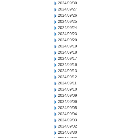
2024/09/30
2024/09/27
2024/09/26
2024/09/25
2024/09/24
2024/09/23
2024/09/20
2024/09/19
2024/09/18
2024/09/17
2024/09/16
2024/09/13
2024/09/12
2024/09/11
2024/09/10
2024/09/09
2024/09/06
2024/09/05
2024/09/04
2024/09/03
2024/09/02
2024/08/30