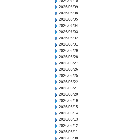
2026/06/10
2026/06/09
2026/06/08
2026/06/05
2026/06/04
2026/06/03
2026/06/02
2026/06/01
2026/05/29
2026/05/28
2026/05/27
2026/05/26
2026/05/25
2026/05/22
2026/05/21
2026/05/20
2026/05/19
2026/05/15
2026/05/14
2026/05/13
2026/05/12
2026/05/11
2026/05/08