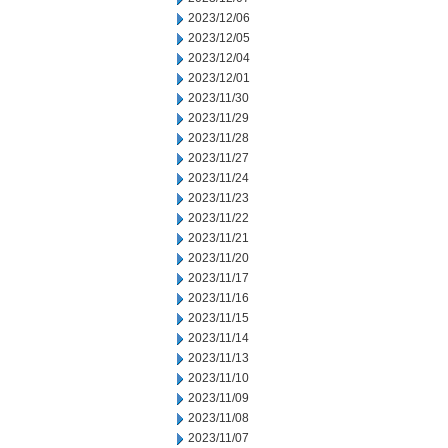
2023/12/06
2023/12/05
2023/12/04
2023/12/01
2023/11/30
2023/11/29
2023/11/28
2023/11/27
2023/11/24
2023/11/23
2023/11/22
2023/11/21
2023/11/20
2023/11/17
2023/11/16
2023/11/15
2023/11/14
2023/11/13
2023/11/10
2023/11/09
2023/11/08
2023/11/07