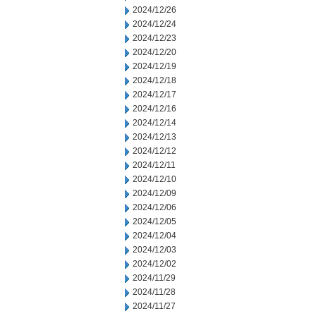
2024/12/26
2024/12/24
2024/12/23
2024/12/20
2024/12/19
2024/12/18
2024/12/17
2024/12/16
2024/12/14
2024/12/13
2024/12/12
2024/12/11
2024/12/10
2024/12/09
2024/12/06
2024/12/05
2024/12/04
2024/12/03
2024/12/02
2024/11/29
2024/11/28
2024/11/27