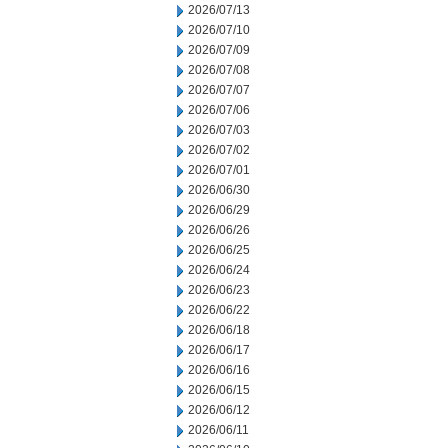
2026/07/13
2026/07/10
2026/07/09
2026/07/08
2026/07/07
2026/07/06
2026/07/03
2026/07/02
2026/07/01
2026/06/30
2026/06/29
2026/06/26
2026/06/25
2026/06/24
2026/06/23
2026/06/22
2026/06/18
2026/06/17
2026/06/16
2026/06/15
2026/06/12
2026/06/11