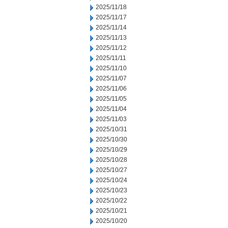
2025/11/18
2025/11/17
2025/11/14
2025/11/13
2025/11/12
2025/11/11
2025/11/10
2025/11/07
2025/11/06
2025/11/05
2025/11/04
2025/11/03
2025/10/31
2025/10/30
2025/10/29
2025/10/28
2025/10/27
2025/10/24
2025/10/23
2025/10/22
2025/10/21
2025/10/20