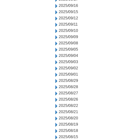
2025/09/16
2025/09/15
2025/09/12
2025/09/11
2025/09/10
2025/09/09
2025/09/08
2025/09/05
2025/09/04
2025/09/03
2025/09/02
2025/09/01
2025/08/29
2025/08/28
2025/08/27
2025/08/26
2025/08/22
2025/08/21
2025/08/20
2025/08/19
2025/08/18
2025/08/15