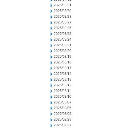
2025/03/31
2025/03/29
2025/03/28
2025/03/27
2025/03/26
2025/03/25
2025/03/24
2025/03/21
2025/03/20
2025/03/19
2025/03/18
2025/03/17
2025/03/14
2025/03/13
2025/03/12
2025/03/11
2025/03/10
2025/03/07
2025/03/06
2025/03/05
2025/02/28
2025/02/27