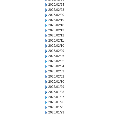
2026/02/24
2026/02/23
2026/02/20
2026/02/19
2026/02/18
2026/02/13
2026/02/12
2026/02/11
2026/02/10
2026/02/09
2026/02/06
2026/02/05
2026/02/04
2026/02/03
2026/02/02
2026/01/30
2026/01/29
2026/01/28
2026/01/27
2026/01/26
2026/01/25
2026/01/23