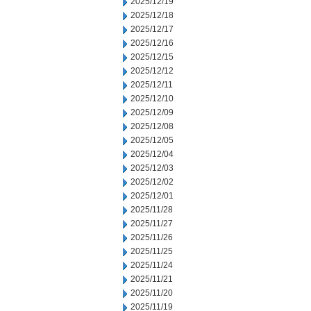
2025/12/19
2025/12/18
2025/12/17
2025/12/16
2025/12/15
2025/12/12
2025/12/11
2025/12/10
2025/12/09
2025/12/08
2025/12/05
2025/12/04
2025/12/03
2025/12/02
2025/12/01
2025/11/28
2025/11/27
2025/11/26
2025/11/25
2025/11/24
2025/11/21
2025/11/20
2025/11/19