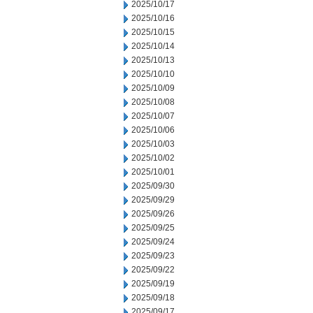
2025/10/17
2025/10/16
2025/10/15
2025/10/14
2025/10/13
2025/10/10
2025/10/09
2025/10/08
2025/10/07
2025/10/06
2025/10/03
2025/10/02
2025/10/01
2025/09/30
2025/09/29
2025/09/26
2025/09/25
2025/09/24
2025/09/23
2025/09/22
2025/09/19
2025/09/18
2025/09/17