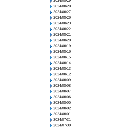
2024/08/29
2024/08/28
2024/08/27
2024/08/26
2024/08/23
2024/08/22
2024/08/21
2024/08/20
2024/08/19
2024/08/16
2024/08/15
2024/08/14
2024/08/13
2024/08/12
2024/08/09
2024/08/08
2024/08/07
2024/08/06
2024/08/05
2024/08/02
2024/08/01
2024/07/31
2024/07/30