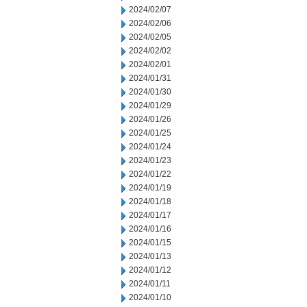
2024/02/07
2024/02/06
2024/02/05
2024/02/02
2024/02/01
2024/01/31
2024/01/30
2024/01/29
2024/01/26
2024/01/25
2024/01/24
2024/01/23
2024/01/22
2024/01/19
2024/01/18
2024/01/17
2024/01/16
2024/01/15
2024/01/13
2024/01/12
2024/01/11
2024/01/10