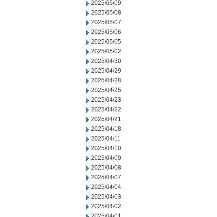
2025/05/09
2025/05/08
2025/05/07
2025/05/06
2025/05/05
2025/05/02
2025/04/30
2025/04/29
2025/04/28
2025/04/25
2025/04/23
2025/04/22
2025/04/21
2025/04/18
2025/04/11
2025/04/10
2025/04/09
2025/04/08
2025/04/07
2025/04/04
2025/04/03
2025/04/02
2025/04/01