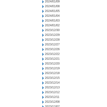
2024/01/09
2024/01/08
2024/01/05
2024/01/04
2024/01/03
2024/01/02
2023/12/30
2023/12/29
2023/12/28
2023/12/27
2023/12/26
2023/12/22
2023/12/21
2023/12/20
2023/12/19
2023/12/18
2023/12/15
2023/12/14
2023/12/13
2023/12/12
2023/12/11
2023/12/08
2023/12/07