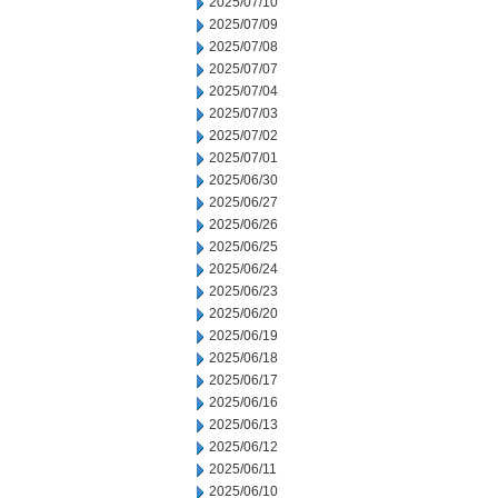
2025/07/10
2025/07/09
2025/07/08
2025/07/07
2025/07/04
2025/07/03
2025/07/02
2025/07/01
2025/06/30
2025/06/27
2025/06/26
2025/06/25
2025/06/24
2025/06/23
2025/06/20
2025/06/19
2025/06/18
2025/06/17
2025/06/16
2025/06/13
2025/06/12
2025/06/11
2025/06/10