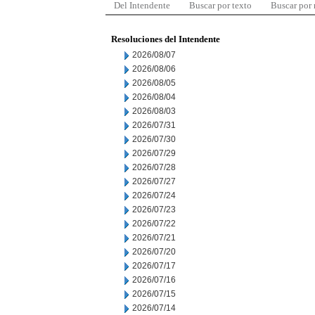
Del Intendente
Buscar por texto
Buscar por
Resoluciones del Intendente
2026/08/07
2026/08/06
2026/08/05
2026/08/04
2026/08/03
2026/07/31
2026/07/30
2026/07/29
2026/07/28
2026/07/27
2026/07/24
2026/07/23
2026/07/22
2026/07/21
2026/07/20
2026/07/17
2026/07/16
2026/07/15
2026/07/14