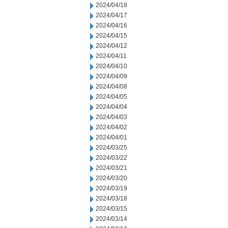
2024/04/18
2024/04/17
2024/04/16
2024/04/15
2024/04/12
2024/04/11
2024/04/10
2024/04/09
2024/04/08
2024/04/05
2024/04/04
2024/04/03
2024/04/02
2024/04/01
2024/03/25
2024/03/22
2024/03/21
2024/03/20
2024/03/19
2024/03/18
2024/03/15
2024/03/14