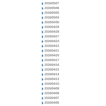
2026/05/07
2026/05/06
2026/05/05
2026/05/04
2026/04/30
2026/04/29
2026/04/28
2026/04/27
2026/04/23
2026/04/22
2026/04/21
2026/04/20
2026/04/17
2026/04/16
2026/04/15
2026/04/14
2026/04/13
2026/04/10
2026/04/09
2026/04/08
2026/04/07
2026/04/06