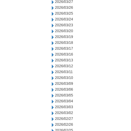
2026/03/27
2026/03/26
2026/03/25
2026/03/24
2026/03/23
2026/03/20
2026/03/19
2026/03/18
2026/03/17
2026/03/16
2026/03/13
2026/03/12
2026/03/11
2026/03/10
2026/03/09
2026/03/06
2026/03/05
2026/03/04
2026/03/03
2026/03/02
2026/02/27
2026/02/26
2026/02/25