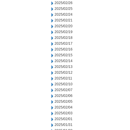
2025/02/26
2025/02/25
2025/02/24
2025/02/21
2025/02/20
2025/02/19
2025/02/18
2025/02/17
2025/02/16
2025/02/15
2025/02/14
2025/02/13
2025/02/12
2025/02/11
2025/02/10
2025/02/07
2025/02/06
2025/02/05
2025/02/04
2025/02/03
2025/02/01
2025/01/31