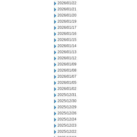
2026/01/22
2026/01/21
2026/01/20
2026/01/19
2026/01/17
2026/01/16
2026/01/15
2026/01/14
2026/01/13
2026/01/12
2026/01/09
2026/01/08
2026/01/07
2026/01/05
2026/01/02
2025/12/31
2025/12/30
2025/12/29
2025/12/26
2025/12/24
2025/12/23
2025/12/22