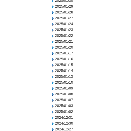
2025/01/30
2025/01/29
2025/01/28
2025/01/27
2025/01/24
2025/01/23
2025/01/22
2025/01/21
2025/01/20
2025/01/17
2025/01/16
2025/01/15
2025/01/14
2025/01/13
2025/01/10
2025/01/09
2025/01/08
2025/01/07
2025/01/03
2025/01/02
2024/12/31
2024/12/30
2024/12/27