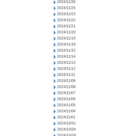
2024/11/26
2024/11/25
2024/11/23
2024/11/22
2024/11/21
2024/11/20
2024/11/19
2024/11/18
2024/11/15
2024/11/14
2024/11/13
2024/11/12
2024/11/11
2024/11/09
2024/11/08
2024/11/07
2024/11/06
2024/11/05
2024/11/04
2024/11/01
2024/10/31
2024/10/30
2024/10/29