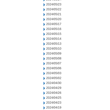
2024/05/23
2024/05/22
2024/05/21
2024/05/20
2024/05/17
2024/05/16
2024/05/15
2024/05/14
2024/05/13
2024/05/10
2024/05/09
2024/05/08
2024/05/07
2024/05/06
2024/05/03
2024/05/02
2024/04/30
2024/04/29
2024/04/26
2024/04/25
2024/04/23
2024/04/19