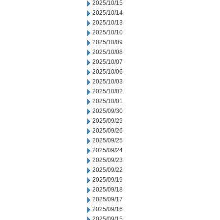
2025/10/15
2025/10/14
2025/10/13
2025/10/10
2025/10/09
2025/10/08
2025/10/07
2025/10/06
2025/10/03
2025/10/02
2025/10/01
2025/09/30
2025/09/29
2025/09/26
2025/09/25
2025/09/24
2025/09/23
2025/09/22
2025/09/19
2025/09/18
2025/09/17
2025/09/16
2025/09/15