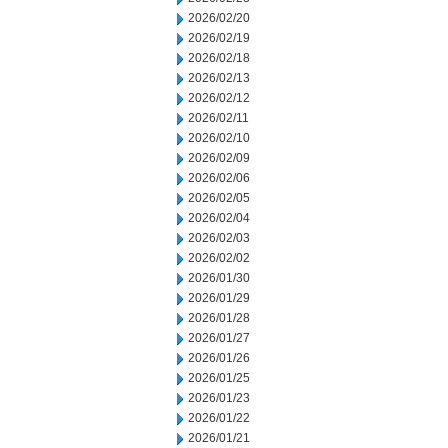
2026/02/20
2026/02/19
2026/02/18
2026/02/13
2026/02/12
2026/02/11
2026/02/10
2026/02/09
2026/02/06
2026/02/05
2026/02/04
2026/02/03
2026/02/02
2026/01/30
2026/01/29
2026/01/28
2026/01/27
2026/01/26
2026/01/25
2026/01/23
2026/01/22
2026/01/21