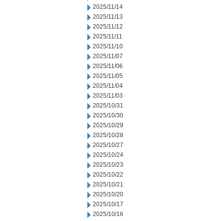
2025/11/14
2025/11/13
2025/11/12
2025/11/11
2025/11/10
2025/11/07
2025/11/06
2025/11/05
2025/11/04
2025/11/03
2025/10/31
2025/10/30
2025/10/29
2025/10/28
2025/10/27
2025/10/24
2025/10/23
2025/10/22
2025/10/21
2025/10/20
2025/10/17
2025/10/16