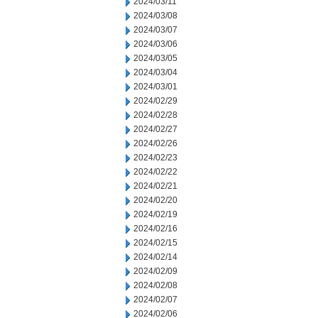
2024/03/11
2024/03/08
2024/03/07
2024/03/06
2024/03/05
2024/03/04
2024/03/01
2024/02/29
2024/02/28
2024/02/27
2024/02/26
2024/02/23
2024/02/22
2024/02/21
2024/02/20
2024/02/19
2024/02/16
2024/02/15
2024/02/14
2024/02/09
2024/02/08
2024/02/07
2024/02/06