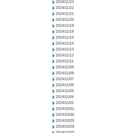
2024/11/23
2024/11/22
2024/11/21
2024/11/20
2024/11/19
2024/11/18
2024/11/15
2024/11/14
2024/11/13
2024/11/12
2024/11/11
2024/11/09
2024/11/08
2024/11/07
2024/11/06
2024/11/05
2024/11/04
2024/11/01
2024/10/31
2024/10/30
2024/10/29
2024/10/28
2024/10/25