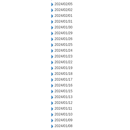
2024/02/05
2024/02/02
2024/02/01
2024/01/31
2024/01/30
2024/01/29
2024/01/26
2024/01/25
2024/01/24
2024/01/23
2024/01/22
2024/01/19
2024/01/18
2024/01/17
2024/01/16
2024/01/15
2024/01/13
2024/01/12
2024/01/11
2024/01/10
2024/01/09
2024/01/08