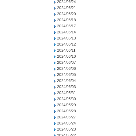
2024/06/24
2024/06/21
2024/06/20
2024/06/18
2024/06/17
2024/06/14
2024/06/13
2024/06/12
2024/06/11
2024/06/10
2024/06/07
2024/06/06
2024/06/05
2024/06/04
2024/06/03
2024/05/31
2024/05/30
2024/05/29
2024/05/28
2024/05/27
2024/05/24
2024/05/23
2024/05/22