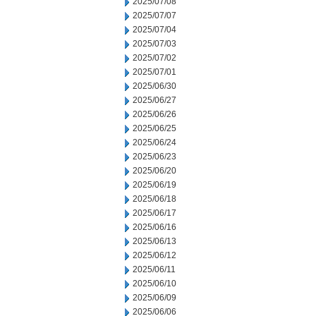
2025/07/08
2025/07/07
2025/07/04
2025/07/03
2025/07/02
2025/07/01
2025/06/30
2025/06/27
2025/06/26
2025/06/25
2025/06/24
2025/06/23
2025/06/20
2025/06/19
2025/06/18
2025/06/17
2025/06/16
2025/06/13
2025/06/12
2025/06/11
2025/06/10
2025/06/09
2025/06/06