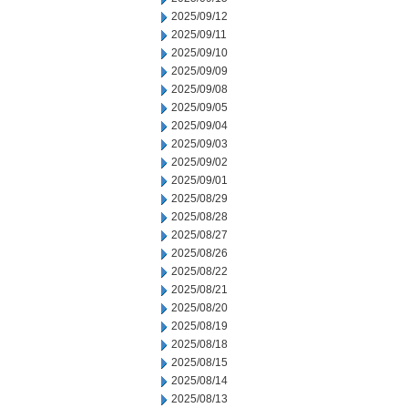
2025/09/12
2025/09/11
2025/09/10
2025/09/09
2025/09/08
2025/09/05
2025/09/04
2025/09/03
2025/09/02
2025/09/01
2025/08/29
2025/08/28
2025/08/27
2025/08/26
2025/08/22
2025/08/21
2025/08/20
2025/08/19
2025/08/18
2025/08/15
2025/08/14
2025/08/13