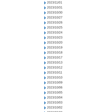
2023/11/01
2023/10/31
2023/10/30
2023/10/27
2023/10/26
2023/10/25
2023/10/24
2023/10/23
2023/10/20
2023/10/19
2023/10/18
2023/10/17
2023/10/13
2023/10/12
2023/10/11
2023/10/10
2023/10/09
2023/10/06
2023/10/05
2023/10/04
2023/10/03
2023/10/02