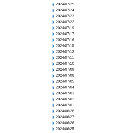
2024/07/25
2024/07/24
2024/07/23
2024/07/22
2024/07/19
2024/07/17
2024/07/16
2024/07/15
2024/07/12
2024/07/11
2024/07/10
2024/07/09
2024/07/08
2024/07/05
2024/07/04
2024/07/03
2024/07/02
2024/07/01
2024/06/28
2024/06/27
2024/06/26
2024/06/25