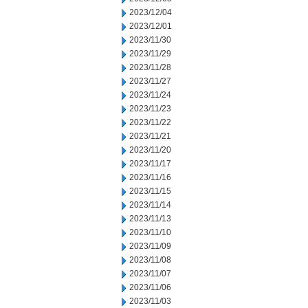
2023/12/04
2023/12/01
2023/11/30
2023/11/29
2023/11/28
2023/11/27
2023/11/24
2023/11/23
2023/11/22
2023/11/21
2023/11/20
2023/11/17
2023/11/16
2023/11/15
2023/11/14
2023/11/13
2023/11/10
2023/11/09
2023/11/08
2023/11/07
2023/11/06
2023/11/03