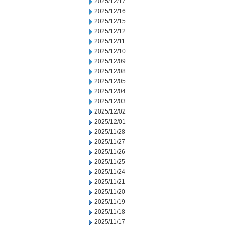
2025/12/17
2025/12/16
2025/12/15
2025/12/12
2025/12/11
2025/12/10
2025/12/09
2025/12/08
2025/12/05
2025/12/04
2025/12/03
2025/12/02
2025/12/01
2025/11/28
2025/11/27
2025/11/26
2025/11/25
2025/11/24
2025/11/21
2025/11/20
2025/11/19
2025/11/18
2025/11/17