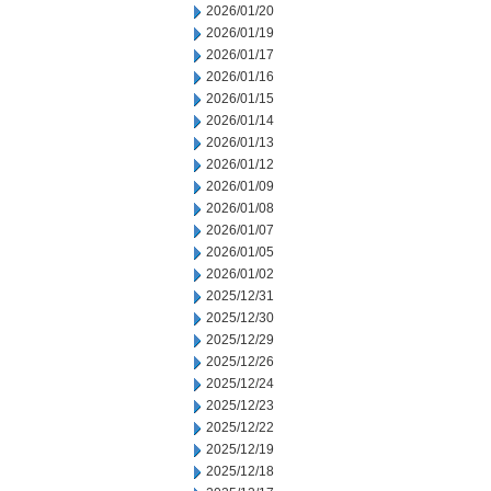
2026/01/20
2026/01/19
2026/01/17
2026/01/16
2026/01/15
2026/01/14
2026/01/13
2026/01/12
2026/01/09
2026/01/08
2026/01/07
2026/01/05
2026/01/02
2025/12/31
2025/12/30
2025/12/29
2025/12/26
2025/12/24
2025/12/23
2025/12/22
2025/12/19
2025/12/18