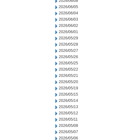
2026/06/08
2026/06/05
2026/06/04
2026/06/03
2026/06/02
2026/06/01
2026/05/29
2026/05/28
2026/05/27
2026/05/26
2026/05/25
2026/05/22
2026/05/21
2026/05/20
2026/05/19
2026/05/15
2026/05/14
2026/05/13
2026/05/12
2026/05/11
2026/05/08
2026/05/07
2026/05/06