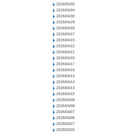
2026/05/05
2026/05/04
2026/04/30
2026/04/29
2026/04/28
2026/04/27
2026/04/23
2026/04/22
2026/04/21
2026/04/20
2026/04/17
2026/04/16
2026/04/15
2026/04/14
2026/04/13
2026/04/10
2026/04/09
2026/04/08
2026/04/07
2026/04/06
2026/03/27
2026/03/26