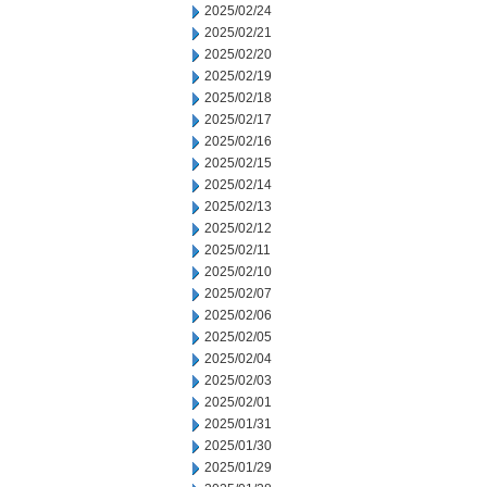
2025/02/24
2025/02/21
2025/02/20
2025/02/19
2025/02/18
2025/02/17
2025/02/16
2025/02/15
2025/02/14
2025/02/13
2025/02/12
2025/02/11
2025/02/10
2025/02/07
2025/02/06
2025/02/05
2025/02/04
2025/02/03
2025/02/01
2025/01/31
2025/01/30
2025/01/29