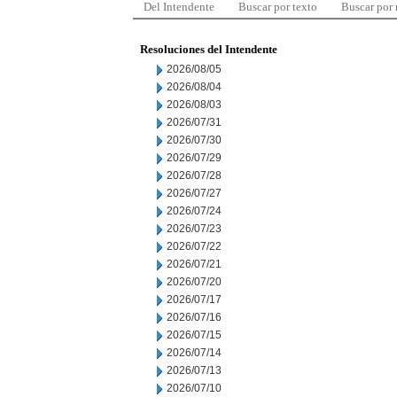
Del Intendente
Buscar por texto
Buscar por
Resoluciones del Intendente
2026/08/05
2026/08/04
2026/08/03
2026/07/31
2026/07/30
2026/07/29
2026/07/28
2026/07/27
2026/07/24
2026/07/23
2026/07/22
2026/07/21
2026/07/20
2026/07/17
2026/07/16
2026/07/15
2026/07/14
2026/07/13
2026/07/10