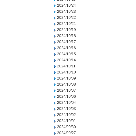
2024/10/24
2024/10/23
2024/10/22
2024/10/21
2024/10/19
2024/10/18
2024/10/17
2024/10/16
2024/10/15
2024/10/14
2024/10/11
2024/10/10
2024/10/09
2024/10/08
2024/10/07
2024/10/06
2024/10/04
2024/10/03
2024/10/02
2024/10/01
2024/09/30
2024/09/27