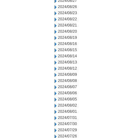
2024/08/27
2024/08/26
2024/08/23
2024/08/22
2024/08/21
2024/08/20
2024/08/19
2024/08/16
2024/08/15
2024/08/14
2024/08/13
2024/08/12
2024/08/09
2024/08/08
2024/08/07
2024/08/06
2024/08/05
2024/08/02
2024/08/01
2024/07/31
2024/07/30
2024/07/29
2024/07/26