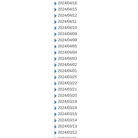
2024/04/16
2024/04/15
2024/04/12
2024/04/11
2024/04/10
2024/04/09
2024/04/08
2024/04/05
2024/04/04
2024/04/03
2024/04/02
2024/04/01
2024/03/25
2024/03/22
2024/03/21
2024/03/20
2024/03/19
2024/03/18
2024/03/15
2024/03/14
2024/03/13
2024/03/12