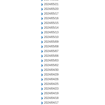
2024/05/21
2024/05/20
2024/05/17
2024/05/16
2024/05/15
2024/05/14
2024/05/13
2024/05/10
2024/05/09
2024/05/08
2024/05/07
2024/05/06
2024/05/03
2024/05/02
2024/04/30
2024/04/29
2024/04/26
2024/04/25
2024/04/23
2024/04/19
2024/04/18
2024/04/17