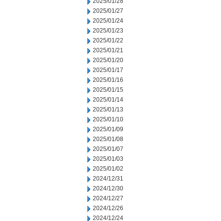
2025/01/28
2025/01/27
2025/01/24
2025/01/23
2025/01/22
2025/01/21
2025/01/20
2025/01/17
2025/01/16
2025/01/15
2025/01/14
2025/01/13
2025/01/10
2025/01/09
2025/01/08
2025/01/07
2025/01/03
2025/01/02
2024/12/31
2024/12/30
2024/12/27
2024/12/26
2024/12/24