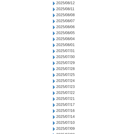
2025/08/12
2025/08/11
2025/08/08
2025/08/07
2025/08/06
2025/08/05
2025/08/04
2025/08/01
2025/07/31
2025/07/30
2025/07/29
2025/07/28
2025/07/25
2025/07/24
2025/07/23
2025/07/22
2025/07/21
2025/07/17
2025/07/16
2025/07/14
2025/07/10
2025/07/09