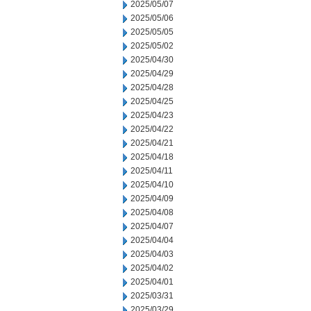
2025/05/07
2025/05/06
2025/05/05
2025/05/02
2025/04/30
2025/04/29
2025/04/28
2025/04/25
2025/04/23
2025/04/22
2025/04/21
2025/04/18
2025/04/11
2025/04/10
2025/04/09
2025/04/08
2025/04/07
2025/04/04
2025/04/03
2025/04/02
2025/04/01
2025/03/31
2025/03/29