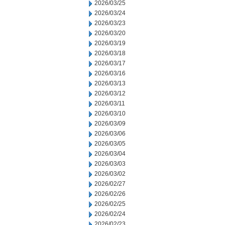
2026/03/25
2026/03/24
2026/03/23
2026/03/20
2026/03/19
2026/03/18
2026/03/17
2026/03/16
2026/03/13
2026/03/12
2026/03/11
2026/03/10
2026/03/09
2026/03/06
2026/03/05
2026/03/04
2026/03/03
2026/03/02
2026/02/27
2026/02/26
2026/02/25
2026/02/24
2026/02/23