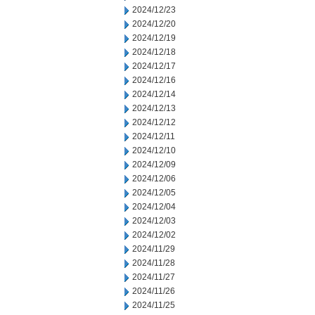
2024/12/23
2024/12/20
2024/12/19
2024/12/18
2024/12/17
2024/12/16
2024/12/14
2024/12/13
2024/12/12
2024/12/11
2024/12/10
2024/12/09
2024/12/06
2024/12/05
2024/12/04
2024/12/03
2024/12/02
2024/11/29
2024/11/28
2024/11/27
2024/11/26
2024/11/25