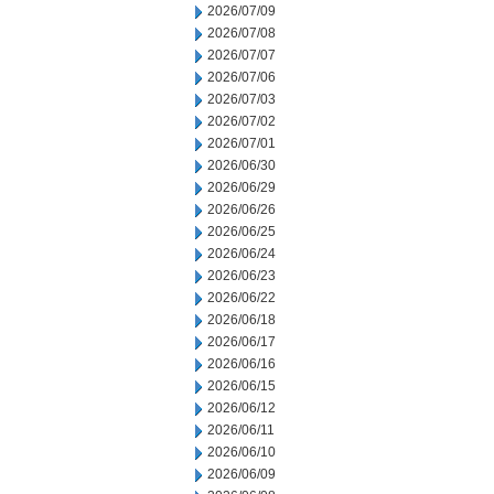
2026/07/09
2026/07/08
2026/07/07
2026/07/06
2026/07/03
2026/07/02
2026/07/01
2026/06/30
2026/06/29
2026/06/26
2026/06/25
2026/06/24
2026/06/23
2026/06/22
2026/06/18
2026/06/17
2026/06/16
2026/06/15
2026/06/12
2026/06/11
2026/06/10
2026/06/09