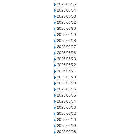
2025/06/05
2025/06/04
2025/06/03
2025/06/02
2025/05/30
2025/05/29
2025/05/28
2025/05/27
2025/05/26
2025/05/23
2025/05/22
2025/05/21
2025/05/20
2025/05/19
2025/05/16
2025/05/15
2025/05/14
2025/05/13
2025/05/12
2025/05/10
2025/05/09
2025/05/08