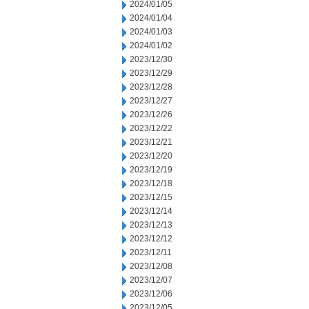
2024/01/05
2024/01/04
2024/01/03
2024/01/02
2023/12/30
2023/12/29
2023/12/28
2023/12/27
2023/12/26
2023/12/22
2023/12/21
2023/12/20
2023/12/19
2023/12/18
2023/12/15
2023/12/14
2023/12/13
2023/12/12
2023/12/11
2023/12/08
2023/12/07
2023/12/06
2023/12/05