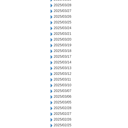
2025/03/28
2025/03/27
2025/03/26
2025/03/25
2025/03/24
2025/03/21
2025/03/20
2025/03/19
2025/03/18
2025/03/17
2025/03/14
2025/03/13
2025/03/12
2025/03/11
2025/03/10
2025/03/07
2025/03/06
2025/03/05
2025/02/28
2025/02/27
2025/02/26
2025/02/25