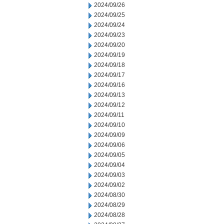
2024/09/26
2024/09/25
2024/09/24
2024/09/23
2024/09/20
2024/09/19
2024/09/18
2024/09/17
2024/09/16
2024/09/13
2024/09/12
2024/09/11
2024/09/10
2024/09/09
2024/09/06
2024/09/05
2024/09/04
2024/09/03
2024/09/02
2024/08/30
2024/08/29
2024/08/28