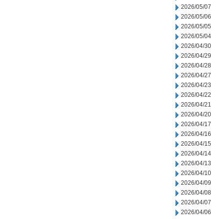
2026/05/07
2026/05/06
2026/05/05
2026/05/04
2026/04/30
2026/04/29
2026/04/28
2026/04/27
2026/04/23
2026/04/22
2026/04/21
2026/04/20
2026/04/17
2026/04/16
2026/04/15
2026/04/14
2026/04/13
2026/04/10
2026/04/09
2026/04/08
2026/04/07
2026/04/06