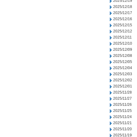
2025/12/19
2025/12/18
2025/12/17
2025/12/16
2025/12/15
2025/12/12
2025/12/11
2025/12/10
2025/12/09
2025/12/08
2025/12/05
2025/12/04
2025/12/03
2025/12/02
2025/12/01
2025/11/28
2025/11/27
2025/11/26
2025/11/25
2025/11/24
2025/11/21
2025/11/20
2025/11/19