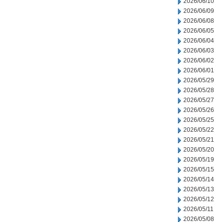
2026/06/10
2026/06/09
2026/06/08
2026/06/05
2026/06/04
2026/06/03
2026/06/02
2026/06/01
2026/05/29
2026/05/28
2026/05/27
2026/05/26
2026/05/25
2026/05/22
2026/05/21
2026/05/20
2026/05/19
2026/05/15
2026/05/14
2026/05/13
2026/05/12
2026/05/11
2026/05/08