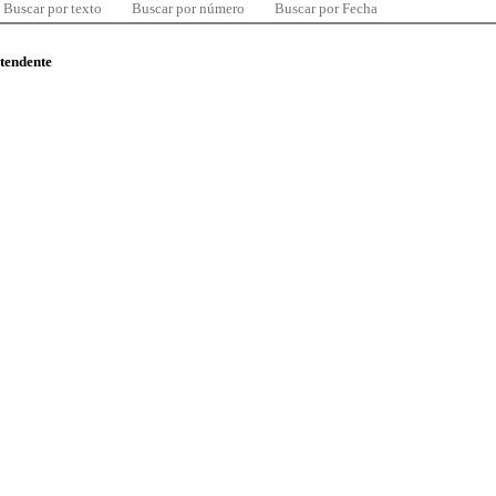
Buscar por texto
Buscar por número
Buscar por Fecha
ntendente