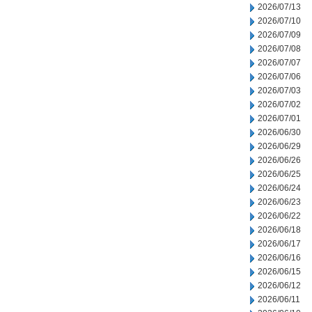
2026/07/13
2026/07/10
2026/07/09
2026/07/08
2026/07/07
2026/07/06
2026/07/03
2026/07/02
2026/07/01
2026/06/30
2026/06/29
2026/06/26
2026/06/25
2026/06/24
2026/06/23
2026/06/22
2026/06/18
2026/06/17
2026/06/16
2026/06/15
2026/06/12
2026/06/11