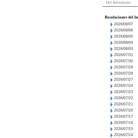
Del Intendente
Resoluciones del I
2026/08/07
2026/08/06
2026/08/05
2026/08/04
2026/08/03
2026/07/31
2026/07/30
2026/07/29
2026/07/28
2026/07/27
2026/07/24
2026/07/23
2026/07/22
2026/07/21
2026/07/20
2026/07/17
2026/07/16
2026/07/15
2026/07/14