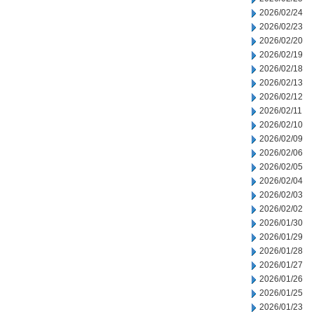
2026/02/24
2026/02/23
2026/02/20
2026/02/19
2026/02/18
2026/02/13
2026/02/12
2026/02/11
2026/02/10
2026/02/09
2026/02/06
2026/02/05
2026/02/04
2026/02/03
2026/02/02
2026/01/30
2026/01/29
2026/01/28
2026/01/27
2026/01/26
2026/01/25
2026/01/23