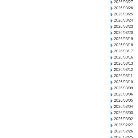
2026/03/27
2026/03/26
2026/03/25
2026/03/24
2026/03/23
2026/03/20
2026/03/19
2026/03/18
2026/03/17
2026/03/16
2026/03/13
2026/03/12
2026/03/11
2026/03/10
2026/03/09
2026/03/06
2026/03/05
2026/03/04
2026/03/03
2026/03/02
2026/02/27
2026/02/26
2026/02/25