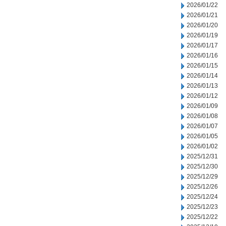
2026/01/22
2026/01/21
2026/01/20
2026/01/19
2026/01/17
2026/01/16
2026/01/15
2026/01/14
2026/01/13
2026/01/12
2026/01/09
2026/01/08
2026/01/07
2026/01/05
2026/01/02
2025/12/31
2025/12/30
2025/12/29
2025/12/26
2025/12/24
2025/12/23
2025/12/22