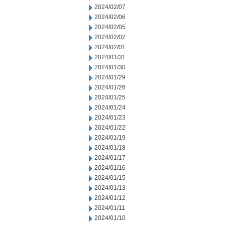
2024/02/07
2024/02/06
2024/02/05
2024/02/02
2024/02/01
2024/01/31
2024/01/30
2024/01/29
2024/01/26
2024/01/25
2024/01/24
2024/01/23
2024/01/22
2024/01/19
2024/01/18
2024/01/17
2024/01/16
2024/01/15
2024/01/13
2024/01/12
2024/01/11
2024/01/10