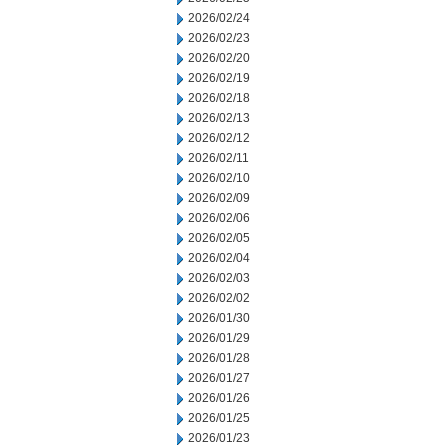
2026/02/24
2026/02/23
2026/02/20
2026/02/19
2026/02/18
2026/02/13
2026/02/12
2026/02/11
2026/02/10
2026/02/09
2026/02/06
2026/02/05
2026/02/04
2026/02/03
2026/02/02
2026/01/30
2026/01/29
2026/01/28
2026/01/27
2026/01/26
2026/01/25
2026/01/23