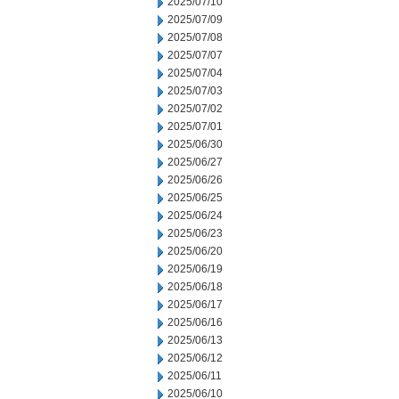
2025/07/10
2025/07/09
2025/07/08
2025/07/07
2025/07/04
2025/07/03
2025/07/02
2025/07/01
2025/06/30
2025/06/27
2025/06/26
2025/06/25
2025/06/24
2025/06/23
2025/06/20
2025/06/19
2025/06/18
2025/06/17
2025/06/16
2025/06/13
2025/06/12
2025/06/11
2025/06/10