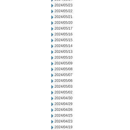
2024/05/23
2024/05/22
2024/05/21
2024/05/20
2024/05/17
2024/05/16
2024/05/15
2024/05/14
2024/05/13
2024/05/10
2024/05/09
2024/05/08
2024/05/07
2024/05/06
2024/05/03
2024/05/02
2024/04/30
2024/04/29
2024/04/26
2024/04/25
2024/04/23
2024/04/19