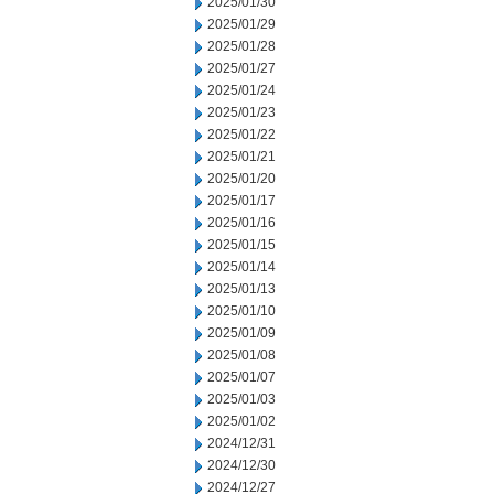
2025/01/30
2025/01/29
2025/01/28
2025/01/27
2025/01/24
2025/01/23
2025/01/22
2025/01/21
2025/01/20
2025/01/17
2025/01/16
2025/01/15
2025/01/14
2025/01/13
2025/01/10
2025/01/09
2025/01/08
2025/01/07
2025/01/03
2025/01/02
2024/12/31
2024/12/30
2024/12/27