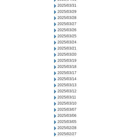
2025/03/31
2025/03/29
2025/03/28
2025/03/27
2025/03/26
2025/03/25
2025/03/24
2025/03/21
2025/03/20
2025/03/19
2025/03/18
2025/03/17
2025/03/14
2025/03/13
2025/03/12
2025/03/11
2025/03/10
2025/03/07
2025/03/06
2025/03/05
2025/02/28
2025/02/27