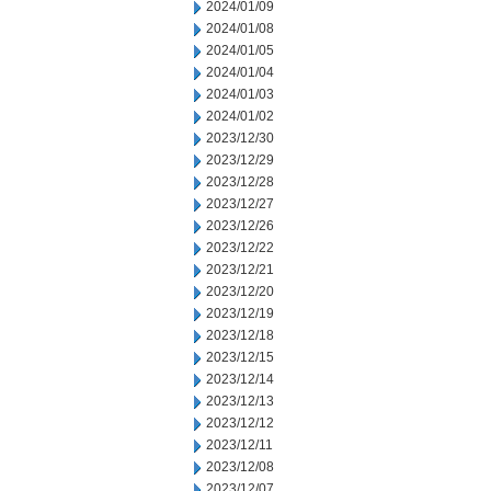
2024/01/09
2024/01/08
2024/01/05
2024/01/04
2024/01/03
2024/01/02
2023/12/30
2023/12/29
2023/12/28
2023/12/27
2023/12/26
2023/12/22
2023/12/21
2023/12/20
2023/12/19
2023/12/18
2023/12/15
2023/12/14
2023/12/13
2023/12/12
2023/12/11
2023/12/08
2023/12/07