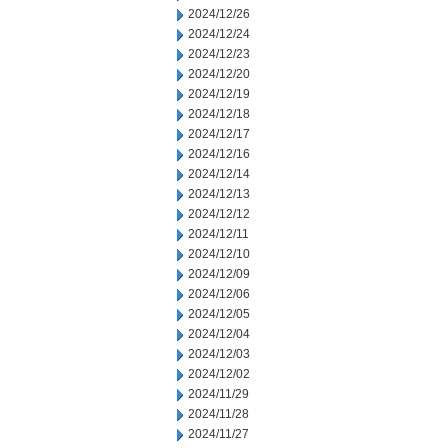
2024/12/26
2024/12/24
2024/12/23
2024/12/20
2024/12/19
2024/12/18
2024/12/17
2024/12/16
2024/12/14
2024/12/13
2024/12/12
2024/12/11
2024/12/10
2024/12/09
2024/12/06
2024/12/05
2024/12/04
2024/12/03
2024/12/02
2024/11/29
2024/11/28
2024/11/27