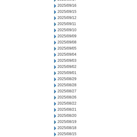
2025/09/16
2025/09/15
2025/09/12
2025/09/11
2025/09/10
2025/09/09
2025/09/08
2025/09/05
2025/09/04
2025/09/03
2025/09/02
2025/09/01
2025/08/29
2025/08/28
2025/08/27
2025/08/26
2025/08/22
2025/08/21
2025/08/20
2025/08/19
2025/08/18
2025/08/15