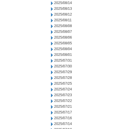
2025/08/14
2025/08/13
2025/08/12
2025/08/11
2025/08/08
2025/08/07
2025/08/06
2025/08/05
2025/08/04
2025/08/01
2025/07/31
2025/07/30
2025/07/29
2025/07/28
2025/07/25
2025/07/24
2025/07/23
2025/07/22
2025/07/21
2025/07/17
2025/07/16
2025/07/14