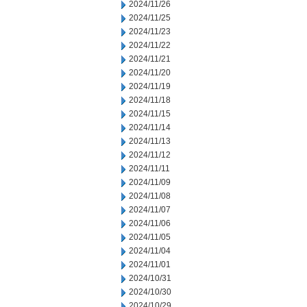
2024/11/26
2024/11/25
2024/11/23
2024/11/22
2024/11/21
2024/11/20
2024/11/19
2024/11/18
2024/11/15
2024/11/14
2024/11/13
2024/11/12
2024/11/11
2024/11/09
2024/11/08
2024/11/07
2024/11/06
2024/11/05
2024/11/04
2024/11/01
2024/10/31
2024/10/30
2024/10/29