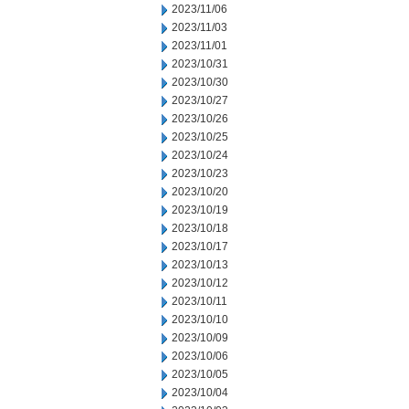
2023/11/06
2023/11/03
2023/11/01
2023/10/31
2023/10/30
2023/10/27
2023/10/26
2023/10/25
2023/10/24
2023/10/23
2023/10/20
2023/10/19
2023/10/18
2023/10/17
2023/10/13
2023/10/12
2023/10/11
2023/10/10
2023/10/09
2023/10/06
2023/10/05
2023/10/04