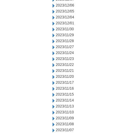
2023/12/06
2023/12/05
2023/12/04
2023/12/01
2023/11/30
2023/11/29
2023/11/28
2023/11/27
2023/11/24
2023/11/23
2023/11/22
2023/11/21
2023/11/20
2023/11/17
2023/11/16
2023/11/15
2023/11/14
2023/11/13
2023/11/10
2023/11/09
2023/11/08
2023/11/07