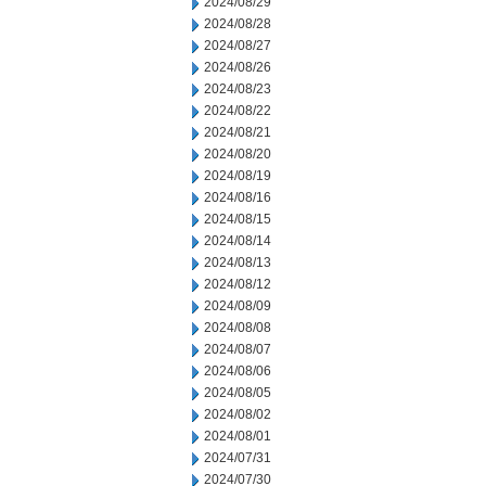
2024/08/29
2024/08/28
2024/08/27
2024/08/26
2024/08/23
2024/08/22
2024/08/21
2024/08/20
2024/08/19
2024/08/16
2024/08/15
2024/08/14
2024/08/13
2024/08/12
2024/08/09
2024/08/08
2024/08/07
2024/08/06
2024/08/05
2024/08/02
2024/08/01
2024/07/31
2024/07/30