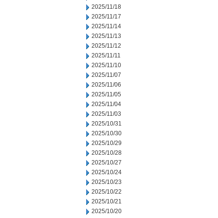
2025/11/18
2025/11/17
2025/11/14
2025/11/13
2025/11/12
2025/11/11
2025/11/10
2025/11/07
2025/11/06
2025/11/05
2025/11/04
2025/11/03
2025/10/31
2025/10/30
2025/10/29
2025/10/28
2025/10/27
2025/10/24
2025/10/23
2025/10/22
2025/10/21
2025/10/20