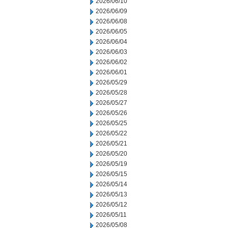
2026/06/10
2026/06/09
2026/06/08
2026/06/05
2026/06/04
2026/06/03
2026/06/02
2026/06/01
2026/05/29
2026/05/28
2026/05/27
2026/05/26
2026/05/25
2026/05/22
2026/05/21
2026/05/20
2026/05/19
2026/05/15
2026/05/14
2026/05/13
2026/05/12
2026/05/11
2026/05/08