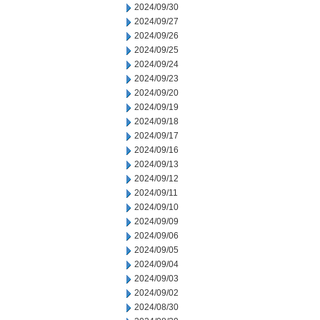
2024/09/30
2024/09/27
2024/09/26
2024/09/25
2024/09/24
2024/09/23
2024/09/20
2024/09/19
2024/09/18
2024/09/17
2024/09/16
2024/09/13
2024/09/12
2024/09/11
2024/09/10
2024/09/09
2024/09/06
2024/09/05
2024/09/04
2024/09/03
2024/09/02
2024/08/30