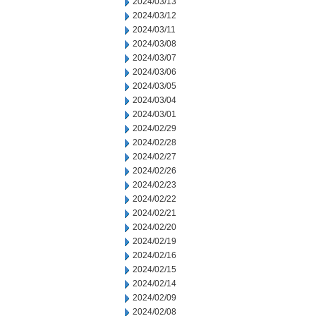
2024/03/13
2024/03/12
2024/03/11
2024/03/08
2024/03/07
2024/03/06
2024/03/05
2024/03/04
2024/03/01
2024/02/29
2024/02/28
2024/02/27
2024/02/26
2024/02/23
2024/02/22
2024/02/21
2024/02/20
2024/02/19
2024/02/16
2024/02/15
2024/02/14
2024/02/09
2024/02/08