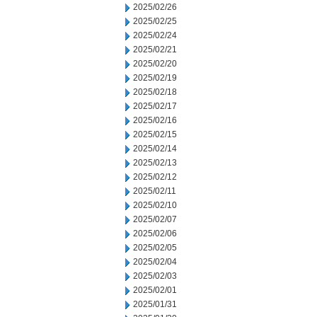
2025/02/26
2025/02/25
2025/02/24
2025/02/21
2025/02/20
2025/02/19
2025/02/18
2025/02/17
2025/02/16
2025/02/15
2025/02/14
2025/02/13
2025/02/12
2025/02/11
2025/02/10
2025/02/07
2025/02/06
2025/02/05
2025/02/04
2025/02/03
2025/02/01
2025/01/31