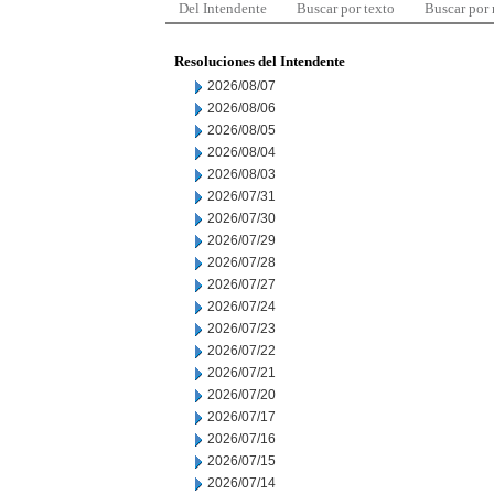
Del Intendente
Buscar por texto
Buscar por
Resoluciones del Intendente
2026/08/07
2026/08/06
2026/08/05
2026/08/04
2026/08/03
2026/07/31
2026/07/30
2026/07/29
2026/07/28
2026/07/27
2026/07/24
2026/07/23
2026/07/22
2026/07/21
2026/07/20
2026/07/17
2026/07/16
2026/07/15
2026/07/14