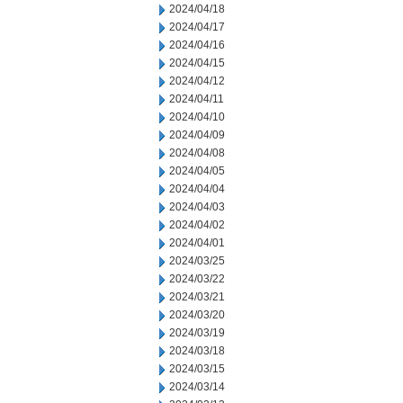
2024/04/18
2024/04/17
2024/04/16
2024/04/15
2024/04/12
2024/04/11
2024/04/10
2024/04/09
2024/04/08
2024/04/05
2024/04/04
2024/04/03
2024/04/02
2024/04/01
2024/03/25
2024/03/22
2024/03/21
2024/03/20
2024/03/19
2024/03/18
2024/03/15
2024/03/14