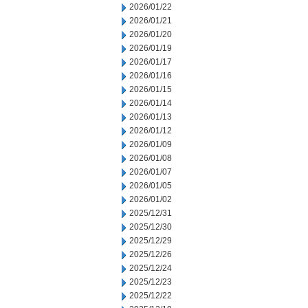
2026/01/22
2026/01/21
2026/01/20
2026/01/19
2026/01/17
2026/01/16
2026/01/15
2026/01/14
2026/01/13
2026/01/12
2026/01/09
2026/01/08
2026/01/07
2026/01/05
2026/01/02
2025/12/31
2025/12/30
2025/12/29
2025/12/26
2025/12/24
2025/12/23
2025/12/22