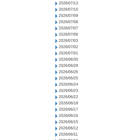
2026/07/13
2026/07/10
2026/07/09
2026/07/08
2026/07/07
2026/07/06
2026/07/03
2026/07/02
2026/07/01
2026/06/30
2026/06/29
2026/06/26
2026/06/25
2026/06/24
2026/06/23
2026/06/22
2026/06/18
2026/06/17
2026/06/16
2026/06/15
2026/06/12
2026/06/11