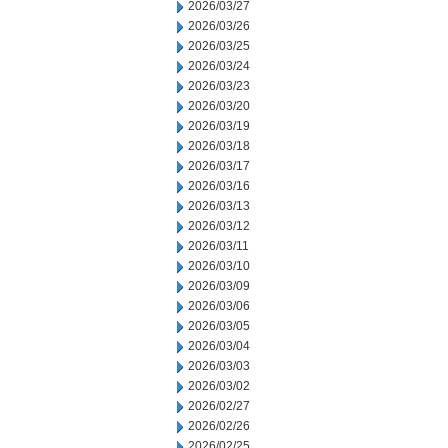
2026/03/27
2026/03/26
2026/03/25
2026/03/24
2026/03/23
2026/03/20
2026/03/19
2026/03/18
2026/03/17
2026/03/16
2026/03/13
2026/03/12
2026/03/11
2026/03/10
2026/03/09
2026/03/06
2026/03/05
2026/03/04
2026/03/03
2026/03/02
2026/02/27
2026/02/26
2026/02/25