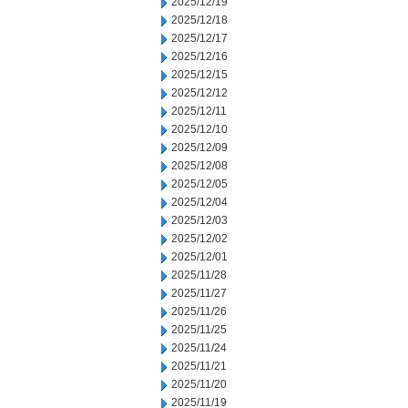
2025/12/19
2025/12/18
2025/12/17
2025/12/16
2025/12/15
2025/12/12
2025/12/11
2025/12/10
2025/12/09
2025/12/08
2025/12/05
2025/12/04
2025/12/03
2025/12/02
2025/12/01
2025/11/28
2025/11/27
2025/11/26
2025/11/25
2025/11/24
2025/11/21
2025/11/20
2025/11/19