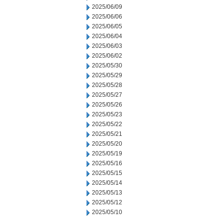
2025/06/09
2025/06/06
2025/06/05
2025/06/04
2025/06/03
2025/06/02
2025/05/30
2025/05/29
2025/05/28
2025/05/27
2025/05/26
2025/05/23
2025/05/22
2025/05/21
2025/05/20
2025/05/19
2025/05/16
2025/05/15
2025/05/14
2025/05/13
2025/05/12
2025/05/10