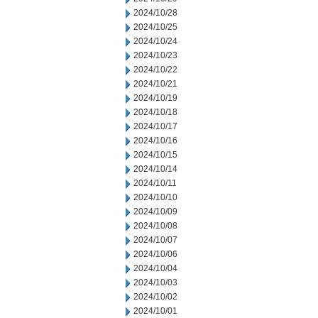
2024/10/28
2024/10/25
2024/10/24
2024/10/23
2024/10/22
2024/10/21
2024/10/19
2024/10/18
2024/10/17
2024/10/16
2024/10/15
2024/10/14
2024/10/11
2024/10/10
2024/10/09
2024/10/08
2024/10/07
2024/10/06
2024/10/04
2024/10/03
2024/10/02
2024/10/01