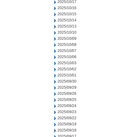
2025/10/17
2025/10/16
2025/10/15
2025/10/14
2025/10/13
2025/10/10
2025/10/09
2025/10/08
2025/10/07
2025/10/06
2025/10/03
2025/10/02
2025/10/01
2025/09/30
2025/09/29
2025/09/26
2025/09/25
2025/09/24
2025/09/23
2025/09/22
2025/09/19
2025/09/18
2025/09/17