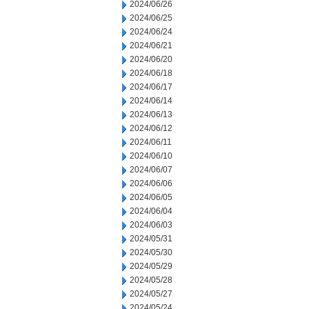
2024/06/26
2024/06/25
2024/06/24
2024/06/21
2024/06/20
2024/06/18
2024/06/17
2024/06/14
2024/06/13
2024/06/12
2024/06/11
2024/06/10
2024/06/07
2024/06/06
2024/06/05
2024/06/04
2024/06/03
2024/05/31
2024/05/30
2024/05/29
2024/05/28
2024/05/27
2024/05/24