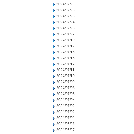
2024/07/29
2024/07/26
2024/07/25
2024/07/24
2024/07/23
2024/07/22
2024/07/19
2024/07/17
2024/07/16
2024/07/15
2024/07/12
2024/07/11
2024/07/10
2024/07/09
2024/07/08
2024/07/05
2024/07/04
2024/07/03
2024/07/02
2024/07/01
2024/06/28
2024/06/27