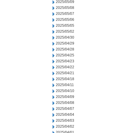
2025/05/09
2025/05/08
2025/05/07
2025/05/06
2025/05/05
2025/05/02
2025/04/30
2025/04/29
2025/04/28
2025/04/25
2025/04/23
2025/04/22
2025/04/21
2025/04/18
2025/04/11
2025/04/10
2025/04/09
2025/04/08
2025/04/07
2025/04/04
2025/04/03
2025/04/02
2025/04/01