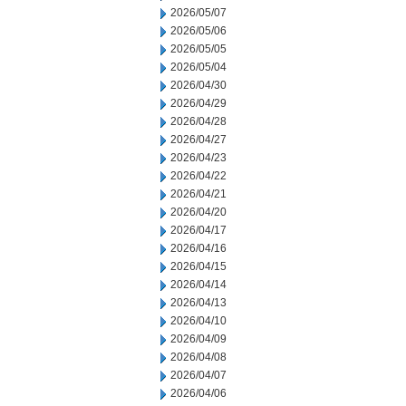
2026/05/07
2026/05/06
2026/05/05
2026/05/04
2026/04/30
2026/04/29
2026/04/28
2026/04/27
2026/04/23
2026/04/22
2026/04/21
2026/04/20
2026/04/17
2026/04/16
2026/04/15
2026/04/14
2026/04/13
2026/04/10
2026/04/09
2026/04/08
2026/04/07
2026/04/06