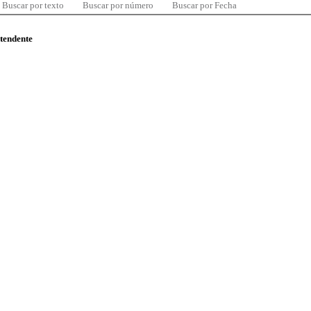
Buscar por texto
Buscar por número
Buscar por Fecha
ntendente