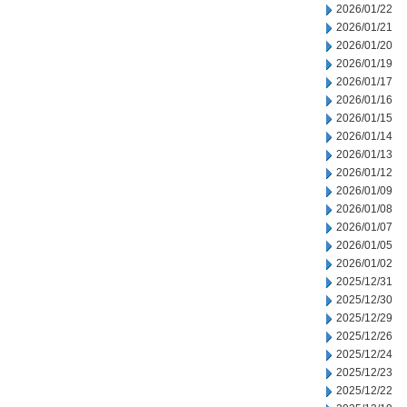
2026/01/22
2026/01/21
2026/01/20
2026/01/19
2026/01/17
2026/01/16
2026/01/15
2026/01/14
2026/01/13
2026/01/12
2026/01/09
2026/01/08
2026/01/07
2026/01/05
2026/01/02
2025/12/31
2025/12/30
2025/12/29
2025/12/26
2025/12/24
2025/12/23
2025/12/22