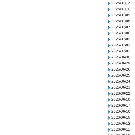
2026/07/13
2026/07/10
2026/07/09
2026/07/08
2026/07/07
2026/07/06
2026/07/03
2026/07/02
2026/07/01
2026/06/30
2026/06/29
2026/06/26
2026/06/25
2026/06/24
2026/06/23
2026/06/22
2026/06/18
2026/06/17
2026/06/16
2026/06/15
2026/06/12
2026/06/11