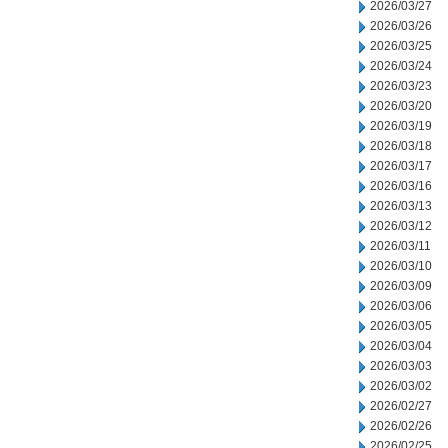
2026/03/27
2026/03/26
2026/03/25
2026/03/24
2026/03/23
2026/03/20
2026/03/19
2026/03/18
2026/03/17
2026/03/16
2026/03/13
2026/03/12
2026/03/11
2026/03/10
2026/03/09
2026/03/06
2026/03/05
2026/03/04
2026/03/03
2026/03/02
2026/02/27
2026/02/26
2026/02/25