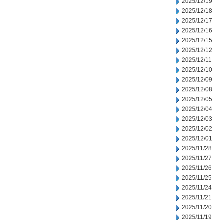
2025/12/19
2025/12/18
2025/12/17
2025/12/16
2025/12/15
2025/12/12
2025/12/11
2025/12/10
2025/12/09
2025/12/08
2025/12/05
2025/12/04
2025/12/03
2025/12/02
2025/12/01
2025/11/28
2025/11/27
2025/11/26
2025/11/25
2025/11/24
2025/11/21
2025/11/20
2025/11/19