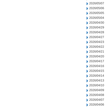
2026/05/07
2026/05/06
2026/05/05
2026/05/04
2026/04/30
2026/04/29
2026/04/28
2026/04/27
2026/04/23
2026/04/22
2026/04/21
2026/04/20
2026/04/17
2026/04/16
2026/04/15
2026/04/14
2026/04/13
2026/04/10
2026/04/09
2026/04/08
2026/04/07
2026/04/06