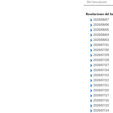
Del Intendente
Resoluciones del I
2026/08/07
2026/08/06
2026/08/05
2026/08/04
2026/08/03
2026/07/31
2026/07/30
2026/07/29
2026/07/28
2026/07/27
2026/07/24
2026/07/23
2026/07/22
2026/07/21
2026/07/20
2026/07/17
2026/07/16
2026/07/15
2026/07/14