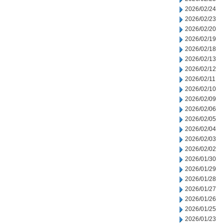
2026/02/24
2026/02/23
2026/02/20
2026/02/19
2026/02/18
2026/02/13
2026/02/12
2026/02/11
2026/02/10
2026/02/09
2026/02/06
2026/02/05
2026/02/04
2026/02/03
2026/02/02
2026/01/30
2026/01/29
2026/01/28
2026/01/27
2026/01/26
2026/01/25
2026/01/23