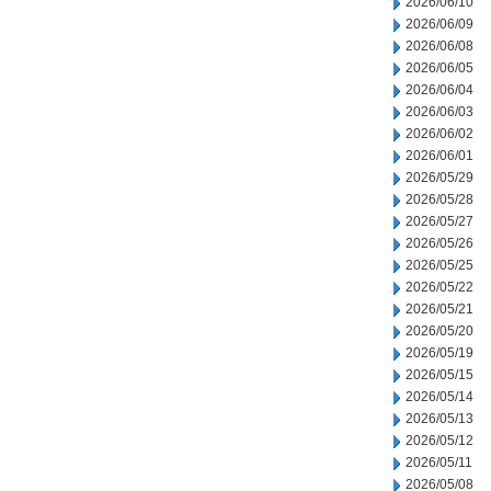
2026/06/10
2026/06/09
2026/06/08
2026/06/05
2026/06/04
2026/06/03
2026/06/02
2026/06/01
2026/05/29
2026/05/28
2026/05/27
2026/05/26
2026/05/25
2026/05/22
2026/05/21
2026/05/20
2026/05/19
2026/05/15
2026/05/14
2026/05/13
2026/05/12
2026/05/11
2026/05/08