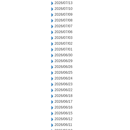
2026/07/13
2026/07/10
2026/07/09
2026/07/08
2026/07/07
2026/07/06
2026/07/03
2026/07/02
2026/07/01
2026/06/30
2026/06/29
2026/06/26
2026/06/25
2026/06/24
2026/06/23
2026/06/22
2026/06/18
2026/06/17
2026/06/16
2026/06/15
2026/06/12
2026/06/11