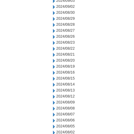
2024/09/03
2024/09/02
2024/08/30
2024/08/29
2024/08/28
2024/08/27
2024/08/26
2024/08/23
2024/08/22
2024/08/21
2024/08/20
2024/08/19
2024/08/16
2024/08/15
2024/08/14
2024/08/13
2024/08/12
2024/08/09
2024/08/08
2024/08/07
2024/08/06
2024/08/05
2024/08/02