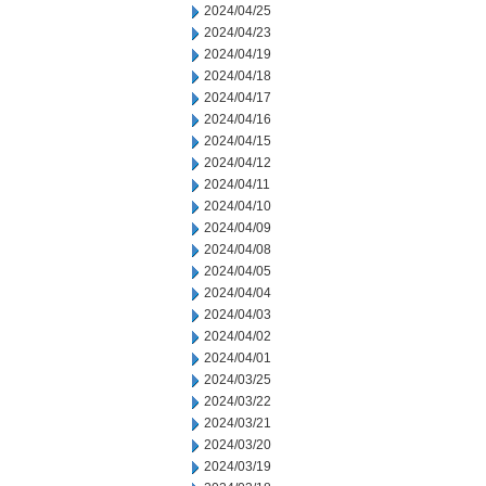
2024/04/25
2024/04/23
2024/04/19
2024/04/18
2024/04/17
2024/04/16
2024/04/15
2024/04/12
2024/04/11
2024/04/10
2024/04/09
2024/04/08
2024/04/05
2024/04/04
2024/04/03
2024/04/02
2024/04/01
2024/03/25
2024/03/22
2024/03/21
2024/03/20
2024/03/19