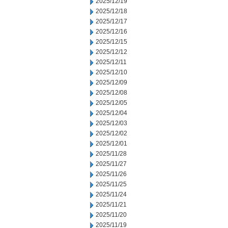
2025/12/19
2025/12/18
2025/12/17
2025/12/16
2025/12/15
2025/12/12
2025/12/11
2025/12/10
2025/12/09
2025/12/08
2025/12/05
2025/12/04
2025/12/03
2025/12/02
2025/12/01
2025/11/28
2025/11/27
2025/11/26
2025/11/25
2025/11/24
2025/11/21
2025/11/20
2025/11/19