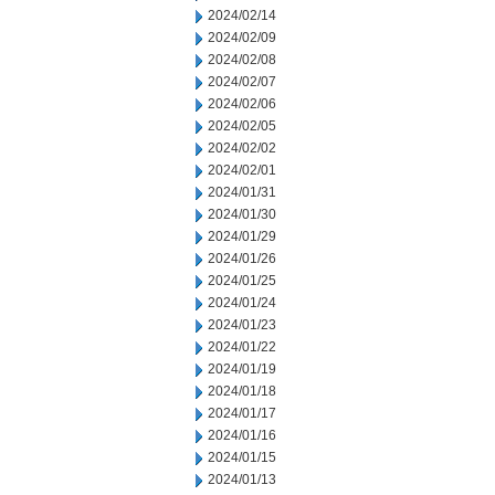
2024/02/14
2024/02/09
2024/02/08
2024/02/07
2024/02/06
2024/02/05
2024/02/02
2024/02/01
2024/01/31
2024/01/30
2024/01/29
2024/01/26
2024/01/25
2024/01/24
2024/01/23
2024/01/22
2024/01/19
2024/01/18
2024/01/17
2024/01/16
2024/01/15
2024/01/13