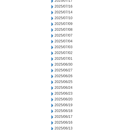
2025/07/17
2025/07/16
2025/07/14
2025/07/10
2025/07/09
2025/07/08
2025/07/07
2025/07/04
2025/07/03
2025/07/02
2025/07/01
2025/06/30
2025/06/27
2025/06/26
2025/06/25
2025/06/24
2025/06/23
2025/06/20
2025/06/19
2025/06/18
2025/06/17
2025/06/16
2025/06/13