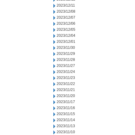
2023/12/11
2023/12/08
2023/12/07
2023/12/06
2023/12/05
2023/12/04
2023/12/01
2023/11/30
2023/11/29
2023/11/28
2023/11/27
2023/11/24
2023/11/23
2023/11/22
2023/11/21
2023/11/20
2023/11/17
2023/11/16
2023/11/15
2023/11/14
2023/11/13
2023/11/10