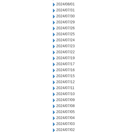
2024/08/01
2024/07/31
2024/07/30
2024/07/29
2024/07/26
2024/07/25
2024/07/24
2024/07/23
2024/07/22
2024/07/19
2024/07/17
2024/07/16
2024/07/15
2024/07/12
2024/07/11
2024/07/10
2024/07/09
2024/07/08
2024/07/05
2024/07/04
2024/07/03
2024/07/02