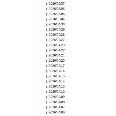
2026/05/07
2026/05/06
2026/05/05
2026/05/04
2026/04/30
2026/04/29
2026/04/28
2026/04/27
2026/04/23
2026/04/22
2026/04/21
2026/04/20
2026/04/17
2026/04/16
2026/04/15
2026/04/14
2026/04/13
2026/04/10
2026/04/09
2026/04/08
2026/04/07
2026/04/06