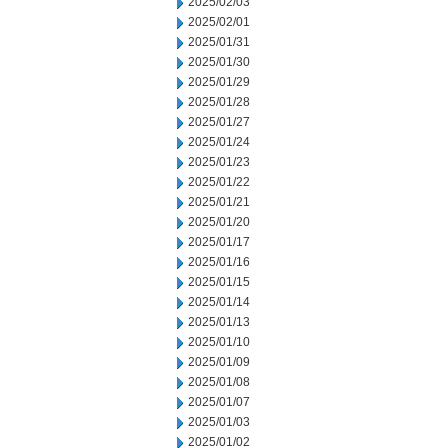
2025/02/03
2025/02/01
2025/01/31
2025/01/30
2025/01/29
2025/01/28
2025/01/27
2025/01/24
2025/01/23
2025/01/22
2025/01/21
2025/01/20
2025/01/17
2025/01/16
2025/01/15
2025/01/14
2025/01/13
2025/01/10
2025/01/09
2025/01/08
2025/01/07
2025/01/03
2025/01/02