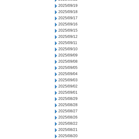
2025/09/19
2025/09/18
2025/09/17
2025/09/16
2025/09/15
2025/09/12
2025/09/11
2025/09/10
2025/09/09
2025/09/08
2025/09/05
2025/09/04
2025/09/03
2025/09/02
2025/09/01
2025/08/29
2025/08/28
2025/08/27
2025/08/26
2025/08/22
2025/08/21
2025/08/20