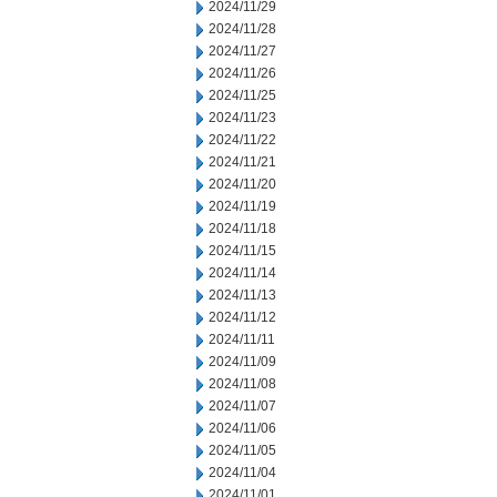
2024/11/29
2024/11/28
2024/11/27
2024/11/26
2024/11/25
2024/11/23
2024/11/22
2024/11/21
2024/11/20
2024/11/19
2024/11/18
2024/11/15
2024/11/14
2024/11/13
2024/11/12
2024/11/11
2024/11/09
2024/11/08
2024/11/07
2024/11/06
2024/11/05
2024/11/04
2024/11/01