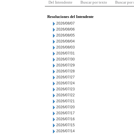
Del Intendente
Buscar por texto
Buscar por
Resoluciones del Intendente
2026/08/07
2026/08/06
2026/08/05
2026/08/04
2026/08/03
2026/07/31
2026/07/30
2026/07/29
2026/07/28
2026/07/27
2026/07/24
2026/07/23
2026/07/22
2026/07/21
2026/07/20
2026/07/17
2026/07/16
2026/07/15
2026/07/14