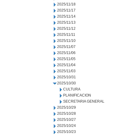
2025/11/18
2025/11/17
2025/11/14
2025/11/13
2025/11/12
2025/11/11
2025/11/10
2025/11/07
2025/11/06
2025/11/05
2025/11/04
2025/11/03
2025/10/31
2025/10/30
CULTURA
PLANIFICACION
SECRETARIA GENERAL
2025/10/29
2025/10/28
2025/10/27
2025/10/24
2025/10/23