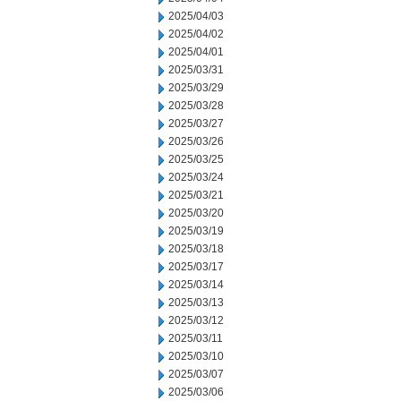
2025/04/03
2025/04/02
2025/04/01
2025/03/31
2025/03/29
2025/03/28
2025/03/27
2025/03/26
2025/03/25
2025/03/24
2025/03/21
2025/03/20
2025/03/19
2025/03/18
2025/03/17
2025/03/14
2025/03/13
2025/03/12
2025/03/11
2025/03/10
2025/03/07
2025/03/06