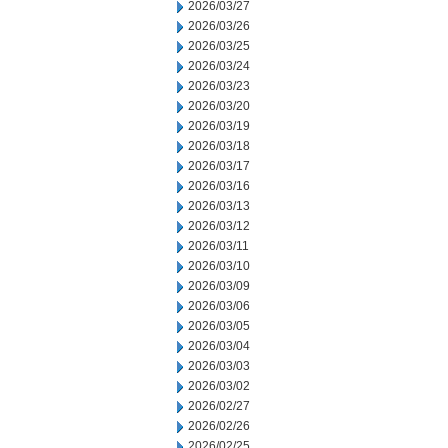
2026/03/27
2026/03/26
2026/03/25
2026/03/24
2026/03/23
2026/03/20
2026/03/19
2026/03/18
2026/03/17
2026/03/16
2026/03/13
2026/03/12
2026/03/11
2026/03/10
2026/03/09
2026/03/06
2026/03/05
2026/03/04
2026/03/03
2026/03/02
2026/02/27
2026/02/26
2026/02/25