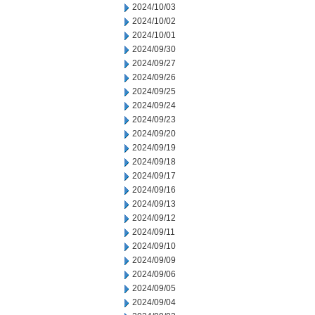
2024/10/03
2024/10/02
2024/10/01
2024/09/30
2024/09/27
2024/09/26
2024/09/25
2024/09/24
2024/09/23
2024/09/20
2024/09/19
2024/09/18
2024/09/17
2024/09/16
2024/09/13
2024/09/12
2024/09/11
2024/09/10
2024/09/09
2024/09/06
2024/09/05
2024/09/04