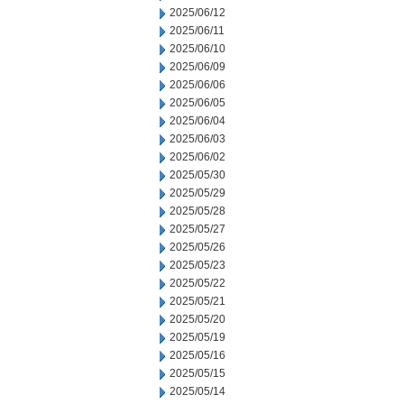
2025/06/12
2025/06/11
2025/06/10
2025/06/09
2025/06/06
2025/06/05
2025/06/04
2025/06/03
2025/06/02
2025/05/30
2025/05/29
2025/05/28
2025/05/27
2025/05/26
2025/05/23
2025/05/22
2025/05/21
2025/05/20
2025/05/19
2025/05/16
2025/05/15
2025/05/14