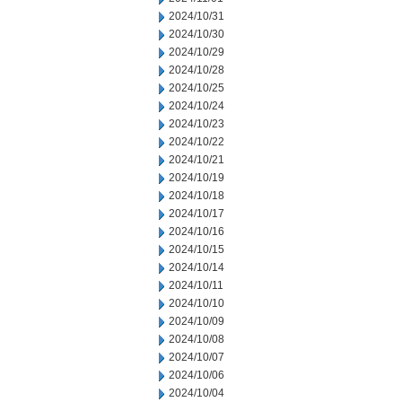
2024/10/31
2024/10/30
2024/10/29
2024/10/28
2024/10/25
2024/10/24
2024/10/23
2024/10/22
2024/10/21
2024/10/19
2024/10/18
2024/10/17
2024/10/16
2024/10/15
2024/10/14
2024/10/11
2024/10/10
2024/10/09
2024/10/08
2024/10/07
2024/10/06
2024/10/04