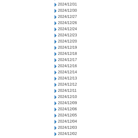
2024/12/31
2024/12/30
2024/12/27
2024/12/26
2024/12/24
2024/12/23
2024/12/20
2024/12/19
2024/12/18
2024/12/17
2024/12/16
2024/12/14
2024/12/13
2024/12/12
2024/12/11
2024/12/10
2024/12/09
2024/12/06
2024/12/05
2024/12/04
2024/12/03
2024/12/02