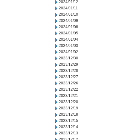
2024/01/12
2024/01/11
2024/01/10
2024/01/09
2024/01/08
2024/01/05
2024/01/04
2024/01/03
2024/01/02
2023/12/30
2023/12/29
2023/12/28
2023/12/27
2023/12/26
2023/12/22
2023/12/21
2023/12/20
2023/12/19
2023/12/18
2023/12/15
2023/12/14
2023/12/13
2023/12/12