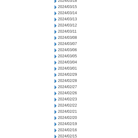
2024/03/18
2024/03/15
2024/03/14
2024/03/13
2024/03/12
2024/03/11
2024/03/08
2024/03/07
2024/03/06
2024/03/05
2024/03/04
2024/03/01
2024/02/29
2024/02/28
2024/02/27
2024/02/26
2024/02/23
2024/02/22
2024/02/21
2024/02/20
2024/02/19
2024/02/16
2024/02/15