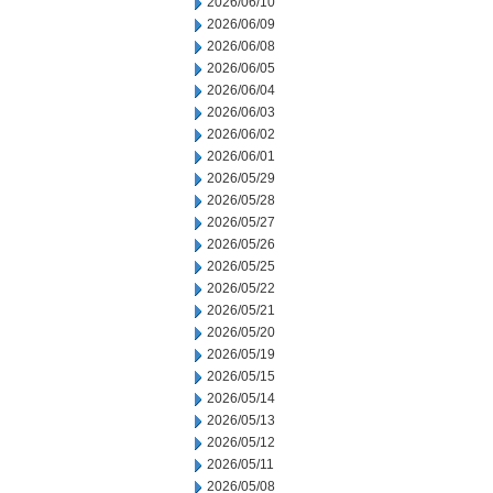
2026/06/10
2026/06/09
2026/06/08
2026/06/05
2026/06/04
2026/06/03
2026/06/02
2026/06/01
2026/05/29
2026/05/28
2026/05/27
2026/05/26
2026/05/25
2026/05/22
2026/05/21
2026/05/20
2026/05/19
2026/05/15
2026/05/14
2026/05/13
2026/05/12
2026/05/11
2026/05/08