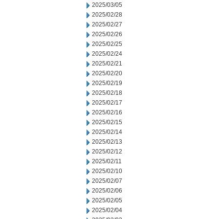
2025/03/05
2025/02/28
2025/02/27
2025/02/26
2025/02/25
2025/02/24
2025/02/21
2025/02/20
2025/02/19
2025/02/18
2025/02/17
2025/02/16
2025/02/15
2025/02/14
2025/02/13
2025/02/12
2025/02/11
2025/02/10
2025/02/07
2025/02/06
2025/02/05
2025/02/04