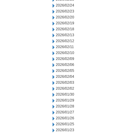
2026/02/24
2026/02/23
2026/02/20
2026/02/19
2026/02/18
2026/02/13
2026/02/12
2026/02/11
2026/02/10
2026/02/09
2026/02/06
2026/02/05
2026/02/04
2026/02/03
2026/02/02
2026/01/30
2026/01/29
2026/01/28
2026/01/27
2026/01/26
2026/01/25
2026/01/23