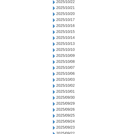
2025/10/22
2025/10/21
2025/10/20
2025/10/17
2025/10/16
2025/10/15
2025/10/14
2025/10/13
2025/10/10
2025/10/09
2025/10/08
2025/10/07
2025/10/06
2025/10/03
2025/10/02
2025/10/01
2025/09/30
2025/09/29
2025/09/26
2025/09/25
2025/09/24
2025/09/23
2025/09/22