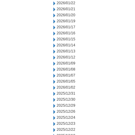
2026/01/22
2026/01/21
2026/01/20
2026/01/19
2026/01/17
2026/01/16
2026/01/15
2026/01/14
2026/01/13
2026/01/12
2026/01/09
2026/01/08
2026/01/07
2026/01/05
2026/01/02
2025/12/31
2025/12/30
2025/12/29
2025/12/26
2025/12/24
2025/12/23
2025/12/22