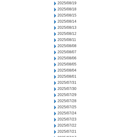
2025/08/19
2025/08/18
2025/08/15
2025/08/14
2025/08/13
2025/08/12
2025/08/11
2025/08/08
2025/08/07
2025/08/06
2025/08/05
2025/08/04
2025/08/01
2025/07/31
2025/07/30
2025/07/29
2025/07/28
2025/07/25
2025/07/24
2025/07/23
2025/07/22
2025/07/21