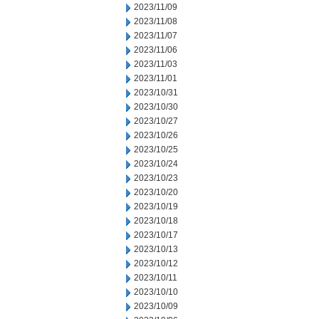
2023/11/09
2023/11/08
2023/11/07
2023/11/06
2023/11/03
2023/11/01
2023/10/31
2023/10/30
2023/10/27
2023/10/26
2023/10/25
2023/10/24
2023/10/23
2023/10/20
2023/10/19
2023/10/18
2023/10/17
2023/10/13
2023/10/12
2023/10/11
2023/10/10
2023/10/09