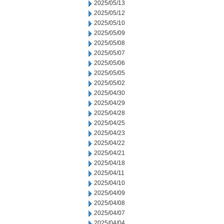
2025/05/13
2025/05/12
2025/05/10
2025/05/09
2025/05/08
2025/05/07
2025/05/06
2025/05/05
2025/05/02
2025/04/30
2025/04/29
2025/04/28
2025/04/25
2025/04/23
2025/04/22
2025/04/21
2025/04/18
2025/04/11
2025/04/10
2025/04/09
2025/04/08
2025/04/07
2025/04/04