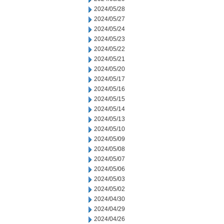
2024/05/28
2024/05/27
2024/05/24
2024/05/23
2024/05/22
2024/05/21
2024/05/20
2024/05/17
2024/05/16
2024/05/15
2024/05/14
2024/05/13
2024/05/10
2024/05/09
2024/05/08
2024/05/07
2024/05/06
2024/05/03
2024/05/02
2024/04/30
2024/04/29
2024/04/26