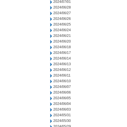
2024/07/01
2024/06/28
2024/06/27
2024/06/26
2024/06/25
2024/06/24
2024/06/21
2024/06/20
2024/06/18
2024/06/17
2024/06/14
2024/06/13
2024/06/12
2024/06/11
2024/06/10
2024/06/07
2024/06/06
2024/06/05
2024/06/04
2024/06/03
2024/05/31
2024/05/30
2024/05/29