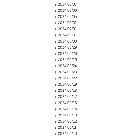
2024/02/07
2024/02/06
2024/02/05
2024/02/02
2024/02/01
2024/01/31
2024/01/30
2024/01/29
2024/01/26
2024/01/25
2024/01/24
2024/01/23
2024/01/22
2024/01/19
2024/01/18
2024/01/17
2024/01/16
2024/01/15
2024/01/13
2024/01/12
2024/01/11
2024/01/10