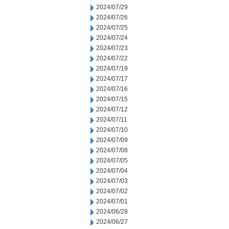
2024/07/29
2024/07/26
2024/07/25
2024/07/24
2024/07/23
2024/07/22
2024/07/19
2024/07/17
2024/07/16
2024/07/15
2024/07/12
2024/07/11
2024/07/10
2024/07/09
2024/07/08
2024/07/05
2024/07/04
2024/07/03
2024/07/02
2024/07/01
2024/06/28
2024/06/27