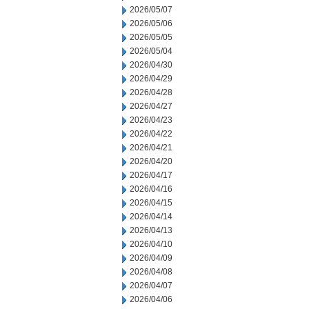
2026/05/07
2026/05/06
2026/05/05
2026/05/04
2026/04/30
2026/04/29
2026/04/28
2026/04/27
2026/04/23
2026/04/22
2026/04/21
2026/04/20
2026/04/17
2026/04/16
2026/04/15
2026/04/14
2026/04/13
2026/04/10
2026/04/09
2026/04/08
2026/04/07
2026/04/06