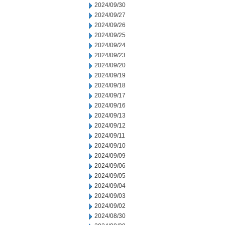
2024/09/30
2024/09/27
2024/09/26
2024/09/25
2024/09/24
2024/09/23
2024/09/20
2024/09/19
2024/09/18
2024/09/17
2024/09/16
2024/09/13
2024/09/12
2024/09/11
2024/09/10
2024/09/09
2024/09/06
2024/09/05
2024/09/04
2024/09/03
2024/09/02
2024/08/30