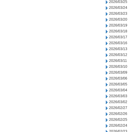
2026/03/25
2026/03/24
2026/03/23
2026/03/20
2026/03/19
2026/03/18
2026/03/17
2026/03/16
2026/03/13
2026/03/12
2026/03/11
2026/03/10
2026/03/09
2026/03/06
2026/03/05
2026/03/04
2026/03/03
2026/03/02
2026/02/27
2026/02/26
2026/02/25
2026/02/24
2026/02/23