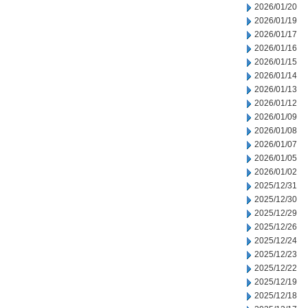
2026/01/20
2026/01/19
2026/01/17
2026/01/16
2026/01/15
2026/01/14
2026/01/13
2026/01/12
2026/01/09
2026/01/08
2026/01/07
2026/01/05
2026/01/02
2025/12/31
2025/12/30
2025/12/29
2025/12/26
2025/12/24
2025/12/23
2025/12/22
2025/12/19
2025/12/18