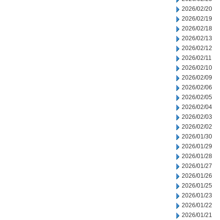
2026/02/20
2026/02/19
2026/02/18
2026/02/13
2026/02/12
2026/02/11
2026/02/10
2026/02/09
2026/02/06
2026/02/05
2026/02/04
2026/02/03
2026/02/02
2026/01/30
2026/01/29
2026/01/28
2026/01/27
2026/01/26
2026/01/25
2026/01/23
2026/01/22
2026/01/21