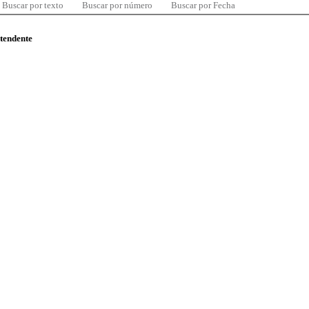
Buscar por texto
Buscar por número
Buscar por Fecha
ntendente