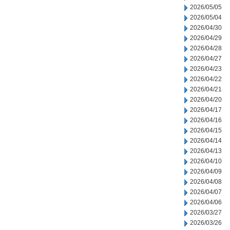
2026/05/05
2026/05/04
2026/04/30
2026/04/29
2026/04/28
2026/04/27
2026/04/23
2026/04/22
2026/04/21
2026/04/20
2026/04/17
2026/04/16
2026/04/15
2026/04/14
2026/04/13
2026/04/10
2026/04/09
2026/04/08
2026/04/07
2026/04/06
2026/03/27
2026/03/26