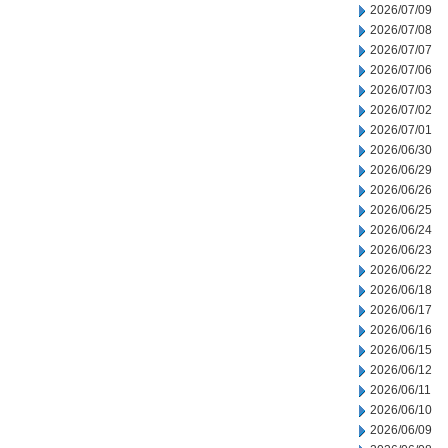
2026/07/09
2026/07/08
2026/07/07
2026/07/06
2026/07/03
2026/07/02
2026/07/01
2026/06/30
2026/06/29
2026/06/26
2026/06/25
2026/06/24
2026/06/23
2026/06/22
2026/06/18
2026/06/17
2026/06/16
2026/06/15
2026/06/12
2026/06/11
2026/06/10
2026/06/09