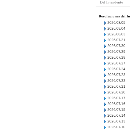
Del Intendente
Resoluciones del I
2026/08/05
2026/08/04
2026/08/03
2026/07/31
2026/07/30
2026/07/29
2026/07/28
2026/07/27
2026/07/24
2026/07/23
2026/07/22
2026/07/21
2026/07/20
2026/07/17
2026/07/16
2026/07/15
2026/07/14
2026/07/13
2026/07/10