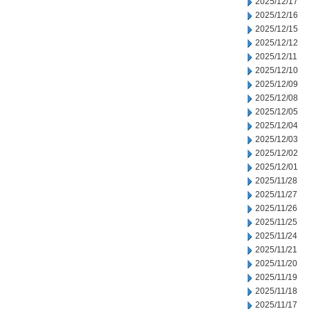
2025/12/17
2025/12/16
2025/12/15
2025/12/12
2025/12/11
2025/12/10
2025/12/09
2025/12/08
2025/12/05
2025/12/04
2025/12/03
2025/12/02
2025/12/01
2025/11/28
2025/11/27
2025/11/26
2025/11/25
2025/11/24
2025/11/21
2025/11/20
2025/11/19
2025/11/18
2025/11/17