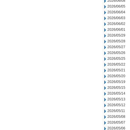
2026/06/08
2026/06/05
2026/06/04
2026/06/03
2026/06/02
2026/06/01
2026/05/29
2026/05/28
2026/05/27
2026/05/26
2026/05/25
2026/05/22
2026/05/21
2026/05/20
2026/05/19
2026/05/15
2026/05/14
2026/05/13
2026/05/12
2026/05/11
2026/05/08
2026/05/07
2026/05/06