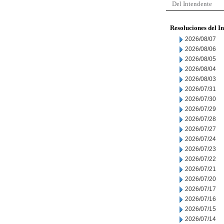
Del Intendente
Resoluciones del I
2026/08/07
2026/08/06
2026/08/05
2026/08/04
2026/08/03
2026/07/31
2026/07/30
2026/07/29
2026/07/28
2026/07/27
2026/07/24
2026/07/23
2026/07/22
2026/07/21
2026/07/20
2026/07/17
2026/07/16
2026/07/15
2026/07/14