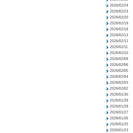
2026/02/24
2026/02/23
2026/02/20
2026/02/19
2026/02/18
2026/02/13
2026/02/12
2026/02/11
2026/02/10
2026/02/09
2026/02/06
2026/02/05
2026/02/04
2026/02/03
2026/02/02
2026/01/30
2026/01/29
2026/01/28
2026/01/27
2026/01/26
2026/01/25
2026/01/23