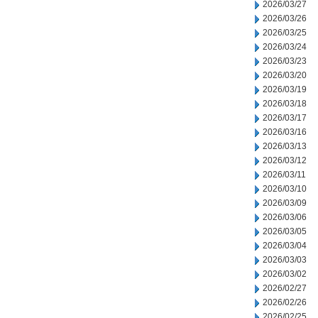
2026/03/27
2026/03/26
2026/03/25
2026/03/24
2026/03/23
2026/03/20
2026/03/19
2026/03/18
2026/03/17
2026/03/16
2026/03/13
2026/03/12
2026/03/11
2026/03/10
2026/03/09
2026/03/06
2026/03/05
2026/03/04
2026/03/03
2026/03/02
2026/02/27
2026/02/26
2026/02/25