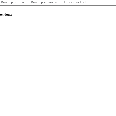
Buscar por texto
Buscar por número
Buscar por Fecha
ntendente