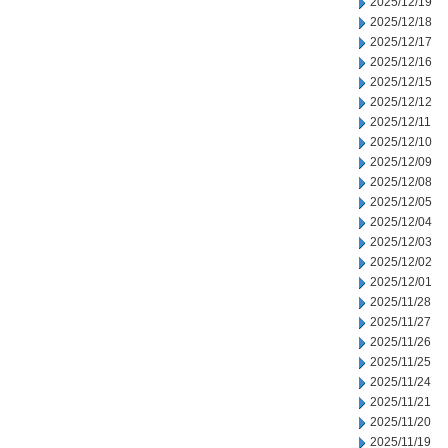
2025/12/19
2025/12/18
2025/12/17
2025/12/16
2025/12/15
2025/12/12
2025/12/11
2025/12/10
2025/12/09
2025/12/08
2025/12/05
2025/12/04
2025/12/03
2025/12/02
2025/12/01
2025/11/28
2025/11/27
2025/11/26
2025/11/25
2025/11/24
2025/11/21
2025/11/20
2025/11/19