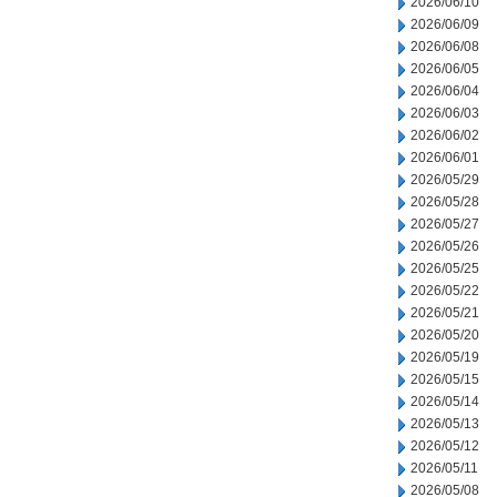
2026/06/10
2026/06/09
2026/06/08
2026/06/05
2026/06/04
2026/06/03
2026/06/02
2026/06/01
2026/05/29
2026/05/28
2026/05/27
2026/05/26
2026/05/25
2026/05/22
2026/05/21
2026/05/20
2026/05/19
2026/05/15
2026/05/14
2026/05/13
2026/05/12
2026/05/11
2026/05/08