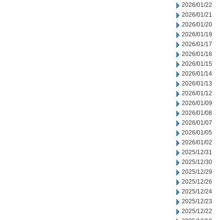
2026/01/22
2026/01/21
2026/01/20
2026/01/19
2026/01/17
2026/01/16
2026/01/15
2026/01/14
2026/01/13
2026/01/12
2026/01/09
2026/01/08
2026/01/07
2026/01/05
2026/01/02
2025/12/31
2025/12/30
2025/12/29
2025/12/26
2025/12/24
2025/12/23
2025/12/22