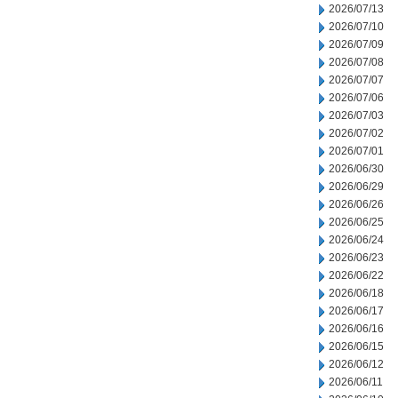
2026/07/13
2026/07/10
2026/07/09
2026/07/08
2026/07/07
2026/07/06
2026/07/03
2026/07/02
2026/07/01
2026/06/30
2026/06/29
2026/06/26
2026/06/25
2026/06/24
2026/06/23
2026/06/22
2026/06/18
2026/06/17
2026/06/16
2026/06/15
2026/06/12
2026/06/11