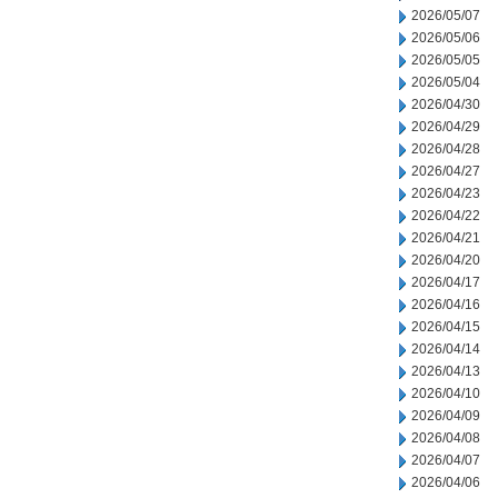
2026/05/07
2026/05/06
2026/05/05
2026/05/04
2026/04/30
2026/04/29
2026/04/28
2026/04/27
2026/04/23
2026/04/22
2026/04/21
2026/04/20
2026/04/17
2026/04/16
2026/04/15
2026/04/14
2026/04/13
2026/04/10
2026/04/09
2026/04/08
2026/04/07
2026/04/06