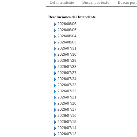
Del Intendente
Buscar por texto
Buscar por
Resoluciones del Intendente
2026/08/06
2026/08/05
2026/08/04
2026/08/03
2026/07/31
2026/07/30
2026/07/29
2026/07/28
2026/07/27
2026/07/24
2026/07/23
2026/07/22
2026/07/21
2026/07/20
2026/07/17
2026/07/16
2026/07/15
2026/07/14
2026/07/13