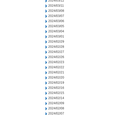
2024/03/12
2024/03/11
2024/03/08
2024/03/07
2024/03/06
2024/03/05
2024/03/04
2024/03/01
2024/02/29
2024/02/28
2024/02/27
2024/02/26
2024/02/23
2024/02/22
2024/02/21
2024/02/20
2024/02/19
2024/02/16
2024/02/15
2024/02/14
2024/02/09
2024/02/08
2024/02/07