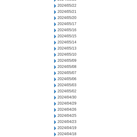
2024/05/22
2024/05/21
2024/05/20
2024/05/17
2024/05/16
2024/05/15
2024/05/14
2024/05/13
2024/05/10
2024/05/09
2024/05/08
2024/05/07
2024/05/06
2024/05/03
2024/05/02
2024/04/30
2024/04/29
2024/04/26
2024/04/25
2024/04/23
2024/04/19
2024/04/18