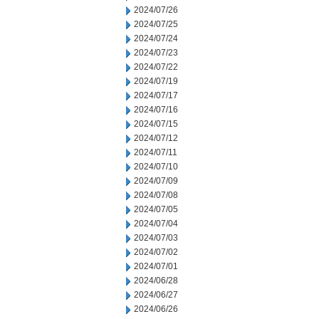
2024/07/26
2024/07/25
2024/07/24
2024/07/23
2024/07/22
2024/07/19
2024/07/17
2024/07/16
2024/07/15
2024/07/12
2024/07/11
2024/07/10
2024/07/09
2024/07/08
2024/07/05
2024/07/04
2024/07/03
2024/07/02
2024/07/01
2024/06/28
2024/06/27
2024/06/26