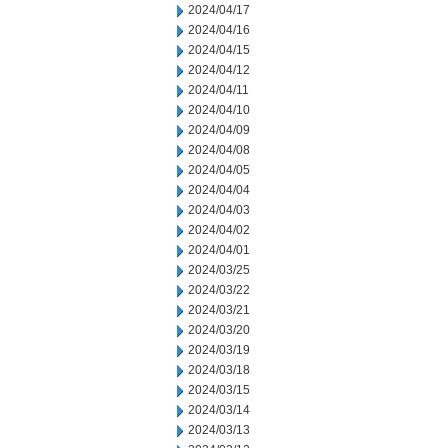
2024/04/17
2024/04/16
2024/04/15
2024/04/12
2024/04/11
2024/04/10
2024/04/09
2024/04/08
2024/04/05
2024/04/04
2024/04/03
2024/04/02
2024/04/01
2024/03/25
2024/03/22
2024/03/21
2024/03/20
2024/03/19
2024/03/18
2024/03/15
2024/03/14
2024/03/13