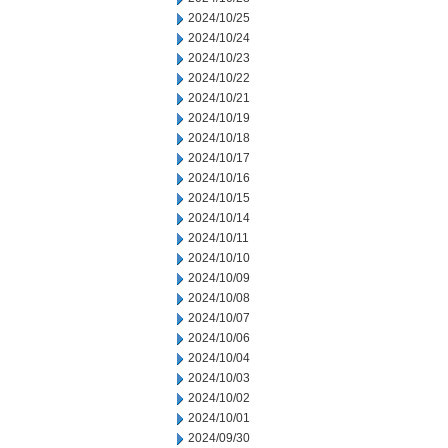
2024/10/25
2024/10/24
2024/10/23
2024/10/22
2024/10/21
2024/10/19
2024/10/18
2024/10/17
2024/10/16
2024/10/15
2024/10/14
2024/10/11
2024/10/10
2024/10/09
2024/10/08
2024/10/07
2024/10/06
2024/10/04
2024/10/03
2024/10/02
2024/10/01
2024/09/30