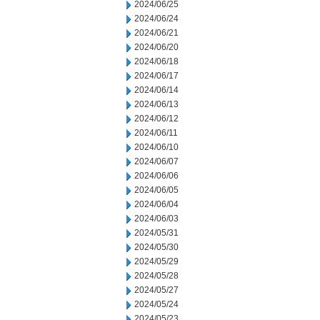
2024/06/25
2024/06/24
2024/06/21
2024/06/20
2024/06/18
2024/06/17
2024/06/14
2024/06/13
2024/06/12
2024/06/11
2024/06/10
2024/06/07
2024/06/06
2024/06/05
2024/06/04
2024/06/03
2024/05/31
2024/05/30
2024/05/29
2024/05/28
2024/05/27
2024/05/24
2024/05/23