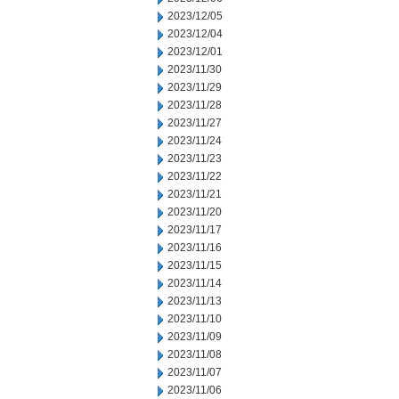
2023/12/05
2023/12/04
2023/12/01
2023/11/30
2023/11/29
2023/11/28
2023/11/27
2023/11/24
2023/11/23
2023/11/22
2023/11/21
2023/11/20
2023/11/17
2023/11/16
2023/11/15
2023/11/14
2023/11/13
2023/11/10
2023/11/09
2023/11/08
2023/11/07
2023/11/06