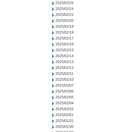
2025/02/25
2025/02/24
2025/02/21
2025/02/20
2025/02/19
2025/02/18
2025/02/17
2025/02/16
2025/02/15
2025/02/14
2025/02/13
2025/02/12
2025/02/11
2025/02/10
2025/02/07
2025/02/06
2025/02/05
2025/02/04
2025/02/03
2025/02/01
2025/01/31
2025/01/30