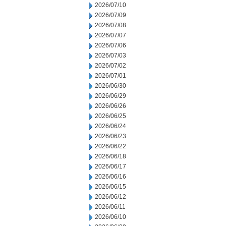
2026/07/10
2026/07/09
2026/07/08
2026/07/07
2026/07/06
2026/07/03
2026/07/02
2026/07/01
2026/06/30
2026/06/29
2026/06/26
2026/06/25
2026/06/24
2026/06/23
2026/06/22
2026/06/18
2026/06/17
2026/06/16
2026/06/15
2026/06/12
2026/06/11
2026/06/10