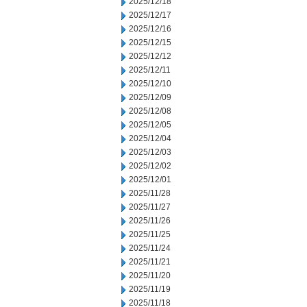
2025/12/18
2025/12/17
2025/12/16
2025/12/15
2025/12/12
2025/12/11
2025/12/10
2025/12/09
2025/12/08
2025/12/05
2025/12/04
2025/12/03
2025/12/02
2025/12/01
2025/11/28
2025/11/27
2025/11/26
2025/11/25
2025/11/24
2025/11/21
2025/11/20
2025/11/19
2025/11/18