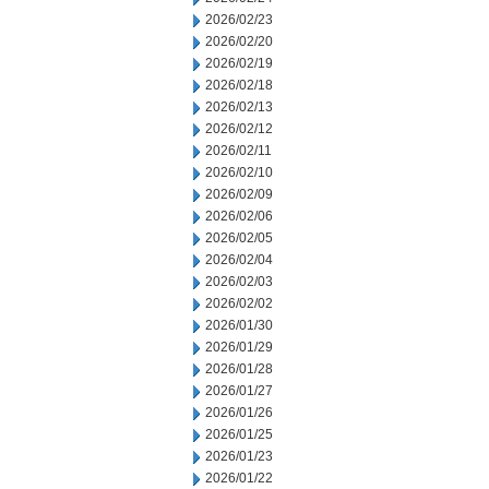
2026/02/23
2026/02/20
2026/02/19
2026/02/18
2026/02/13
2026/02/12
2026/02/11
2026/02/10
2026/02/09
2026/02/06
2026/02/05
2026/02/04
2026/02/03
2026/02/02
2026/01/30
2026/01/29
2026/01/28
2026/01/27
2026/01/26
2026/01/25
2026/01/23
2026/01/22