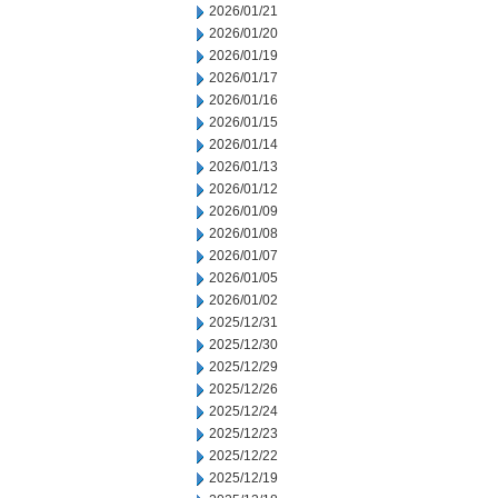
2026/01/21
2026/01/20
2026/01/19
2026/01/17
2026/01/16
2026/01/15
2026/01/14
2026/01/13
2026/01/12
2026/01/09
2026/01/08
2026/01/07
2026/01/05
2026/01/02
2025/12/31
2025/12/30
2025/12/29
2025/12/26
2025/12/24
2025/12/23
2025/12/22
2025/12/19