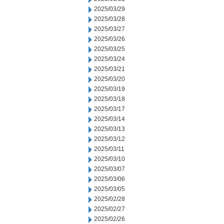
2025/03/29
2025/03/28
2025/03/27
2025/03/26
2025/03/25
2025/03/24
2025/03/21
2025/03/20
2025/03/19
2025/03/18
2025/03/17
2025/03/14
2025/03/13
2025/03/12
2025/03/11
2025/03/10
2025/03/07
2025/03/06
2025/03/05
2025/02/28
2025/02/27
2025/02/26