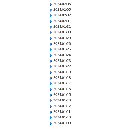
2024/02/06
2024/02/05
2024/02/02
2024/02/01
2024/01/31
2024/01/30
2024/01/29
2024/01/26
2024/01/25
2024/01/24
2024/01/23
2024/01/22
2024/01/19
2024/01/18
2024/01/17
2024/01/16
2024/01/15
2024/01/13
2024/01/12
2024/01/11
2024/01/10
2024/01/09