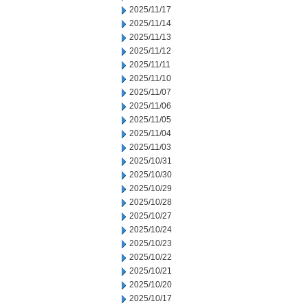
2025/11/17
2025/11/14
2025/11/13
2025/11/12
2025/11/11
2025/11/10
2025/11/07
2025/11/06
2025/11/05
2025/11/04
2025/11/03
2025/10/31
2025/10/30
2025/10/29
2025/10/28
2025/10/27
2025/10/24
2025/10/23
2025/10/22
2025/10/21
2025/10/20
2025/10/17