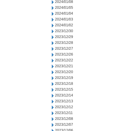
2024/01/08
2024/01/05
2024/01/04
2024/01/03
2024/01/02
2023/12/30
2023/12/29
2023/12/28
2023/12/27
2023/12/26
2023/12/22
2023/12/21
2023/12/20
2023/12/19
2023/12/18
2023/12/15
2023/12/14
2023/12/13
2023/12/12
2023/12/11
2023/12/08
2023/12/07
2023/12/06