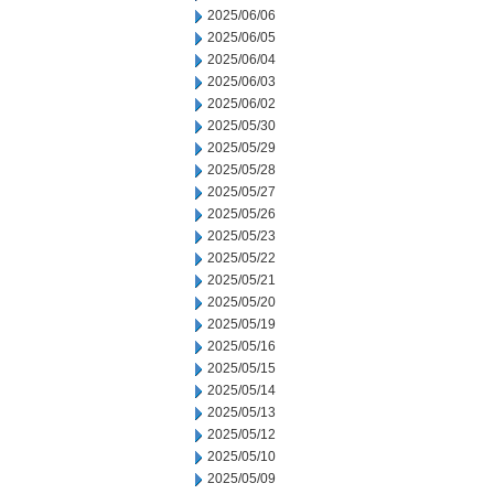
2025/06/06
2025/06/05
2025/06/04
2025/06/03
2025/06/02
2025/05/30
2025/05/29
2025/05/28
2025/05/27
2025/05/26
2025/05/23
2025/05/22
2025/05/21
2025/05/20
2025/05/19
2025/05/16
2025/05/15
2025/05/14
2025/05/13
2025/05/12
2025/05/10
2025/05/09