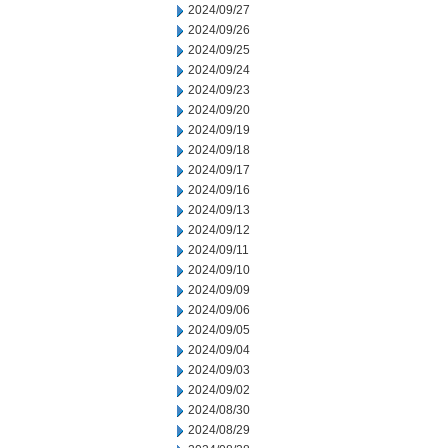
2024/09/27
2024/09/26
2024/09/25
2024/09/24
2024/09/23
2024/09/20
2024/09/19
2024/09/18
2024/09/17
2024/09/16
2024/09/13
2024/09/12
2024/09/11
2024/09/10
2024/09/09
2024/09/06
2024/09/05
2024/09/04
2024/09/03
2024/09/02
2024/08/30
2024/08/29