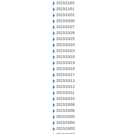
2023/11/03
2023/11/01
2023/10/31
2023/10/30
2023/10/27
2023/10/26
2023/10/25
2023/10/24
2023/10/23
2023/10/20
2023/10/19
2023/10/18
2023/10/17
2023/10/13
2023/10/12
2023/10/11
2023/10/10
2023/10/09
2023/10/06
2023/10/05
2023/10/04
2023/10/03