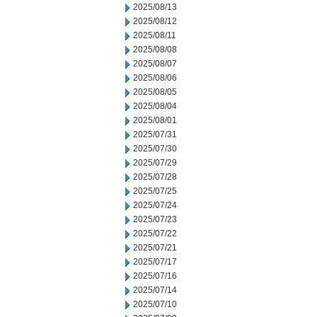
2025/08/13
2025/08/12
2025/08/11
2025/08/08
2025/08/07
2025/08/06
2025/08/05
2025/08/04
2025/08/01
2025/07/31
2025/07/30
2025/07/29
2025/07/28
2025/07/25
2025/07/24
2025/07/23
2025/07/22
2025/07/21
2025/07/17
2025/07/16
2025/07/14
2025/07/10