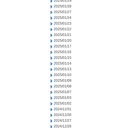
2025/01/29
2025/01/28
2025/01/27
2025/01/24
2025/01/23
2025/01/22
2025/01/21
2025/01/20
2025/01/17
2025/01/16
2025/01/15
2025/01/14
2025/01/13
2025/01/10
2025/01/09
2025/01/08
2025/01/07
2025/01/03
2025/01/02
2024/12/31
2024/12/30
2024/12/27
2024/12/26