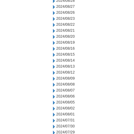
2024/08/28
2024/08/27
2024/08/26
2024/08/23
2024/08/22
2024/08/21
2024/08/20
2024/08/19
2024/08/16
2024/08/15
2024/08/14
2024/08/13
2024/08/12
2024/08/09
2024/08/08
2024/08/07
2024/08/06
2024/08/05
2024/08/02
2024/08/01
2024/07/31
2024/07/30
2024/07/29