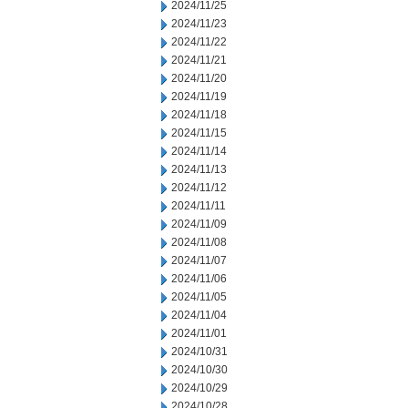
2024/11/25
2024/11/23
2024/11/22
2024/11/21
2024/11/20
2024/11/19
2024/11/18
2024/11/15
2024/11/14
2024/11/13
2024/11/12
2024/11/11
2024/11/09
2024/11/08
2024/11/07
2024/11/06
2024/11/05
2024/11/04
2024/11/01
2024/10/31
2024/10/30
2024/10/29
2024/10/28