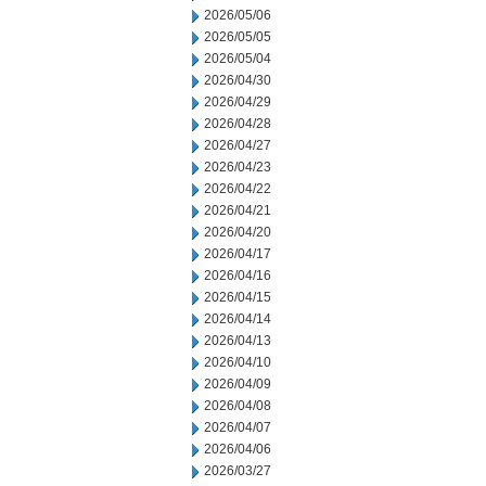
2026/05/06
2026/05/05
2026/05/04
2026/04/30
2026/04/29
2026/04/28
2026/04/27
2026/04/23
2026/04/22
2026/04/21
2026/04/20
2026/04/17
2026/04/16
2026/04/15
2026/04/14
2026/04/13
2026/04/10
2026/04/09
2026/04/08
2026/04/07
2026/04/06
2026/03/27