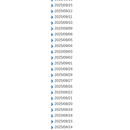
2025/09/15
2025/09/12
2025/09/11
2025/09/10
2025/09/09
2025/09/08
2025/09/05
2025/09/04
2025/09/03
2025/09/02
2025/09/01
2025/08/29
2025/08/28
2025/08/27
2025/08/26
2025/08/22
2025/08/21
2025/08/20
2025/08/19
2025/08/18
2025/08/15
2025/08/14