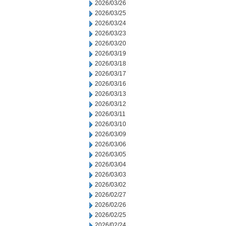
2026/03/26
2026/03/25
2026/03/24
2026/03/23
2026/03/20
2026/03/19
2026/03/18
2026/03/17
2026/03/16
2026/03/13
2026/03/12
2026/03/11
2026/03/10
2026/03/09
2026/03/06
2026/03/05
2026/03/04
2026/03/03
2026/03/02
2026/02/27
2026/02/26
2026/02/25
2026/02/24