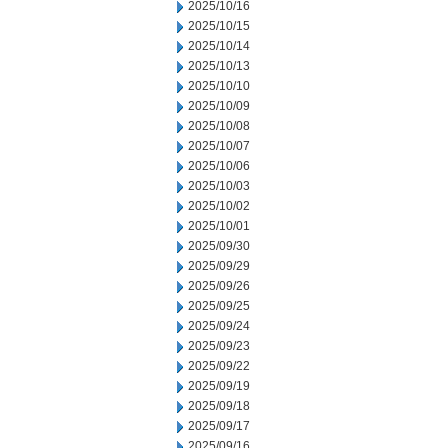
2025/10/16
2025/10/15
2025/10/14
2025/10/13
2025/10/10
2025/10/09
2025/10/08
2025/10/07
2025/10/06
2025/10/03
2025/10/02
2025/10/01
2025/09/30
2025/09/29
2025/09/26
2025/09/25
2025/09/24
2025/09/23
2025/09/22
2025/09/19
2025/09/18
2025/09/17
2025/09/16