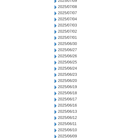
2025/07/09
2025/07/08
2025/07/07
2025/07/04
2025/07/03
2025/07/02
2025/07/01
2025/06/30
2025/06/27
2025/06/26
2025/06/25
2025/06/24
2025/06/23
2025/06/20
2025/06/19
2025/06/18
2025/06/17
2025/06/16
2025/06/13
2025/06/12
2025/06/11
2025/06/10
2025/06/09