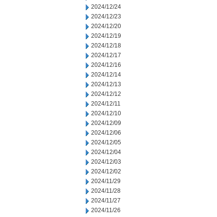
2024/12/24
2024/12/23
2024/12/20
2024/12/19
2024/12/18
2024/12/17
2024/12/16
2024/12/14
2024/12/13
2024/12/12
2024/12/11
2024/12/10
2024/12/09
2024/12/06
2024/12/05
2024/12/04
2024/12/03
2024/12/02
2024/11/29
2024/11/28
2024/11/27
2024/11/26