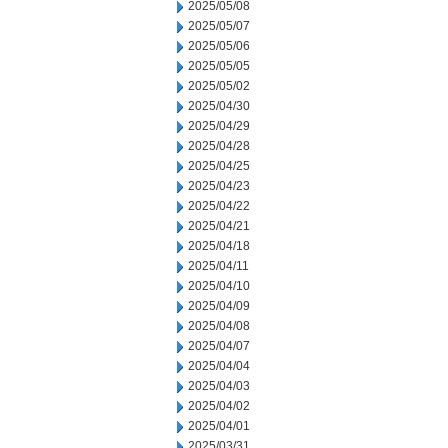
2025/05/08
2025/05/07
2025/05/06
2025/05/05
2025/05/02
2025/04/30
2025/04/29
2025/04/28
2025/04/25
2025/04/23
2025/04/22
2025/04/21
2025/04/18
2025/04/11
2025/04/10
2025/04/09
2025/04/08
2025/04/07
2025/04/04
2025/04/03
2025/04/02
2025/04/01
2025/03/31