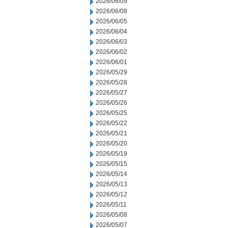
2026/06/09
2026/06/08
2026/06/05
2026/06/04
2026/06/03
2026/06/02
2026/06/01
2026/05/29
2026/05/28
2026/05/27
2026/05/26
2026/05/25
2026/05/22
2026/05/21
2026/05/20
2026/05/19
2026/05/15
2026/05/14
2026/05/13
2026/05/12
2026/05/11
2026/05/08
2026/05/07