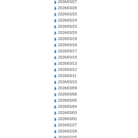
2026/03/27
2026/03/26
2026/03/25
2026/03/24
2026/03/23
2026/03/20
2026/03/19
2026/03/18
2026/03/17
2026/03/16
2026/03/13
2026/03/12
2026/03/11
2026/03/10
2026/03/09
2026/03/06
2026/03/05
2026/03/04
2026/03/03
2026/03/02
2026/02/27
2026/02/26
2026/02/25