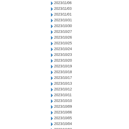
2023/11/06
2023/11/03
2023/11/01
2023/10/31
2023/10/30
2023/10/27
2023/10/26
2023/10/25
2023/10/24
2023/10/23
2023/10/20
2023/10/19
2023/10/18
2023/10/17
2023/10/13
2023/10/12
2023/10/11
2023/10/10
2023/10/09
2023/10/06
2023/10/05
2023/10/04