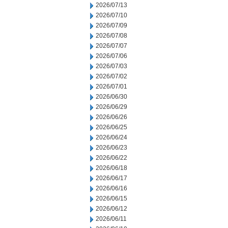
2026/07/13
2026/07/10
2026/07/09
2026/07/08
2026/07/07
2026/07/06
2026/07/03
2026/07/02
2026/07/01
2026/06/30
2026/06/29
2026/06/26
2026/06/25
2026/06/24
2026/06/23
2026/06/22
2026/06/18
2026/06/17
2026/06/16
2026/06/15
2026/06/12
2026/06/11