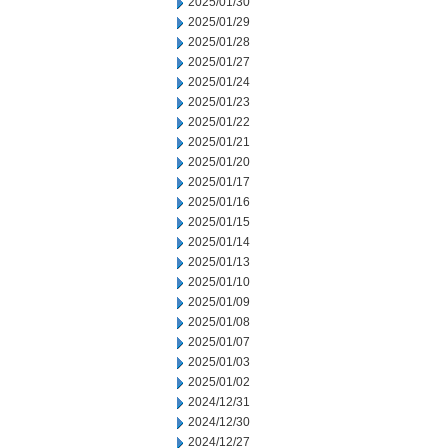
2025/01/30
2025/01/29
2025/01/28
2025/01/27
2025/01/24
2025/01/23
2025/01/22
2025/01/21
2025/01/20
2025/01/17
2025/01/16
2025/01/15
2025/01/14
2025/01/13
2025/01/10
2025/01/09
2025/01/08
2025/01/07
2025/01/03
2025/01/02
2024/12/31
2024/12/30
2024/12/27