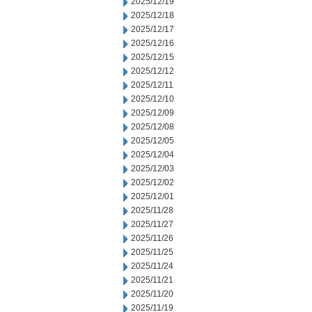
2025/12/19
2025/12/18
2025/12/17
2025/12/16
2025/12/15
2025/12/12
2025/12/11
2025/12/10
2025/12/09
2025/12/08
2025/12/05
2025/12/04
2025/12/03
2025/12/02
2025/12/01
2025/11/28
2025/11/27
2025/11/26
2025/11/25
2025/11/24
2025/11/21
2025/11/20
2025/11/19