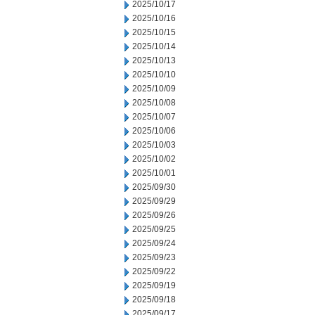
2025/10/17
2025/10/16
2025/10/15
2025/10/14
2025/10/13
2025/10/10
2025/10/09
2025/10/08
2025/10/07
2025/10/06
2025/10/03
2025/10/02
2025/10/01
2025/09/30
2025/09/29
2025/09/26
2025/09/25
2025/09/24
2025/09/23
2025/09/22
2025/09/19
2025/09/18
2025/09/17