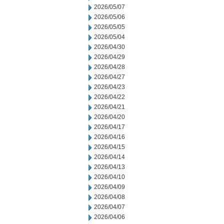
2026/05/07
2026/05/06
2026/05/05
2026/05/04
2026/04/30
2026/04/29
2026/04/28
2026/04/27
2026/04/23
2026/04/22
2026/04/21
2026/04/20
2026/04/17
2026/04/16
2026/04/15
2026/04/14
2026/04/13
2026/04/10
2026/04/09
2026/04/08
2026/04/07
2026/04/06