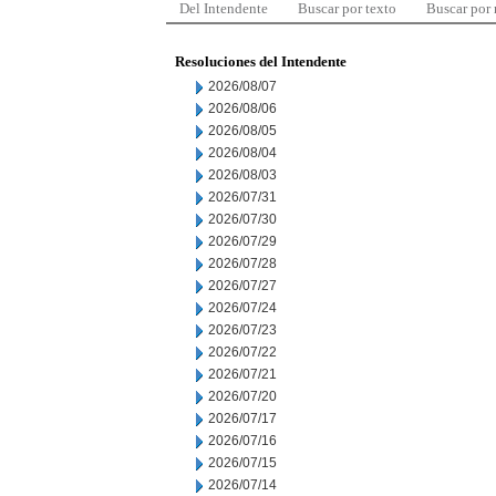
Del Intendente
Buscar por texto
Buscar por
Resoluciones del Intendente
2026/08/07
2026/08/06
2026/08/05
2026/08/04
2026/08/03
2026/07/31
2026/07/30
2026/07/29
2026/07/28
2026/07/27
2026/07/24
2026/07/23
2026/07/22
2026/07/21
2026/07/20
2026/07/17
2026/07/16
2026/07/15
2026/07/14