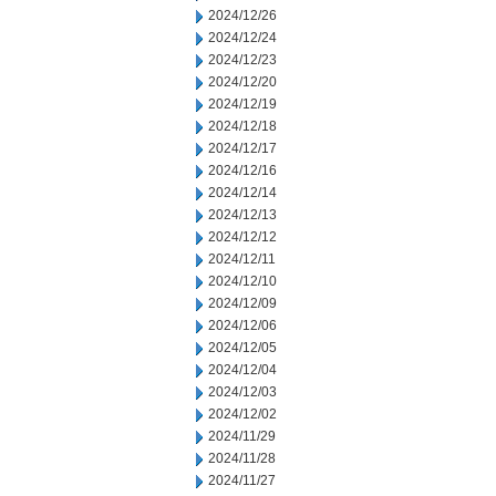
2024/12/26
2024/12/24
2024/12/23
2024/12/20
2024/12/19
2024/12/18
2024/12/17
2024/12/16
2024/12/14
2024/12/13
2024/12/12
2024/12/11
2024/12/10
2024/12/09
2024/12/06
2024/12/05
2024/12/04
2024/12/03
2024/12/02
2024/11/29
2024/11/28
2024/11/27