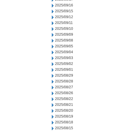
2025/09/16
2025/09/15
2025/09/12
2025/09/11
2025/09/10
2025/09/09
2025/09/08
2025/09/05
2025/09/04
2025/09/03
2025/09/02
2025/09/01
2025/08/29
2025/08/28
2025/08/27
2025/08/26
2025/08/22
2025/08/21
2025/08/20
2025/08/19
2025/08/18
2025/08/15