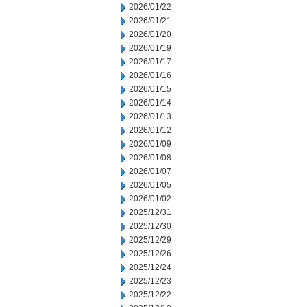
2026/01/22
2026/01/21
2026/01/20
2026/01/19
2026/01/17
2026/01/16
2026/01/15
2026/01/14
2026/01/13
2026/01/12
2026/01/09
2026/01/08
2026/01/07
2026/01/05
2026/01/02
2025/12/31
2025/12/30
2025/12/29
2025/12/26
2025/12/24
2025/12/23
2025/12/22