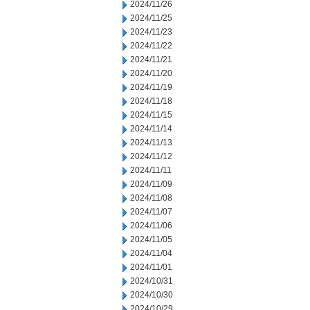
2024/11/26
2024/11/25
2024/11/23
2024/11/22
2024/11/21
2024/11/20
2024/11/19
2024/11/18
2024/11/15
2024/11/14
2024/11/13
2024/11/12
2024/11/11
2024/11/09
2024/11/08
2024/11/07
2024/11/06
2024/11/05
2024/11/04
2024/11/01
2024/10/31
2024/10/30
2024/10/29