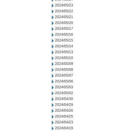
2024/05/23
2024/05/22
2024/05/21
2024/05/20
2024/05/17
2024/05/16
2024/05/15
2024/05/14
2024/05/13
2024/05/10
2024/05/09
2024/05/08
2024/05/07
2024/05/06
2024/05/03
2024/05/02
2024/04/30
2024/04/29
2024/04/26
2024/04/25
2024/04/23
2024/04/19