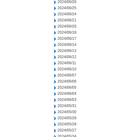
2024/06/26
2024/06/25
2024/06/24
2024/06/21
2024/06/20
2024/06/18
2024/06/17
2024/06/14
2024/06/13
2024/06/12
2024/06/11
2024/06/10
2024/06/07
2024/06/06
2024/06/05
2024/06/04
2024/06/03
2024/05/31
2024/05/30
2024/05/29
2024/05/28
2024/05/27
2024/05/24