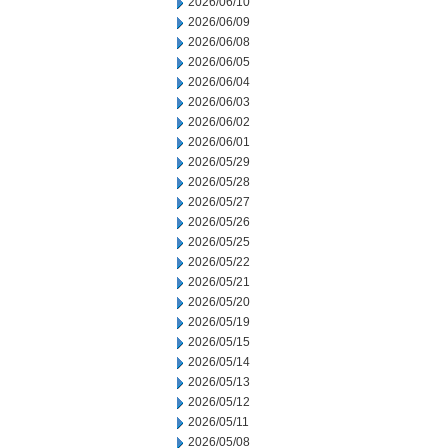
2026/06/10
2026/06/09
2026/06/08
2026/06/05
2026/06/04
2026/06/03
2026/06/02
2026/06/01
2026/05/29
2026/05/28
2026/05/27
2026/05/26
2026/05/25
2026/05/22
2026/05/21
2026/05/20
2026/05/19
2026/05/15
2026/05/14
2026/05/13
2026/05/12
2026/05/11
2026/05/08