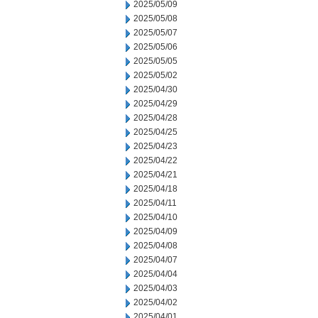
2025/05/09
2025/05/08
2025/05/07
2025/05/06
2025/05/05
2025/05/02
2025/04/30
2025/04/29
2025/04/28
2025/04/25
2025/04/23
2025/04/22
2025/04/21
2025/04/18
2025/04/11
2025/04/10
2025/04/09
2025/04/08
2025/04/07
2025/04/04
2025/04/03
2025/04/02
2025/04/01