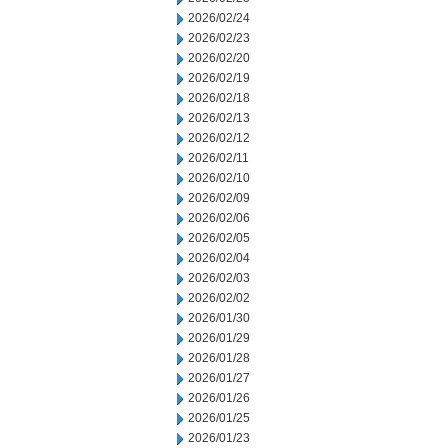
2026/02/24
2026/02/23
2026/02/20
2026/02/19
2026/02/18
2026/02/13
2026/02/12
2026/02/11
2026/02/10
2026/02/09
2026/02/06
2026/02/05
2026/02/04
2026/02/03
2026/02/02
2026/01/30
2026/01/29
2026/01/28
2026/01/27
2026/01/26
2026/01/25
2026/01/23