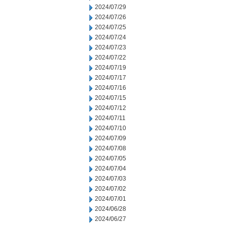
2024/07/29
2024/07/26
2024/07/25
2024/07/24
2024/07/23
2024/07/22
2024/07/19
2024/07/17
2024/07/16
2024/07/15
2024/07/12
2024/07/11
2024/07/10
2024/07/09
2024/07/08
2024/07/05
2024/07/04
2024/07/03
2024/07/02
2024/07/01
2024/06/28
2024/06/27