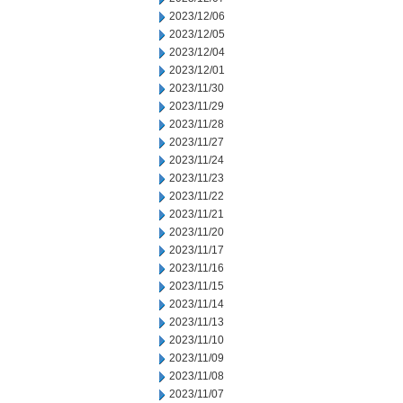
2023/12/06
2023/12/05
2023/12/04
2023/12/01
2023/11/30
2023/11/29
2023/11/28
2023/11/27
2023/11/24
2023/11/23
2023/11/22
2023/11/21
2023/11/20
2023/11/17
2023/11/16
2023/11/15
2023/11/14
2023/11/13
2023/11/10
2023/11/09
2023/11/08
2023/11/07