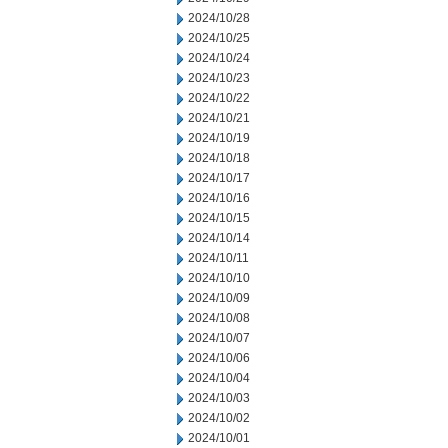
2024/10/28
2024/10/25
2024/10/24
2024/10/23
2024/10/22
2024/10/21
2024/10/19
2024/10/18
2024/10/17
2024/10/16
2024/10/15
2024/10/14
2024/10/11
2024/10/10
2024/10/09
2024/10/08
2024/10/07
2024/10/06
2024/10/04
2024/10/03
2024/10/02
2024/10/01