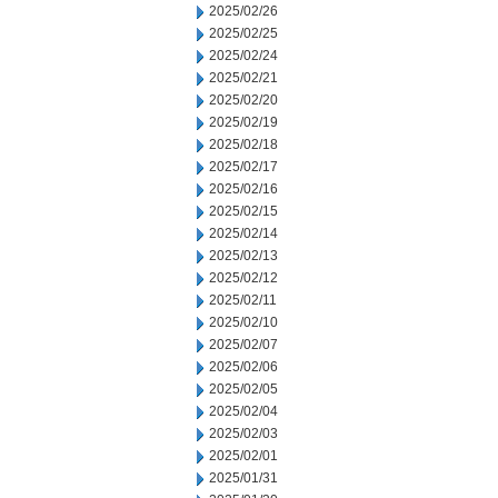
2025/02/26
2025/02/25
2025/02/24
2025/02/21
2025/02/20
2025/02/19
2025/02/18
2025/02/17
2025/02/16
2025/02/15
2025/02/14
2025/02/13
2025/02/12
2025/02/11
2025/02/10
2025/02/07
2025/02/06
2025/02/05
2025/02/04
2025/02/03
2025/02/01
2025/01/31