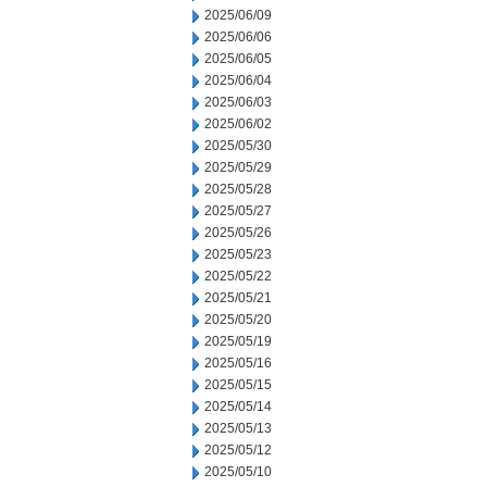
2025/06/09
2025/06/06
2025/06/05
2025/06/04
2025/06/03
2025/06/02
2025/05/30
2025/05/29
2025/05/28
2025/05/27
2025/05/26
2025/05/23
2025/05/22
2025/05/21
2025/05/20
2025/05/19
2025/05/16
2025/05/15
2025/05/14
2025/05/13
2025/05/12
2025/05/10