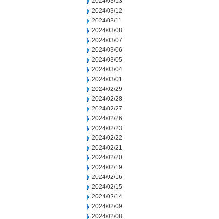
2024/03/13
2024/03/12
2024/03/11
2024/03/08
2024/03/07
2024/03/06
2024/03/05
2024/03/04
2024/03/01
2024/02/29
2024/02/28
2024/02/27
2024/02/26
2024/02/23
2024/02/22
2024/02/21
2024/02/20
2024/02/19
2024/02/16
2024/02/15
2024/02/14
2024/02/09
2024/02/08