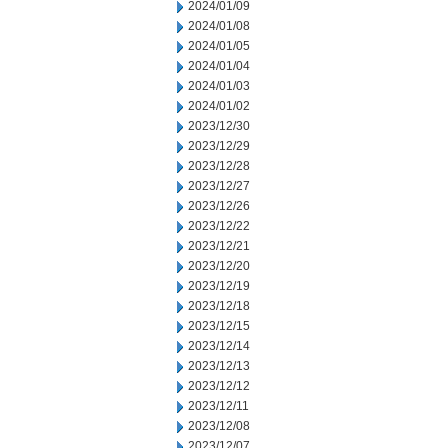
2024/01/09
2024/01/08
2024/01/05
2024/01/04
2024/01/03
2024/01/02
2023/12/30
2023/12/29
2023/12/28
2023/12/27
2023/12/26
2023/12/22
2023/12/21
2023/12/20
2023/12/19
2023/12/18
2023/12/15
2023/12/14
2023/12/13
2023/12/12
2023/12/11
2023/12/08
2023/12/07