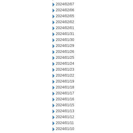
2024/02/07
2024/02/06
2024/02/05
2024/02/02
2024/02/01
2024/01/31
2024/01/30
2024/01/29
2024/01/26
2024/01/25
2024/01/24
2024/01/23
2024/01/22
2024/01/19
2024/01/18
2024/01/17
2024/01/16
2024/01/15
2024/01/13
2024/01/12
2024/01/11
2024/01/10