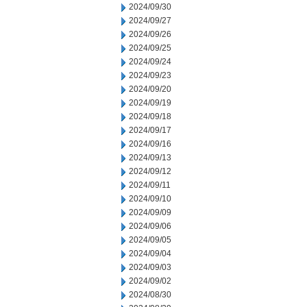
2024/09/30
2024/09/27
2024/09/26
2024/09/25
2024/09/24
2024/09/23
2024/09/20
2024/09/19
2024/09/18
2024/09/17
2024/09/16
2024/09/13
2024/09/12
2024/09/11
2024/09/10
2024/09/09
2024/09/06
2024/09/05
2024/09/04
2024/09/03
2024/09/02
2024/08/30