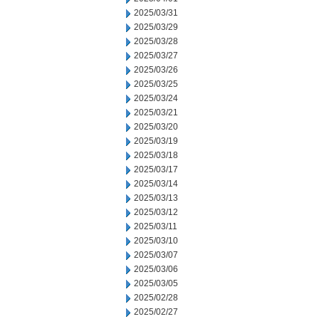
2025/03/31
2025/03/29
2025/03/28
2025/03/27
2025/03/26
2025/03/25
2025/03/24
2025/03/21
2025/03/20
2025/03/19
2025/03/18
2025/03/17
2025/03/14
2025/03/13
2025/03/12
2025/03/11
2025/03/10
2025/03/07
2025/03/06
2025/03/05
2025/02/28
2025/02/27