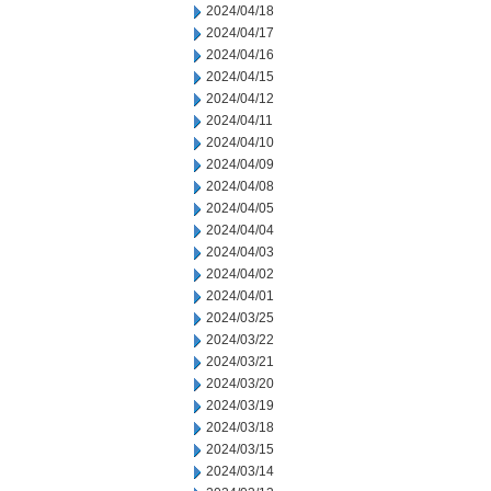
2024/04/18
2024/04/17
2024/04/16
2024/04/15
2024/04/12
2024/04/11
2024/04/10
2024/04/09
2024/04/08
2024/04/05
2024/04/04
2024/04/03
2024/04/02
2024/04/01
2024/03/25
2024/03/22
2024/03/21
2024/03/20
2024/03/19
2024/03/18
2024/03/15
2024/03/14