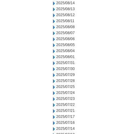
2025/08/14
2025/08/13
2025/08/12
2025/08/11
2025/08/08
2025/08/07
2025/08/06
2025/08/05
2025/08/04
2025/08/01
2025/07/31
2025/07/30
2025/07/29
2025/07/28
2025/07/25
2025/07/24
2025/07/23
2025/07/22
2025/07/21
2025/07/17
2025/07/16
2025/07/14