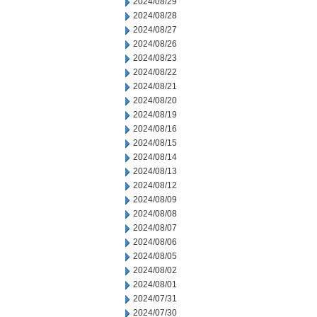
2024/08/29
2024/08/28
2024/08/27
2024/08/26
2024/08/23
2024/08/22
2024/08/21
2024/08/20
2024/08/19
2024/08/16
2024/08/15
2024/08/14
2024/08/13
2024/08/12
2024/08/09
2024/08/08
2024/08/07
2024/08/06
2024/08/05
2024/08/02
2024/08/01
2024/07/31
2024/07/30