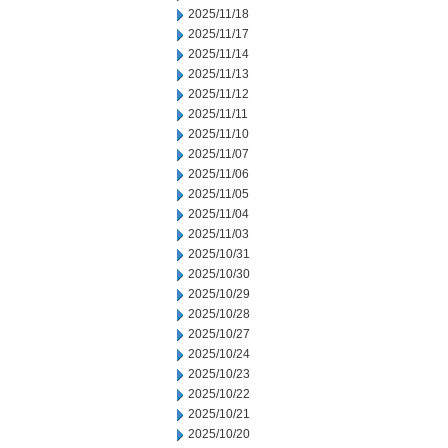
2025/11/18
2025/11/17
2025/11/14
2025/11/13
2025/11/12
2025/11/11
2025/11/10
2025/11/07
2025/11/06
2025/11/05
2025/11/04
2025/11/03
2025/10/31
2025/10/30
2025/10/29
2025/10/28
2025/10/27
2025/10/24
2025/10/23
2025/10/22
2025/10/21
2025/10/20