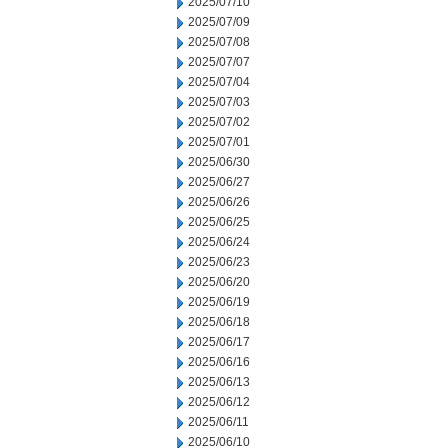
2025/07/10
2025/07/09
2025/07/08
2025/07/07
2025/07/04
2025/07/03
2025/07/02
2025/07/01
2025/06/30
2025/06/27
2025/06/26
2025/06/25
2025/06/24
2025/06/23
2025/06/20
2025/06/19
2025/06/18
2025/06/17
2025/06/16
2025/06/13
2025/06/12
2025/06/11
2025/06/10