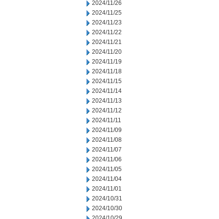
2024/11/26
2024/11/25
2024/11/23
2024/11/22
2024/11/21
2024/11/20
2024/11/19
2024/11/18
2024/11/15
2024/11/14
2024/11/13
2024/11/12
2024/11/11
2024/11/09
2024/11/08
2024/11/07
2024/11/06
2024/11/05
2024/11/04
2024/11/01
2024/10/31
2024/10/30
2024/10/29