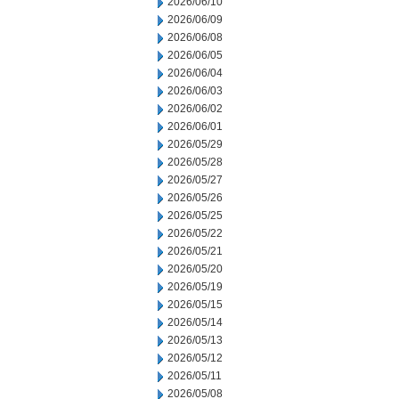
2026/06/10
2026/06/09
2026/06/08
2026/06/05
2026/06/04
2026/06/03
2026/06/02
2026/06/01
2026/05/29
2026/05/28
2026/05/27
2026/05/26
2026/05/25
2026/05/22
2026/05/21
2026/05/20
2026/05/19
2026/05/15
2026/05/14
2026/05/13
2026/05/12
2026/05/11
2026/05/08