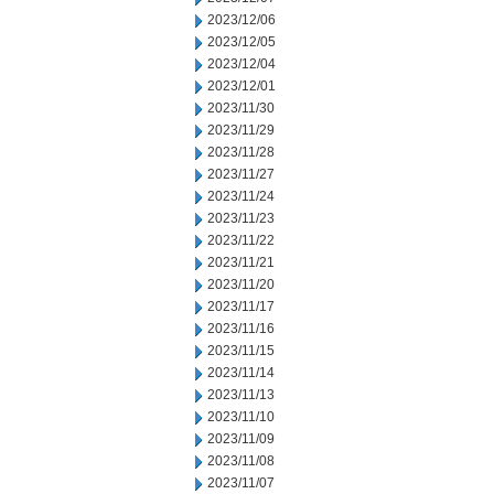
2023/12/06
2023/12/05
2023/12/04
2023/12/01
2023/11/30
2023/11/29
2023/11/28
2023/11/27
2023/11/24
2023/11/23
2023/11/22
2023/11/21
2023/11/20
2023/11/17
2023/11/16
2023/11/15
2023/11/14
2023/11/13
2023/11/10
2023/11/09
2023/11/08
2023/11/07