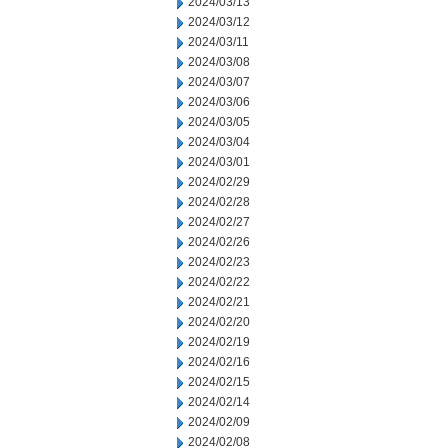
2024/03/13
2024/03/12
2024/03/11
2024/03/08
2024/03/07
2024/03/06
2024/03/05
2024/03/04
2024/03/01
2024/02/29
2024/02/28
2024/02/27
2024/02/26
2024/02/23
2024/02/22
2024/02/21
2024/02/20
2024/02/19
2024/02/16
2024/02/15
2024/02/14
2024/02/09
2024/02/08