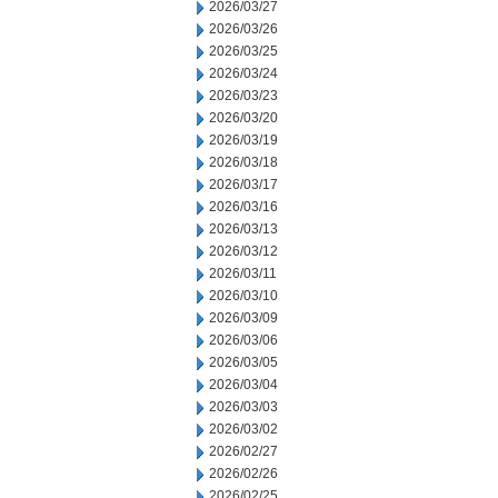
2026/03/27
2026/03/26
2026/03/25
2026/03/24
2026/03/23
2026/03/20
2026/03/19
2026/03/18
2026/03/17
2026/03/16
2026/03/13
2026/03/12
2026/03/11
2026/03/10
2026/03/09
2026/03/06
2026/03/05
2026/03/04
2026/03/03
2026/03/02
2026/02/27
2026/02/26
2026/02/25