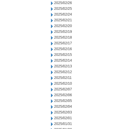
2025/02/26
2025/02/25
2025/02/24
2025/02/21
2025/02/20
2025/02/19
2025/02/18
2025/02/17
2025/02/16
2025/02/15
2025/02/14
2025/02/13
2025/02/12
2025/02/11
2025/02/10
2025/02/07
2025/02/06
2025/02/05
2025/02/04
2025/02/03
2025/02/01
2025/01/31