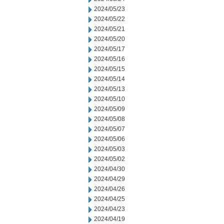
2024/05/23
2024/05/22
2024/05/21
2024/05/20
2024/05/17
2024/05/16
2024/05/15
2024/05/14
2024/05/13
2024/05/10
2024/05/09
2024/05/08
2024/05/07
2024/05/06
2024/05/03
2024/05/02
2024/04/30
2024/04/29
2024/04/26
2024/04/25
2024/04/23
2024/04/19