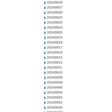
2024/09/30
2024/09/27
2024/09/26
2024/09/25
2024/09/24
2024/09/23
2024/09/20
2024/09/19
2024/09/18
2024/09/17
2024/09/16
2024/09/13
2024/09/12
2024/09/11
2024/09/10
2024/09/09
2024/09/06
2024/09/05
2024/09/04
2024/09/03
2024/09/02
2024/08/30