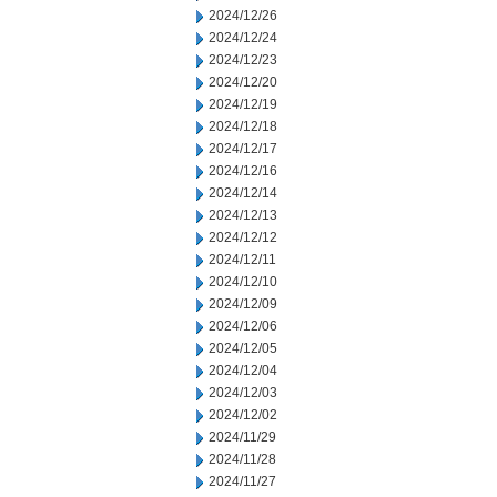
2024/12/26
2024/12/24
2024/12/23
2024/12/20
2024/12/19
2024/12/18
2024/12/17
2024/12/16
2024/12/14
2024/12/13
2024/12/12
2024/12/11
2024/12/10
2024/12/09
2024/12/06
2024/12/05
2024/12/04
2024/12/03
2024/12/02
2024/11/29
2024/11/28
2024/11/27