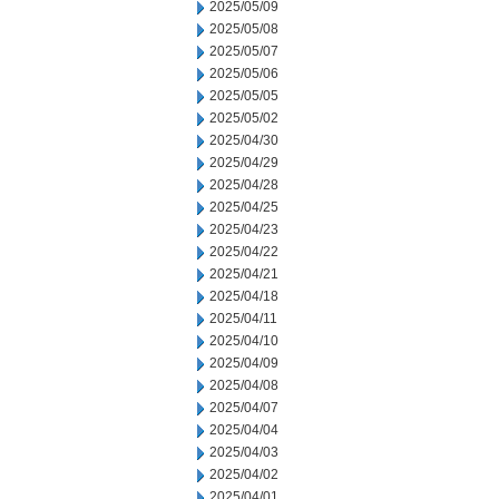
2025/05/09
2025/05/08
2025/05/07
2025/05/06
2025/05/05
2025/05/02
2025/04/30
2025/04/29
2025/04/28
2025/04/25
2025/04/23
2025/04/22
2025/04/21
2025/04/18
2025/04/11
2025/04/10
2025/04/09
2025/04/08
2025/04/07
2025/04/04
2025/04/03
2025/04/02
2025/04/01