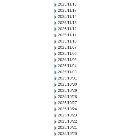
2025/11/18
2025/11/17
2025/11/14
2025/11/13
2025/11/12
2025/11/11
2025/11/10
2025/11/07
2025/11/06
2025/11/05
2025/11/04
2025/11/03
2025/10/31
2025/10/30
2025/10/29
2025/10/28
2025/10/27
2025/10/24
2025/10/23
2025/10/22
2025/10/21
2025/10/20