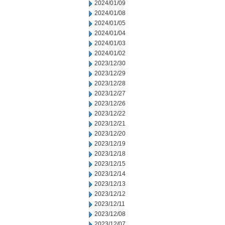
2024/01/09
2024/01/08
2024/01/05
2024/01/04
2024/01/03
2024/01/02
2023/12/30
2023/12/29
2023/12/28
2023/12/27
2023/12/26
2023/12/22
2023/12/21
2023/12/20
2023/12/19
2023/12/18
2023/12/15
2023/12/14
2023/12/13
2023/12/12
2023/12/11
2023/12/08
2023/12/07