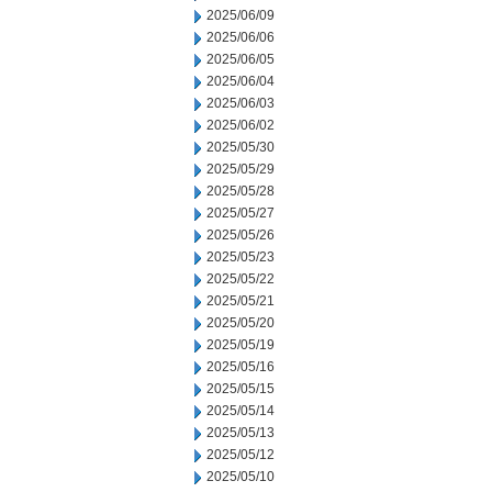
2025/06/09
2025/06/06
2025/06/05
2025/06/04
2025/06/03
2025/06/02
2025/05/30
2025/05/29
2025/05/28
2025/05/27
2025/05/26
2025/05/23
2025/05/22
2025/05/21
2025/05/20
2025/05/19
2025/05/16
2025/05/15
2025/05/14
2025/05/13
2025/05/12
2025/05/10