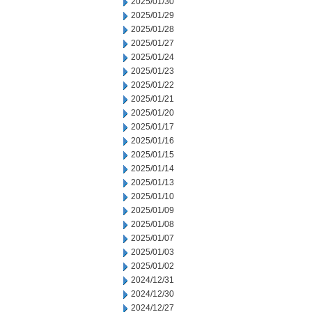
2025/01/30
2025/01/29
2025/01/28
2025/01/27
2025/01/24
2025/01/23
2025/01/22
2025/01/21
2025/01/20
2025/01/17
2025/01/16
2025/01/15
2025/01/14
2025/01/13
2025/01/10
2025/01/09
2025/01/08
2025/01/07
2025/01/03
2025/01/02
2024/12/31
2024/12/30
2024/12/27