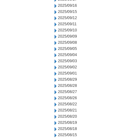
2025/09/16
2025/09/15
2025/09/12
2025/09/11
2025/09/10
2025/09/09
2025/09/08
2025/09/05
2025/09/04
2025/09/03
2025/09/02
2025/09/01
2025/08/29
2025/08/28
2025/08/27
2025/08/26
2025/08/22
2025/08/21
2025/08/20
2025/08/19
2025/08/18
2025/08/15