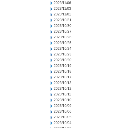
2023/11/06
2023/11/03
2023/11/01
2023/10/31
2023/10/30
2023/10/27
2023/10/26
2023/10/25
2023/10/24
2023/10/23
2023/10/20
2023/10/19
2023/10/18
2023/10/17
2023/10/13
2023/10/12
2023/10/11
2023/10/10
2023/10/09
2023/10/06
2023/10/05
2023/10/04