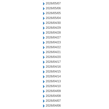
2026/05/07
2026/05/06
2026/05/05
2026/05/04
2026/04/30
2026/04/29
2026/04/28
2026/04/27
2026/04/23
2026/04/22
2026/04/21
2026/04/20
2026/04/17
2026/04/16
2026/04/15
2026/04/14
2026/04/13
2026/04/10
2026/04/09
2026/04/08
2026/04/07
2026/04/06