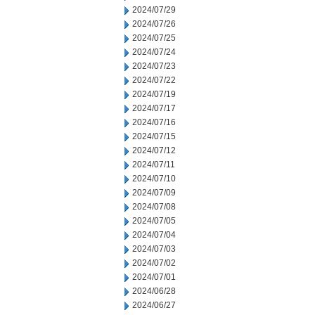
2024/07/29
2024/07/26
2024/07/25
2024/07/24
2024/07/23
2024/07/22
2024/07/19
2024/07/17
2024/07/16
2024/07/15
2024/07/12
2024/07/11
2024/07/10
2024/07/09
2024/07/08
2024/07/05
2024/07/04
2024/07/03
2024/07/02
2024/07/01
2024/06/28
2024/06/27