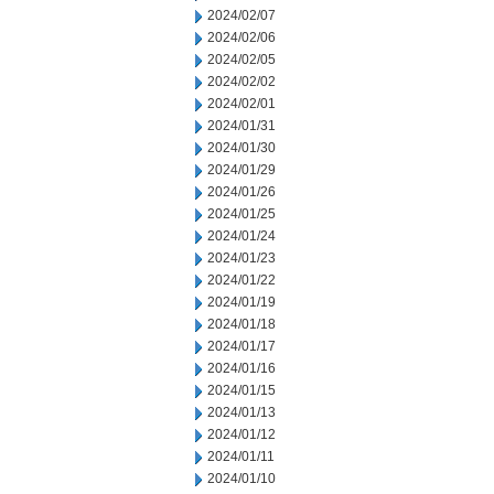
2024/02/07
2024/02/06
2024/02/05
2024/02/02
2024/02/01
2024/01/31
2024/01/30
2024/01/29
2024/01/26
2024/01/25
2024/01/24
2024/01/23
2024/01/22
2024/01/19
2024/01/18
2024/01/17
2024/01/16
2024/01/15
2024/01/13
2024/01/12
2024/01/11
2024/01/10