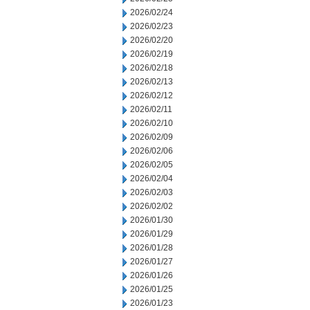
2026/02/24
2026/02/23
2026/02/20
2026/02/19
2026/02/18
2026/02/13
2026/02/12
2026/02/11
2026/02/10
2026/02/09
2026/02/06
2026/02/05
2026/02/04
2026/02/03
2026/02/02
2026/01/30
2026/01/29
2026/01/28
2026/01/27
2026/01/26
2026/01/25
2026/01/23