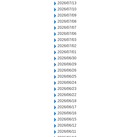
2026/07/13
2026/07/10
2026/07/09
2026/07/08
2026/07/07
2026/07/06
2026/07/03
2026/07/02
2026/07/01
2026/06/30
2026/06/29
2026/06/26
2026/06/25
2026/06/24
2026/06/23
2026/06/22
2026/06/18
2026/06/17
2026/06/16
2026/06/15
2026/06/12
2026/06/11