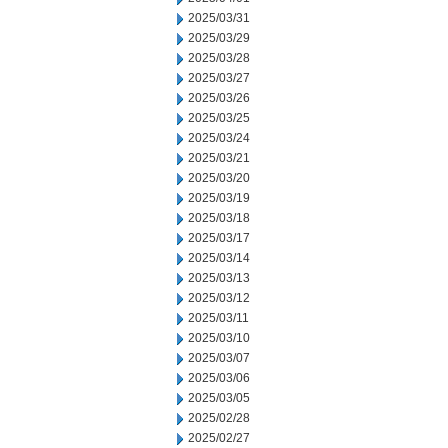
2025/03/31
2025/03/29
2025/03/28
2025/03/27
2025/03/26
2025/03/25
2025/03/24
2025/03/21
2025/03/20
2025/03/19
2025/03/18
2025/03/17
2025/03/14
2025/03/13
2025/03/12
2025/03/11
2025/03/10
2025/03/07
2025/03/06
2025/03/05
2025/02/28
2025/02/27