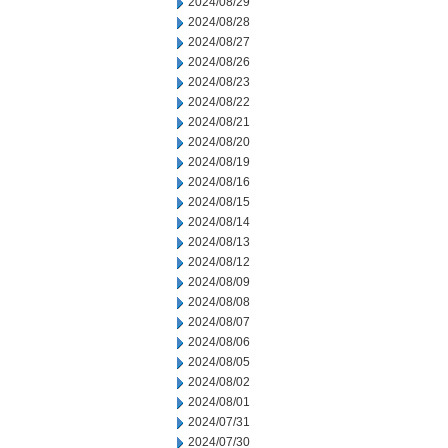
2024/08/29
2024/08/28
2024/08/27
2024/08/26
2024/08/23
2024/08/22
2024/08/21
2024/08/20
2024/08/19
2024/08/16
2024/08/15
2024/08/14
2024/08/13
2024/08/12
2024/08/09
2024/08/08
2024/08/07
2024/08/06
2024/08/05
2024/08/02
2024/08/01
2024/07/31
2024/07/30