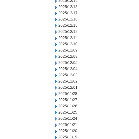
2025/12/19
2025/12/18
2025/12/17
2025/12/16
2025/12/15
2025/12/12
2025/12/11
2025/12/10
2025/12/09
2025/12/08
2025/12/05
2025/12/04
2025/12/03
2025/12/02
2025/12/01
2025/11/28
2025/11/27
2025/11/26
2025/11/25
2025/11/24
2025/11/21
2025/11/20
2025/11/19