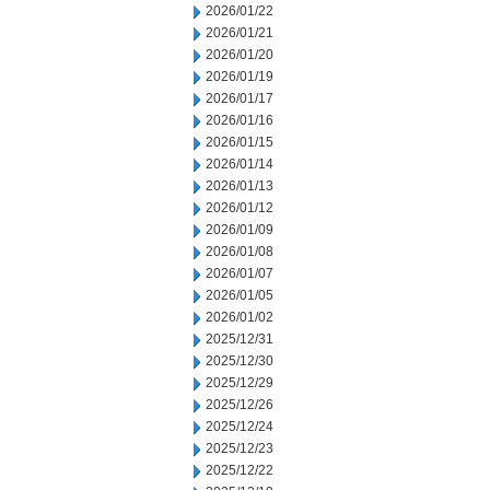
2026/01/22
2026/01/21
2026/01/20
2026/01/19
2026/01/17
2026/01/16
2026/01/15
2026/01/14
2026/01/13
2026/01/12
2026/01/09
2026/01/08
2026/01/07
2026/01/05
2026/01/02
2025/12/31
2025/12/30
2025/12/29
2025/12/26
2025/12/24
2025/12/23
2025/12/22