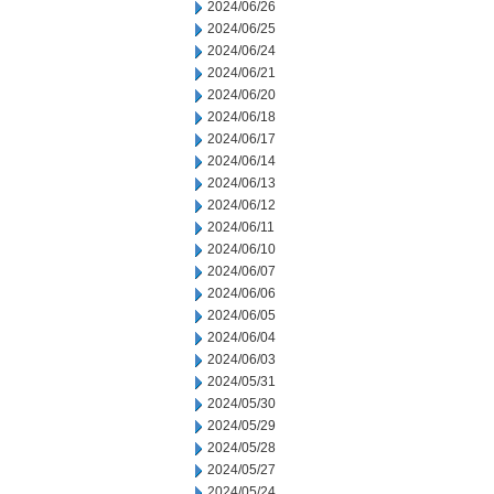
2024/06/26
2024/06/25
2024/06/24
2024/06/21
2024/06/20
2024/06/18
2024/06/17
2024/06/14
2024/06/13
2024/06/12
2024/06/11
2024/06/10
2024/06/07
2024/06/06
2024/06/05
2024/06/04
2024/06/03
2024/05/31
2024/05/30
2024/05/29
2024/05/28
2024/05/27
2024/05/24