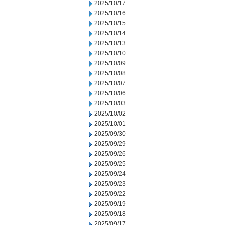
2025/10/17
2025/10/16
2025/10/15
2025/10/14
2025/10/13
2025/10/10
2025/10/09
2025/10/08
2025/10/07
2025/10/06
2025/10/03
2025/10/02
2025/10/01
2025/09/30
2025/09/29
2025/09/26
2025/09/25
2025/09/24
2025/09/23
2025/09/22
2025/09/19
2025/09/18
2025/09/17