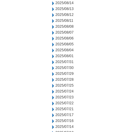
2025/08/14
2025/08/13
2025/08/12
2025/08/11
2025/08/08
2025/08/07
2025/08/06
2025/08/05
2025/08/04
2025/08/01
2025/07/31
2025/07/30
2025/07/29
2025/07/28
2025/07/25
2025/07/24
2025/07/23
2025/07/22
2025/07/21
2025/07/17
2025/07/16
2025/07/14