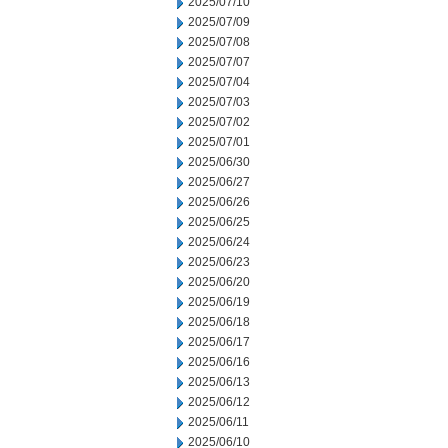
2025/07/10
2025/07/09
2025/07/08
2025/07/07
2025/07/04
2025/07/03
2025/07/02
2025/07/01
2025/06/30
2025/06/27
2025/06/26
2025/06/25
2025/06/24
2025/06/23
2025/06/20
2025/06/19
2025/06/18
2025/06/17
2025/06/16
2025/06/13
2025/06/12
2025/06/11
2025/06/10