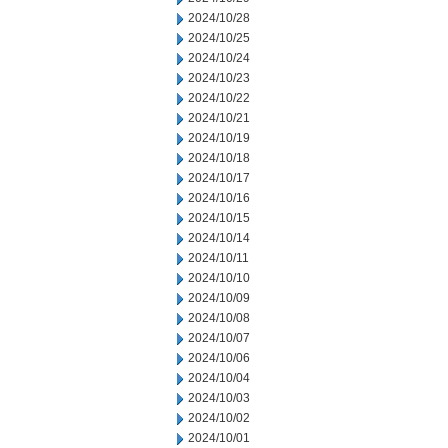
2024/10/28
2024/10/25
2024/10/24
2024/10/23
2024/10/22
2024/10/21
2024/10/19
2024/10/18
2024/10/17
2024/10/16
2024/10/15
2024/10/14
2024/10/11
2024/10/10
2024/10/09
2024/10/08
2024/10/07
2024/10/06
2024/10/04
2024/10/03
2024/10/02
2024/10/01