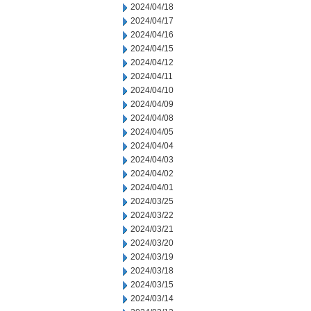
2024/04/18
2024/04/17
2024/04/16
2024/04/15
2024/04/12
2024/04/11
2024/04/10
2024/04/09
2024/04/08
2024/04/05
2024/04/04
2024/04/03
2024/04/02
2024/04/01
2024/03/25
2024/03/22
2024/03/21
2024/03/20
2024/03/19
2024/03/18
2024/03/15
2024/03/14