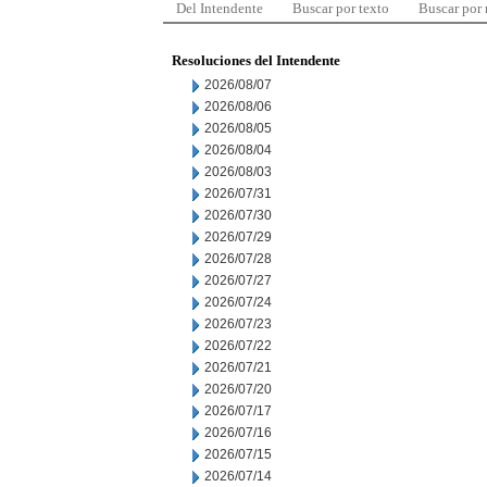
Del Intendente
Buscar por texto
Buscar por
Resoluciones del Intendente
2026/08/07
2026/08/06
2026/08/05
2026/08/04
2026/08/03
2026/07/31
2026/07/30
2026/07/29
2026/07/28
2026/07/27
2026/07/24
2026/07/23
2026/07/22
2026/07/21
2026/07/20
2026/07/17
2026/07/16
2026/07/15
2026/07/14