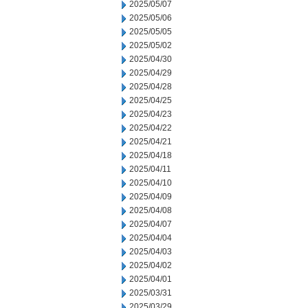
2025/05/07
2025/05/06
2025/05/05
2025/05/02
2025/04/30
2025/04/29
2025/04/28
2025/04/25
2025/04/23
2025/04/22
2025/04/21
2025/04/18
2025/04/11
2025/04/10
2025/04/09
2025/04/08
2025/04/07
2025/04/04
2025/04/03
2025/04/02
2025/04/01
2025/03/31
2025/03/29