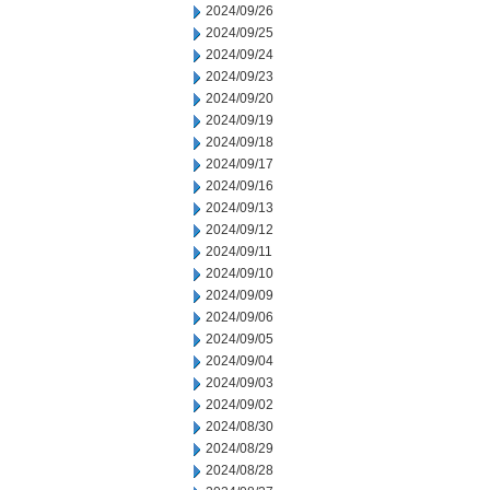
2024/09/26
2024/09/25
2024/09/24
2024/09/23
2024/09/20
2024/09/19
2024/09/18
2024/09/17
2024/09/16
2024/09/13
2024/09/12
2024/09/11
2024/09/10
2024/09/09
2024/09/06
2024/09/05
2024/09/04
2024/09/03
2024/09/02
2024/08/30
2024/08/29
2024/08/28