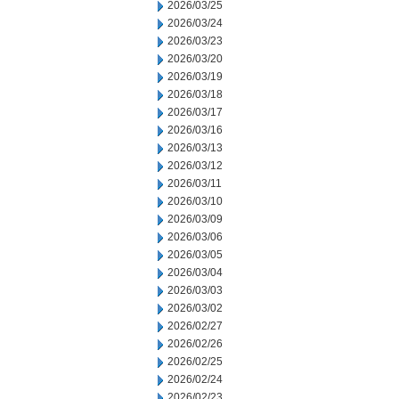
2026/03/25
2026/03/24
2026/03/23
2026/03/20
2026/03/19
2026/03/18
2026/03/17
2026/03/16
2026/03/13
2026/03/12
2026/03/11
2026/03/10
2026/03/09
2026/03/06
2026/03/05
2026/03/04
2026/03/03
2026/03/02
2026/02/27
2026/02/26
2026/02/25
2026/02/24
2026/02/23