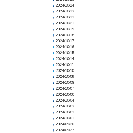
2024/10/24
2024/10/23
2024/10/22
2024/10/21
2024/10/19
2024/10/18
2024/10/17
2024/10/16
2024/10/15
2024/10/14
2024/10/11
2024/10/10
2024/10/09
2024/10/08
2024/10/07
2024/10/06
2024/10/04
2024/10/03
2024/10/02
2024/10/01
2024/09/30
2024/09/27