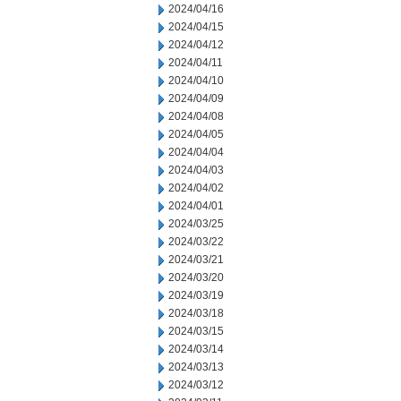
2024/04/16
2024/04/15
2024/04/12
2024/04/11
2024/04/10
2024/04/09
2024/04/08
2024/04/05
2024/04/04
2024/04/03
2024/04/02
2024/04/01
2024/03/25
2024/03/22
2024/03/21
2024/03/20
2024/03/19
2024/03/18
2024/03/15
2024/03/14
2024/03/13
2024/03/12