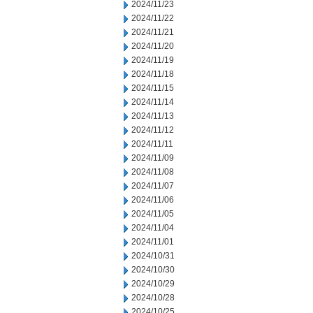
2024/11/23
2024/11/22
2024/11/21
2024/11/20
2024/11/19
2024/11/18
2024/11/15
2024/11/14
2024/11/13
2024/11/12
2024/11/11
2024/11/09
2024/11/08
2024/11/07
2024/11/06
2024/11/05
2024/11/04
2024/11/01
2024/10/31
2024/10/30
2024/10/29
2024/10/28
2024/10/25