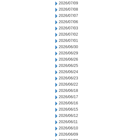
2026/07/09
2026/07/08
2026/07/07
2026/07/06
2026/07/03
2026/07/02
2026/07/01
2026/06/30
2026/06/29
2026/06/26
2026/06/25
2026/06/24
2026/06/23
2026/06/22
2026/06/18
2026/06/17
2026/06/16
2026/06/15
2026/06/12
2026/06/11
2026/06/10
2026/06/09