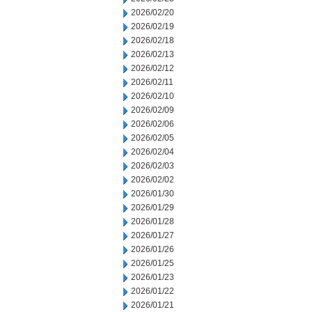
2026/02/20
2026/02/19
2026/02/18
2026/02/13
2026/02/12
2026/02/11
2026/02/10
2026/02/09
2026/02/06
2026/02/05
2026/02/04
2026/02/03
2026/02/02
2026/01/30
2026/01/29
2026/01/28
2026/01/27
2026/01/26
2026/01/25
2026/01/23
2026/01/22
2026/01/21