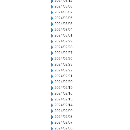
2024/03/11
2024/03/08
2024/03/07
2024/03/06
2024/03/05
2024/03/04
2024/03/01
2024/02/29
2024/02/28
2024/02/27
2024/02/26
2024/02/23
2024/02/22
2024/02/21
2024/02/20
2024/02/19
2024/02/16
2024/02/15
2024/02/14
2024/02/09
2024/02/08
2024/02/07
2024/02/06