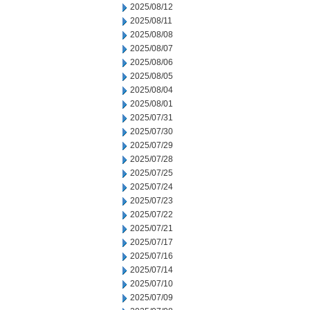
2025/08/12
2025/08/11
2025/08/08
2025/08/07
2025/08/06
2025/08/05
2025/08/04
2025/08/01
2025/07/31
2025/07/30
2025/07/29
2025/07/28
2025/07/25
2025/07/24
2025/07/23
2025/07/22
2025/07/21
2025/07/17
2025/07/16
2025/07/14
2025/07/10
2025/07/09