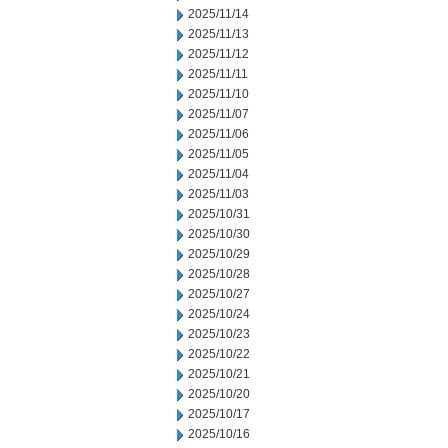
2025/11/14
2025/11/13
2025/11/12
2025/11/11
2025/11/10
2025/11/07
2025/11/06
2025/11/05
2025/11/04
2025/11/03
2025/10/31
2025/10/30
2025/10/29
2025/10/28
2025/10/27
2025/10/24
2025/10/23
2025/10/22
2025/10/21
2025/10/20
2025/10/17
2025/10/16