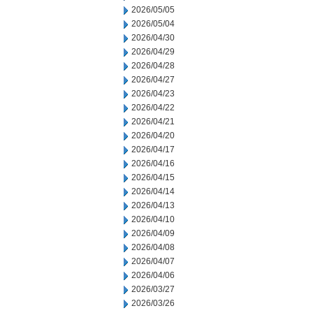
2026/05/05
2026/05/04
2026/04/30
2026/04/29
2026/04/28
2026/04/27
2026/04/23
2026/04/22
2026/04/21
2026/04/20
2026/04/17
2026/04/16
2026/04/15
2026/04/14
2026/04/13
2026/04/10
2026/04/09
2026/04/08
2026/04/07
2026/04/06
2026/03/27
2026/03/26