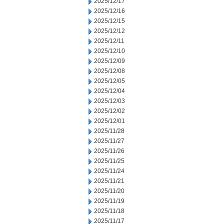
2025/12/17
2025/12/16
2025/12/15
2025/12/12
2025/12/11
2025/12/10
2025/12/09
2025/12/08
2025/12/05
2025/12/04
2025/12/03
2025/12/02
2025/12/01
2025/11/28
2025/11/27
2025/11/26
2025/11/25
2025/11/24
2025/11/21
2025/11/20
2025/11/19
2025/11/18
2025/11/17