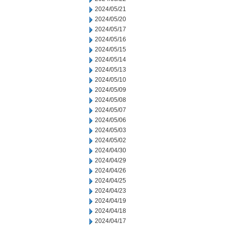
2024/05/21
2024/05/20
2024/05/17
2024/05/16
2024/05/15
2024/05/14
2024/05/13
2024/05/10
2024/05/09
2024/05/08
2024/05/07
2024/05/06
2024/05/03
2024/05/02
2024/04/30
2024/04/29
2024/04/26
2024/04/25
2024/04/23
2024/04/19
2024/04/18
2024/04/17