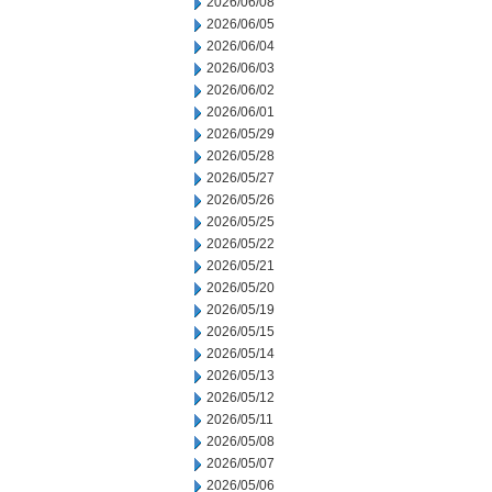
2026/06/08
2026/06/05
2026/06/04
2026/06/03
2026/06/02
2026/06/01
2026/05/29
2026/05/28
2026/05/27
2026/05/26
2026/05/25
2026/05/22
2026/05/21
2026/05/20
2026/05/19
2026/05/15
2026/05/14
2026/05/13
2026/05/12
2026/05/11
2026/05/08
2026/05/07
2026/05/06