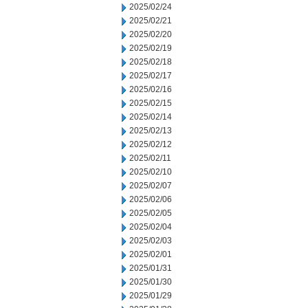
2025/02/24
2025/02/21
2025/02/20
2025/02/19
2025/02/18
2025/02/17
2025/02/16
2025/02/15
2025/02/14
2025/02/13
2025/02/12
2025/02/11
2025/02/10
2025/02/07
2025/02/06
2025/02/05
2025/02/04
2025/02/03
2025/02/01
2025/01/31
2025/01/30
2025/01/29