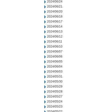
2024/06/24
2024/06/21
2024/06/20
2024/06/18
2024/06/17
2024/06/14
2024/06/13
2024/06/12
2024/06/11
2024/06/10
2024/06/07
2024/06/06
2024/06/05
2024/06/04
2024/06/03
2024/05/31
2024/05/30
2024/05/29
2024/05/28
2024/05/27
2024/05/24
2024/05/23
2024/05/22