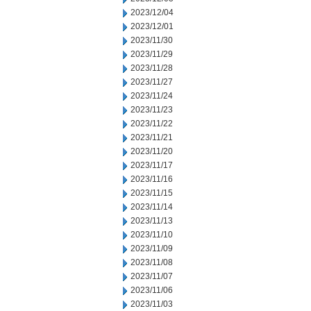
2023/12/04
2023/12/01
2023/11/30
2023/11/29
2023/11/28
2023/11/27
2023/11/24
2023/11/23
2023/11/22
2023/11/21
2023/11/20
2023/11/17
2023/11/16
2023/11/15
2023/11/14
2023/11/13
2023/11/10
2023/11/09
2023/11/08
2023/11/07
2023/11/06
2023/11/03