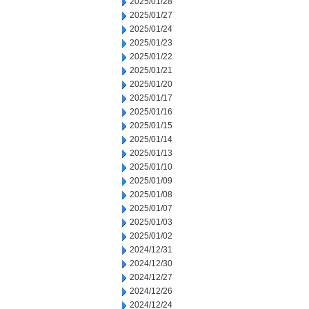
2025/01/28
2025/01/27
2025/01/24
2025/01/23
2025/01/22
2025/01/21
2025/01/20
2025/01/17
2025/01/16
2025/01/15
2025/01/14
2025/01/13
2025/01/10
2025/01/09
2025/01/08
2025/01/07
2025/01/03
2025/01/02
2024/12/31
2024/12/30
2024/12/27
2024/12/26
2024/12/24