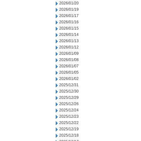
2026/01/20
2026/01/19
2026/01/17
2026/01/16
2026/01/15
2026/01/14
2026/01/13
2026/01/12
2026/01/09
2026/01/08
2026/01/07
2026/01/05
2026/01/02
2025/12/31
2025/12/30
2025/12/29
2025/12/26
2025/12/24
2025/12/23
2025/12/22
2025/12/19
2025/12/18