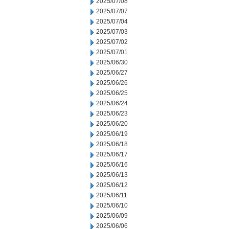
2025/07/08
2025/07/07
2025/07/04
2025/07/03
2025/07/02
2025/07/01
2025/06/30
2025/06/27
2025/06/26
2025/06/25
2025/06/24
2025/06/23
2025/06/20
2025/06/19
2025/06/18
2025/06/17
2025/06/16
2025/06/13
2025/06/12
2025/06/11
2025/06/10
2025/06/09
2025/06/06