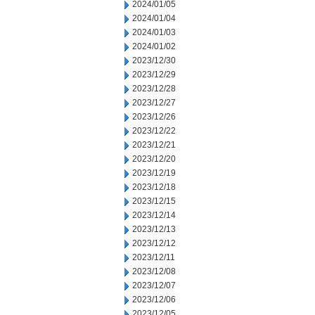
2024/01/05
2024/01/04
2024/01/03
2024/01/02
2023/12/30
2023/12/29
2023/12/28
2023/12/27
2023/12/26
2023/12/22
2023/12/21
2023/12/20
2023/12/19
2023/12/18
2023/12/15
2023/12/14
2023/12/13
2023/12/12
2023/12/11
2023/12/08
2023/12/07
2023/12/06
2023/12/05