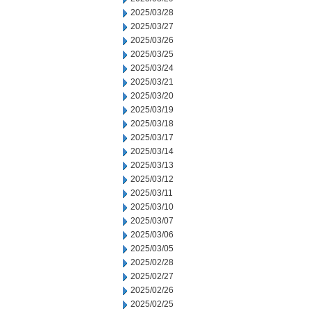
2025/03/28
2025/03/27
2025/03/26
2025/03/25
2025/03/24
2025/03/21
2025/03/20
2025/03/19
2025/03/18
2025/03/17
2025/03/14
2025/03/13
2025/03/12
2025/03/11
2025/03/10
2025/03/07
2025/03/06
2025/03/05
2025/02/28
2025/02/27
2025/02/26
2025/02/25