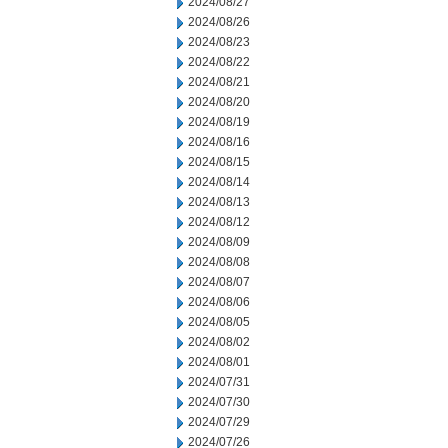
2024/08/27
2024/08/26
2024/08/23
2024/08/22
2024/08/21
2024/08/20
2024/08/19
2024/08/16
2024/08/15
2024/08/14
2024/08/13
2024/08/12
2024/08/09
2024/08/08
2024/08/07
2024/08/06
2024/08/05
2024/08/02
2024/08/01
2024/07/31
2024/07/30
2024/07/29
2024/07/26