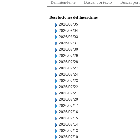
Del Intendente
Buscar por texto
Buscar por
Resoluciones del Intendente
2026/08/05
2026/08/04
2026/08/03
2026/07/31
2026/07/30
2026/07/29
2026/07/28
2026/07/27
2026/07/24
2026/07/23
2026/07/22
2026/07/21
2026/07/20
2026/07/17
2026/07/16
2026/07/15
2026/07/14
2026/07/13
2026/07/10