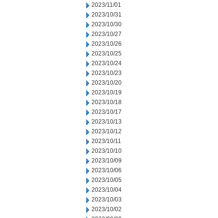
2023/11/01
2023/10/31
2023/10/30
2023/10/27
2023/10/26
2023/10/25
2023/10/24
2023/10/23
2023/10/20
2023/10/19
2023/10/18
2023/10/17
2023/10/13
2023/10/12
2023/10/11
2023/10/10
2023/10/09
2023/10/06
2023/10/05
2023/10/04
2023/10/03
2023/10/02