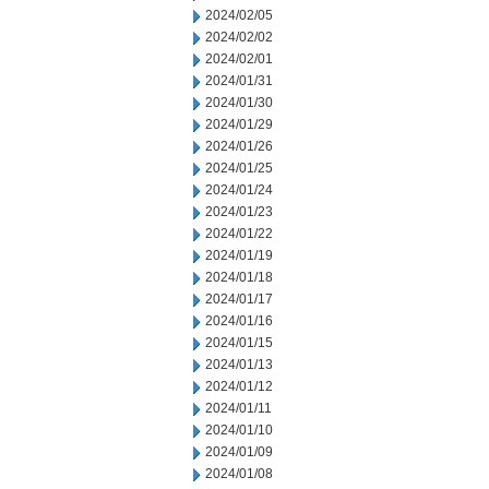
2024/02/05
2024/02/02
2024/02/01
2024/01/31
2024/01/30
2024/01/29
2024/01/26
2024/01/25
2024/01/24
2024/01/23
2024/01/22
2024/01/19
2024/01/18
2024/01/17
2024/01/16
2024/01/15
2024/01/13
2024/01/12
2024/01/11
2024/01/10
2024/01/09
2024/01/08