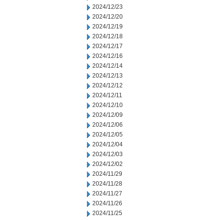
2024/12/23
2024/12/20
2024/12/19
2024/12/18
2024/12/17
2024/12/16
2024/12/14
2024/12/13
2024/12/12
2024/12/11
2024/12/10
2024/12/09
2024/12/06
2024/12/05
2024/12/04
2024/12/03
2024/12/02
2024/11/29
2024/11/28
2024/11/27
2024/11/26
2024/11/25