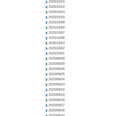
2025/10/15
2025/10/14
2025/10/13
2025/10/10
2025/10/09
2025/10/08
2025/10/07
2025/10/06
2025/10/03
2025/10/02
2025/10/01
2025/09/30
2025/09/29
2025/09/26
2025/09/25
2025/09/24
2025/09/23
2025/09/22
2025/09/19
2025/09/18
2025/09/17
2025/09/16
2025/09/15