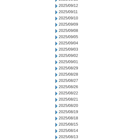
2025/09/12
2025/09/11
2025/09/10
2025/09/09
2025/09/08
2025/09/05
2025/09/04
2025/09/03
2025/09/02
2025/09/01
2025/08/29
2025/08/28
2025/08/27
2025/08/26
2025/08/22
2025/08/21
2025/08/20
2025/08/19
2025/08/18
2025/08/15
2025/08/14
2025/08/13