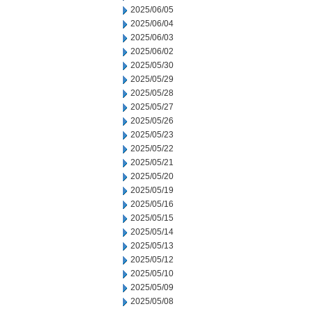
2025/06/05
2025/06/04
2025/06/03
2025/06/02
2025/05/30
2025/05/29
2025/05/28
2025/05/27
2025/05/26
2025/05/23
2025/05/22
2025/05/21
2025/05/20
2025/05/19
2025/05/16
2025/05/15
2025/05/14
2025/05/13
2025/05/12
2025/05/10
2025/05/09
2025/05/08