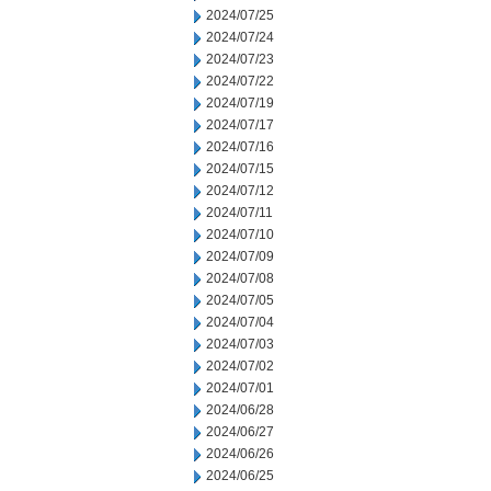
2024/07/25
2024/07/24
2024/07/23
2024/07/22
2024/07/19
2024/07/17
2024/07/16
2024/07/15
2024/07/12
2024/07/11
2024/07/10
2024/07/09
2024/07/08
2024/07/05
2024/07/04
2024/07/03
2024/07/02
2024/07/01
2024/06/28
2024/06/27
2024/06/26
2024/06/25