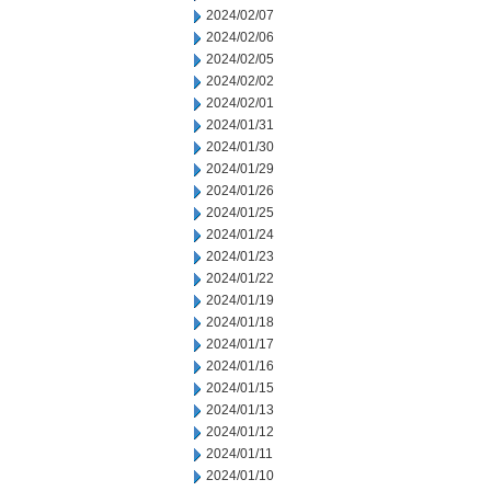
2024/02/07
2024/02/06
2024/02/05
2024/02/02
2024/02/01
2024/01/31
2024/01/30
2024/01/29
2024/01/26
2024/01/25
2024/01/24
2024/01/23
2024/01/22
2024/01/19
2024/01/18
2024/01/17
2024/01/16
2024/01/15
2024/01/13
2024/01/12
2024/01/11
2024/01/10