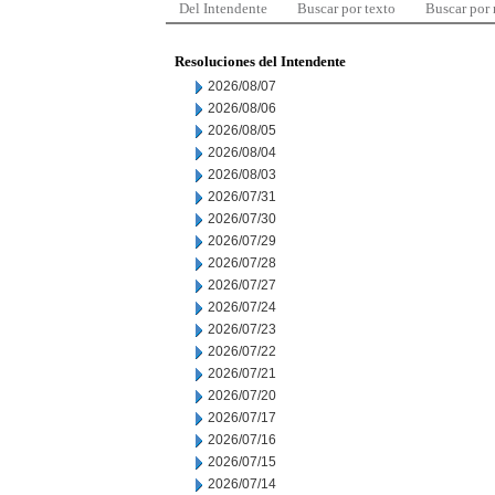
Del Intendente
Buscar por texto
Buscar por
Resoluciones del Intendente
2026/08/07
2026/08/06
2026/08/05
2026/08/04
2026/08/03
2026/07/31
2026/07/30
2026/07/29
2026/07/28
2026/07/27
2026/07/24
2026/07/23
2026/07/22
2026/07/21
2026/07/20
2026/07/17
2026/07/16
2026/07/15
2026/07/14