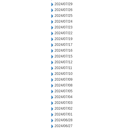
2024/07/29
2024/07/26
2024/07/25
2024/07/24
2024/07/23
2024/07/22
2024/07/19
2024/07/17
2024/07/16
2024/07/15
2024/07/12
2024/07/11
2024/07/10
2024/07/09
2024/07/08
2024/07/05
2024/07/04
2024/07/03
2024/07/02
2024/07/01
2024/06/28
2024/06/27