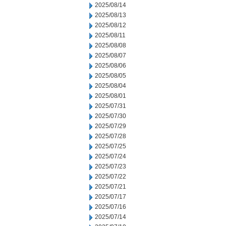
2025/08/14
2025/08/13
2025/08/12
2025/08/11
2025/08/08
2025/08/07
2025/08/06
2025/08/05
2025/08/04
2025/08/01
2025/07/31
2025/07/30
2025/07/29
2025/07/28
2025/07/25
2025/07/24
2025/07/23
2025/07/22
2025/07/21
2025/07/17
2025/07/16
2025/07/14