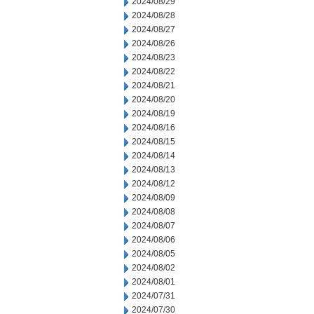
2024/08/29
2024/08/28
2024/08/27
2024/08/26
2024/08/23
2024/08/22
2024/08/21
2024/08/20
2024/08/19
2024/08/16
2024/08/15
2024/08/14
2024/08/13
2024/08/12
2024/08/09
2024/08/08
2024/08/07
2024/08/06
2024/08/05
2024/08/02
2024/08/01
2024/07/31
2024/07/30