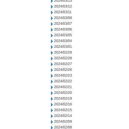
2024/03/13
2024/03/12
2024/03/11
2024/03/08
2024/03/07
2024/03/06
2024/03/05
2024/03/04
2024/03/01
2024/02/29
2024/02/28
2024/02/27
2024/02/26
2024/02/23
2024/02/22
2024/02/21
2024/02/20
2024/02/19
2024/02/16
2024/02/15
2024/02/14
2024/02/09
2024/02/08