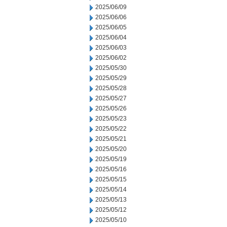
2025/06/09
2025/06/06
2025/06/05
2025/06/04
2025/06/03
2025/06/02
2025/05/30
2025/05/29
2025/05/28
2025/05/27
2025/05/26
2025/05/23
2025/05/22
2025/05/21
2025/05/20
2025/05/19
2025/05/16
2025/05/15
2025/05/14
2025/05/13
2025/05/12
2025/05/10