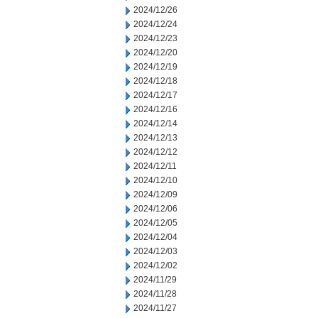
2024/12/26
2024/12/24
2024/12/23
2024/12/20
2024/12/19
2024/12/18
2024/12/17
2024/12/16
2024/12/14
2024/12/13
2024/12/12
2024/12/11
2024/12/10
2024/12/09
2024/12/06
2024/12/05
2024/12/04
2024/12/03
2024/12/02
2024/11/29
2024/11/28
2024/11/27