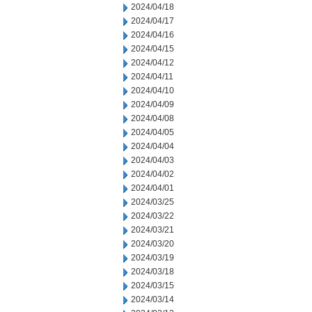
2024/04/18
2024/04/17
2024/04/16
2024/04/15
2024/04/12
2024/04/11
2024/04/10
2024/04/09
2024/04/08
2024/04/05
2024/04/04
2024/04/03
2024/04/02
2024/04/01
2024/03/25
2024/03/22
2024/03/21
2024/03/20
2024/03/19
2024/03/18
2024/03/15
2024/03/14