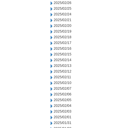
2025/02/26
2025/02/25
2025/02/24
2025/02/21
2025/02/20
2025/02/19
2025/02/18
2025/02/17
2025/02/16
2025/02/15
2025/02/14
2025/02/13
2025/02/12
2025/02/11
2025/02/10
2025/02/07
2025/02/06
2025/02/05
2025/02/04
2025/02/03
2025/02/01
2025/01/31