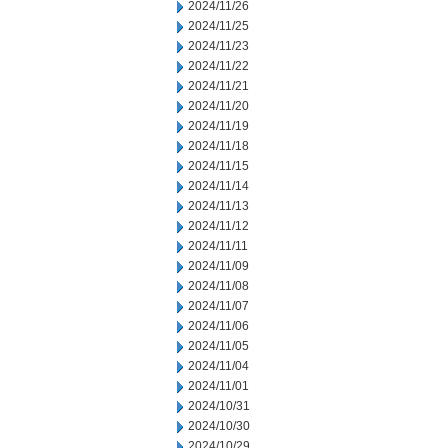
2024/11/26
2024/11/25
2024/11/23
2024/11/22
2024/11/21
2024/11/20
2024/11/19
2024/11/18
2024/11/15
2024/11/14
2024/11/13
2024/11/12
2024/11/11
2024/11/09
2024/11/08
2024/11/07
2024/11/06
2024/11/05
2024/11/04
2024/11/01
2024/10/31
2024/10/30
2024/10/29