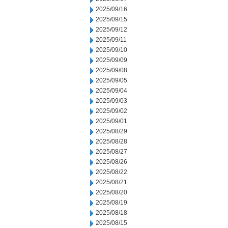
2025/09/16
2025/09/15
2025/09/12
2025/09/11
2025/09/10
2025/09/09
2025/09/08
2025/09/05
2025/09/04
2025/09/03
2025/09/02
2025/09/01
2025/08/29
2025/08/28
2025/08/27
2025/08/26
2025/08/22
2025/08/21
2025/08/20
2025/08/19
2025/08/18
2025/08/15