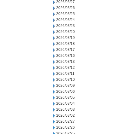
2026/03/27
2026/03/26
2026/03/25
2026/03/24
2026/03/23
2026/03/20
2026/03/19
2026/03/18
2026/03/17
2026/03/16
2026/03/13
2026/03/12
2026/03/11
2026/03/10
2026/03/09
2026/03/06
2026/03/05
2026/03/04
2026/03/03
2026/03/02
2026/02/27
2026/02/26
2026/02/25