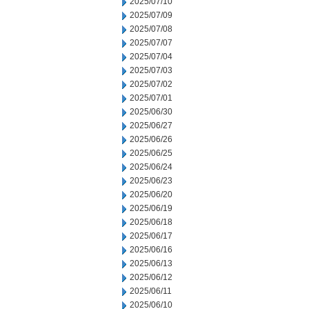
2025/07/10
2025/07/09
2025/07/08
2025/07/07
2025/07/04
2025/07/03
2025/07/02
2025/07/01
2025/06/30
2025/06/27
2025/06/26
2025/06/25
2025/06/24
2025/06/23
2025/06/20
2025/06/19
2025/06/18
2025/06/17
2025/06/16
2025/06/13
2025/06/12
2025/06/11
2025/06/10