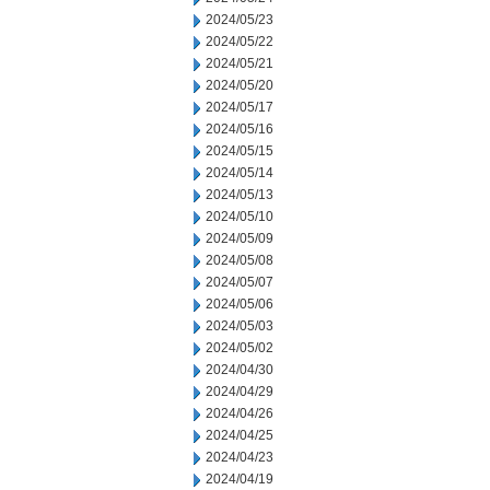
2024/05/23
2024/05/22
2024/05/21
2024/05/20
2024/05/17
2024/05/16
2024/05/15
2024/05/14
2024/05/13
2024/05/10
2024/05/09
2024/05/08
2024/05/07
2024/05/06
2024/05/03
2024/05/02
2024/04/30
2024/04/29
2024/04/26
2024/04/25
2024/04/23
2024/04/19