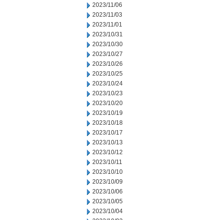
2023/11/06
2023/11/03
2023/11/01
2023/10/31
2023/10/30
2023/10/27
2023/10/26
2023/10/25
2023/10/24
2023/10/23
2023/10/20
2023/10/19
2023/10/18
2023/10/17
2023/10/13
2023/10/12
2023/10/11
2023/10/10
2023/10/09
2023/10/06
2023/10/05
2023/10/04