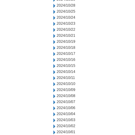
2024/10/28
2024/10/25
2024/10/24
2024/10/23
2024/10/22
2024/10/21
2024/10/19
2024/10/18
2024/10/17
2024/10/16
2024/10/15
2024/10/14
2024/10/11
2024/10/10
2024/10/09
2024/10/08
2024/10/07
2024/10/06
2024/10/04
2024/10/03
2024/10/02
2024/10/01