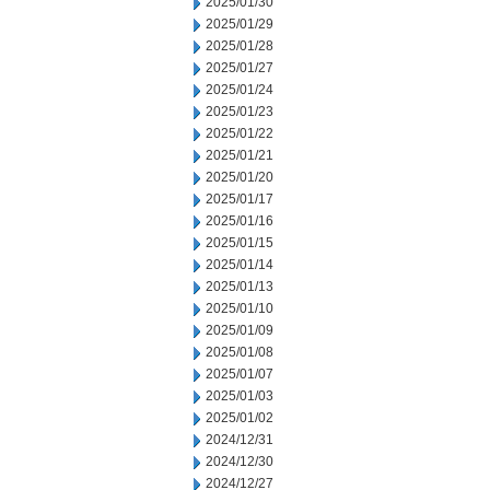
2025/01/30
2025/01/29
2025/01/28
2025/01/27
2025/01/24
2025/01/23
2025/01/22
2025/01/21
2025/01/20
2025/01/17
2025/01/16
2025/01/15
2025/01/14
2025/01/13
2025/01/10
2025/01/09
2025/01/08
2025/01/07
2025/01/03
2025/01/02
2024/12/31
2024/12/30
2024/12/27