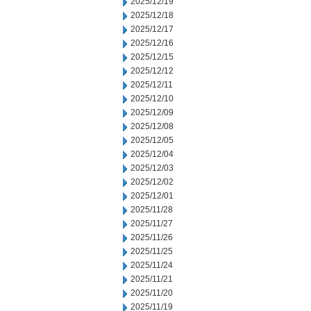
2025/12/19
2025/12/18
2025/12/17
2025/12/16
2025/12/15
2025/12/12
2025/12/11
2025/12/10
2025/12/09
2025/12/08
2025/12/05
2025/12/04
2025/12/03
2025/12/02
2025/12/01
2025/11/28
2025/11/27
2025/11/26
2025/11/25
2025/11/24
2025/11/21
2025/11/20
2025/11/19