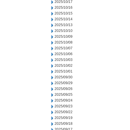
2025/10/17
2025/10/16
2025/10/15
2025/10/14
2025/10/13
2025/10/10
2025/10/09
2025/10/08
2025/10/07
2025/10/06
2025/10/03
2025/10/02
2025/10/01
2025/09/30
2025/09/29
2025/09/26
2025/09/25
2025/09/24
2025/09/23
2025/09/22
2025/09/19
2025/09/18
2025/09/17