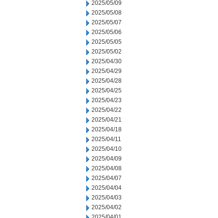
2025/05/09
2025/05/08
2025/05/07
2025/05/06
2025/05/05
2025/05/02
2025/04/30
2025/04/29
2025/04/28
2025/04/25
2025/04/23
2025/04/22
2025/04/21
2025/04/18
2025/04/11
2025/04/10
2025/04/09
2025/04/08
2025/04/07
2025/04/04
2025/04/03
2025/04/02
2025/04/01