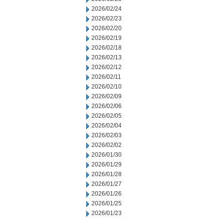
2026/02/24
2026/02/23
2026/02/20
2026/02/19
2026/02/18
2026/02/13
2026/02/12
2026/02/11
2026/02/10
2026/02/09
2026/02/06
2026/02/05
2026/02/04
2026/02/03
2026/02/02
2026/01/30
2026/01/29
2026/01/28
2026/01/27
2026/01/26
2026/01/25
2026/01/23