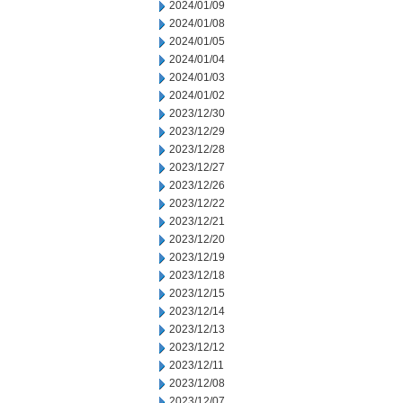
2024/01/09
2024/01/08
2024/01/05
2024/01/04
2024/01/03
2024/01/02
2023/12/30
2023/12/29
2023/12/28
2023/12/27
2023/12/26
2023/12/22
2023/12/21
2023/12/20
2023/12/19
2023/12/18
2023/12/15
2023/12/14
2023/12/13
2023/12/12
2023/12/11
2023/12/08
2023/12/07