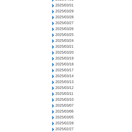
2025/03/31
2025/03/29
2025/03/28
2025/03/27
2025/03/26
2025/03/25
2025/03/24
2025/03/21
2025/03/20
2025/03/19
2025/03/18
2025/03/17
2025/03/14
2025/03/13
2025/03/12
2025/03/11
2025/03/10
2025/03/07
2025/03/06
2025/03/05
2025/02/28
2025/02/27