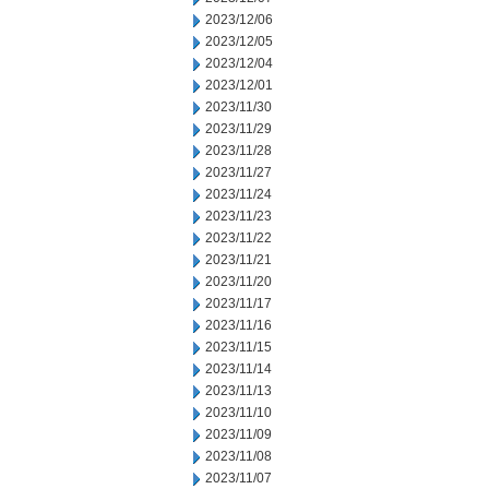
2023/12/06
2023/12/05
2023/12/04
2023/12/01
2023/11/30
2023/11/29
2023/11/28
2023/11/27
2023/11/24
2023/11/23
2023/11/22
2023/11/21
2023/11/20
2023/11/17
2023/11/16
2023/11/15
2023/11/14
2023/11/13
2023/11/10
2023/11/09
2023/11/08
2023/11/07