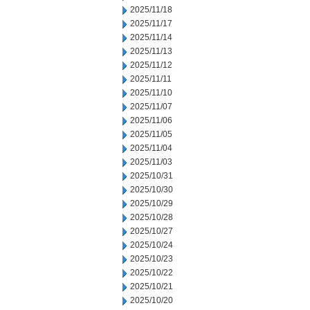
2025/11/18
2025/11/17
2025/11/14
2025/11/13
2025/11/12
2025/11/11
2025/11/10
2025/11/07
2025/11/06
2025/11/05
2025/11/04
2025/11/03
2025/10/31
2025/10/30
2025/10/29
2025/10/28
2025/10/27
2025/10/24
2025/10/23
2025/10/22
2025/10/21
2025/10/20