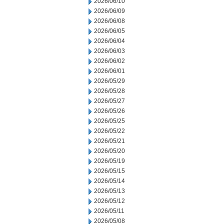
2026/06/10
2026/06/09
2026/06/08
2026/06/05
2026/06/04
2026/06/03
2026/06/02
2026/06/01
2026/05/29
2026/05/28
2026/05/27
2026/05/26
2026/05/25
2026/05/22
2026/05/21
2026/05/20
2026/05/19
2026/05/15
2026/05/14
2026/05/13
2026/05/12
2026/05/11
2026/05/08