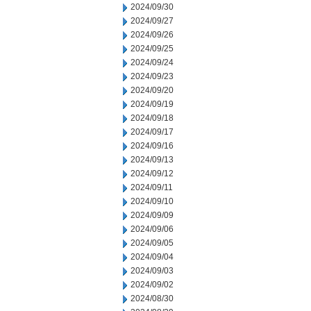
2024/09/30
2024/09/27
2024/09/26
2024/09/25
2024/09/24
2024/09/23
2024/09/20
2024/09/19
2024/09/18
2024/09/17
2024/09/16
2024/09/13
2024/09/12
2024/09/11
2024/09/10
2024/09/09
2024/09/06
2024/09/05
2024/09/04
2024/09/03
2024/09/02
2024/08/30