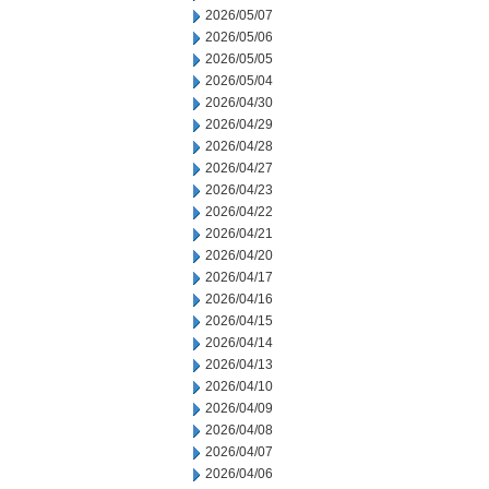
2026/05/07
2026/05/06
2026/05/05
2026/05/04
2026/04/30
2026/04/29
2026/04/28
2026/04/27
2026/04/23
2026/04/22
2026/04/21
2026/04/20
2026/04/17
2026/04/16
2026/04/15
2026/04/14
2026/04/13
2026/04/10
2026/04/09
2026/04/08
2026/04/07
2026/04/06