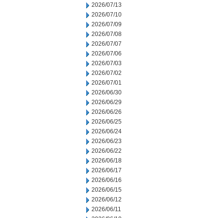
2026/07/13
2026/07/10
2026/07/09
2026/07/08
2026/07/07
2026/07/06
2026/07/03
2026/07/02
2026/07/01
2026/06/30
2026/06/29
2026/06/26
2026/06/25
2026/06/24
2026/06/23
2026/06/22
2026/06/18
2026/06/17
2026/06/16
2026/06/15
2026/06/12
2026/06/11