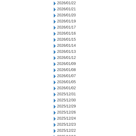
2026/01/22
2026/01/21
2026/01/20
2026/01/19
2026/01/17
2026/01/16
2026/01/15
2026/01/14
2026/01/13
2026/01/12
2026/01/09
2026/01/08
2026/01/07
2026/01/05
2026/01/02
2025/12/31
2025/12/30
2025/12/29
2025/12/26
2025/12/24
2025/12/23
2025/12/22