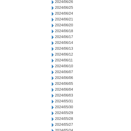
2024/06/26
2024/06/25
2024/06/24
2024/06/21
2024/06/20
2024/06/18
2024/06/17
2024/06/14
2024/06/13
2024/06/12
2024/06/11
2024/06/10
2024/06/07
2024/06/06
2024/06/05
2024/06/04
2024/06/03
2024/05/31
2024/05/30
2024/05/29
2024/05/28
2024/05/27
2024/05/24