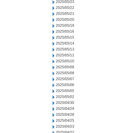
2025/05/23
2025/05/22
2025/05/21
2025/05/20
2025/05/19
2025/05/16
2025/05/15
2025/05/14
2025/05/13
2025/05/12
2025/05/10
2025/05/09
2025/05/08
2025/05/07
2025/05/06
2025/05/05
2025/05/02
2025/04/30
2025/04/29
2025/04/28
2025/04/25
2025/04/23
2025/04/22