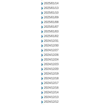
2025/01/14
2025/01/13
2025/01/10
2025/01/09
2025/01/08
2025/01/07
2025/01/03
2025/01/02
2024/12/31
2024/12/30
2024/12/27
2024/12/26
2024/12/24
2024/12/23
2024/12/20
2024/12/19
2024/12/18
2024/12/17
2024/12/16
2024/12/14
2024/12/13
2024/12/12