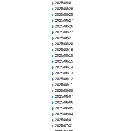
2025/09/01
2025/08/29
2025/08/28
2025/08/27
2025/08/26
2025/08/22
2025/08/21
2025/08/20
2025/08/19
2025/08/18
2025/08/15
2025/08/14
2025/08/13
2025/08/12
2025/08/11
2025/08/08
2025/08/07
2025/08/06
2025/08/05
2025/08/04
2025/08/01
2025/07/31