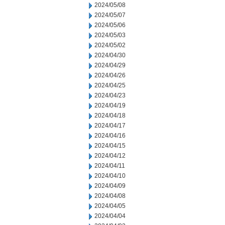
2024/05/08
2024/05/07
2024/05/06
2024/05/03
2024/05/02
2024/04/30
2024/04/29
2024/04/26
2024/04/25
2024/04/23
2024/04/19
2024/04/18
2024/04/17
2024/04/16
2024/04/15
2024/04/12
2024/04/11
2024/04/10
2024/04/09
2024/04/08
2024/04/05
2024/04/04