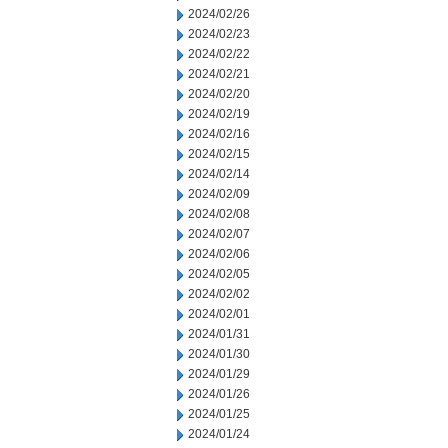
2024/02/26
2024/02/23
2024/02/22
2024/02/21
2024/02/20
2024/02/19
2024/02/16
2024/02/15
2024/02/14
2024/02/09
2024/02/08
2024/02/07
2024/02/06
2024/02/05
2024/02/02
2024/02/01
2024/01/31
2024/01/30
2024/01/29
2024/01/26
2024/01/25
2024/01/24