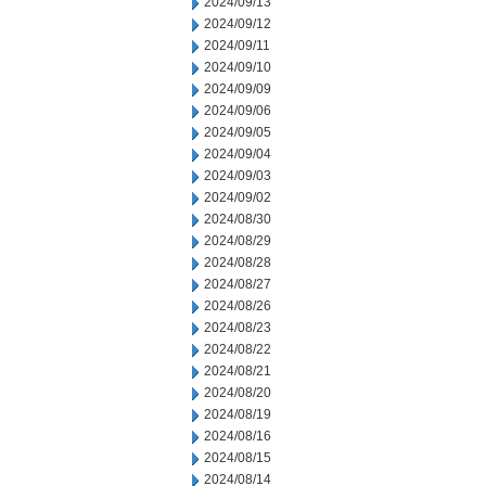
2024/09/13
2024/09/12
2024/09/11
2024/09/10
2024/09/09
2024/09/06
2024/09/05
2024/09/04
2024/09/03
2024/09/02
2024/08/30
2024/08/29
2024/08/28
2024/08/27
2024/08/26
2024/08/23
2024/08/22
2024/08/21
2024/08/20
2024/08/19
2024/08/16
2024/08/15
2024/08/14