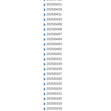
2025/04/21
2025/04/18
2025/04/11
2025/04/10
2025/04/09
2025/04/08
2025/04/07
2025/04/04
2025/04/03
2025/04/02
2025/04/01
2025/03/31
2025/03/29
2025/03/28
2025/03/27
2025/03/26
2025/03/25
2025/03/24
2025/03/21
2025/03/20
2025/03/19
2025/03/18