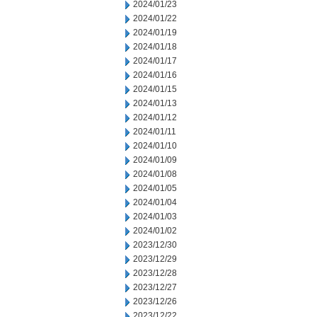
2024/01/23
2024/01/22
2024/01/19
2024/01/18
2024/01/17
2024/01/16
2024/01/15
2024/01/13
2024/01/12
2024/01/11
2024/01/10
2024/01/09
2024/01/08
2024/01/05
2024/01/04
2024/01/03
2024/01/02
2023/12/30
2023/12/29
2023/12/28
2023/12/27
2023/12/26
2023/12/22