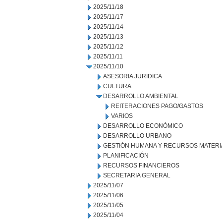
2025/11/18
2025/11/17
2025/11/14
2025/11/13
2025/11/12
2025/11/11
2025/11/10
ASESORIA JURIDICA
CULTURA
DESARROLLO AMBIENTAL
REITERACIONES PAGO/GASTOS
VARIOS
DESARROLLO ECONÓMICO
DESARROLLO URBANO
GESTIÓN HUMANA Y RECURSOS MATERI
PLANIFICACIÓN
RECURSOS FINANCIEROS
SECRETARIA GENERAL
2025/11/07
2025/11/06
2025/11/05
2025/11/04