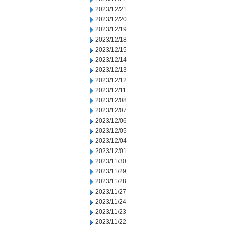
2023/12/21
2023/12/20
2023/12/19
2023/12/18
2023/12/15
2023/12/14
2023/12/13
2023/12/12
2023/12/11
2023/12/08
2023/12/07
2023/12/06
2023/12/05
2023/12/04
2023/12/01
2023/11/30
2023/11/29
2023/11/28
2023/11/27
2023/11/24
2023/11/23
2023/11/22