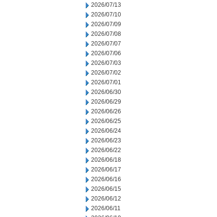
2026/07/13
2026/07/10
2026/07/09
2026/07/08
2026/07/07
2026/07/06
2026/07/03
2026/07/02
2026/07/01
2026/06/30
2026/06/29
2026/06/26
2026/06/25
2026/06/24
2026/06/23
2026/06/22
2026/06/18
2026/06/17
2026/06/16
2026/06/15
2026/06/12
2026/06/11