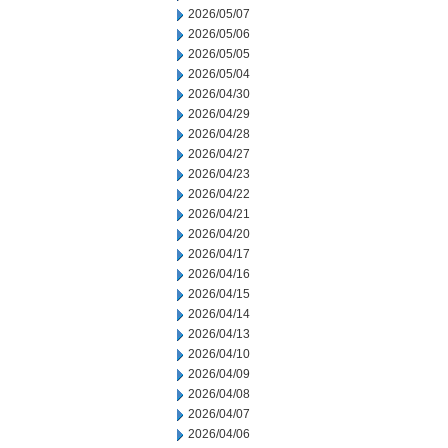
2026/05/07
2026/05/06
2026/05/05
2026/05/04
2026/04/30
2026/04/29
2026/04/28
2026/04/27
2026/04/23
2026/04/22
2026/04/21
2026/04/20
2026/04/17
2026/04/16
2026/04/15
2026/04/14
2026/04/13
2026/04/10
2026/04/09
2026/04/08
2026/04/07
2026/04/06