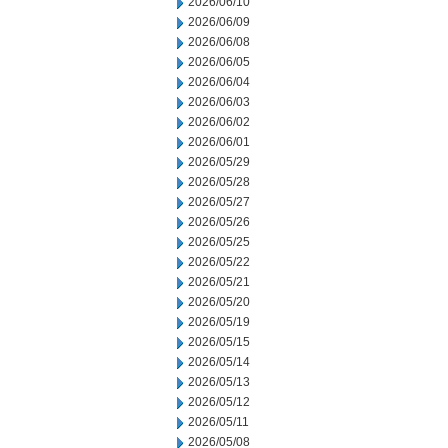
2026/06/10
2026/06/09
2026/06/08
2026/06/05
2026/06/04
2026/06/03
2026/06/02
2026/06/01
2026/05/29
2026/05/28
2026/05/27
2026/05/26
2026/05/25
2026/05/22
2026/05/21
2026/05/20
2026/05/19
2026/05/15
2026/05/14
2026/05/13
2026/05/12
2026/05/11
2026/05/08