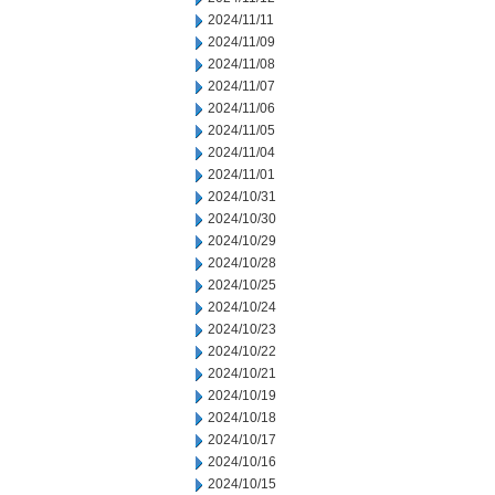
2024/11/11
2024/11/09
2024/11/08
2024/11/07
2024/11/06
2024/11/05
2024/11/04
2024/11/01
2024/10/31
2024/10/30
2024/10/29
2024/10/28
2024/10/25
2024/10/24
2024/10/23
2024/10/22
2024/10/21
2024/10/19
2024/10/18
2024/10/17
2024/10/16
2024/10/15