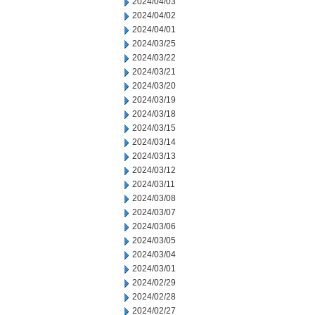
2024/04/03
2024/04/02
2024/04/01
2024/03/25
2024/03/22
2024/03/21
2024/03/20
2024/03/19
2024/03/18
2024/03/15
2024/03/14
2024/03/13
2024/03/12
2024/03/11
2024/03/08
2024/03/07
2024/03/06
2024/03/05
2024/03/04
2024/03/01
2024/02/29
2024/02/28
2024/02/27