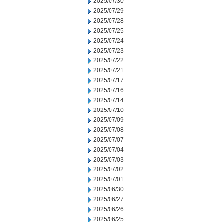
2025/07/30
2025/07/29
2025/07/28
2025/07/25
2025/07/24
2025/07/23
2025/07/22
2025/07/21
2025/07/17
2025/07/16
2025/07/14
2025/07/10
2025/07/09
2025/07/08
2025/07/07
2025/07/04
2025/07/03
2025/07/02
2025/07/01
2025/06/30
2025/06/27
2025/06/26
2025/06/25