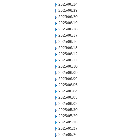
2025/06/24
2025/06/23
2025/06/20
2025/06/19
2025/06/18
2025/06/17
2025/06/16
2025/06/13
2025/06/12
2025/06/11
2025/06/10
2025/06/09
2025/06/06
2025/06/05
2025/06/04
2025/06/03
2025/06/02
2025/05/30
2025/05/29
2025/05/28
2025/05/27
2025/05/26