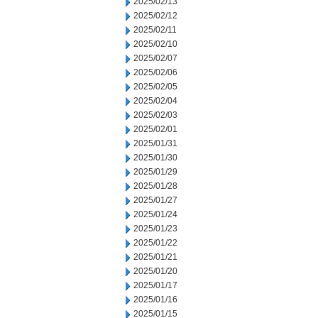
2025/02/13
2025/02/12
2025/02/11
2025/02/10
2025/02/07
2025/02/06
2025/02/05
2025/02/04
2025/02/03
2025/02/01
2025/01/31
2025/01/30
2025/01/29
2025/01/28
2025/01/27
2025/01/24
2025/01/23
2025/01/22
2025/01/21
2025/01/20
2025/01/17
2025/01/16
2025/01/15