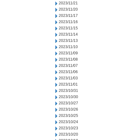
2023/11/21
2023/11/20
2023/11/17
2023/11/16
2023/11/15
2023/11/14
2023/11/13
2023/11/10
2023/11/09
2023/11/08
2023/11/07
2023/11/06
2023/11/03
2023/11/01
2023/10/31
2023/10/30
2023/10/27
2023/10/26
2023/10/25
2023/10/24
2023/10/23
2023/10/20