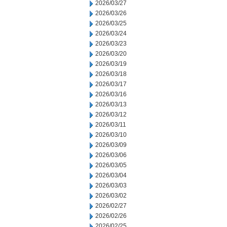
2026/03/27
2026/03/26
2026/03/25
2026/03/24
2026/03/23
2026/03/20
2026/03/19
2026/03/18
2026/03/17
2026/03/16
2026/03/13
2026/03/12
2026/03/11
2026/03/10
2026/03/09
2026/03/06
2026/03/05
2026/03/04
2026/03/03
2026/03/02
2026/02/27
2026/02/26
2026/02/25