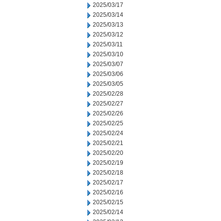
2025/03/17
2025/03/14
2025/03/13
2025/03/12
2025/03/11
2025/03/10
2025/03/07
2025/03/06
2025/03/05
2025/02/28
2025/02/27
2025/02/26
2025/02/25
2025/02/24
2025/02/21
2025/02/20
2025/02/19
2025/02/18
2025/02/17
2025/02/16
2025/02/15
2025/02/14