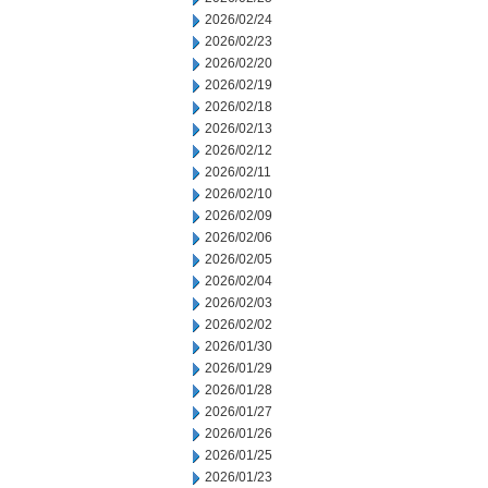
2026/02/24
2026/02/23
2026/02/20
2026/02/19
2026/02/18
2026/02/13
2026/02/12
2026/02/11
2026/02/10
2026/02/09
2026/02/06
2026/02/05
2026/02/04
2026/02/03
2026/02/02
2026/01/30
2026/01/29
2026/01/28
2026/01/27
2026/01/26
2026/01/25
2026/01/23