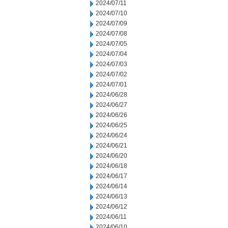
2024/07/11
2024/07/10
2024/07/09
2024/07/08
2024/07/05
2024/07/04
2024/07/03
2024/07/02
2024/07/01
2024/06/28
2024/06/27
2024/06/26
2024/06/25
2024/06/24
2024/06/21
2024/06/20
2024/06/18
2024/06/17
2024/06/14
2024/06/13
2024/06/12
2024/06/11
2024/06/10