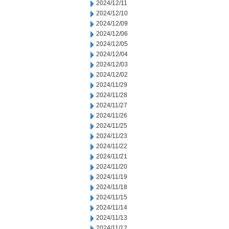
2024/12/11
2024/12/10
2024/12/09
2024/12/06
2024/12/05
2024/12/04
2024/12/03
2024/12/02
2024/11/29
2024/11/28
2024/11/27
2024/11/26
2024/11/25
2024/11/23
2024/11/22
2024/11/21
2024/11/20
2024/11/19
2024/11/18
2024/11/15
2024/11/14
2024/11/13
2024/11/12