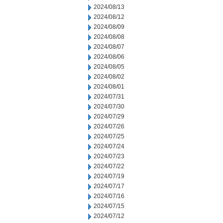
2024/08/13
2024/08/12
2024/08/09
2024/08/08
2024/08/07
2024/08/06
2024/08/05
2024/08/02
2024/08/01
2024/07/31
2024/07/30
2024/07/29
2024/07/26
2024/07/25
2024/07/24
2024/07/23
2024/07/22
2024/07/19
2024/07/17
2024/07/16
2024/07/15
2024/07/12