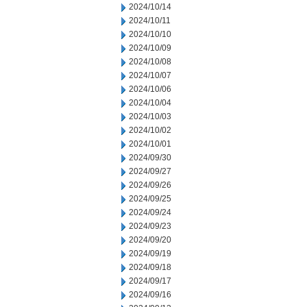
2024/10/14
2024/10/11
2024/10/10
2024/10/09
2024/10/08
2024/10/07
2024/10/06
2024/10/04
2024/10/03
2024/10/02
2024/10/01
2024/09/30
2024/09/27
2024/09/26
2024/09/25
2024/09/24
2024/09/23
2024/09/20
2024/09/19
2024/09/18
2024/09/17
2024/09/16