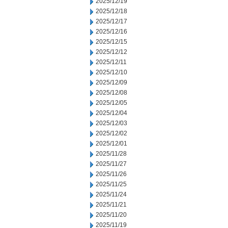
2025/12/19
2025/12/18
2025/12/17
2025/12/16
2025/12/15
2025/12/12
2025/12/11
2025/12/10
2025/12/09
2025/12/08
2025/12/05
2025/12/04
2025/12/03
2025/12/02
2025/12/01
2025/11/28
2025/11/27
2025/11/26
2025/11/25
2025/11/24
2025/11/21
2025/11/20
2025/11/19