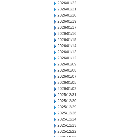
2026/01/22
2026/01/21
2026/01/20
2026/01/19
2026/01/17
2026/01/16
2026/01/15
2026/01/14
2026/01/13
2026/01/12
2026/01/09
2026/01/08
2026/01/07
2026/01/05
2026/01/02
2025/12/31
2025/12/30
2025/12/29
2025/12/26
2025/12/24
2025/12/23
2025/12/22