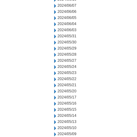
2024/06/07
2024/06/06
2024/06/05
2024/06/04
2024/06/03
2024/05/31
2024/05/30
2024/05/29
2024/05/28
2024/05/27
2024/05/24
2024/05/23
2024/05/22
2024/05/21
2024/05/20
2024/05/17
2024/05/16
2024/05/15
2024/05/14
2024/05/13
2024/05/10
2024/05/09