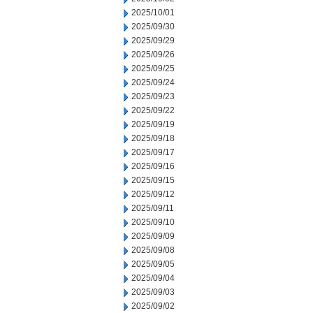
2025/10/01
2025/09/30
2025/09/29
2025/09/26
2025/09/25
2025/09/24
2025/09/23
2025/09/22
2025/09/19
2025/09/18
2025/09/17
2025/09/16
2025/09/15
2025/09/12
2025/09/11
2025/09/10
2025/09/09
2025/09/08
2025/09/05
2025/09/04
2025/09/03
2025/09/02