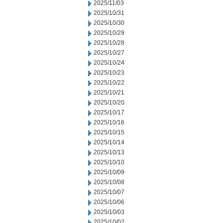
2025/11/03
2025/10/31
2025/10/30
2025/10/29
2025/10/28
2025/10/27
2025/10/24
2025/10/23
2025/10/22
2025/10/21
2025/10/20
2025/10/17
2025/10/16
2025/10/15
2025/10/14
2025/10/13
2025/10/10
2025/10/09
2025/10/08
2025/10/07
2025/10/06
2025/10/03
2025/10/02