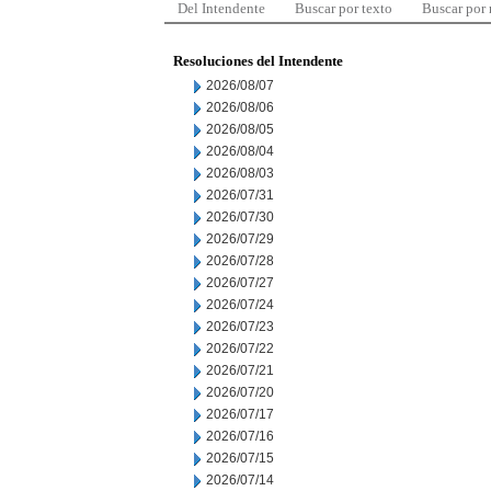
Del Intendente
Buscar por texto
Buscar por
Resoluciones del Intendente
2026/08/07
2026/08/06
2026/08/05
2026/08/04
2026/08/03
2026/07/31
2026/07/30
2026/07/29
2026/07/28
2026/07/27
2026/07/24
2026/07/23
2026/07/22
2026/07/21
2026/07/20
2026/07/17
2026/07/16
2026/07/15
2026/07/14