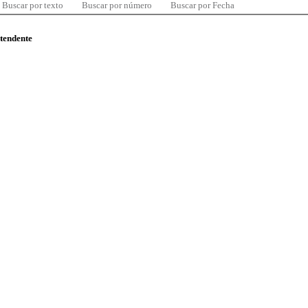
Buscar por texto
Buscar por número
Buscar por Fecha
ntendente