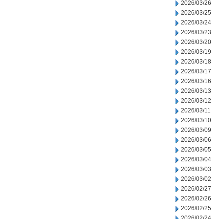
2026/03/26
2026/03/25
2026/03/24
2026/03/23
2026/03/20
2026/03/19
2026/03/18
2026/03/17
2026/03/16
2026/03/13
2026/03/12
2026/03/11
2026/03/10
2026/03/09
2026/03/06
2026/03/05
2026/03/04
2026/03/03
2026/03/02
2026/02/27
2026/02/26
2026/02/25
2026/02/24