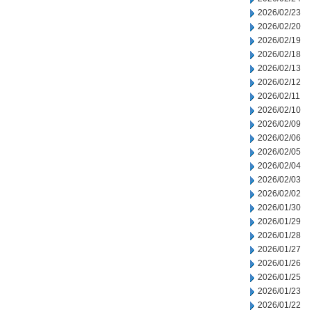
2026/02/23
2026/02/20
2026/02/19
2026/02/18
2026/02/13
2026/02/12
2026/02/11
2026/02/10
2026/02/09
2026/02/06
2026/02/05
2026/02/04
2026/02/03
2026/02/02
2026/01/30
2026/01/29
2026/01/28
2026/01/27
2026/01/26
2026/01/25
2026/01/23
2026/01/22