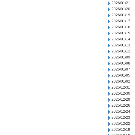
2026/01/21
2026/01/20
2026/01/19
2026/01/17
2026/01/16
2026/01/15
2026/01/14
2026/01/13
2026/01/12
2026/01/09
2026/01/08
2026/01/07
2026/01/05
2026/01/02
2025/12/31
2025/12/30
2025/12/29
2025/12/26
2025/12/24
2025/12/23
2025/12/22
2025/12/19