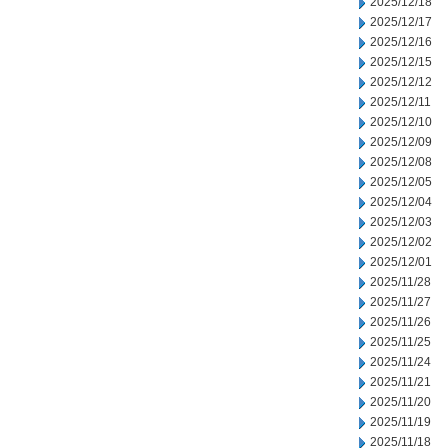
2025/12/18
2025/12/17
2025/12/16
2025/12/15
2025/12/12
2025/12/11
2025/12/10
2025/12/09
2025/12/08
2025/12/05
2025/12/04
2025/12/03
2025/12/02
2025/12/01
2025/11/28
2025/11/27
2025/11/26
2025/11/25
2025/11/24
2025/11/21
2025/11/20
2025/11/19
2025/11/18