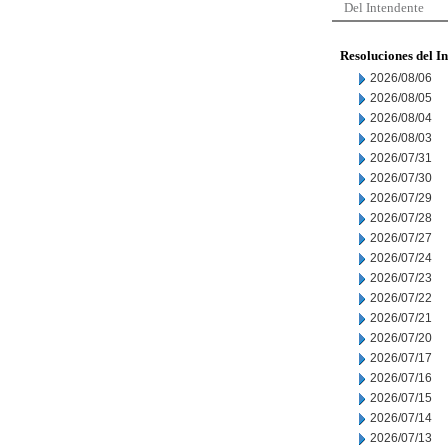
Del Intendente
Resoluciones del I
2026/08/06
2026/08/05
2026/08/04
2026/08/03
2026/07/31
2026/07/30
2026/07/29
2026/07/28
2026/07/27
2026/07/24
2026/07/23
2026/07/22
2026/07/21
2026/07/20
2026/07/17
2026/07/16
2026/07/15
2026/07/14
2026/07/13