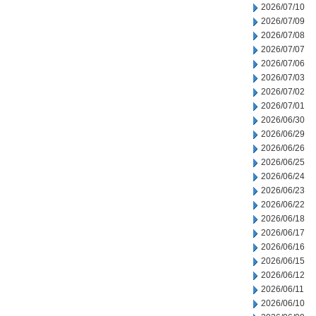
2026/07/10
2026/07/09
2026/07/08
2026/07/07
2026/07/06
2026/07/03
2026/07/02
2026/07/01
2026/06/30
2026/06/29
2026/06/26
2026/06/25
2026/06/24
2026/06/23
2026/06/22
2026/06/18
2026/06/17
2026/06/16
2026/06/15
2026/06/12
2026/06/11
2026/06/10