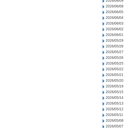
2026/06/09
2026/06/08
2026/06/05
2026/06/04
2026/06/03
2026/06/02
2026/06/01
2026/05/29
2026/05/28
2026/05/27
2026/05/26
2026/05/25
2026/05/22
2026/05/21
2026/05/20
2026/05/19
2026/05/15
2026/05/14
2026/05/13
2026/05/12
2026/05/11
2026/05/08
2026/05/07