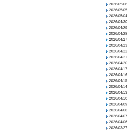
2026/05/06
2026/05/05
2026/05/04
2026/04/30
2026/04/29
2026/04/28
2026/04/27
2026/04/23
2026/04/22
2026/04/21
2026/04/20
2026/04/17
2026/04/16
2026/04/15
2026/04/14
2026/04/13
2026/04/10
2026/04/09
2026/04/08
2026/04/07
2026/04/06
2026/03/27