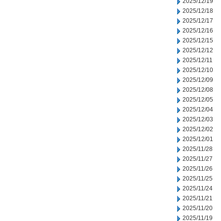
2025/12/19
2025/12/18
2025/12/17
2025/12/16
2025/12/15
2025/12/12
2025/12/11
2025/12/10
2025/12/09
2025/12/08
2025/12/05
2025/12/04
2025/12/03
2025/12/02
2025/12/01
2025/11/28
2025/11/27
2025/11/26
2025/11/25
2025/11/24
2025/11/21
2025/11/20
2025/11/19