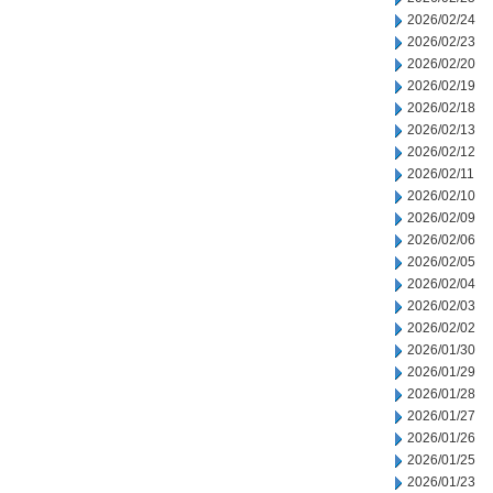
2026/02/24
2026/02/23
2026/02/20
2026/02/19
2026/02/18
2026/02/13
2026/02/12
2026/02/11
2026/02/10
2026/02/09
2026/02/06
2026/02/05
2026/02/04
2026/02/03
2026/02/02
2026/01/30
2026/01/29
2026/01/28
2026/01/27
2026/01/26
2026/01/25
2026/01/23