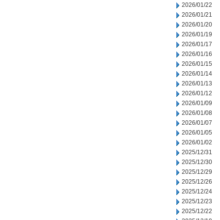
2026/01/22
2026/01/21
2026/01/20
2026/01/19
2026/01/17
2026/01/16
2026/01/15
2026/01/14
2026/01/13
2026/01/12
2026/01/09
2026/01/08
2026/01/07
2026/01/05
2026/01/02
2025/12/31
2025/12/30
2025/12/29
2025/12/26
2025/12/24
2025/12/23
2025/12/22