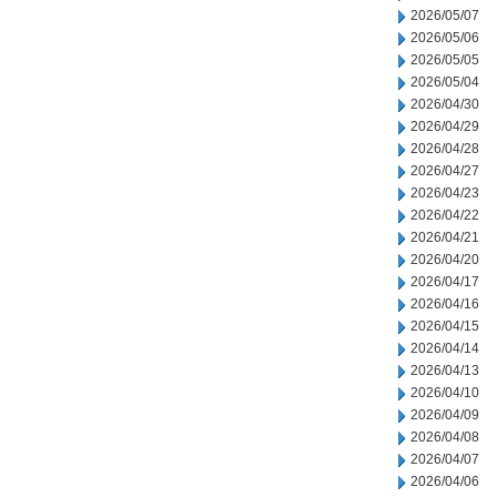
2026/05/07
2026/05/06
2026/05/05
2026/05/04
2026/04/30
2026/04/29
2026/04/28
2026/04/27
2026/04/23
2026/04/22
2026/04/21
2026/04/20
2026/04/17
2026/04/16
2026/04/15
2026/04/14
2026/04/13
2026/04/10
2026/04/09
2026/04/08
2026/04/07
2026/04/06