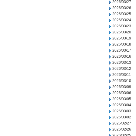
2026/03/27
2026/03/26
2026/03/25
2026/03/24
2026/03/23
2026/03/20
2026/03/19
2026/03/18
2026/03/17
2026/03/16
2026/03/13
2026/03/12
2026/03/11
2026/03/10
2026/03/09
2026/03/06
2026/03/05
2026/03/04
2026/03/03
2026/03/02
2026/02/27
2026/02/26
2026/02/25