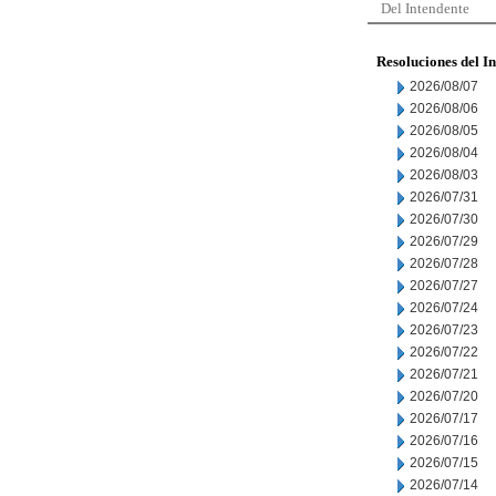
Del Intendente
Resoluciones del I
2026/08/07
2026/08/06
2026/08/05
2026/08/04
2026/08/03
2026/07/31
2026/07/30
2026/07/29
2026/07/28
2026/07/27
2026/07/24
2026/07/23
2026/07/22
2026/07/21
2026/07/20
2026/07/17
2026/07/16
2026/07/15
2026/07/14