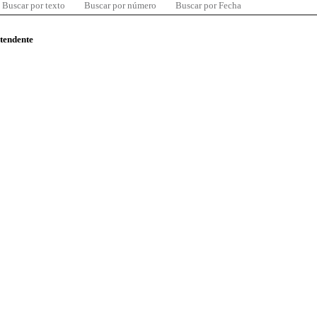
Buscar por texto
Buscar por número
Buscar por Fecha
ntendente