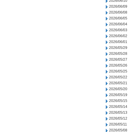
2026/06/10
2026/06/09
2026/06/08
2026/06/05
2026/06/04
2026/06/03
2026/06/02
2026/06/01
2026/05/29
2026/05/28
2026/05/27
2026/05/26
2026/05/25
2026/05/22
2026/05/21
2026/05/20
2026/05/19
2026/05/15
2026/05/14
2026/05/13
2026/05/12
2026/05/11
2026/05/08