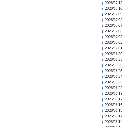
2026/07/13
2026/07/10
2026/07/09
2026/07/08
2026/07/07
2026/07/06
2026/07/03
2026/07/02
2026/07/01
2026/06/30
2026/06/29
2026/06/26
2026/06/25
2026/06/24
2026/06/23
2026/06/22
2026/06/18
2026/06/17
2026/06/16
2026/06/15
2026/06/12
2026/06/11