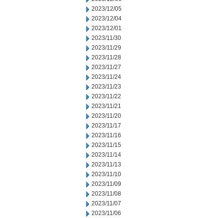
2023/12/05
2023/12/04
2023/12/01
2023/11/30
2023/11/29
2023/11/28
2023/11/27
2023/11/24
2023/11/23
2023/11/22
2023/11/21
2023/11/20
2023/11/17
2023/11/16
2023/11/15
2023/11/14
2023/11/13
2023/11/10
2023/11/09
2023/11/08
2023/11/07
2023/11/06