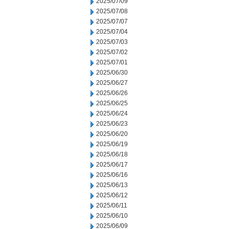
2025/07/09
2025/07/08
2025/07/07
2025/07/04
2025/07/03
2025/07/02
2025/07/01
2025/06/30
2025/06/27
2025/06/26
2025/06/25
2025/06/24
2025/06/23
2025/06/20
2025/06/19
2025/06/18
2025/06/17
2025/06/16
2025/06/13
2025/06/12
2025/06/11
2025/06/10
2025/06/09