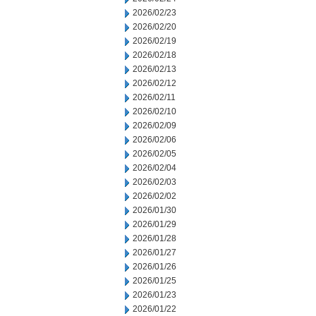
2026/02/23
2026/02/20
2026/02/19
2026/02/18
2026/02/13
2026/02/12
2026/02/11
2026/02/10
2026/02/09
2026/02/06
2026/02/05
2026/02/04
2026/02/03
2026/02/02
2026/01/30
2026/01/29
2026/01/28
2026/01/27
2026/01/26
2026/01/25
2026/01/23
2026/01/22