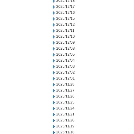
2025/12/18
2025/12/17
2025/12/16
2025/12/15
2025/12/12
2025/12/11
2025/12/10
2025/12/09
2025/12/08
2025/12/05
2025/12/04
2025/12/03
2025/12/02
2025/12/01
2025/11/28
2025/11/27
2025/11/26
2025/11/25
2025/11/24
2025/11/21
2025/11/20
2025/11/19
2025/11/18