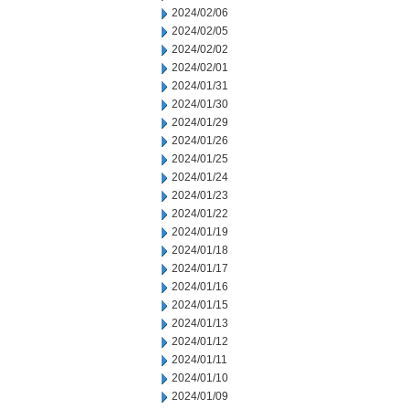
2024/02/06
2024/02/05
2024/02/02
2024/02/01
2024/01/31
2024/01/30
2024/01/29
2024/01/26
2024/01/25
2024/01/24
2024/01/23
2024/01/22
2024/01/19
2024/01/18
2024/01/17
2024/01/16
2024/01/15
2024/01/13
2024/01/12
2024/01/11
2024/01/10
2024/01/09