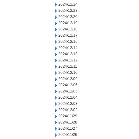
2024/12/24
2024/12/23
2024/12/20
2024/12/19
2024/12/18
2024/12/17
2024/12/16
2024/12/14
2024/12/13
2024/12/12
2024/12/11
2024/12/10
2024/12/09
2024/12/06
2024/12/05
2024/12/04
2024/12/03
2024/12/02
2024/11/29
2024/11/28
2024/11/27
2024/11/26