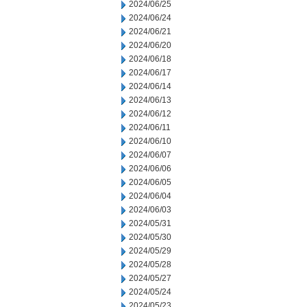
2024/06/25
2024/06/24
2024/06/21
2024/06/20
2024/06/18
2024/06/17
2024/06/14
2024/06/13
2024/06/12
2024/06/11
2024/06/10
2024/06/07
2024/06/06
2024/06/05
2024/06/04
2024/06/03
2024/05/31
2024/05/30
2024/05/29
2024/05/28
2024/05/27
2024/05/24
2024/05/23