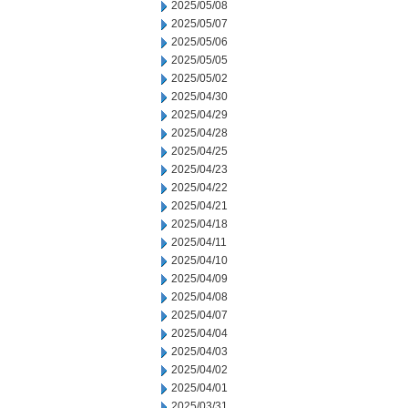
2025/05/08
2025/05/07
2025/05/06
2025/05/05
2025/05/02
2025/04/30
2025/04/29
2025/04/28
2025/04/25
2025/04/23
2025/04/22
2025/04/21
2025/04/18
2025/04/11
2025/04/10
2025/04/09
2025/04/08
2025/04/07
2025/04/04
2025/04/03
2025/04/02
2025/04/01
2025/03/31