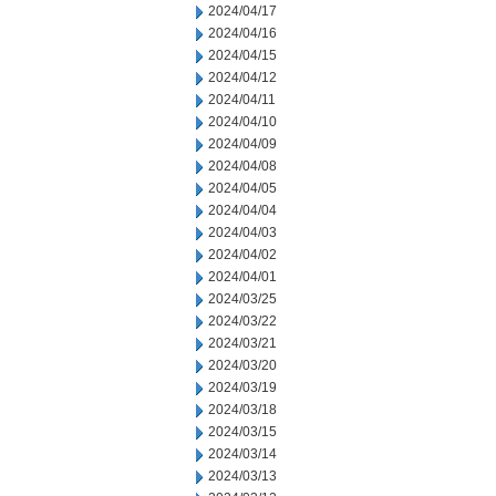
2024/04/17
2024/04/16
2024/04/15
2024/04/12
2024/04/11
2024/04/10
2024/04/09
2024/04/08
2024/04/05
2024/04/04
2024/04/03
2024/04/02
2024/04/01
2024/03/25
2024/03/22
2024/03/21
2024/03/20
2024/03/19
2024/03/18
2024/03/15
2024/03/14
2024/03/13