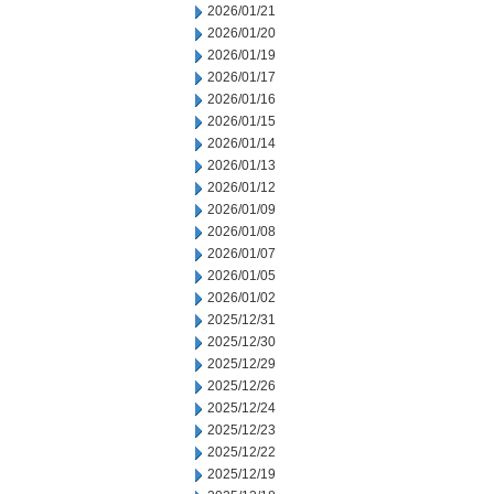
2026/01/21
2026/01/20
2026/01/19
2026/01/17
2026/01/16
2026/01/15
2026/01/14
2026/01/13
2026/01/12
2026/01/09
2026/01/08
2026/01/07
2026/01/05
2026/01/02
2025/12/31
2025/12/30
2025/12/29
2025/12/26
2025/12/24
2025/12/23
2025/12/22
2025/12/19