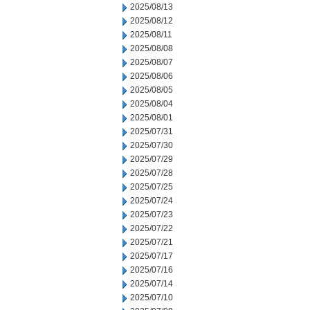
2025/08/13
2025/08/12
2025/08/11
2025/08/08
2025/08/07
2025/08/06
2025/08/05
2025/08/04
2025/08/01
2025/07/31
2025/07/30
2025/07/29
2025/07/28
2025/07/25
2025/07/24
2025/07/23
2025/07/22
2025/07/21
2025/07/17
2025/07/16
2025/07/14
2025/07/10