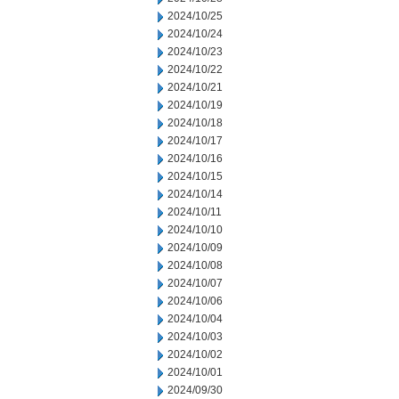
2024/10/25
2024/10/24
2024/10/23
2024/10/22
2024/10/21
2024/10/19
2024/10/18
2024/10/17
2024/10/16
2024/10/15
2024/10/14
2024/10/11
2024/10/10
2024/10/09
2024/10/08
2024/10/07
2024/10/06
2024/10/04
2024/10/03
2024/10/02
2024/10/01
2024/09/30