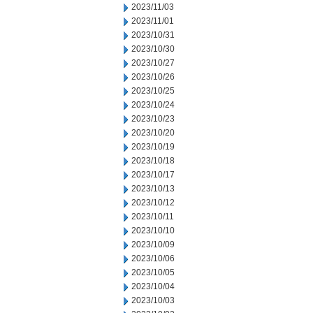
2023/11/03
2023/11/01
2023/10/31
2023/10/30
2023/10/27
2023/10/26
2023/10/25
2023/10/24
2023/10/23
2023/10/20
2023/10/19
2023/10/18
2023/10/17
2023/10/13
2023/10/12
2023/10/11
2023/10/10
2023/10/09
2023/10/06
2023/10/05
2023/10/04
2023/10/03