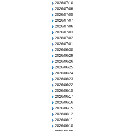
2026/07/10
2026/07/09
2026/07/08
2026/07/07
2026/07/06
2026/07/03
2026/07/02
2026/07/01
2026/06/30
2026/06/29
2026/06/26
2026/06/25
2026/06/24
2026/06/23
2026/06/22
2026/06/18
2026/06/17
2026/06/16
2026/06/15
2026/06/12
2026/06/11
2026/06/10