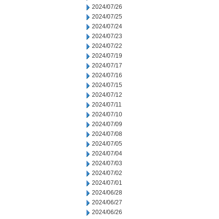
2024/07/26
2024/07/25
2024/07/24
2024/07/23
2024/07/22
2024/07/19
2024/07/17
2024/07/16
2024/07/15
2024/07/12
2024/07/11
2024/07/10
2024/07/09
2024/07/08
2024/07/05
2024/07/04
2024/07/03
2024/07/02
2024/07/01
2024/06/28
2024/06/27
2024/06/26