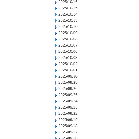
2025/10/16
2025/10/15
2025/10/14
2025/10/13
2025/10/10
2025/10/09
2025/10/08
2025/10/07
2025/10/06
2025/10/03
2025/10/02
2025/10/01
2025/09/30
2025/09/29
2025/09/26
2025/09/25
2025/09/24
2025/09/23
2025/09/22
2025/09/19
2025/09/18
2025/09/17
2025/09/16