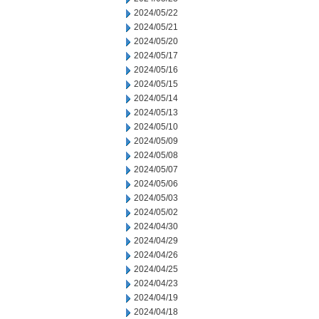
2024/05/22
2024/05/21
2024/05/20
2024/05/17
2024/05/16
2024/05/15
2024/05/14
2024/05/13
2024/05/10
2024/05/09
2024/05/08
2024/05/07
2024/05/06
2024/05/03
2024/05/02
2024/04/30
2024/04/29
2024/04/26
2024/04/25
2024/04/23
2024/04/19
2024/04/18