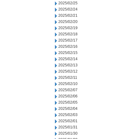
2025/02/25
2025/02/24
2025/02/21
2025/02/20
2025/02/19
2025/02/18
2025/02/17
2025/02/16
2025/02/15
2025/02/14
2025/02/13
2025/02/12
2025/02/11
2025/02/10
2025/02/07
2025/02/06
2025/02/05
2025/02/04
2025/02/03
2025/02/01
2025/01/31
2025/01/30