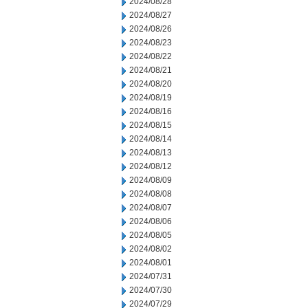
2024/08/28
2024/08/27
2024/08/26
2024/08/23
2024/08/22
2024/08/21
2024/08/20
2024/08/19
2024/08/16
2024/08/15
2024/08/14
2024/08/13
2024/08/12
2024/08/09
2024/08/08
2024/08/07
2024/08/06
2024/08/05
2024/08/02
2024/08/01
2024/07/31
2024/07/30
2024/07/29