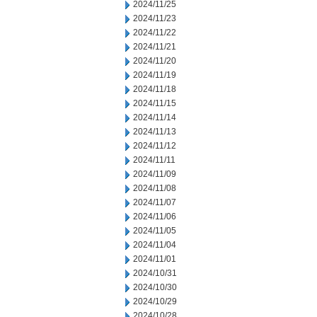
2024/11/25
2024/11/23
2024/11/22
2024/11/21
2024/11/20
2024/11/19
2024/11/18
2024/11/15
2024/11/14
2024/11/13
2024/11/12
2024/11/11
2024/11/09
2024/11/08
2024/11/07
2024/11/06
2024/11/05
2024/11/04
2024/11/01
2024/10/31
2024/10/30
2024/10/29
2024/10/28