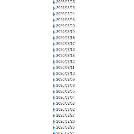
2026/03/26
2026/03/25
2026/03/24
2026/03/23
2026/03/20
2026/03/19
2026/03/18
2026/03/17
2026/03/16
2026/03/13
2026/03/12
2026/03/11
2026/03/10
2026/03/09
2026/03/06
2026/03/05
2026/03/04
2026/03/03
2026/03/02
2026/02/27
2026/02/26
2026/02/25
2026/02/24