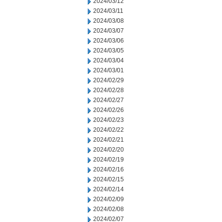
2024/03/12
2024/03/11
2024/03/08
2024/03/07
2024/03/06
2024/03/05
2024/03/04
2024/03/01
2024/02/29
2024/02/28
2024/02/27
2024/02/26
2024/02/23
2024/02/22
2024/02/21
2024/02/20
2024/02/19
2024/02/16
2024/02/15
2024/02/14
2024/02/09
2024/02/08
2024/02/07