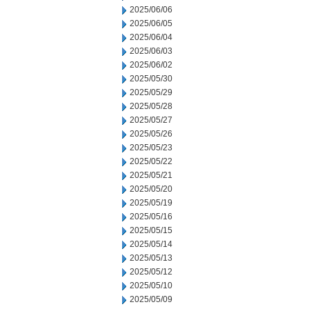
2025/06/06
2025/06/05
2025/06/04
2025/06/03
2025/06/02
2025/05/30
2025/05/29
2025/05/28
2025/05/27
2025/05/26
2025/05/23
2025/05/22
2025/05/21
2025/05/20
2025/05/19
2025/05/16
2025/05/15
2025/05/14
2025/05/13
2025/05/12
2025/05/10
2025/05/09