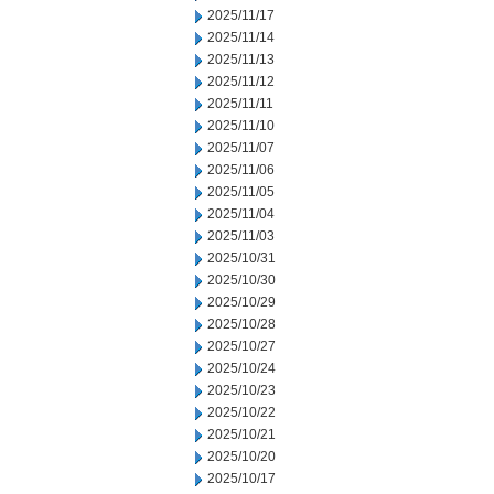
2025/11/17
2025/11/14
2025/11/13
2025/11/12
2025/11/11
2025/11/10
2025/11/07
2025/11/06
2025/11/05
2025/11/04
2025/11/03
2025/10/31
2025/10/30
2025/10/29
2025/10/28
2025/10/27
2025/10/24
2025/10/23
2025/10/22
2025/10/21
2025/10/20
2025/10/17