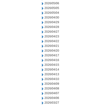
2026/05/06
2026/05/05
2026/05/04
2026/04/30
2026/04/29
2026/04/28
2026/04/27
2026/04/23
2026/04/22
2026/04/21
2026/04/20
2026/04/17
2026/04/16
2026/04/15
2026/04/14
2026/04/13
2026/04/10
2026/04/09
2026/04/08
2026/04/07
2026/04/06
2026/03/27