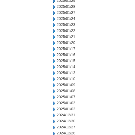
2025/01/29
2025/01/28
2025/01/27
2025/01/24
2025/01/23
2025/01/22
2025/01/21
2025/01/20
2025/01/17
2025/01/16
2025/01/15
2025/01/14
2025/01/13
2025/01/10
2025/01/09
2025/01/08
2025/01/07
2025/01/03
2025/01/02
2024/12/31
2024/12/30
2024/12/27
2024/12/26