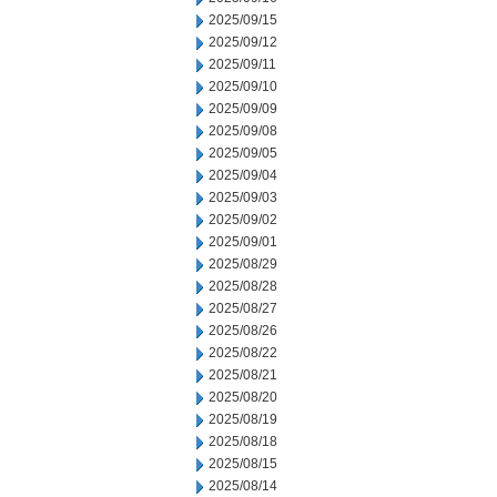
2025/09/15
2025/09/12
2025/09/11
2025/09/10
2025/09/09
2025/09/08
2025/09/05
2025/09/04
2025/09/03
2025/09/02
2025/09/01
2025/08/29
2025/08/28
2025/08/27
2025/08/26
2025/08/22
2025/08/21
2025/08/20
2025/08/19
2025/08/18
2025/08/15
2025/08/14