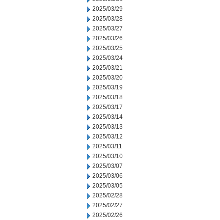
2025/03/29
2025/03/28
2025/03/27
2025/03/26
2025/03/25
2025/03/24
2025/03/21
2025/03/20
2025/03/19
2025/03/18
2025/03/17
2025/03/14
2025/03/13
2025/03/12
2025/03/11
2025/03/10
2025/03/07
2025/03/06
2025/03/05
2025/02/28
2025/02/27
2025/02/26