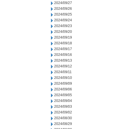
2024/09/27
2024/09/26
2024/09/25
2024/09/24
2024/09/23
2024/09/20
2024/09/19
2024/09/18
2024/09/17
2024/09/16
2024/09/13
2024/09/12
2024/09/11
2024/09/10
2024/09/09
2024/09/06
2024/09/05
2024/09/04
2024/09/03
2024/09/02
2024/08/30
2024/08/29