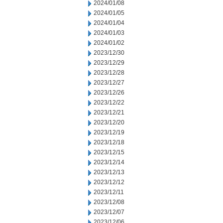
2024/01/08
2024/01/05
2024/01/04
2024/01/03
2024/01/02
2023/12/30
2023/12/29
2023/12/28
2023/12/27
2023/12/26
2023/12/22
2023/12/21
2023/12/20
2023/12/19
2023/12/18
2023/12/15
2023/12/14
2023/12/13
2023/12/12
2023/12/11
2023/12/08
2023/12/07
2023/12/06