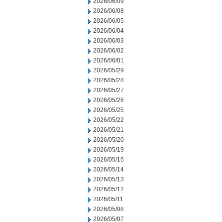
2026/06/09
2026/06/08
2026/06/05
2026/06/04
2026/06/03
2026/06/02
2026/06/01
2026/05/29
2026/05/28
2026/05/27
2026/05/26
2026/05/25
2026/05/22
2026/05/21
2026/05/20
2026/05/19
2026/05/15
2026/05/14
2026/05/13
2026/05/12
2026/05/11
2026/05/08
2026/05/07