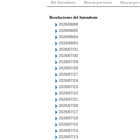
Del Intendente
Buscar por texto
Buscar por
Resoluciones del Intendente
2026/08/06
2026/08/05
2026/08/04
2026/08/03
2026/07/31
2026/07/30
2026/07/29
2026/07/28
2026/07/27
2026/07/24
2026/07/23
2026/07/22
2026/07/21
2026/07/20
2026/07/17
2026/07/16
2026/07/15
2026/07/14
2026/07/13