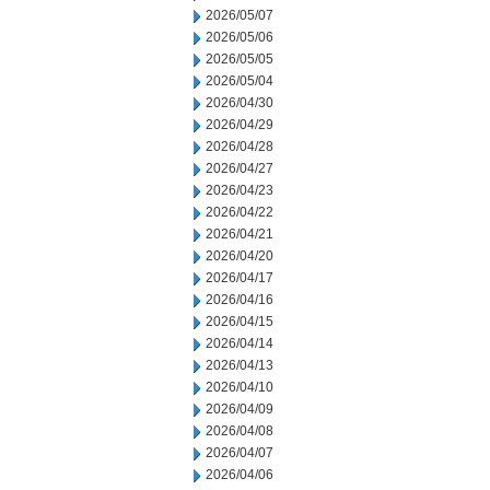
2026/05/07
2026/05/06
2026/05/05
2026/05/04
2026/04/30
2026/04/29
2026/04/28
2026/04/27
2026/04/23
2026/04/22
2026/04/21
2026/04/20
2026/04/17
2026/04/16
2026/04/15
2026/04/14
2026/04/13
2026/04/10
2026/04/09
2026/04/08
2026/04/07
2026/04/06