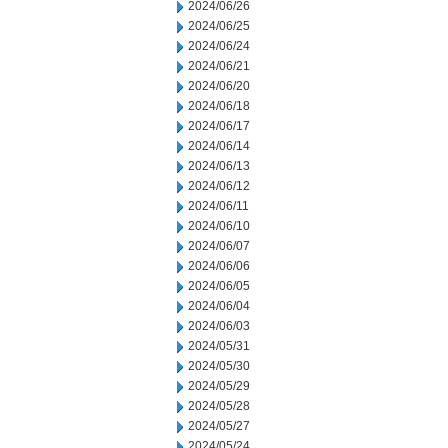
2024/06/26
2024/06/25
2024/06/24
2024/06/21
2024/06/20
2024/06/18
2024/06/17
2024/06/14
2024/06/13
2024/06/12
2024/06/11
2024/06/10
2024/06/07
2024/06/06
2024/06/05
2024/06/04
2024/06/03
2024/05/31
2024/05/30
2024/05/29
2024/05/28
2024/05/27
2024/05/24