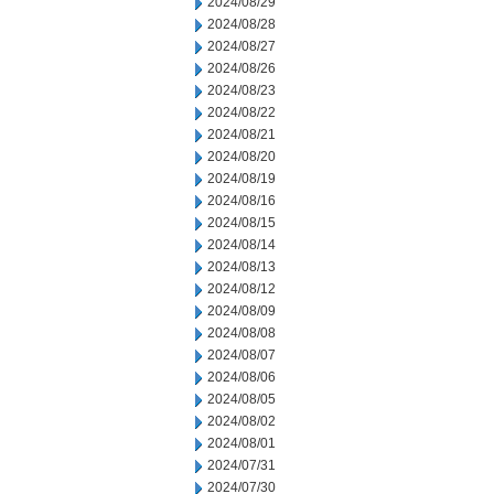
2024/08/29
2024/08/28
2024/08/27
2024/08/26
2024/08/23
2024/08/22
2024/08/21
2024/08/20
2024/08/19
2024/08/16
2024/08/15
2024/08/14
2024/08/13
2024/08/12
2024/08/09
2024/08/08
2024/08/07
2024/08/06
2024/08/05
2024/08/02
2024/08/01
2024/07/31
2024/07/30