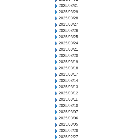
2025/03/31
2025/03/29
2025/03/28
2025/03/27
2025/03/26
2025/03/25
2025/03/24
2025/03/21
2025/03/20
2025/03/19
2025/03/18
2025/03/17
2025/03/14
2025/03/13
2025/03/12
2025/03/11
2025/03/10
2025/03/07
2025/03/06
2025/03/05
2025/02/28
2025/02/27