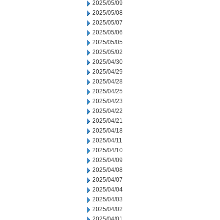
2025/05/09
2025/05/08
2025/05/07
2025/05/06
2025/05/05
2025/05/02
2025/04/30
2025/04/29
2025/04/28
2025/04/25
2025/04/23
2025/04/22
2025/04/21
2025/04/18
2025/04/11
2025/04/10
2025/04/09
2025/04/08
2025/04/07
2025/04/04
2025/04/03
2025/04/02
2025/04/01