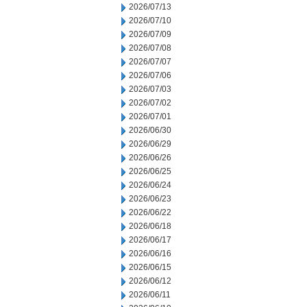
2026/07/13
2026/07/10
2026/07/09
2026/07/08
2026/07/07
2026/07/06
2026/07/03
2026/07/02
2026/07/01
2026/06/30
2026/06/29
2026/06/26
2026/06/25
2026/06/24
2026/06/23
2026/06/22
2026/06/18
2026/06/17
2026/06/16
2026/06/15
2026/06/12
2026/06/11