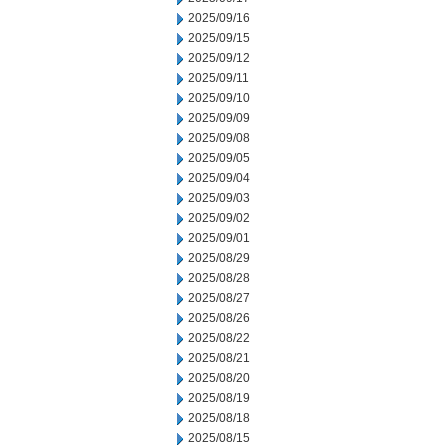
2025/09/16
2025/09/15
2025/09/12
2025/09/11
2025/09/10
2025/09/09
2025/09/08
2025/09/05
2025/09/04
2025/09/03
2025/09/02
2025/09/01
2025/08/29
2025/08/28
2025/08/27
2025/08/26
2025/08/22
2025/08/21
2025/08/20
2025/08/19
2025/08/18
2025/08/15