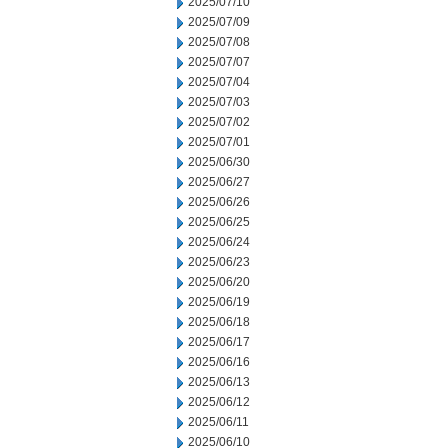
2025/07/10
2025/07/09
2025/07/08
2025/07/07
2025/07/04
2025/07/03
2025/07/02
2025/07/01
2025/06/30
2025/06/27
2025/06/26
2025/06/25
2025/06/24
2025/06/23
2025/06/20
2025/06/19
2025/06/18
2025/06/17
2025/06/16
2025/06/13
2025/06/12
2025/06/11
2025/06/10