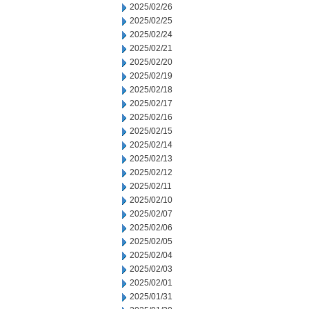
2025/02/26
2025/02/25
2025/02/24
2025/02/21
2025/02/20
2025/02/19
2025/02/18
2025/02/17
2025/02/16
2025/02/15
2025/02/14
2025/02/13
2025/02/12
2025/02/11
2025/02/10
2025/02/07
2025/02/06
2025/02/05
2025/02/04
2025/02/03
2025/02/01
2025/01/31