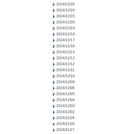
2024/12/26
2024/12/24
2024/12/23
2024/12/20
2024/12/19
2024/12/18
2024/12/17
2024/12/16
2024/12/14
2024/12/13
2024/12/12
2024/12/11
2024/12/10
2024/12/09
2024/12/06
2024/12/05
2024/12/04
2024/12/03
2024/12/02
2024/11/29
2024/11/28
2024/11/27