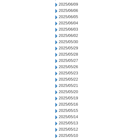
2025/06/09
2025/06/06
2025/06/05
2025/06/04
2025/06/03
2025/06/02
2025/05/30
2025/05/29
2025/05/28
2025/05/27
2025/05/26
2025/05/23
2025/05/22
2025/05/21
2025/05/20
2025/05/19
2025/05/16
2025/05/15
2025/05/14
2025/05/13
2025/05/12
2025/05/10