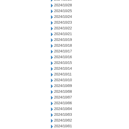
2024/10/28
2024/10/25
2024/10/24
2024/10/23
2024/10/22
2024/10/21
2024/10/19
2024/10/18
2024/10/17
2024/10/16
2024/10/15
2024/10/14
2024/10/11
2024/10/10
2024/10/09
2024/10/08
2024/10/07
2024/10/06
2024/10/04
2024/10/03
2024/10/02
2024/10/01