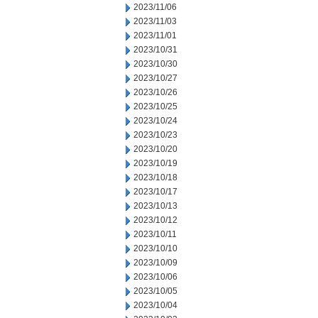
2023/11/06
2023/11/03
2023/11/01
2023/10/31
2023/10/30
2023/10/27
2023/10/26
2023/10/25
2023/10/24
2023/10/23
2023/10/20
2023/10/19
2023/10/18
2023/10/17
2023/10/13
2023/10/12
2023/10/11
2023/10/10
2023/10/09
2023/10/06
2023/10/05
2023/10/04