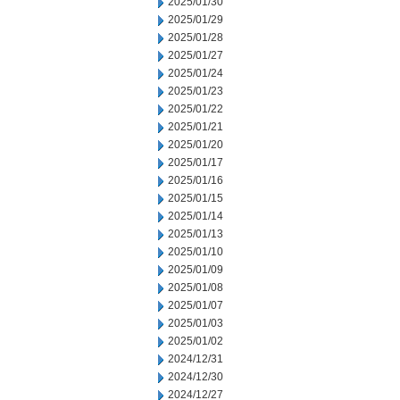
2025/01/30
2025/01/29
2025/01/28
2025/01/27
2025/01/24
2025/01/23
2025/01/22
2025/01/21
2025/01/20
2025/01/17
2025/01/16
2025/01/15
2025/01/14
2025/01/13
2025/01/10
2025/01/09
2025/01/08
2025/01/07
2025/01/03
2025/01/02
2024/12/31
2024/12/30
2024/12/27