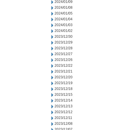
2024/01/09
2024/01/08
2024/01/05
2024/01/04
2024/01/03
2024/01/02
2023/12/30
2023/12/29
2023/12/28
2023/12/27
2023/12/26
2023/12/22
2023/12/21
2023/12/20
2023/12/19
2023/12/18
2023/12/15
2023/12/14
2023/12/13
2023/12/12
2023/12/11
2023/12/08
2023/12/07