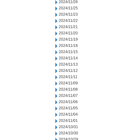
2024/11/26
2024/11/25
2024/11/23
2024/11/22
2024/11/21
2024/11/20
2024/11/19
2024/11/18
2024/11/15
2024/11/14
2024/11/13
2024/11/12
2024/11/11
2024/11/09
2024/11/08
2024/11/07
2024/11/06
2024/11/05
2024/11/04
2024/11/01
2024/10/31
2024/10/30
2024/10/29