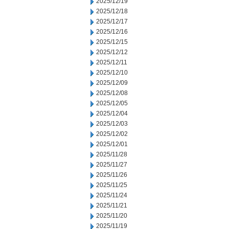
2025/12/19
2025/12/18
2025/12/17
2025/12/16
2025/12/15
2025/12/12
2025/12/11
2025/12/10
2025/12/09
2025/12/08
2025/12/05
2025/12/04
2025/12/03
2025/12/02
2025/12/01
2025/11/28
2025/11/27
2025/11/26
2025/11/25
2025/11/24
2025/11/21
2025/11/20
2025/11/19