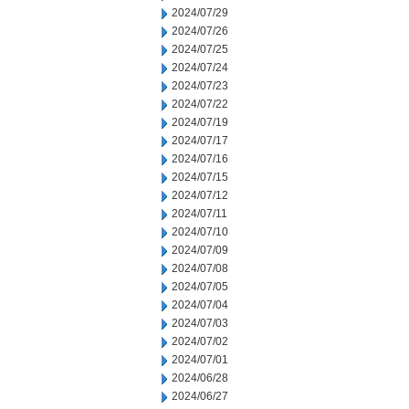
2024/07/29
2024/07/26
2024/07/25
2024/07/24
2024/07/23
2024/07/22
2024/07/19
2024/07/17
2024/07/16
2024/07/15
2024/07/12
2024/07/11
2024/07/10
2024/07/09
2024/07/08
2024/07/05
2024/07/04
2024/07/03
2024/07/02
2024/07/01
2024/06/28
2024/06/27