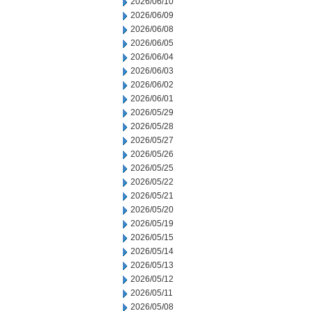
2026/06/10
2026/06/09
2026/06/08
2026/06/05
2026/06/04
2026/06/03
2026/06/02
2026/06/01
2026/05/29
2026/05/28
2026/05/27
2026/05/26
2026/05/25
2026/05/22
2026/05/21
2026/05/20
2026/05/19
2026/05/15
2026/05/14
2026/05/13
2026/05/12
2026/05/11
2026/05/08