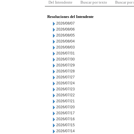
Del Intendente
Buscar por texto
Buscar por
Resoluciones del Intendente
2026/08/07
2026/08/06
2026/08/05
2026/08/04
2026/08/03
2026/07/31
2026/07/30
2026/07/29
2026/07/28
2026/07/27
2026/07/24
2026/07/23
2026/07/22
2026/07/21
2026/07/20
2026/07/17
2026/07/16
2026/07/15
2026/07/14