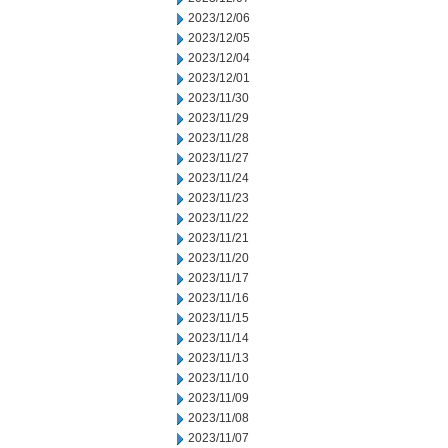
2023/12/06
2023/12/05
2023/12/04
2023/12/01
2023/11/30
2023/11/29
2023/11/28
2023/11/27
2023/11/24
2023/11/23
2023/11/22
2023/11/21
2023/11/20
2023/11/17
2023/11/16
2023/11/15
2023/11/14
2023/11/13
2023/11/10
2023/11/09
2023/11/08
2023/11/07