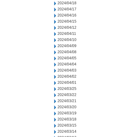
2024/04/18
2024/04/17
2024/04/16
2024/04/15
2024/04/12
2024/04/11
2024/04/10
2024/04/09
2024/04/08
2024/04/05
2024/04/04
2024/04/03
2024/04/02
2024/04/01
2024/03/25
2024/03/22
2024/03/21
2024/03/20
2024/03/19
2024/03/18
2024/03/15
2024/03/14