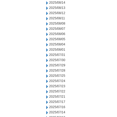
2025/08/14
2025/08/13
2025/08/12
2025/08/11
2025/08/08
2025/08/07
2025/08/06
2025/08/05
2025/08/04
2025/08/01
2025/07/31
2025/07/30
2025/07/29
2025/07/28
2025/07/25
2025/07/24
2025/07/23
2025/07/22
2025/07/21
2025/07/17
2025/07/16
2025/07/14