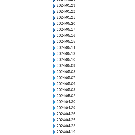
2024/05/23
2024/05/22
2024/05/21
2024/05/20
2024/05/17
2024/05/16
2024/05/15
2024/05/14
2024/05/13
2024/05/10
2024/05/09
2024/05/08
2024/05/07
2024/05/06
2024/05/03
2024/05/02
2024/04/30
2024/04/29
2024/04/26
2024/04/25
2024/04/23
2024/04/19