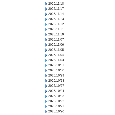
2025/11/18
2025/11/17
2025/11/14
2025/11/13
2025/11/12
2025/11/11
2025/11/10
2025/11/07
2025/11/06
2025/11/05
2025/11/04
2025/11/03
2025/10/31
2025/10/30
2025/10/29
2025/10/28
2025/10/27
2025/10/24
2025/10/23
2025/10/22
2025/10/21
2025/10/20