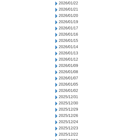
2026/01/22
2026/01/21
2026/01/20
2026/01/19
2026/01/17
2026/01/16
2026/01/15
2026/01/14
2026/01/13
2026/01/12
2026/01/09
2026/01/08
2026/01/07
2026/01/05
2026/01/02
2025/12/31
2025/12/30
2025/12/29
2025/12/26
2025/12/24
2025/12/23
2025/12/22