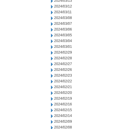
2024/03/13
2024/03/12
2024/03/11
2024/03/08
2024/03/07
2024/03/06
2024/03/05
2024/03/04
2024/03/01
2024/02/29
2024/02/28
2024/02/27
2024/02/26
2024/02/23
2024/02/22
2024/02/21
2024/02/20
2024/02/19
2024/02/16
2024/02/15
2024/02/14
2024/02/09
2024/02/08