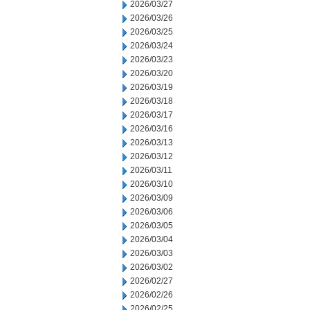
2026/03/27
2026/03/26
2026/03/25
2026/03/24
2026/03/23
2026/03/20
2026/03/19
2026/03/18
2026/03/17
2026/03/16
2026/03/13
2026/03/12
2026/03/11
2026/03/10
2026/03/09
2026/03/06
2026/03/05
2026/03/04
2026/03/03
2026/03/02
2026/02/27
2026/02/26
2026/02/25