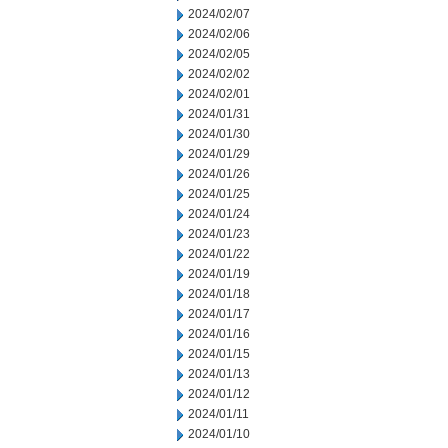
2024/02/07
2024/02/06
2024/02/05
2024/02/02
2024/02/01
2024/01/31
2024/01/30
2024/01/29
2024/01/26
2024/01/25
2024/01/24
2024/01/23
2024/01/22
2024/01/19
2024/01/18
2024/01/17
2024/01/16
2024/01/15
2024/01/13
2024/01/12
2024/01/11
2024/01/10