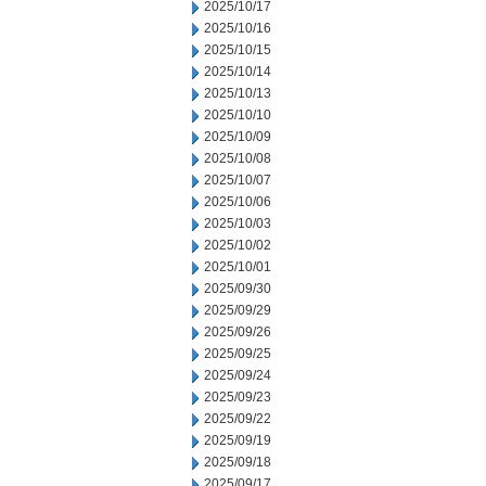
2025/10/17
2025/10/16
2025/10/15
2025/10/14
2025/10/13
2025/10/10
2025/10/09
2025/10/08
2025/10/07
2025/10/06
2025/10/03
2025/10/02
2025/10/01
2025/09/30
2025/09/29
2025/09/26
2025/09/25
2025/09/24
2025/09/23
2025/09/22
2025/09/19
2025/09/18
2025/09/17