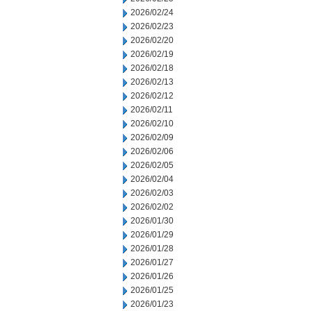
2026/02/24
2026/02/23
2026/02/20
2026/02/19
2026/02/18
2026/02/13
2026/02/12
2026/02/11
2026/02/10
2026/02/09
2026/02/06
2026/02/05
2026/02/04
2026/02/03
2026/02/02
2026/01/30
2026/01/29
2026/01/28
2026/01/27
2026/01/26
2026/01/25
2026/01/23