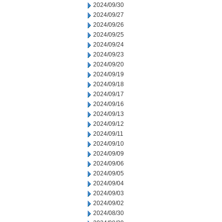
2024/09/30
2024/09/27
2024/09/26
2024/09/25
2024/09/24
2024/09/23
2024/09/20
2024/09/19
2024/09/18
2024/09/17
2024/09/16
2024/09/13
2024/09/12
2024/09/11
2024/09/10
2024/09/09
2024/09/06
2024/09/05
2024/09/04
2024/09/03
2024/09/02
2024/08/30