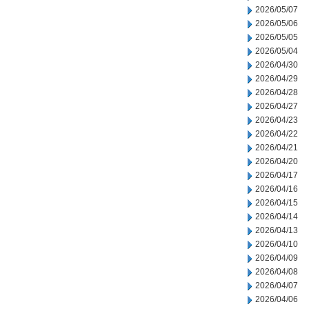
2026/05/07
2026/05/06
2026/05/05
2026/05/04
2026/04/30
2026/04/29
2026/04/28
2026/04/27
2026/04/23
2026/04/22
2026/04/21
2026/04/20
2026/04/17
2026/04/16
2026/04/15
2026/04/14
2026/04/13
2026/04/10
2026/04/09
2026/04/08
2026/04/07
2026/04/06