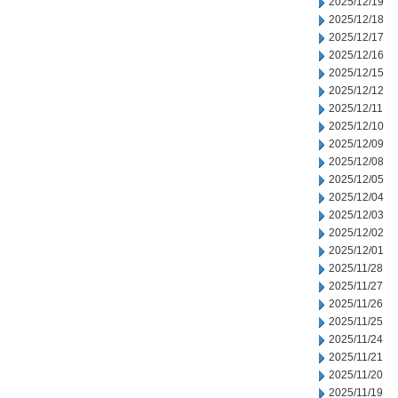
2025/12/19
2025/12/18
2025/12/17
2025/12/16
2025/12/15
2025/12/12
2025/12/11
2025/12/10
2025/12/09
2025/12/08
2025/12/05
2025/12/04
2025/12/03
2025/12/02
2025/12/01
2025/11/28
2025/11/27
2025/11/26
2025/11/25
2025/11/24
2025/11/21
2025/11/20
2025/11/19