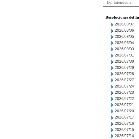
Del Intendente
Resoluciones del I
2026/08/07
2026/08/06
2026/08/05
2026/08/04
2026/08/03
2026/07/31
2026/07/30
2026/07/29
2026/07/28
2026/07/27
2026/07/24
2026/07/23
2026/07/22
2026/07/21
2026/07/20
2026/07/17
2026/07/16
2026/07/15
2026/07/14