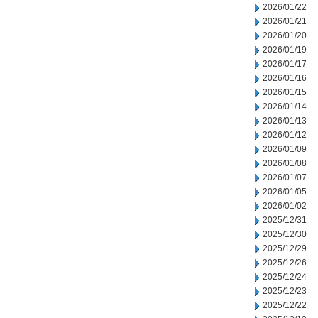
2026/01/22
2026/01/21
2026/01/20
2026/01/19
2026/01/17
2026/01/16
2026/01/15
2026/01/14
2026/01/13
2026/01/12
2026/01/09
2026/01/08
2026/01/07
2026/01/05
2026/01/02
2025/12/31
2025/12/30
2025/12/29
2025/12/26
2025/12/24
2025/12/23
2025/12/22