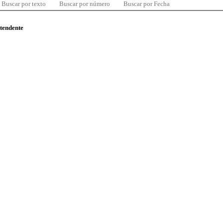
Buscar por texto
Buscar por número
Buscar por Fecha
ntendente