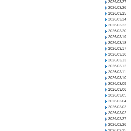
2026/03/27
2026/03/26
2026/03/25
2026/03/24
2026/03/23
2026/03/20
2026/03/19
2026/03/18
2026/03/17
2026/03/16
2026/03/13
2026/03/12
2026/03/11
2026/03/10
2026/03/09
2026/03/06
2026/03/05
2026/03/04
2026/03/03
2026/03/02
2026/02/27
2026/02/26
2026/02/25