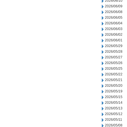
2026/06/10
2026/06/09
2026/06/08
2026/06/05
2026/06/04
2026/06/03
2026/06/02
2026/06/01
2026/05/29
2026/05/28
2026/05/27
2026/05/26
2026/05/25
2026/05/22
2026/05/21
2026/05/20
2026/05/19
2026/05/15
2026/05/14
2026/05/13
2026/05/12
2026/05/11
2026/05/08