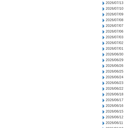
2026/07/13
2026/07/10
2026/07/09
2026/07/08
2026/07/07
2026/07/06
2026/07/03
2026/07/02
2026/07/01
2026/06/30
2026/06/29
2026/06/26
2026/06/25
2026/06/24
2026/06/23
2026/06/22
2026/06/18
2026/06/17
2026/06/16
2026/06/15
2026/06/12
2026/06/11