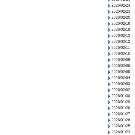
2026/02/24
2026/02/23
2026/02/20
2026/02/19
2026/02/18
2026/02/13
2026/02/12
2026/02/11
2026/02/10
2026/02/09
2026/02/06
2026/02/05
2026/02/04
2026/02/03
2026/02/02
2026/01/30
2026/01/29
2026/01/28
2026/01/27
2026/01/26
2026/01/25
2026/01/23