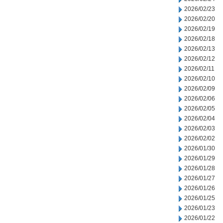
2026/02/23
2026/02/20
2026/02/19
2026/02/18
2026/02/13
2026/02/12
2026/02/11
2026/02/10
2026/02/09
2026/02/06
2026/02/05
2026/02/04
2026/02/03
2026/02/02
2026/01/30
2026/01/29
2026/01/28
2026/01/27
2026/01/26
2026/01/25
2026/01/23
2026/01/22