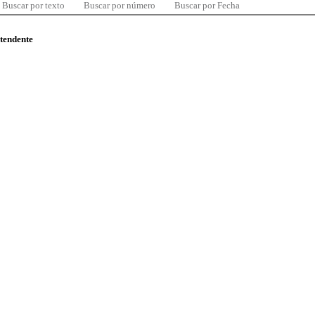
Buscar por texto
Buscar por número
Buscar por Fecha
ntendente