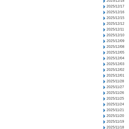
2025/12/18
2025/12/17
2025/12/16
2025/12/15
2025/12/12
2025/12/11
2025/12/10
2025/12/09
2025/12/08
2025/12/05
2025/12/04
2025/12/03
2025/12/02
2025/12/01
2025/11/28
2025/11/27
2025/11/26
2025/11/25
2025/11/24
2025/11/21
2025/11/20
2025/11/19
2025/11/18