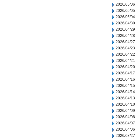
2026/05/06
2026/05/05
2026/05/04
2026/04/30
2026/04/29
2026/04/28
2026/04/27
2026/04/23
2026/04/22
2026/04/21
2026/04/20
2026/04/17
2026/04/16
2026/04/15
2026/04/14
2026/04/13
2026/04/10
2026/04/09
2026/04/08
2026/04/07
2026/04/06
2026/03/27