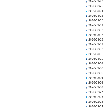
2026/03/26
2026/03/25
2026/03/24
2026/03/23
2026/03/20
2026/03/19
2026/03/18
2026/03/17
2026/03/16
2026/03/13
2026/03/12
2026/03/11
2026/03/10
2026/03/09
2026/03/06
2026/03/05
2026/03/04
2026/03/03
2026/03/02
2026/02/27
2026/02/26
2026/02/25
2026/02/24