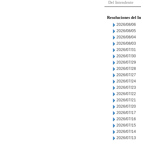
Del Intendente
Resoluciones del I
2026/08/06
2026/08/05
2026/08/04
2026/08/03
2026/07/31
2026/07/30
2026/07/29
2026/07/28
2026/07/27
2026/07/24
2026/07/23
2026/07/22
2026/07/21
2026/07/20
2026/07/17
2026/07/16
2026/07/15
2026/07/14
2026/07/13