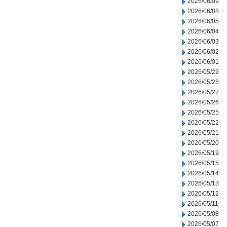
2026/06/09
2026/06/08
2026/06/05
2026/06/04
2026/06/03
2026/06/02
2026/06/01
2026/05/29
2026/05/28
2026/05/27
2026/05/26
2026/05/25
2026/05/22
2026/05/21
2026/05/20
2026/05/19
2026/05/15
2026/05/14
2026/05/13
2026/05/12
2026/05/11
2026/05/08
2026/05/07