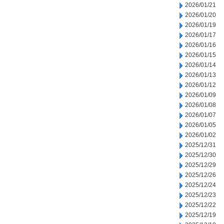
2026/01/21
2026/01/20
2026/01/19
2026/01/17
2026/01/16
2026/01/15
2026/01/14
2026/01/13
2026/01/12
2026/01/09
2026/01/08
2026/01/07
2026/01/05
2026/01/02
2025/12/31
2025/12/30
2025/12/29
2025/12/26
2025/12/24
2025/12/23
2025/12/22
2025/12/19