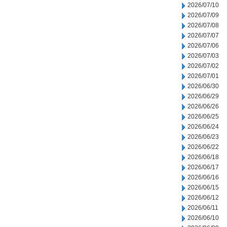
2026/07/10
2026/07/09
2026/07/08
2026/07/07
2026/07/06
2026/07/03
2026/07/02
2026/07/01
2026/06/30
2026/06/29
2026/06/26
2026/06/25
2026/06/24
2026/06/23
2026/06/22
2026/06/18
2026/06/17
2026/06/16
2026/06/15
2026/06/12
2026/06/11
2026/06/10