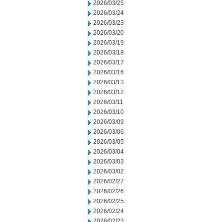
2026/03/25
2026/03/24
2026/03/23
2026/03/20
2026/03/19
2026/03/18
2026/03/17
2026/03/16
2026/03/13
2026/03/12
2026/03/11
2026/03/10
2026/03/09
2026/03/06
2026/03/05
2026/03/04
2026/03/03
2026/03/02
2026/02/27
2026/02/26
2026/02/25
2026/02/24
2026/02/23