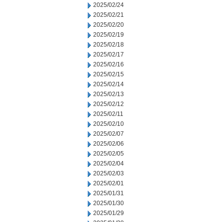
2025/02/24
2025/02/21
2025/02/20
2025/02/19
2025/02/18
2025/02/17
2025/02/16
2025/02/15
2025/02/14
2025/02/13
2025/02/12
2025/02/11
2025/02/10
2025/02/07
2025/02/06
2025/02/05
2025/02/04
2025/02/03
2025/02/01
2025/01/31
2025/01/30
2025/01/29