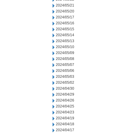
2024/05/21
2024/05/20
2024/05/17
2024/05/16
2024/05/15
2024/05/14
2024/05/13
2024/05/10
2024/05/09
2024/05/08
2024/05/07
2024/05/06
2024/05/03
2024/05/02
2024/04/30
2024/04/29
2024/04/26
2024/04/25
2024/04/23
2024/04/19
2024/04/18
2024/04/17