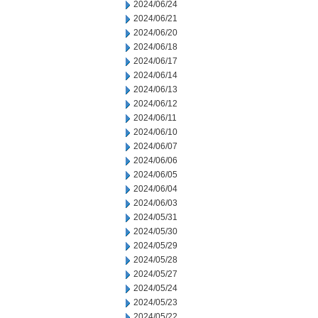
2024/06/24
2024/06/21
2024/06/20
2024/06/18
2024/06/17
2024/06/14
2024/06/13
2024/06/12
2024/06/11
2024/06/10
2024/06/07
2024/06/06
2024/06/05
2024/06/04
2024/06/03
2024/05/31
2024/05/30
2024/05/29
2024/05/28
2024/05/27
2024/05/24
2024/05/23
2024/05/22