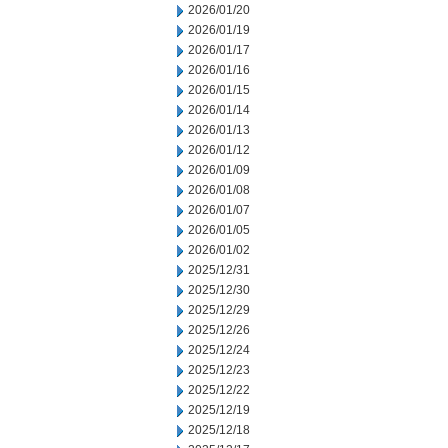
2026/01/20
2026/01/19
2026/01/17
2026/01/16
2026/01/15
2026/01/14
2026/01/13
2026/01/12
2026/01/09
2026/01/08
2026/01/07
2026/01/05
2026/01/02
2025/12/31
2025/12/30
2025/12/29
2025/12/26
2025/12/24
2025/12/23
2025/12/22
2025/12/19
2025/12/18