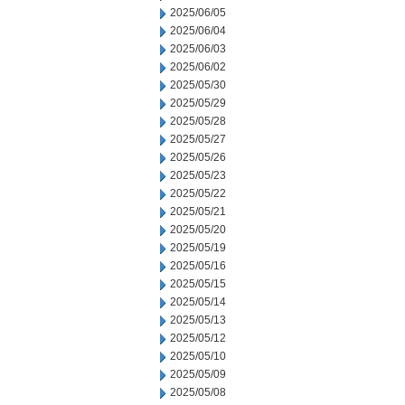
2025/06/05
2025/06/04
2025/06/03
2025/06/02
2025/05/30
2025/05/29
2025/05/28
2025/05/27
2025/05/26
2025/05/23
2025/05/22
2025/05/21
2025/05/20
2025/05/19
2025/05/16
2025/05/15
2025/05/14
2025/05/13
2025/05/12
2025/05/10
2025/05/09
2025/05/08