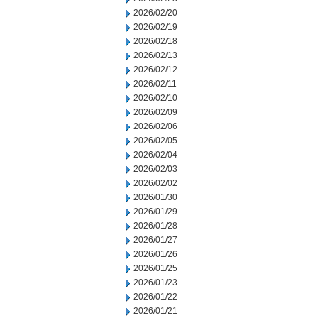
2026/02/20
2026/02/19
2026/02/18
2026/02/13
2026/02/12
2026/02/11
2026/02/10
2026/02/09
2026/02/06
2026/02/05
2026/02/04
2026/02/03
2026/02/02
2026/01/30
2026/01/29
2026/01/28
2026/01/27
2026/01/26
2026/01/25
2026/01/23
2026/01/22
2026/01/21