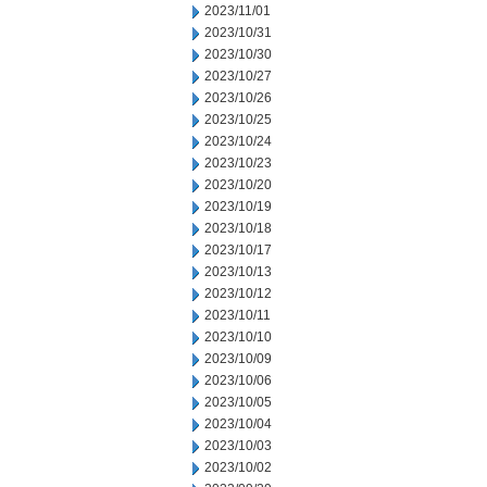
2023/11/01
2023/10/31
2023/10/30
2023/10/27
2023/10/26
2023/10/25
2023/10/24
2023/10/23
2023/10/20
2023/10/19
2023/10/18
2023/10/17
2023/10/13
2023/10/12
2023/10/11
2023/10/10
2023/10/09
2023/10/06
2023/10/05
2023/10/04
2023/10/03
2023/10/02