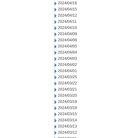
2024/04/16
2024/04/15
2024/04/12
2024/04/11
2024/04/10
2024/04/09
2024/04/08
2024/04/05
2024/04/04
2024/04/03
2024/04/02
2024/04/01
2024/03/25
2024/03/22
2024/03/21
2024/03/20
2024/03/19
2024/03/18
2024/03/15
2024/03/14
2024/03/13
2024/03/12