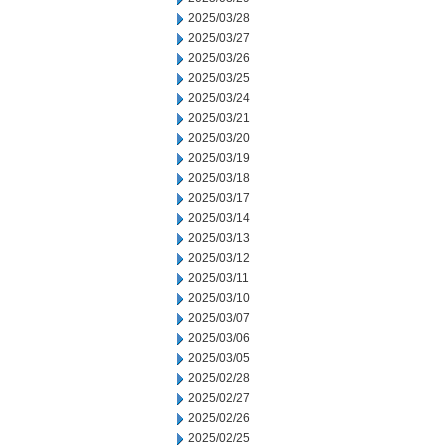
2025/03/28
2025/03/27
2025/03/26
2025/03/25
2025/03/24
2025/03/21
2025/03/20
2025/03/19
2025/03/18
2025/03/17
2025/03/14
2025/03/13
2025/03/12
2025/03/11
2025/03/10
2025/03/07
2025/03/06
2025/03/05
2025/02/28
2025/02/27
2025/02/26
2025/02/25