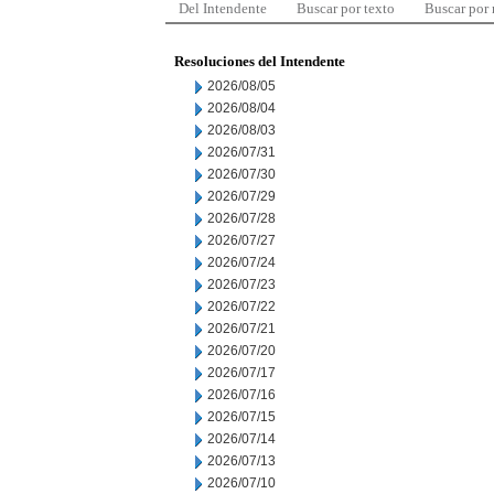
Del Intendente
Buscar por texto
Buscar por
Resoluciones del Intendente
2026/08/05
2026/08/04
2026/08/03
2026/07/31
2026/07/30
2026/07/29
2026/07/28
2026/07/27
2026/07/24
2026/07/23
2026/07/22
2026/07/21
2026/07/20
2026/07/17
2026/07/16
2026/07/15
2026/07/14
2026/07/13
2026/07/10