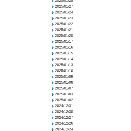
2025/01/28
2025/01/27
2025/01/24
2025/01/23
2025/01/22
2025/01/21
2025/01/20
2025/01/17
2025/01/16
2025/01/15
2025/01/14
2025/01/13
2025/01/10
2025/01/09
2025/01/08
2025/01/07
2025/01/03
2025/01/02
2024/12/31
2024/12/30
2024/12/27
2024/12/26
2024/12/24