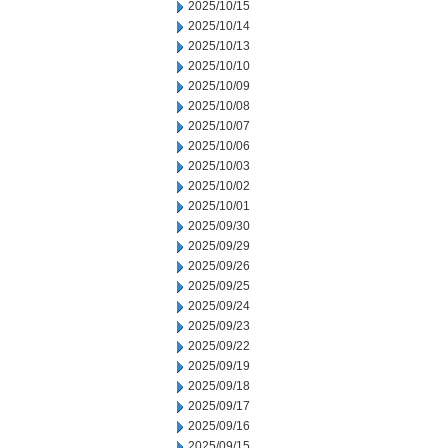
2025/10/15
2025/10/14
2025/10/13
2025/10/10
2025/10/09
2025/10/08
2025/10/07
2025/10/06
2025/10/03
2025/10/02
2025/10/01
2025/09/30
2025/09/29
2025/09/26
2025/09/25
2025/09/24
2025/09/23
2025/09/22
2025/09/19
2025/09/18
2025/09/17
2025/09/16
2025/09/15