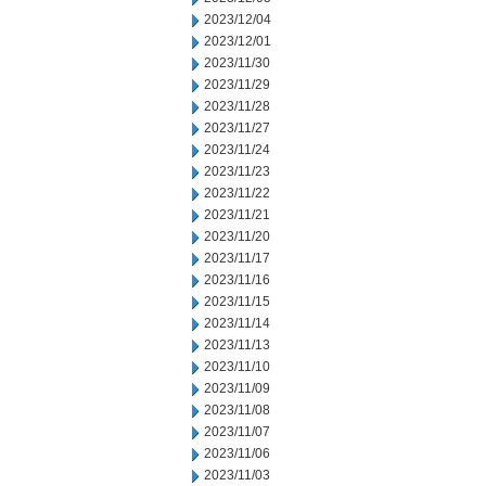
2023/12/04
2023/12/01
2023/11/30
2023/11/29
2023/11/28
2023/11/27
2023/11/24
2023/11/23
2023/11/22
2023/11/21
2023/11/20
2023/11/17
2023/11/16
2023/11/15
2023/11/14
2023/11/13
2023/11/10
2023/11/09
2023/11/08
2023/11/07
2023/11/06
2023/11/03