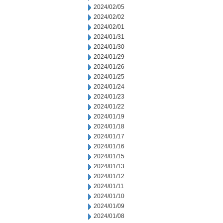
2024/02/05
2024/02/02
2024/02/01
2024/01/31
2024/01/30
2024/01/29
2024/01/26
2024/01/25
2024/01/24
2024/01/23
2024/01/22
2024/01/19
2024/01/18
2024/01/17
2024/01/16
2024/01/15
2024/01/13
2024/01/12
2024/01/11
2024/01/10
2024/01/09
2024/01/08