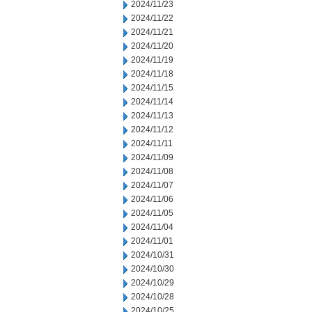
2024/11/23
2024/11/22
2024/11/21
2024/11/20
2024/11/19
2024/11/18
2024/11/15
2024/11/14
2024/11/13
2024/11/12
2024/11/11
2024/11/09
2024/11/08
2024/11/07
2024/11/06
2024/11/05
2024/11/04
2024/11/01
2024/10/31
2024/10/30
2024/10/29
2024/10/28
2024/10/25