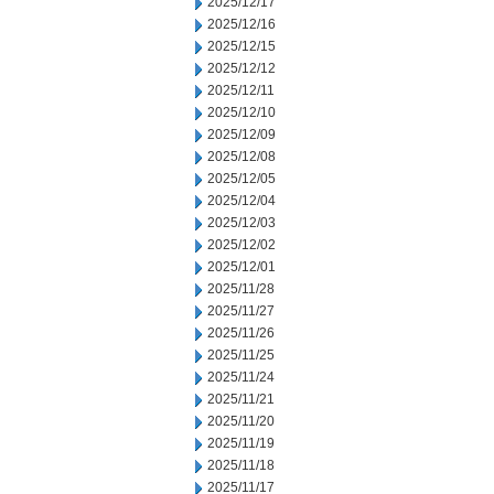
2025/12/17
2025/12/16
2025/12/15
2025/12/12
2025/12/11
2025/12/10
2025/12/09
2025/12/08
2025/12/05
2025/12/04
2025/12/03
2025/12/02
2025/12/01
2025/11/28
2025/11/27
2025/11/26
2025/11/25
2025/11/24
2025/11/21
2025/11/20
2025/11/19
2025/11/18
2025/11/17