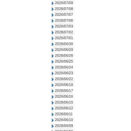
2026/07/09
2026/07/08
2026/07/07
2026/07/06
2026/07/03
2026/07/02
2026/07/01
2026/06/30
2026/06/29
2026/06/26
2026/06/25
2026/06/24
2026/06/23
2026/06/22
2026/06/18
2026/06/17
2026/06/16
2026/06/15
2026/06/12
2026/06/11
2026/06/10
2026/06/09