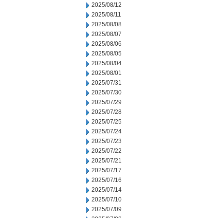
2025/08/12
2025/08/11
2025/08/08
2025/08/07
2025/08/06
2025/08/05
2025/08/04
2025/08/01
2025/07/31
2025/07/30
2025/07/29
2025/07/28
2025/07/25
2025/07/24
2025/07/23
2025/07/22
2025/07/21
2025/07/17
2025/07/16
2025/07/14
2025/07/10
2025/07/09