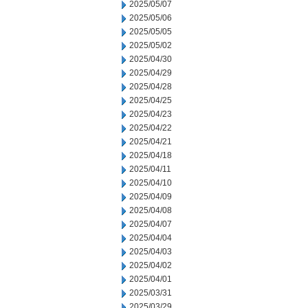
2025/05/07
2025/05/06
2025/05/05
2025/05/02
2025/04/30
2025/04/29
2025/04/28
2025/04/25
2025/04/23
2025/04/22
2025/04/21
2025/04/18
2025/04/11
2025/04/10
2025/04/09
2025/04/08
2025/04/07
2025/04/04
2025/04/03
2025/04/02
2025/04/01
2025/03/31
2025/03/29