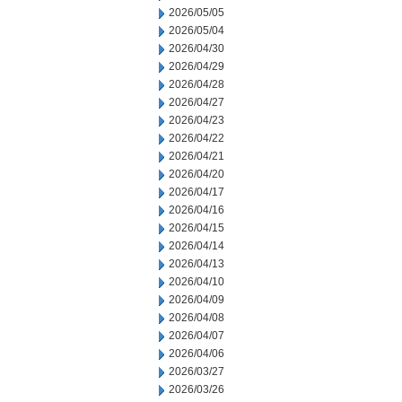
2026/05/05
2026/05/04
2026/04/30
2026/04/29
2026/04/28
2026/04/27
2026/04/23
2026/04/22
2026/04/21
2026/04/20
2026/04/17
2026/04/16
2026/04/15
2026/04/14
2026/04/13
2026/04/10
2026/04/09
2026/04/08
2026/04/07
2026/04/06
2026/03/27
2026/03/26