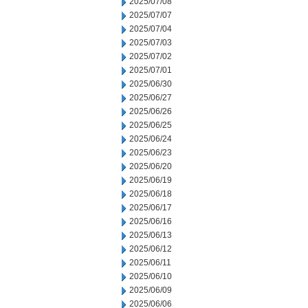
2025/07/08
2025/07/07
2025/07/04
2025/07/03
2025/07/02
2025/07/01
2025/06/30
2025/06/27
2025/06/26
2025/06/25
2025/06/24
2025/06/23
2025/06/20
2025/06/19
2025/06/18
2025/06/17
2025/06/16
2025/06/13
2025/06/12
2025/06/11
2025/06/10
2025/06/09
2025/06/06