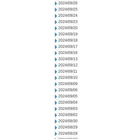
2024/09/26
2024/09/25
2024/09/24
2024/09/23
2024/09/20
2024/09/19
2024/09/18
2024/09/17
2024/09/16
2024/09/13
2024/09/12
2024/09/11
2024/09/10
2024/09/09
2024/09/06
2024/09/05
2024/09/04
2024/09/03
2024/09/02
2024/08/30
2024/08/29
2024/08/28