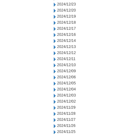
2024/12/23
2024/12/20
2024/12/19
2024/12/18
2024/12/17
2024/12/16
2024/12/14
2024/12/13
2024/12/12
2024/12/11
2024/12/10
2024/12/09
2024/12/06
2024/12/05
2024/12/04
2024/12/03
2024/12/02
2024/11/29
2024/11/28
2024/11/27
2024/11/26
2024/11/25