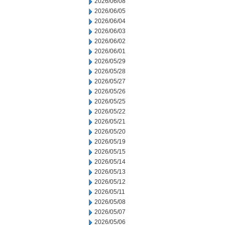
2026/06/08
2026/06/05
2026/06/04
2026/06/03
2026/06/02
2026/06/01
2026/05/29
2026/05/28
2026/05/27
2026/05/26
2026/05/25
2026/05/22
2026/05/21
2026/05/20
2026/05/19
2026/05/15
2026/05/14
2026/05/13
2026/05/12
2026/05/11
2026/05/08
2026/05/07
2026/05/06