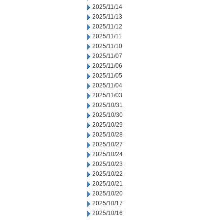
2025/11/14
2025/11/13
2025/11/12
2025/11/11
2025/11/10
2025/11/07
2025/11/06
2025/11/05
2025/11/04
2025/11/03
2025/10/31
2025/10/30
2025/10/29
2025/10/28
2025/10/27
2025/10/24
2025/10/23
2025/10/22
2025/10/21
2025/10/20
2025/10/17
2025/10/16