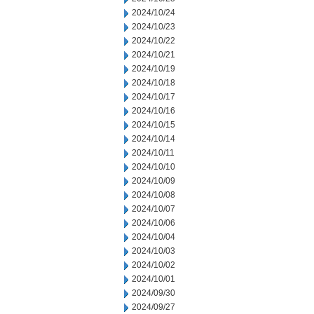
2024/10/24
2024/10/23
2024/10/22
2024/10/21
2024/10/19
2024/10/18
2024/10/17
2024/10/16
2024/10/15
2024/10/14
2024/10/11
2024/10/10
2024/10/09
2024/10/08
2024/10/07
2024/10/06
2024/10/04
2024/10/03
2024/10/02
2024/10/01
2024/09/30
2024/09/27