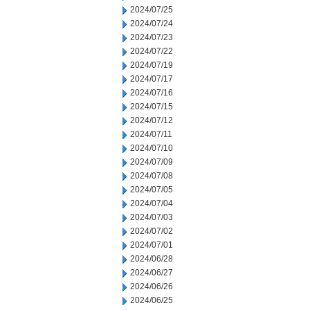
2024/07/25
2024/07/24
2024/07/23
2024/07/22
2024/07/19
2024/07/17
2024/07/16
2024/07/15
2024/07/12
2024/07/11
2024/07/10
2024/07/09
2024/07/08
2024/07/05
2024/07/04
2024/07/03
2024/07/02
2024/07/01
2024/06/28
2024/06/27
2024/06/26
2024/06/25