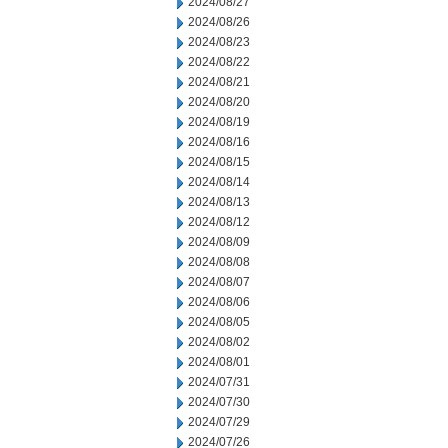
2024/08/27
2024/08/26
2024/08/23
2024/08/22
2024/08/21
2024/08/20
2024/08/19
2024/08/16
2024/08/15
2024/08/14
2024/08/13
2024/08/12
2024/08/09
2024/08/08
2024/08/07
2024/08/06
2024/08/05
2024/08/02
2024/08/01
2024/07/31
2024/07/30
2024/07/29
2024/07/26