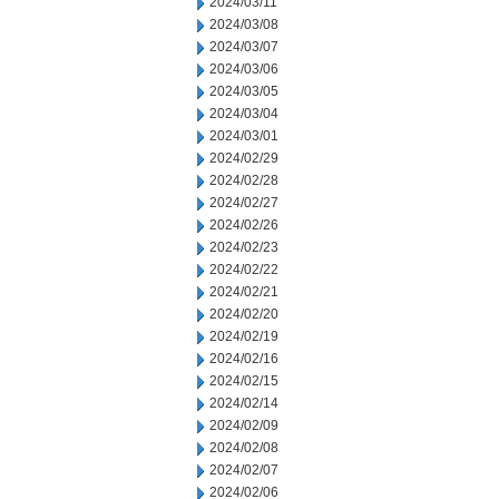
2024/03/11
2024/03/08
2024/03/07
2024/03/06
2024/03/05
2024/03/04
2024/03/01
2024/02/29
2024/02/28
2024/02/27
2024/02/26
2024/02/23
2024/02/22
2024/02/21
2024/02/20
2024/02/19
2024/02/16
2024/02/15
2024/02/14
2024/02/09
2024/02/08
2024/02/07
2024/02/06