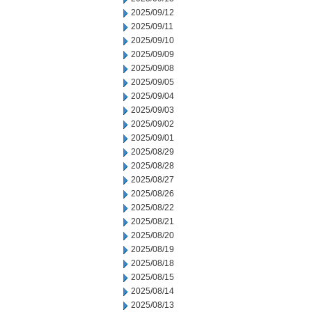
2025/09/12
2025/09/11
2025/09/10
2025/09/09
2025/09/08
2025/09/05
2025/09/04
2025/09/03
2025/09/02
2025/09/01
2025/08/29
2025/08/28
2025/08/27
2025/08/26
2025/08/22
2025/08/21
2025/08/20
2025/08/19
2025/08/18
2025/08/15
2025/08/14
2025/08/13