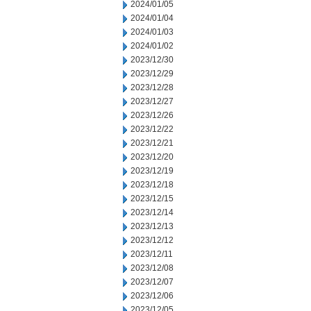
2024/01/05
2024/01/04
2024/01/03
2024/01/02
2023/12/30
2023/12/29
2023/12/28
2023/12/27
2023/12/26
2023/12/22
2023/12/21
2023/12/20
2023/12/19
2023/12/18
2023/12/15
2023/12/14
2023/12/13
2023/12/12
2023/12/11
2023/12/08
2023/12/07
2023/12/06
2023/12/05