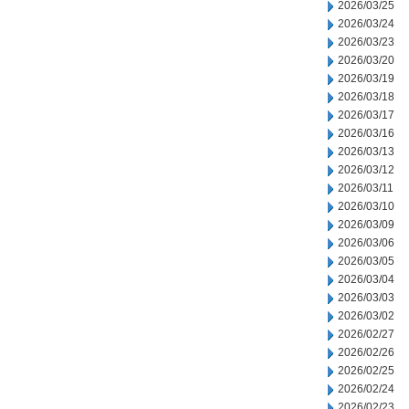
2026/03/25
2026/03/24
2026/03/23
2026/03/20
2026/03/19
2026/03/18
2026/03/17
2026/03/16
2026/03/13
2026/03/12
2026/03/11
2026/03/10
2026/03/09
2026/03/06
2026/03/05
2026/03/04
2026/03/03
2026/03/02
2026/02/27
2026/02/26
2026/02/25
2026/02/24
2026/02/23