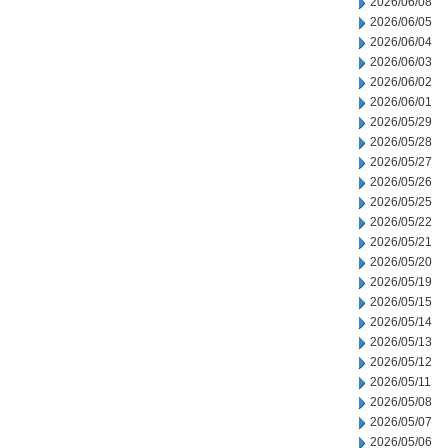
2026/06/08
2026/06/05
2026/06/04
2026/06/03
2026/06/02
2026/06/01
2026/05/29
2026/05/28
2026/05/27
2026/05/26
2026/05/25
2026/05/22
2026/05/21
2026/05/20
2026/05/19
2026/05/15
2026/05/14
2026/05/13
2026/05/12
2026/05/11
2026/05/08
2026/05/07
2026/05/06