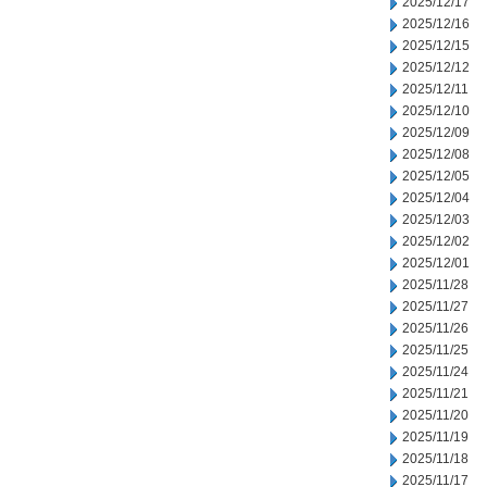
2025/12/17
2025/12/16
2025/12/15
2025/12/12
2025/12/11
2025/12/10
2025/12/09
2025/12/08
2025/12/05
2025/12/04
2025/12/03
2025/12/02
2025/12/01
2025/11/28
2025/11/27
2025/11/26
2025/11/25
2025/11/24
2025/11/21
2025/11/20
2025/11/19
2025/11/18
2025/11/17