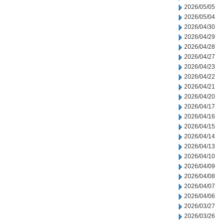
2026/05/05
2026/05/04
2026/04/30
2026/04/29
2026/04/28
2026/04/27
2026/04/23
2026/04/22
2026/04/21
2026/04/20
2026/04/17
2026/04/16
2026/04/15
2026/04/14
2026/04/13
2026/04/10
2026/04/09
2026/04/08
2026/04/07
2026/04/06
2026/03/27
2026/03/26