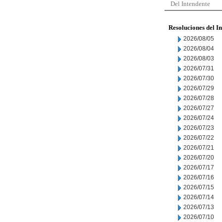
Del Intendente
Resoluciones del I
2026/08/05
2026/08/04
2026/08/03
2026/07/31
2026/07/30
2026/07/29
2026/07/28
2026/07/27
2026/07/24
2026/07/23
2026/07/22
2026/07/21
2026/07/20
2026/07/17
2026/07/16
2026/07/15
2026/07/14
2026/07/13
2026/07/10