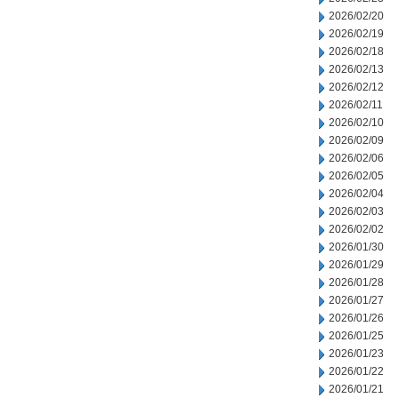
2026/02/20
2026/02/19
2026/02/18
2026/02/13
2026/02/12
2026/02/11
2026/02/10
2026/02/09
2026/02/06
2026/02/05
2026/02/04
2026/02/03
2026/02/02
2026/01/30
2026/01/29
2026/01/28
2026/01/27
2026/01/26
2026/01/25
2026/01/23
2026/01/22
2026/01/21