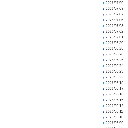
2026/07/09
2026/07/08
2026/07/07
2026/07/06
2026/07/03
2026/07/02
2026/07/01
2026/06/30
2026/06/29
2026/06/26
2026/06/25
2026/06/24
2026/06/23
2026/06/22
2026/06/18
2026/06/17
2026/06/16
2026/06/15
2026/06/12
2026/06/11
2026/06/10
2026/06/09