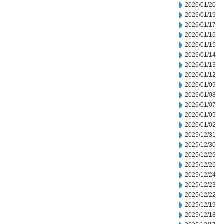
2026/01/20
2026/01/19
2026/01/17
2026/01/16
2026/01/15
2026/01/14
2026/01/13
2026/01/12
2026/01/09
2026/01/08
2026/01/07
2026/01/05
2026/01/02
2025/12/31
2025/12/30
2025/12/29
2025/12/26
2025/12/24
2025/12/23
2025/12/22
2025/12/19
2025/12/18