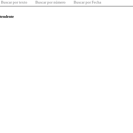
Buscar por texto
Buscar por número
Buscar por Fecha
ntendente