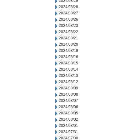
2024/08/29
2024/08/28
2024/08/27
2024/08/26
2024/08/23
2024/08/22
2024/08/21
2024/08/20
2024/08/19
2024/08/16
2024/08/15
2024/08/14
2024/08/13
2024/08/12
2024/08/09
2024/08/08
2024/08/07
2024/08/06
2024/08/05
2024/08/02
2024/08/01
2024/07/31
2024/07/30