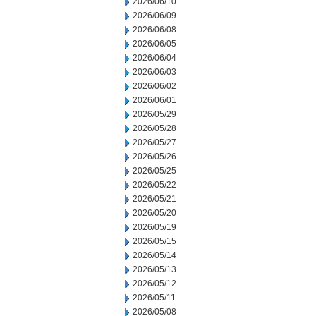
2026/06/10
2026/06/09
2026/06/08
2026/06/05
2026/06/04
2026/06/03
2026/06/02
2026/06/01
2026/05/29
2026/05/28
2026/05/27
2026/05/26
2026/05/25
2026/05/22
2026/05/21
2026/05/20
2026/05/19
2026/05/15
2026/05/14
2026/05/13
2026/05/12
2026/05/11
2026/05/08