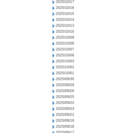
2025/10/17
2025/10/16
2025/10/15
2025/10/14
2025/10/13
2025/10/10
2025/10/09
2025/10/08
2025/10/07
2025/10/06
2025/10/03
2025/10/02
2025/10/01
2025/09/30
2025/09/29
2025/09/26
2025/09/25
2025/09/24
2025/09/23
2025/09/22
2025/09/19
2025/09/18
2025/09/17