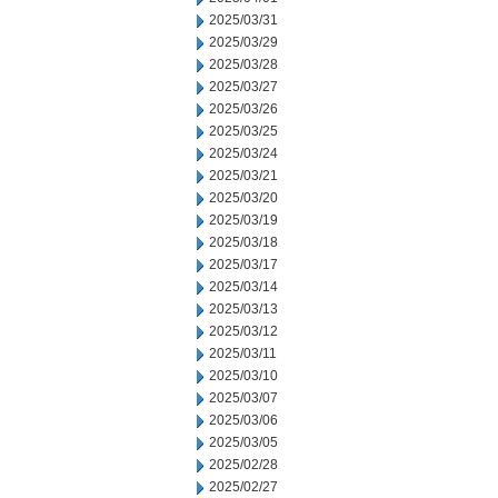
2025/03/31
2025/03/29
2025/03/28
2025/03/27
2025/03/26
2025/03/25
2025/03/24
2025/03/21
2025/03/20
2025/03/19
2025/03/18
2025/03/17
2025/03/14
2025/03/13
2025/03/12
2025/03/11
2025/03/10
2025/03/07
2025/03/06
2025/03/05
2025/02/28
2025/02/27