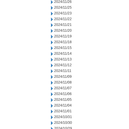
2024/11/26
2024/11/25
2024/11/23
2024/11/22
2024/11/21
2024/11/20
2024/11/19
2024/11/18
2024/11/15
2024/11/14
2024/11/13
2024/11/12
2024/11/11
2024/11/09
2024/11/08
2024/11/07
2024/11/06
2024/11/05
2024/11/04
2024/11/01
2024/10/31
2024/10/30
2024/10/29