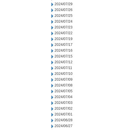
2024/07/29
2024/07/26
2024/07/25
2024/07/24
2024/07/23
2024/07/22
2024/07/19
2024/07/17
2024/07/16
2024/07/15
2024/07/12
2024/07/11
2024/07/10
2024/07/09
2024/07/08
2024/07/05
2024/07/04
2024/07/03
2024/07/02
2024/07/01
2024/06/28
2024/06/27