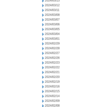
2024/03/13
2024/03/12
2024/03/11
2024/03/08
2024/03/07
2024/03/06
2024/03/05
2024/03/04
2024/03/01
2024/02/29
2024/02/28
2024/02/27
2024/02/26
2024/02/23
2024/02/22
2024/02/21
2024/02/20
2024/02/19
2024/02/16
2024/02/15
2024/02/14
2024/02/09
2024/02/08