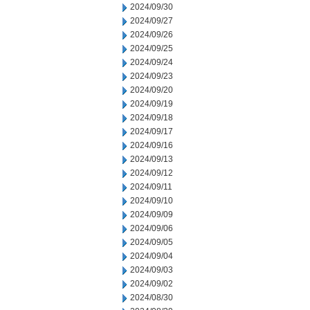
2024/09/30
2024/09/27
2024/09/26
2024/09/25
2024/09/24
2024/09/23
2024/09/20
2024/09/19
2024/09/18
2024/09/17
2024/09/16
2024/09/13
2024/09/12
2024/09/11
2024/09/10
2024/09/09
2024/09/06
2024/09/05
2024/09/04
2024/09/03
2024/09/02
2024/08/30