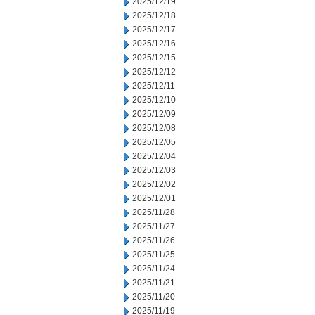
2025/12/19
2025/12/18
2025/12/17
2025/12/16
2025/12/15
2025/12/12
2025/12/11
2025/12/10
2025/12/09
2025/12/08
2025/12/05
2025/12/04
2025/12/03
2025/12/02
2025/12/01
2025/11/28
2025/11/27
2025/11/26
2025/11/25
2025/11/24
2025/11/21
2025/11/20
2025/11/19