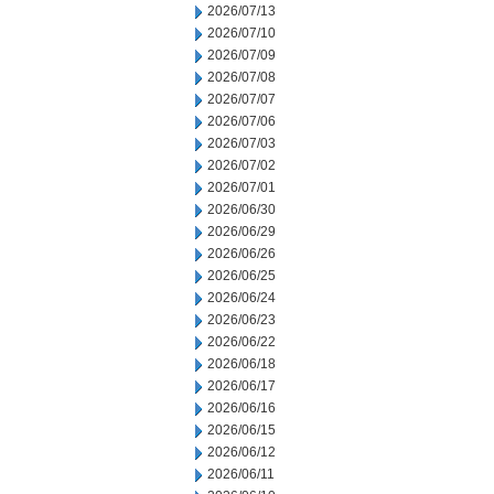
2026/07/13
2026/07/10
2026/07/09
2026/07/08
2026/07/07
2026/07/06
2026/07/03
2026/07/02
2026/07/01
2026/06/30
2026/06/29
2026/06/26
2026/06/25
2026/06/24
2026/06/23
2026/06/22
2026/06/18
2026/06/17
2026/06/16
2026/06/15
2026/06/12
2026/06/11