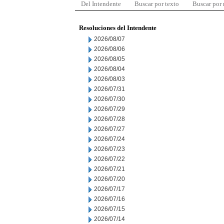
Del Intendente
Buscar por texto
Buscar por
Resoluciones del Intendente
2026/08/07
2026/08/06
2026/08/05
2026/08/04
2026/08/03
2026/07/31
2026/07/30
2026/07/29
2026/07/28
2026/07/27
2026/07/24
2026/07/23
2026/07/22
2026/07/21
2026/07/20
2026/07/17
2026/07/16
2026/07/15
2026/07/14