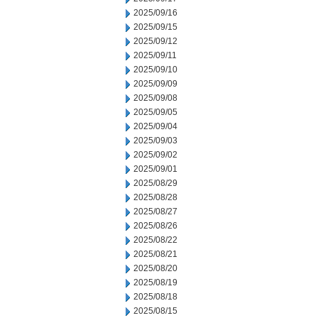
2025/09/16
2025/09/15
2025/09/12
2025/09/11
2025/09/10
2025/09/09
2025/09/08
2025/09/05
2025/09/04
2025/09/03
2025/09/02
2025/09/01
2025/08/29
2025/08/28
2025/08/27
2025/08/26
2025/08/22
2025/08/21
2025/08/20
2025/08/19
2025/08/18
2025/08/15