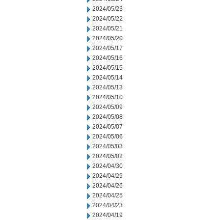
2024/05/23
2024/05/22
2024/05/21
2024/05/20
2024/05/17
2024/05/16
2024/05/15
2024/05/14
2024/05/13
2024/05/10
2024/05/09
2024/05/08
2024/05/07
2024/05/06
2024/05/03
2024/05/02
2024/04/30
2024/04/29
2024/04/26
2024/04/25
2024/04/23
2024/04/19