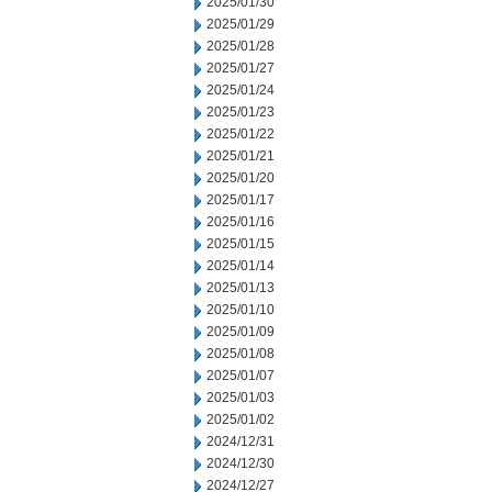
2025/01/30
2025/01/29
2025/01/28
2025/01/27
2025/01/24
2025/01/23
2025/01/22
2025/01/21
2025/01/20
2025/01/17
2025/01/16
2025/01/15
2025/01/14
2025/01/13
2025/01/10
2025/01/09
2025/01/08
2025/01/07
2025/01/03
2025/01/02
2024/12/31
2024/12/30
2024/12/27