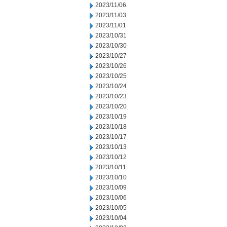
2023/11/06
2023/11/03
2023/11/01
2023/10/31
2023/10/30
2023/10/27
2023/10/26
2023/10/25
2023/10/24
2023/10/23
2023/10/20
2023/10/19
2023/10/18
2023/10/17
2023/10/13
2023/10/12
2023/10/11
2023/10/10
2023/10/09
2023/10/06
2023/10/05
2023/10/04