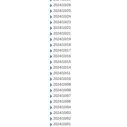
2024/10/28
2024/10/25
2024/10/24
2024/10/23
2024/10/22
2024/10/21
2024/10/19
2024/10/18
2024/10/17
2024/10/16
2024/10/15
2024/10/14
2024/10/11
2024/10/10
2024/10/09
2024/10/08
2024/10/07
2024/10/06
2024/10/04
2024/10/03
2024/10/02
2024/10/01