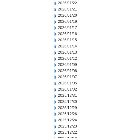
2026/01/22
2026/01/21
2026/01/20
2026/01/19
2026/01/17
2026/01/16
2026/01/15
2026/01/14
2026/01/13
2026/01/12
2026/01/09
2026/01/08
2026/01/07
2026/01/05
2026/01/02
2025/12/31
2025/12/30
2025/12/29
2025/12/26
2025/12/24
2025/12/23
2025/12/22