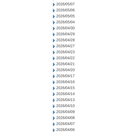
2026/05/07
2026/05/06
2026/05/05
2026/05/04
2026/04/30
2026/04/29
2026/04/28
2026/04/27
2026/04/23
2026/04/22
2026/04/21
2026/04/20
2026/04/17
2026/04/16
2026/04/15
2026/04/14
2026/04/13
2026/04/10
2026/04/09
2026/04/08
2026/04/07
2026/04/06