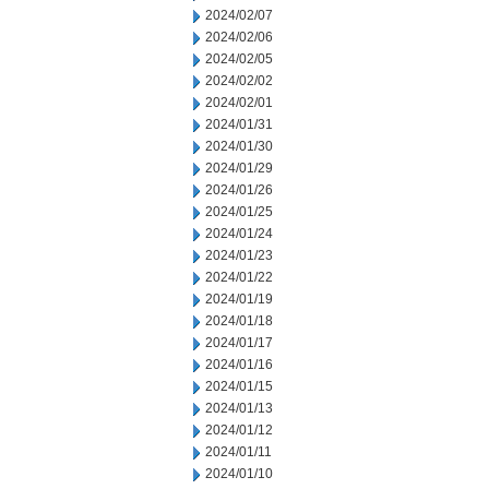
2024/02/07
2024/02/06
2024/02/05
2024/02/02
2024/02/01
2024/01/31
2024/01/30
2024/01/29
2024/01/26
2024/01/25
2024/01/24
2024/01/23
2024/01/22
2024/01/19
2024/01/18
2024/01/17
2024/01/16
2024/01/15
2024/01/13
2024/01/12
2024/01/11
2024/01/10