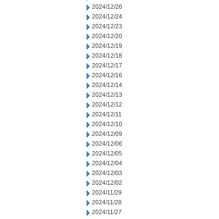
2024/12/26
2024/12/24
2024/12/23
2024/12/20
2024/12/19
2024/12/18
2024/12/17
2024/12/16
2024/12/14
2024/12/13
2024/12/12
2024/12/11
2024/12/10
2024/12/09
2024/12/06
2024/12/05
2024/12/04
2024/12/03
2024/12/02
2024/11/29
2024/11/28
2024/11/27