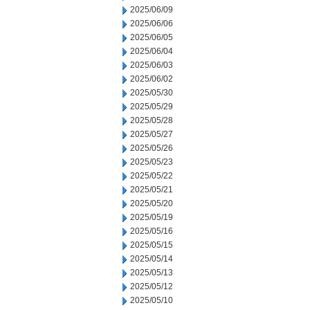
2025/06/09
2025/06/06
2025/06/05
2025/06/04
2025/06/03
2025/06/02
2025/05/30
2025/05/29
2025/05/28
2025/05/27
2025/05/26
2025/05/23
2025/05/22
2025/05/21
2025/05/20
2025/05/19
2025/05/16
2025/05/15
2025/05/14
2025/05/13
2025/05/12
2025/05/10