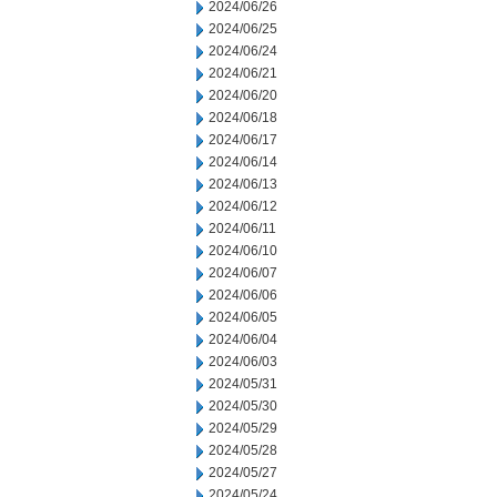
2024/06/26
2024/06/25
2024/06/24
2024/06/21
2024/06/20
2024/06/18
2024/06/17
2024/06/14
2024/06/13
2024/06/12
2024/06/11
2024/06/10
2024/06/07
2024/06/06
2024/06/05
2024/06/04
2024/06/03
2024/05/31
2024/05/30
2024/05/29
2024/05/28
2024/05/27
2024/05/24