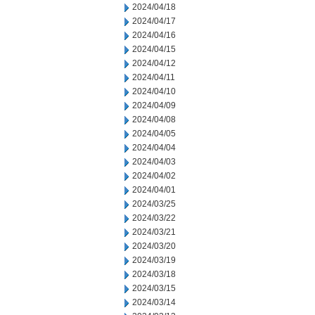
2024/04/18
2024/04/17
2024/04/16
2024/04/15
2024/04/12
2024/04/11
2024/04/10
2024/04/09
2024/04/08
2024/04/05
2024/04/04
2024/04/03
2024/04/02
2024/04/01
2024/03/25
2024/03/22
2024/03/21
2024/03/20
2024/03/19
2024/03/18
2024/03/15
2024/03/14