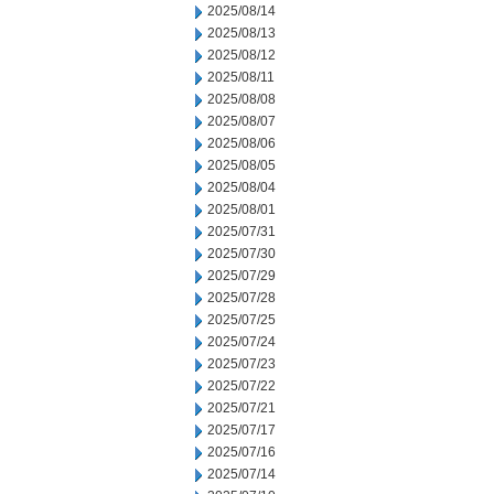
2025/08/14
2025/08/13
2025/08/12
2025/08/11
2025/08/08
2025/08/07
2025/08/06
2025/08/05
2025/08/04
2025/08/01
2025/07/31
2025/07/30
2025/07/29
2025/07/28
2025/07/25
2025/07/24
2025/07/23
2025/07/22
2025/07/21
2025/07/17
2025/07/16
2025/07/14