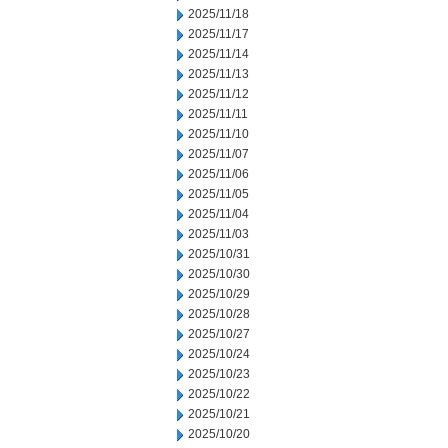
2025/11/18
2025/11/17
2025/11/14
2025/11/13
2025/11/12
2025/11/11
2025/11/10
2025/11/07
2025/11/06
2025/11/05
2025/11/04
2025/11/03
2025/10/31
2025/10/30
2025/10/29
2025/10/28
2025/10/27
2025/10/24
2025/10/23
2025/10/22
2025/10/21
2025/10/20