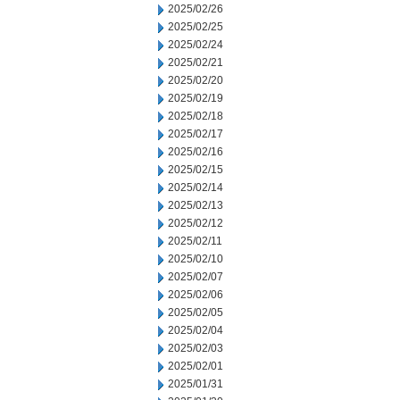
2025/02/26
2025/02/25
2025/02/24
2025/02/21
2025/02/20
2025/02/19
2025/02/18
2025/02/17
2025/02/16
2025/02/15
2025/02/14
2025/02/13
2025/02/12
2025/02/11
2025/02/10
2025/02/07
2025/02/06
2025/02/05
2025/02/04
2025/02/03
2025/02/01
2025/01/31