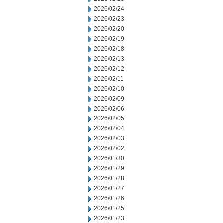
2026/02/24
2026/02/23
2026/02/20
2026/02/19
2026/02/18
2026/02/13
2026/02/12
2026/02/11
2026/02/10
2026/02/09
2026/02/06
2026/02/05
2026/02/04
2026/02/03
2026/02/02
2026/01/30
2026/01/29
2026/01/28
2026/01/27
2026/01/26
2026/01/25
2026/01/23