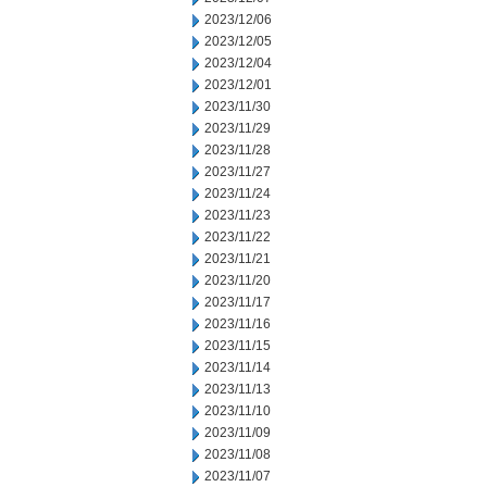
2023/12/06
2023/12/05
2023/12/04
2023/12/01
2023/11/30
2023/11/29
2023/11/28
2023/11/27
2023/11/24
2023/11/23
2023/11/22
2023/11/21
2023/11/20
2023/11/17
2023/11/16
2023/11/15
2023/11/14
2023/11/13
2023/11/10
2023/11/09
2023/11/08
2023/11/07