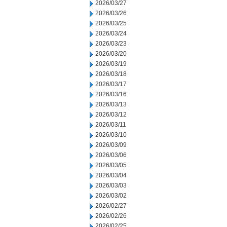
2026/03/27
2026/03/26
2026/03/25
2026/03/24
2026/03/23
2026/03/20
2026/03/19
2026/03/18
2026/03/17
2026/03/16
2026/03/13
2026/03/12
2026/03/11
2026/03/10
2026/03/09
2026/03/06
2026/03/05
2026/03/04
2026/03/03
2026/03/02
2026/02/27
2026/02/26
2026/02/25