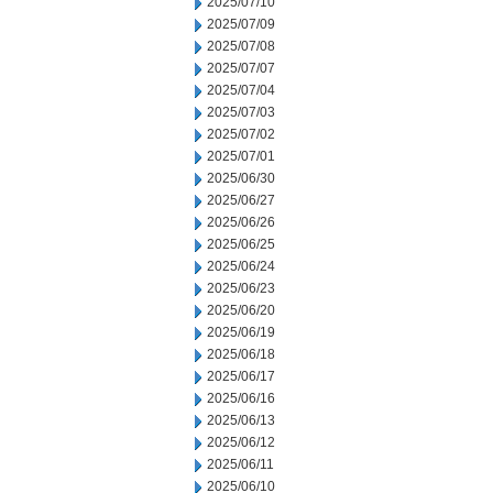
2025/07/10
2025/07/09
2025/07/08
2025/07/07
2025/07/04
2025/07/03
2025/07/02
2025/07/01
2025/06/30
2025/06/27
2025/06/26
2025/06/25
2025/06/24
2025/06/23
2025/06/20
2025/06/19
2025/06/18
2025/06/17
2025/06/16
2025/06/13
2025/06/12
2025/06/11
2025/06/10