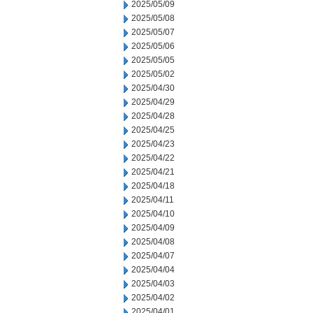
2025/05/09
2025/05/08
2025/05/07
2025/05/06
2025/05/05
2025/05/02
2025/04/30
2025/04/29
2025/04/28
2025/04/25
2025/04/23
2025/04/22
2025/04/21
2025/04/18
2025/04/11
2025/04/10
2025/04/09
2025/04/08
2025/04/07
2025/04/04
2025/04/03
2025/04/02
2025/04/01