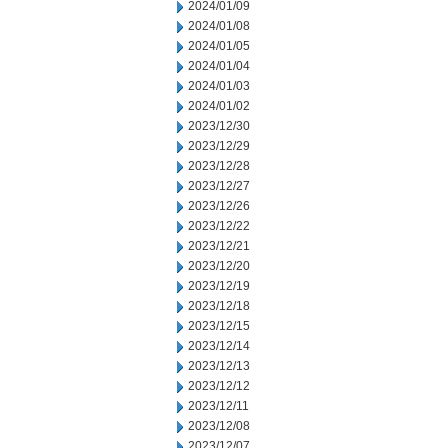
2024/01/09
2024/01/08
2024/01/05
2024/01/04
2024/01/03
2024/01/02
2023/12/30
2023/12/29
2023/12/28
2023/12/27
2023/12/26
2023/12/22
2023/12/21
2023/12/20
2023/12/19
2023/12/18
2023/12/15
2023/12/14
2023/12/13
2023/12/12
2023/12/11
2023/12/08
2023/12/07