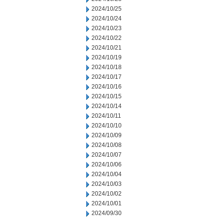
2024/10/25
2024/10/24
2024/10/23
2024/10/22
2024/10/21
2024/10/19
2024/10/18
2024/10/17
2024/10/16
2024/10/15
2024/10/14
2024/10/11
2024/10/10
2024/10/09
2024/10/08
2024/10/07
2024/10/06
2024/10/04
2024/10/03
2024/10/02
2024/10/01
2024/09/30