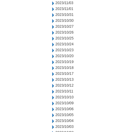
2023/11/03
2023/11/01
2023/10/31
2023/10/30
2023/10/27
2023/10/26
2023/10/25
2023/10/24
2023/10/23
2023/10/20
2023/10/19
2023/10/18
2023/10/17
2023/10/13
2023/10/12
2023/10/11
2023/10/10
2023/10/09
2023/10/06
2023/10/05
2023/10/04
2023/10/03