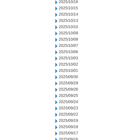
2025/10/16
2025/10/15
2025/10/14
2025/10/13
2025/10/10
2025/10/09
2025/10/08
2025/10/07
2025/10/06
2025/10/03
2025/10/02
2025/10/01
2025/09/30
2025/09/29
2025/09/26
2025/09/25
2025/09/24
2025/09/23
2025/09/22
2025/09/19
2025/09/18
2025/09/17
2025/09/16