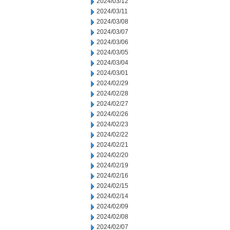
2024/03/12
2024/03/11
2024/03/08
2024/03/07
2024/03/06
2024/03/05
2024/03/04
2024/03/01
2024/02/29
2024/02/28
2024/02/27
2024/02/26
2024/02/23
2024/02/22
2024/02/21
2024/02/20
2024/02/19
2024/02/16
2024/02/15
2024/02/14
2024/02/09
2024/02/08
2024/02/07