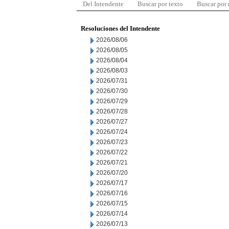
Del Intendente
Buscar por texto
Buscar por
Resoluciones del Intendente
2026/08/06
2026/08/05
2026/08/04
2026/08/03
2026/07/31
2026/07/30
2026/07/29
2026/07/28
2026/07/27
2026/07/24
2026/07/23
2026/07/22
2026/07/21
2026/07/20
2026/07/17
2026/07/16
2026/07/15
2026/07/14
2026/07/13