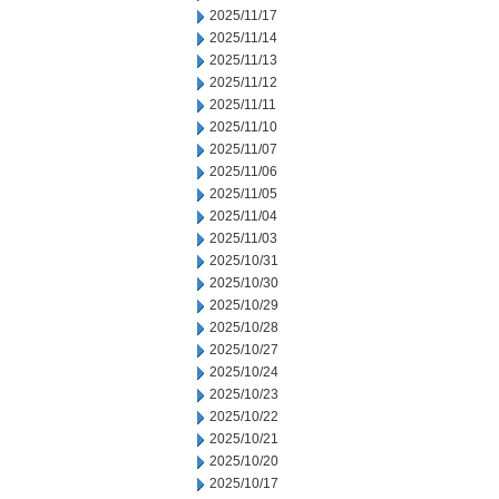
2025/11/17
2025/11/14
2025/11/13
2025/11/12
2025/11/11
2025/11/10
2025/11/07
2025/11/06
2025/11/05
2025/11/04
2025/11/03
2025/10/31
2025/10/30
2025/10/29
2025/10/28
2025/10/27
2025/10/24
2025/10/23
2025/10/22
2025/10/21
2025/10/20
2025/10/17