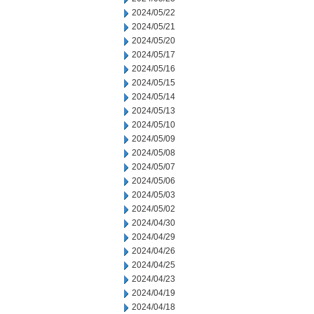
2024/05/22
2024/05/21
2024/05/20
2024/05/17
2024/05/16
2024/05/15
2024/05/14
2024/05/13
2024/05/10
2024/05/09
2024/05/08
2024/05/07
2024/05/06
2024/05/03
2024/05/02
2024/04/30
2024/04/29
2024/04/26
2024/04/25
2024/04/23
2024/04/19
2024/04/18