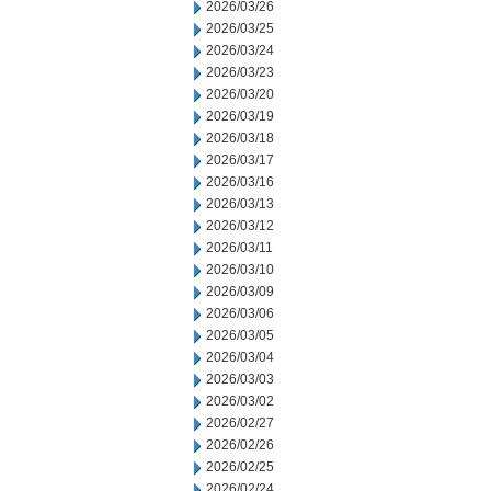
2026/03/26
2026/03/25
2026/03/24
2026/03/23
2026/03/20
2026/03/19
2026/03/18
2026/03/17
2026/03/16
2026/03/13
2026/03/12
2026/03/11
2026/03/10
2026/03/09
2026/03/06
2026/03/05
2026/03/04
2026/03/03
2026/03/02
2026/02/27
2026/02/26
2026/02/25
2026/02/24