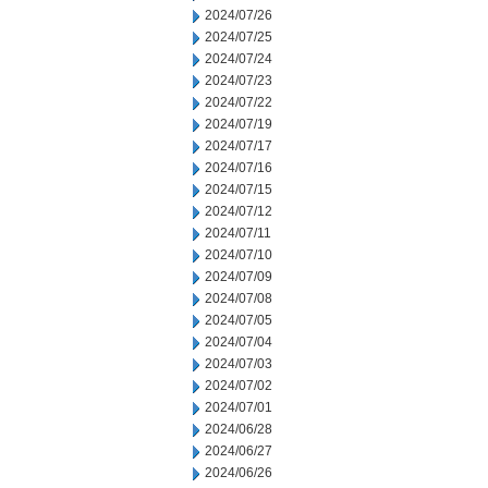
2024/07/26
2024/07/25
2024/07/24
2024/07/23
2024/07/22
2024/07/19
2024/07/17
2024/07/16
2024/07/15
2024/07/12
2024/07/11
2024/07/10
2024/07/09
2024/07/08
2024/07/05
2024/07/04
2024/07/03
2024/07/02
2024/07/01
2024/06/28
2024/06/27
2024/06/26