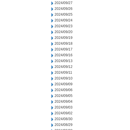
2024/09/27
2024/09/26
2024/09/25
2024/09/24
2024/09/23
2024/09/20
2024/09/19
2024/09/18
2024/09/17
2024/09/16
2024/09/13
2024/09/12
2024/09/11
2024/09/10
2024/09/09
2024/09/06
2024/09/05
2024/09/04
2024/09/03
2024/09/02
2024/08/30
2024/08/29