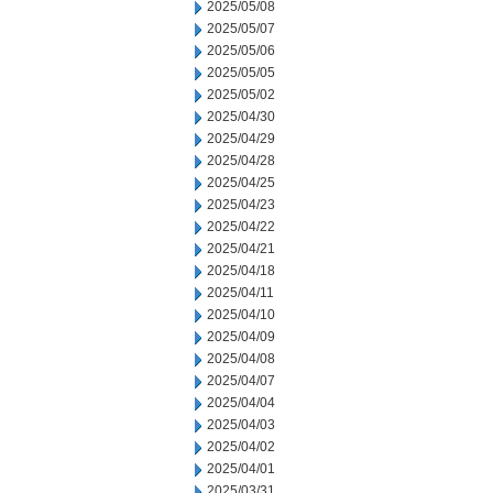
2025/05/08
2025/05/07
2025/05/06
2025/05/05
2025/05/02
2025/04/30
2025/04/29
2025/04/28
2025/04/25
2025/04/23
2025/04/22
2025/04/21
2025/04/18
2025/04/11
2025/04/10
2025/04/09
2025/04/08
2025/04/07
2025/04/04
2025/04/03
2025/04/02
2025/04/01
2025/03/31