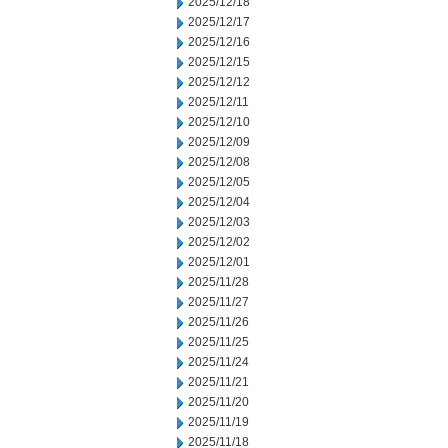
2025/12/18
2025/12/17
2025/12/16
2025/12/15
2025/12/12
2025/12/11
2025/12/10
2025/12/09
2025/12/08
2025/12/05
2025/12/04
2025/12/03
2025/12/02
2025/12/01
2025/11/28
2025/11/27
2025/11/26
2025/11/25
2025/11/24
2025/11/21
2025/11/20
2025/11/19
2025/11/18