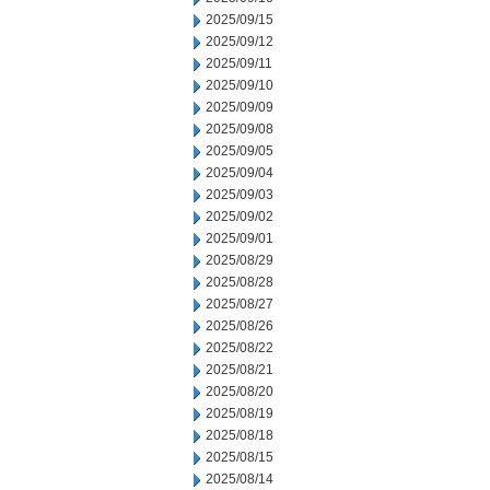
2025/09/15
2025/09/12
2025/09/11
2025/09/10
2025/09/09
2025/09/08
2025/09/05
2025/09/04
2025/09/03
2025/09/02
2025/09/01
2025/08/29
2025/08/28
2025/08/27
2025/08/26
2025/08/22
2025/08/21
2025/08/20
2025/08/19
2025/08/18
2025/08/15
2025/08/14