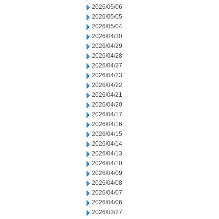
2026/05/06
2026/05/05
2026/05/04
2026/04/30
2026/04/29
2026/04/28
2026/04/27
2026/04/23
2026/04/22
2026/04/21
2026/04/20
2026/04/17
2026/04/16
2026/04/15
2026/04/14
2026/04/13
2026/04/10
2026/04/09
2026/04/08
2026/04/07
2026/04/06
2026/03/27