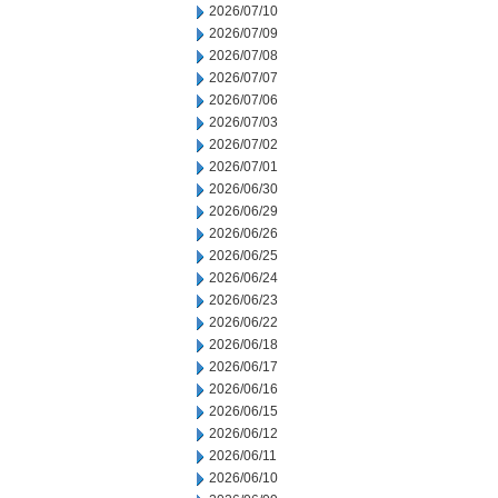
2026/07/10
2026/07/09
2026/07/08
2026/07/07
2026/07/06
2026/07/03
2026/07/02
2026/07/01
2026/06/30
2026/06/29
2026/06/26
2026/06/25
2026/06/24
2026/06/23
2026/06/22
2026/06/18
2026/06/17
2026/06/16
2026/06/15
2026/06/12
2026/06/11
2026/06/10