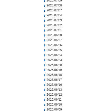
2025/07/09
2025/07/08
2025/07/07
2025/07/04
2025/07/03
2025/07/02
2025/07/01
2025/06/30
2025/06/27
2025/06/26
2025/06/25
2025/06/24
2025/06/23
2025/06/20
2025/06/19
2025/06/18
2025/06/17
2025/06/16
2025/06/13
2025/06/12
2025/06/11
2025/06/10
2025/06/09