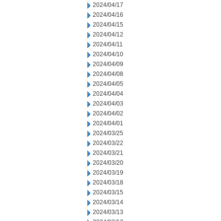
2024/04/17
2024/04/16
2024/04/15
2024/04/12
2024/04/11
2024/04/10
2024/04/09
2024/04/08
2024/04/05
2024/04/04
2024/04/03
2024/04/02
2024/04/01
2024/03/25
2024/03/22
2024/03/21
2024/03/20
2024/03/19
2024/03/18
2024/03/15
2024/03/14
2024/03/13