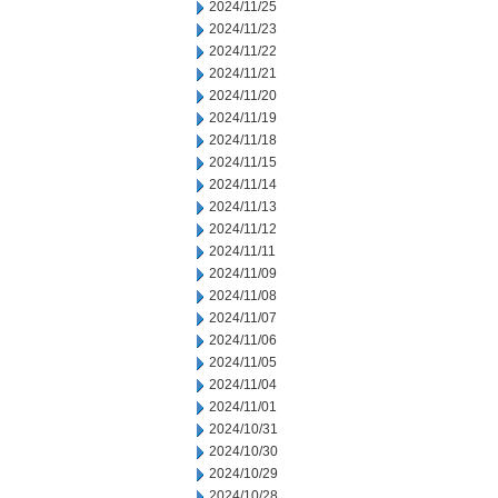
2024/11/25
2024/11/23
2024/11/22
2024/11/21
2024/11/20
2024/11/19
2024/11/18
2024/11/15
2024/11/14
2024/11/13
2024/11/12
2024/11/11
2024/11/09
2024/11/08
2024/11/07
2024/11/06
2024/11/05
2024/11/04
2024/11/01
2024/10/31
2024/10/30
2024/10/29
2024/10/28