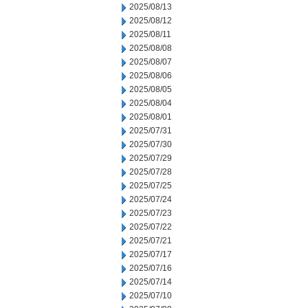
2025/08/13
2025/08/12
2025/08/11
2025/08/08
2025/08/07
2025/08/06
2025/08/05
2025/08/04
2025/08/01
2025/07/31
2025/07/30
2025/07/29
2025/07/28
2025/07/25
2025/07/24
2025/07/23
2025/07/22
2025/07/21
2025/07/17
2025/07/16
2025/07/14
2025/07/10