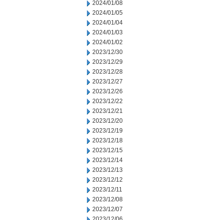
2024/01/08
2024/01/05
2024/01/04
2024/01/03
2024/01/02
2023/12/30
2023/12/29
2023/12/28
2023/12/27
2023/12/26
2023/12/22
2023/12/21
2023/12/20
2023/12/19
2023/12/18
2023/12/15
2023/12/14
2023/12/13
2023/12/12
2023/12/11
2023/12/08
2023/12/07
2023/12/06