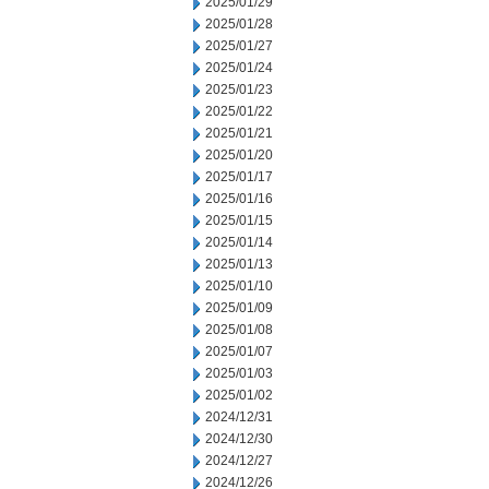
2025/01/29
2025/01/28
2025/01/27
2025/01/24
2025/01/23
2025/01/22
2025/01/21
2025/01/20
2025/01/17
2025/01/16
2025/01/15
2025/01/14
2025/01/13
2025/01/10
2025/01/09
2025/01/08
2025/01/07
2025/01/03
2025/01/02
2024/12/31
2024/12/30
2024/12/27
2024/12/26