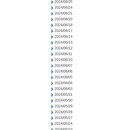
2024/06/25
2024/06/24
2024/06/21
2024/06/20
2024/06/18
2024/06/17
2024/06/14
2024/06/13
2024/06/12
2024/06/11
2024/06/10
2024/06/07
2024/06/06
2024/06/05
2024/06/04
2024/06/03
2024/05/31
2024/05/30
2024/05/29
2024/05/28
2024/05/27
2024/05/24
2024/05/23