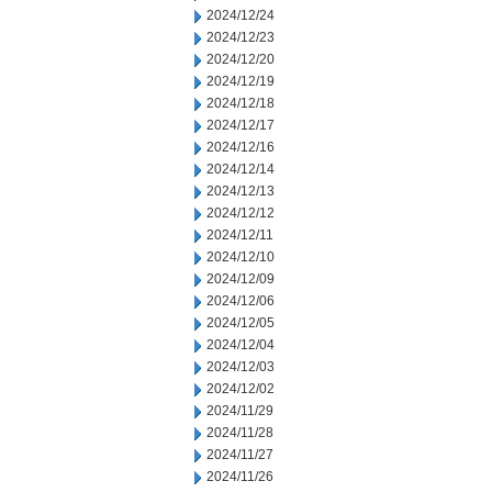
2024/12/24
2024/12/23
2024/12/20
2024/12/19
2024/12/18
2024/12/17
2024/12/16
2024/12/14
2024/12/13
2024/12/12
2024/12/11
2024/12/10
2024/12/09
2024/12/06
2024/12/05
2024/12/04
2024/12/03
2024/12/02
2024/11/29
2024/11/28
2024/11/27
2024/11/26