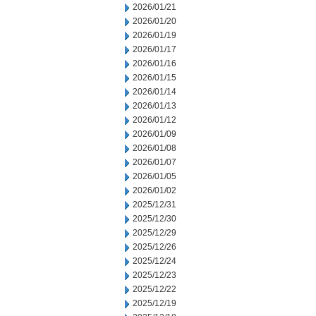
2026/01/21
2026/01/20
2026/01/19
2026/01/17
2026/01/16
2026/01/15
2026/01/14
2026/01/13
2026/01/12
2026/01/09
2026/01/08
2026/01/07
2026/01/05
2026/01/02
2025/12/31
2025/12/30
2025/12/29
2025/12/26
2025/12/24
2025/12/23
2025/12/22
2025/12/19