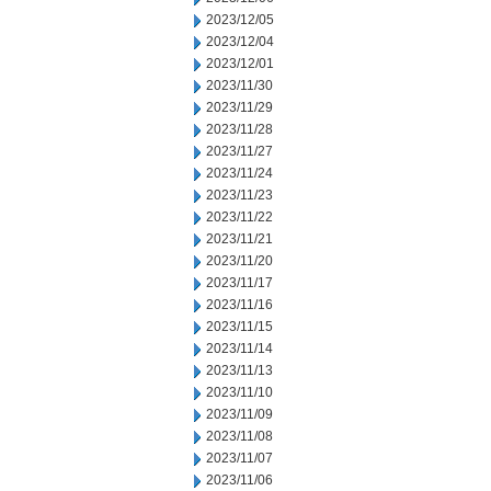
2023/12/05
2023/12/04
2023/12/01
2023/11/30
2023/11/29
2023/11/28
2023/11/27
2023/11/24
2023/11/23
2023/11/22
2023/11/21
2023/11/20
2023/11/17
2023/11/16
2023/11/15
2023/11/14
2023/11/13
2023/11/10
2023/11/09
2023/11/08
2023/11/07
2023/11/06