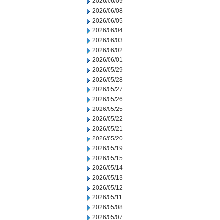
2026/06/09
2026/06/08
2026/06/05
2026/06/04
2026/06/03
2026/06/02
2026/06/01
2026/05/29
2026/05/28
2026/05/27
2026/05/26
2026/05/25
2026/05/22
2026/05/21
2026/05/20
2026/05/19
2026/05/15
2026/05/14
2026/05/13
2026/05/12
2026/05/11
2026/05/08
2026/05/07