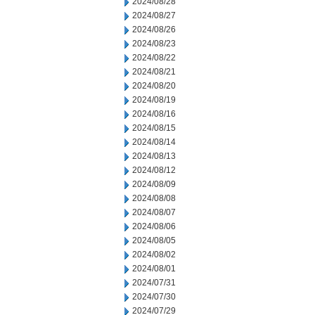
2024/08/28
2024/08/27
2024/08/26
2024/08/23
2024/08/22
2024/08/21
2024/08/20
2024/08/19
2024/08/16
2024/08/15
2024/08/14
2024/08/13
2024/08/12
2024/08/09
2024/08/08
2024/08/07
2024/08/06
2024/08/05
2024/08/02
2024/08/01
2024/07/31
2024/07/30
2024/07/29