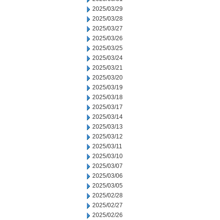
2025/03/29
2025/03/28
2025/03/27
2025/03/26
2025/03/25
2025/03/24
2025/03/21
2025/03/20
2025/03/19
2025/03/18
2025/03/17
2025/03/14
2025/03/13
2025/03/12
2025/03/11
2025/03/10
2025/03/07
2025/03/06
2025/03/05
2025/02/28
2025/02/27
2025/02/26