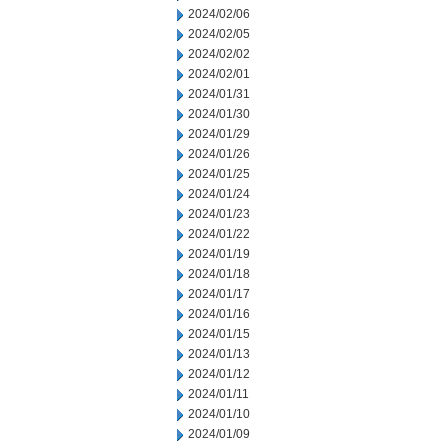
2024/02/06
2024/02/05
2024/02/02
2024/02/01
2024/01/31
2024/01/30
2024/01/29
2024/01/26
2024/01/25
2024/01/24
2024/01/23
2024/01/22
2024/01/19
2024/01/18
2024/01/17
2024/01/16
2024/01/15
2024/01/13
2024/01/12
2024/01/11
2024/01/10
2024/01/09