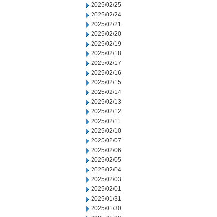
2025/02/25
2025/02/24
2025/02/21
2025/02/20
2025/02/19
2025/02/18
2025/02/17
2025/02/16
2025/02/15
2025/02/14
2025/02/13
2025/02/12
2025/02/11
2025/02/10
2025/02/07
2025/02/06
2025/02/05
2025/02/04
2025/02/03
2025/02/01
2025/01/31
2025/01/30