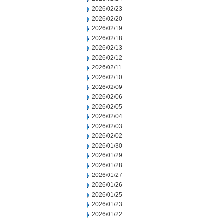
2026/02/23
2026/02/20
2026/02/19
2026/02/18
2026/02/13
2026/02/12
2026/02/11
2026/02/10
2026/02/09
2026/02/06
2026/02/05
2026/02/04
2026/02/03
2026/02/02
2026/01/30
2026/01/29
2026/01/28
2026/01/27
2026/01/26
2026/01/25
2026/01/23
2026/01/22