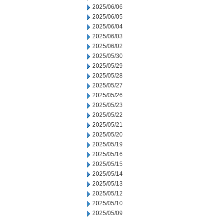
2025/06/06
2025/06/05
2025/06/04
2025/06/03
2025/06/02
2025/05/30
2025/05/29
2025/05/28
2025/05/27
2025/05/26
2025/05/23
2025/05/22
2025/05/21
2025/05/20
2025/05/19
2025/05/16
2025/05/15
2025/05/14
2025/05/13
2025/05/12
2025/05/10
2025/05/09