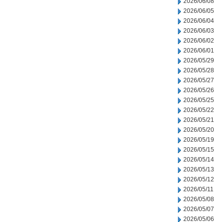
2026/06/08
2026/06/05
2026/06/04
2026/06/03
2026/06/02
2026/06/01
2026/05/29
2026/05/28
2026/05/27
2026/05/26
2026/05/25
2026/05/22
2026/05/21
2026/05/20
2026/05/19
2026/05/15
2026/05/14
2026/05/13
2026/05/12
2026/05/11
2026/05/08
2026/05/07
2026/05/06