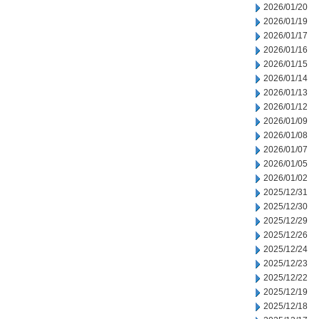
2026/01/20
2026/01/19
2026/01/17
2026/01/16
2026/01/15
2026/01/14
2026/01/13
2026/01/12
2026/01/09
2026/01/08
2026/01/07
2026/01/05
2026/01/02
2025/12/31
2025/12/30
2025/12/29
2025/12/26
2025/12/24
2025/12/23
2025/12/22
2025/12/19
2025/12/18