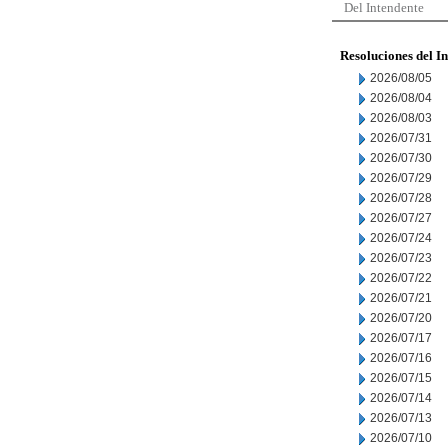
Del Intendente
Resoluciones del I
2026/08/05
2026/08/04
2026/08/03
2026/07/31
2026/07/30
2026/07/29
2026/07/28
2026/07/27
2026/07/24
2026/07/23
2026/07/22
2026/07/21
2026/07/20
2026/07/17
2026/07/16
2026/07/15
2026/07/14
2026/07/13
2026/07/10