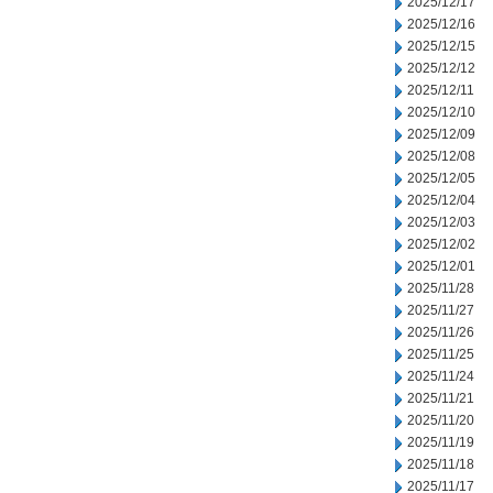
2025/12/17
2025/12/16
2025/12/15
2025/12/12
2025/12/11
2025/12/10
2025/12/09
2025/12/08
2025/12/05
2025/12/04
2025/12/03
2025/12/02
2025/12/01
2025/11/28
2025/11/27
2025/11/26
2025/11/25
2025/11/24
2025/11/21
2025/11/20
2025/11/19
2025/11/18
2025/11/17