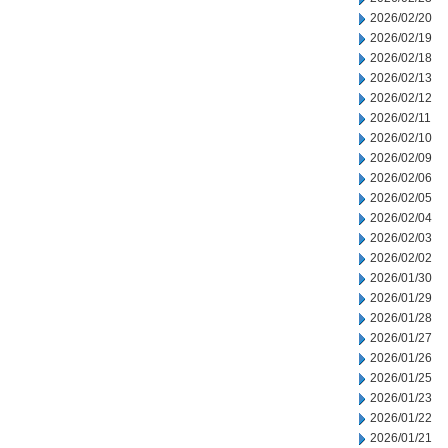
2026/02/20
2026/02/19
2026/02/18
2026/02/13
2026/02/12
2026/02/11
2026/02/10
2026/02/09
2026/02/06
2026/02/05
2026/02/04
2026/02/03
2026/02/02
2026/01/30
2026/01/29
2026/01/28
2026/01/27
2026/01/26
2026/01/25
2026/01/23
2026/01/22
2026/01/21