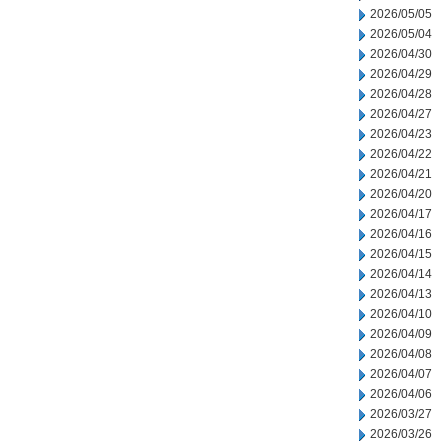
2026/05/05
2026/05/04
2026/04/30
2026/04/29
2026/04/28
2026/04/27
2026/04/23
2026/04/22
2026/04/21
2026/04/20
2026/04/17
2026/04/16
2026/04/15
2026/04/14
2026/04/13
2026/04/10
2026/04/09
2026/04/08
2026/04/07
2026/04/06
2026/03/27
2026/03/26