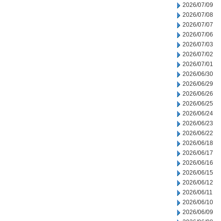
2026/07/09
2026/07/08
2026/07/07
2026/07/06
2026/07/03
2026/07/02
2026/07/01
2026/06/30
2026/06/29
2026/06/26
2026/06/25
2026/06/24
2026/06/23
2026/06/22
2026/06/18
2026/06/17
2026/06/16
2026/06/15
2026/06/12
2026/06/11
2026/06/10
2026/06/09