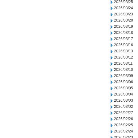
2026/03/25
2026/03/24
2026/03/23
2026/03/20
2026/03/19
2026/03/18
2026/03/17
2026/03/16
2026/03/13
2026/03/12
2026/03/11
2026/03/10
2026/03/09
2026/03/06
2026/03/05
2026/03/04
2026/03/03
2026/03/02
2026/02/27
2026/02/26
2026/02/25
2026/02/24
2026/02/23