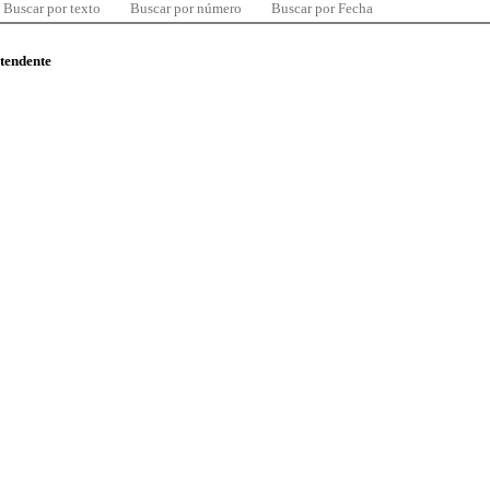
Buscar por texto
Buscar por número
Buscar por Fecha
ntendente