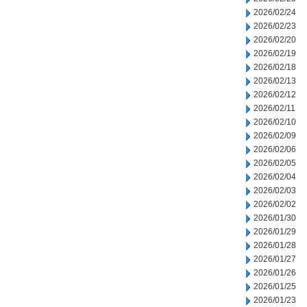
2026/02/24
2026/02/23
2026/02/20
2026/02/19
2026/02/18
2026/02/13
2026/02/12
2026/02/11
2026/02/10
2026/02/09
2026/02/06
2026/02/05
2026/02/04
2026/02/03
2026/02/02
2026/01/30
2026/01/29
2026/01/28
2026/01/27
2026/01/26
2026/01/25
2026/01/23