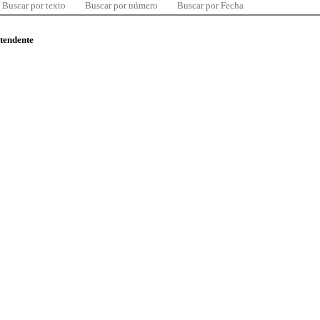
Buscar por texto
Buscar por número
Buscar por Fecha
ntendente