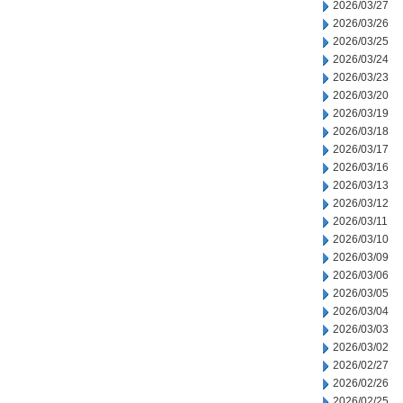
2026/03/27
2026/03/26
2026/03/25
2026/03/24
2026/03/23
2026/03/20
2026/03/19
2026/03/18
2026/03/17
2026/03/16
2026/03/13
2026/03/12
2026/03/11
2026/03/10
2026/03/09
2026/03/06
2026/03/05
2026/03/04
2026/03/03
2026/03/02
2026/02/27
2026/02/26
2026/02/25