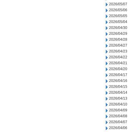
2026/05/07
2026/05/06
2026/05/05
2026/05/04
2026/04/30
2026/04/29
2026/04/28
2026/04/27
2026/04/23
2026/04/22
2026/04/21
2026/04/20
2026/04/17
2026/04/16
2026/04/15
2026/04/14
2026/04/13
2026/04/10
2026/04/09
2026/04/08
2026/04/07
2026/04/06