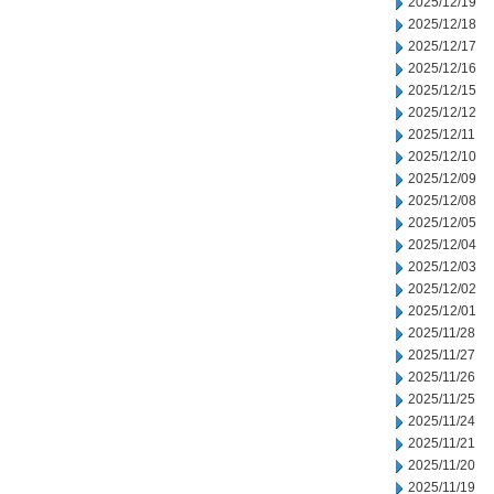
2025/12/19
2025/12/18
2025/12/17
2025/12/16
2025/12/15
2025/12/12
2025/12/11
2025/12/10
2025/12/09
2025/12/08
2025/12/05
2025/12/04
2025/12/03
2025/12/02
2025/12/01
2025/11/28
2025/11/27
2025/11/26
2025/11/25
2025/11/24
2025/11/21
2025/11/20
2025/11/19