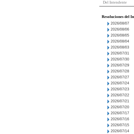
Del Intendente
Resoluciones del I
2026/08/07
2026/08/06
2026/08/05
2026/08/04
2026/08/03
2026/07/31
2026/07/30
2026/07/29
2026/07/28
2026/07/27
2026/07/24
2026/07/23
2026/07/22
2026/07/21
2026/07/20
2026/07/17
2026/07/16
2026/07/15
2026/07/14