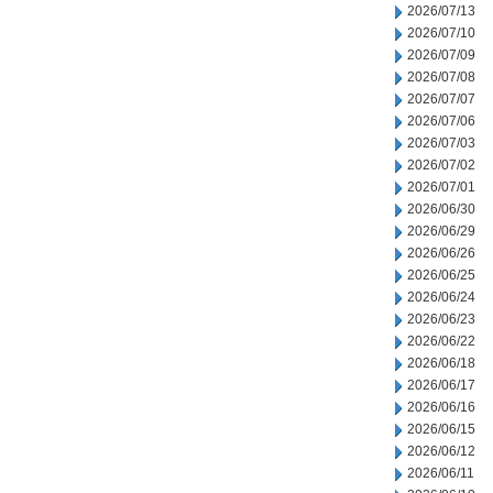
2026/07/13
2026/07/10
2026/07/09
2026/07/08
2026/07/07
2026/07/06
2026/07/03
2026/07/02
2026/07/01
2026/06/30
2026/06/29
2026/06/26
2026/06/25
2026/06/24
2026/06/23
2026/06/22
2026/06/18
2026/06/17
2026/06/16
2026/06/15
2026/06/12
2026/06/11