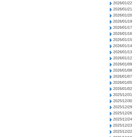
2026/01/22
2026/01/21
2026/01/20
2026/01/19
2026/01/17
2026/01/16
2026/01/15
2026/01/14
2026/01/13
2026/01/12
2026/01/09
2026/01/08
2026/01/07
2026/01/05
2026/01/02
2025/12/31
2025/12/30
2025/12/29
2025/12/26
2025/12/24
2025/12/23
2025/12/22