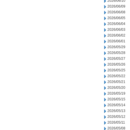
2026/06/10
2026/06/09
2026/06/08
2026/06/05
2026/06/04
2026/06/03
2026/06/02
2026/06/01
2026/05/29
2026/05/28
2026/05/27
2026/05/26
2026/05/25
2026/05/22
2026/05/21
2026/05/20
2026/05/19
2026/05/15
2026/05/14
2026/05/13
2026/05/12
2026/05/11
2026/05/08