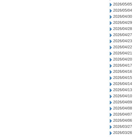
2026/05/05
2026/05/04
2026/04/30
2026/04/29
2026/04/28
2026/04/27
2026/04/23
2026/04/22
2026/04/21
2026/04/20
2026/04/17
2026/04/16
2026/04/15
2026/04/14
2026/04/13
2026/04/10
2026/04/09
2026/04/08
2026/04/07
2026/04/06
2026/03/27
2026/03/26