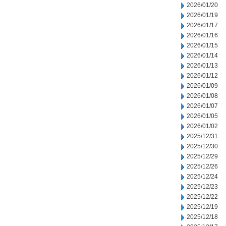
2026/01/20
2026/01/19
2026/01/17
2026/01/16
2026/01/15
2026/01/14
2026/01/13
2026/01/12
2026/01/09
2026/01/08
2026/01/07
2026/01/05
2026/01/02
2025/12/31
2025/12/30
2025/12/29
2025/12/26
2025/12/24
2025/12/23
2025/12/22
2025/12/19
2025/12/18