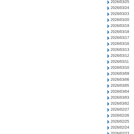
2026/03/25
2026/03/24
2026/03/23
2026/03/20
2026/03/19
2026/03/18
2026/03/17
2026/03/16
2026/03/13
2026/03/12
2026/03/11
2026/03/10
2026/03/09
2026/03/06
2026/03/05
2026/03/04
2026/03/03
2026/03/02
2026/02/27
2026/02/26
2026/02/25
2026/02/24
2026/02/23