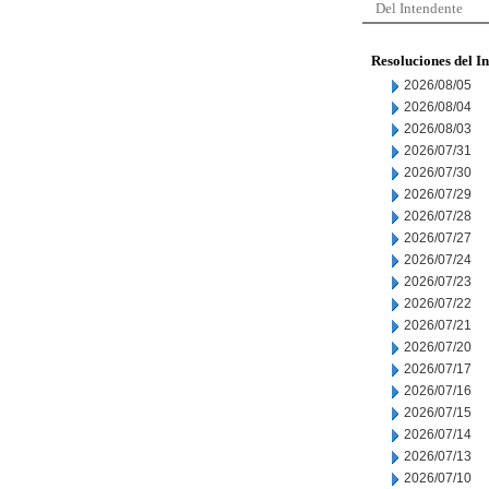
Del Intendente
Resoluciones del I
2026/08/05
2026/08/04
2026/08/03
2026/07/31
2026/07/30
2026/07/29
2026/07/28
2026/07/27
2026/07/24
2026/07/23
2026/07/22
2026/07/21
2026/07/20
2026/07/17
2026/07/16
2026/07/15
2026/07/14
2026/07/13
2026/07/10