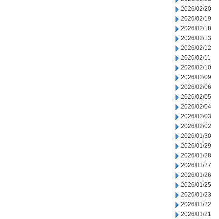
2026/02/20
2026/02/19
2026/02/18
2026/02/13
2026/02/12
2026/02/11
2026/02/10
2026/02/09
2026/02/06
2026/02/05
2026/02/04
2026/02/03
2026/02/02
2026/01/30
2026/01/29
2026/01/28
2026/01/27
2026/01/26
2026/01/25
2026/01/23
2026/01/22
2026/01/21