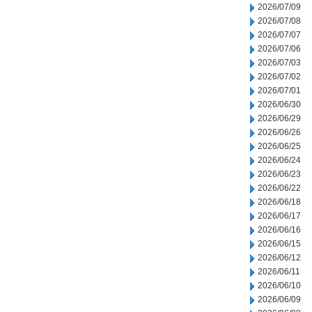
2026/07/09
2026/07/08
2026/07/07
2026/07/06
2026/07/03
2026/07/02
2026/07/01
2026/06/30
2026/06/29
2026/06/26
2026/06/25
2026/06/24
2026/06/23
2026/06/22
2026/06/18
2026/06/17
2026/06/16
2026/06/15
2026/06/12
2026/06/11
2026/06/10
2026/06/09