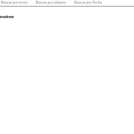
Buscar por texto
Buscar por número
Buscar por Fecha
ntendente