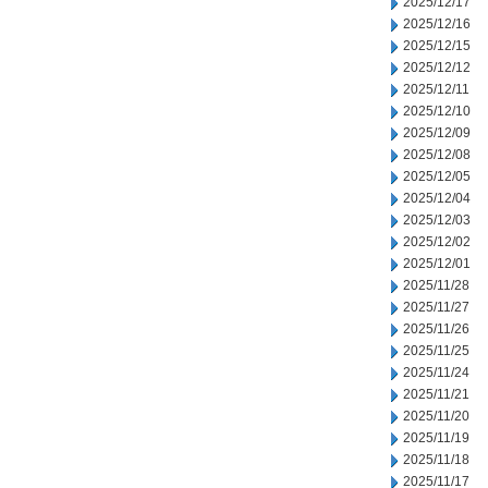
2025/12/17
2025/12/16
2025/12/15
2025/12/12
2025/12/11
2025/12/10
2025/12/09
2025/12/08
2025/12/05
2025/12/04
2025/12/03
2025/12/02
2025/12/01
2025/11/28
2025/11/27
2025/11/26
2025/11/25
2025/11/24
2025/11/21
2025/11/20
2025/11/19
2025/11/18
2025/11/17