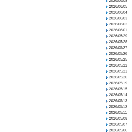
2026/06/08
2026/06/05
2026/06/04
2026/06/03
2026/06/02
2026/06/01
2026/05/29
2026/05/28
2026/05/27
2026/05/26
2026/05/25
2026/05/22
2026/05/21
2026/05/20
2026/05/19
2026/05/15
2026/05/14
2026/05/13
2026/05/12
2026/05/11
2026/05/08
2026/05/07
2026/05/06