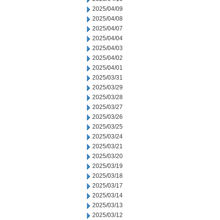
2025/04/09
2025/04/08
2025/04/07
2025/04/04
2025/04/03
2025/04/02
2025/04/01
2025/03/31
2025/03/29
2025/03/28
2025/03/27
2025/03/26
2025/03/25
2025/03/24
2025/03/21
2025/03/20
2025/03/19
2025/03/18
2025/03/17
2025/03/14
2025/03/13
2025/03/12