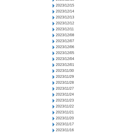
2023/12/15
2023/12/14
2023/12/13
2023/12/12
2023/12/11
2023/12/08
2023/12/07
2023/12/06
2023/12/05
2023/12/04
2023/12/01
2023/11/30
2023/11/29
2023/11/28
2023/11/27
2023/11/24
2023/11/23
2023/11/22
2023/11/21
2023/11/20
2023/11/17
2023/11/16