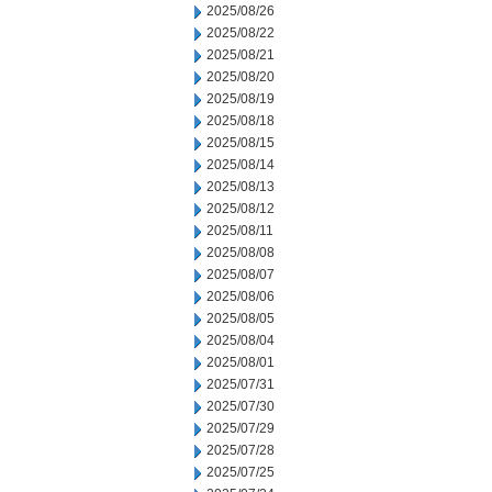
2025/08/26
2025/08/22
2025/08/21
2025/08/20
2025/08/19
2025/08/18
2025/08/15
2025/08/14
2025/08/13
2025/08/12
2025/08/11
2025/08/08
2025/08/07
2025/08/06
2025/08/05
2025/08/04
2025/08/01
2025/07/31
2025/07/30
2025/07/29
2025/07/28
2025/07/25