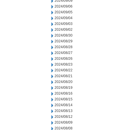
2024/09/09
2024/09/06
2024/09/05
2024/09/04
2024/09/03
2024/09/02
2024/08/30
2024/08/29
2024/08/28
2024/08/27
2024/08/26
2024/08/23
2024/08/22
2024/08/21
2024/08/20
2024/08/19
2024/08/16
2024/08/15
2024/08/14
2024/08/13
2024/08/12
2024/08/09
2024/08/08