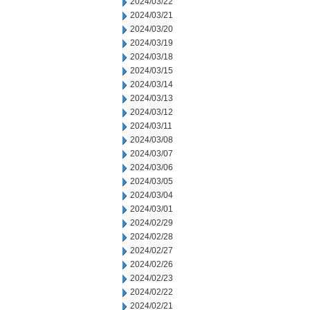
2024/03/22
2024/03/21
2024/03/20
2024/03/19
2024/03/18
2024/03/15
2024/03/14
2024/03/13
2024/03/12
2024/03/11
2024/03/08
2024/03/07
2024/03/06
2024/03/05
2024/03/04
2024/03/01
2024/02/29
2024/02/28
2024/02/27
2024/02/26
2024/02/23
2024/02/22
2024/02/21