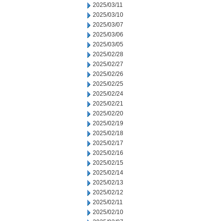
2025/03/11
2025/03/10
2025/03/07
2025/03/06
2025/03/05
2025/02/28
2025/02/27
2025/02/26
2025/02/25
2025/02/24
2025/02/21
2025/02/20
2025/02/19
2025/02/18
2025/02/17
2025/02/16
2025/02/15
2025/02/14
2025/02/13
2025/02/12
2025/02/11
2025/02/10