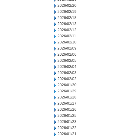
2026/02/20
2026/02/19
2026/02/18
2026/02/13
2026/02/12
2026/02/11
2026/02/10
2026/02/09
2026/02/06
2026/02/05
2026/02/04
2026/02/03
2026/02/02
2026/01/30
2026/01/29
2026/01/28
2026/01/27
2026/01/26
2026/01/25
2026/01/23
2026/01/22
2026/01/21