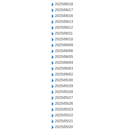
2025/06/18
2025/06/17
2025/06/16
2025/06/13
2025/06/12
2025/06/11
2025/06/10
2025/06/09
2025/06/06
2025/06/05
2025/06/04
2025/06/03
2025/06/02
2025/05/30
2025/05/29
2025/05/28
2025/05/27
2025/05/26
2025/05/23
2025/05/22
2025/05/21
2025/05/20