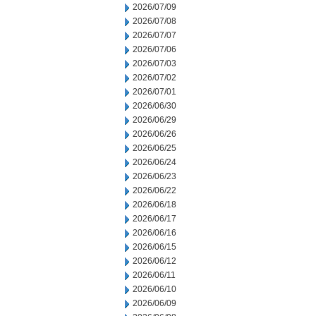
2026/07/09
2026/07/08
2026/07/07
2026/07/06
2026/07/03
2026/07/02
2026/07/01
2026/06/30
2026/06/29
2026/06/26
2026/06/25
2026/06/24
2026/06/23
2026/06/22
2026/06/18
2026/06/17
2026/06/16
2026/06/15
2026/06/12
2026/06/11
2026/06/10
2026/06/09