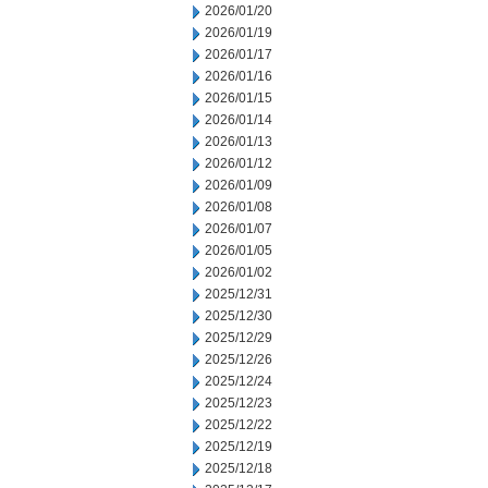
2026/01/20
2026/01/19
2026/01/17
2026/01/16
2026/01/15
2026/01/14
2026/01/13
2026/01/12
2026/01/09
2026/01/08
2026/01/07
2026/01/05
2026/01/02
2025/12/31
2025/12/30
2025/12/29
2025/12/26
2025/12/24
2025/12/23
2025/12/22
2025/12/19
2025/12/18