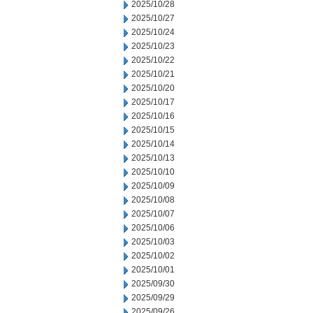
2025/10/28
2025/10/27
2025/10/24
2025/10/23
2025/10/22
2025/10/21
2025/10/20
2025/10/17
2025/10/16
2025/10/15
2025/10/14
2025/10/13
2025/10/10
2025/10/09
2025/10/08
2025/10/07
2025/10/06
2025/10/03
2025/10/02
2025/10/01
2025/09/30
2025/09/29
2025/09/26