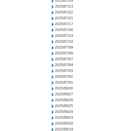
2025/07/24
2025/07/23
2025/07/22
2025/07/21
2025/07/17
2025/07/16
2025/07/14
2025/07/10
2025/07/09
2025/07/08
2025/07/07
2025/07/04
2025/07/03
2025/07/02
2025/07/01
2025/06/30
2025/06/27
2025/06/26
2025/06/25
2025/06/24
2025/06/23
2025/06/20
2025/06/19