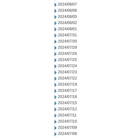
2024/08/07
2024/08/06
2024/08/05
2024/08/02
2024/08/01
2024/07/31
2024/07/30
2024/07/29
2024/07/26
2024/07/25
2024/07/24
2024/07/23
2024/07/22
2024/07/19
2024/07/17
2024/07/16
2024/07/15
2024/07/12
2024/07/11
2024/07/10
2024/07/09
2024/07/08