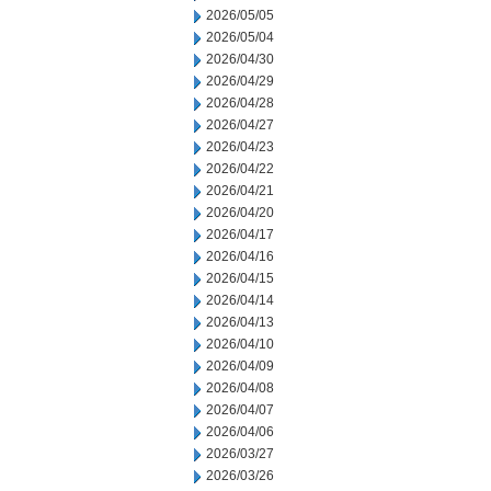
2026/05/05
2026/05/04
2026/04/30
2026/04/29
2026/04/28
2026/04/27
2026/04/23
2026/04/22
2026/04/21
2026/04/20
2026/04/17
2026/04/16
2026/04/15
2026/04/14
2026/04/13
2026/04/10
2026/04/09
2026/04/08
2026/04/07
2026/04/06
2026/03/27
2026/03/26