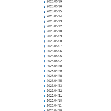
2025/05/19
2025/05/16
2025/05/15
2025/05/14
2025/05/13
2025/05/12
2025/05/10
2025/05/09
2025/05/08
2025/05/07
2025/05/06
2025/05/05
2025/05/02
2025/04/30
2025/04/29
2025/04/28
2025/04/25
2025/04/23
2025/04/22
2025/04/21
2025/04/18
2025/04/11
2025/04/10