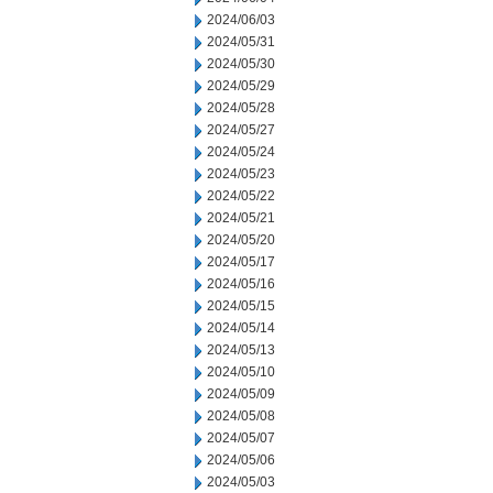
2024/06/03
2024/05/31
2024/05/30
2024/05/29
2024/05/28
2024/05/27
2024/05/24
2024/05/23
2024/05/22
2024/05/21
2024/05/20
2024/05/17
2024/05/16
2024/05/15
2024/05/14
2024/05/13
2024/05/10
2024/05/09
2024/05/08
2024/05/07
2024/05/06
2024/05/03