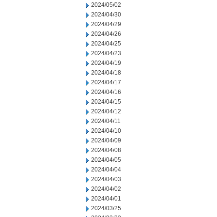
2024/05/02
2024/04/30
2024/04/29
2024/04/26
2024/04/25
2024/04/23
2024/04/19
2024/04/18
2024/04/17
2024/04/16
2024/04/15
2024/04/12
2024/04/11
2024/04/10
2024/04/09
2024/04/08
2024/04/05
2024/04/04
2024/04/03
2024/04/02
2024/04/01
2024/03/25