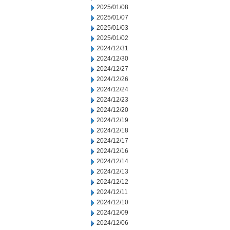
2025/01/08
2025/01/07
2025/01/03
2025/01/02
2024/12/31
2024/12/30
2024/12/27
2024/12/26
2024/12/24
2024/12/23
2024/12/20
2024/12/19
2024/12/18
2024/12/17
2024/12/16
2024/12/14
2024/12/13
2024/12/12
2024/12/11
2024/12/10
2024/12/09
2024/12/06