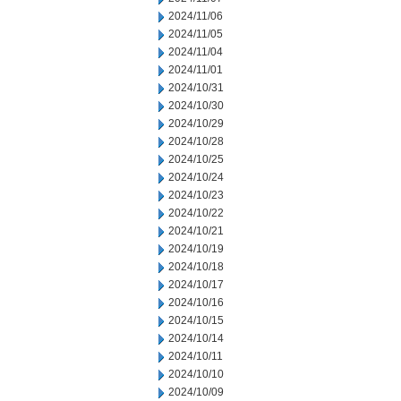
2024/11/06
2024/11/05
2024/11/04
2024/11/01
2024/10/31
2024/10/30
2024/10/29
2024/10/28
2024/10/25
2024/10/24
2024/10/23
2024/10/22
2024/10/21
2024/10/19
2024/10/18
2024/10/17
2024/10/16
2024/10/15
2024/10/14
2024/10/11
2024/10/10
2024/10/09