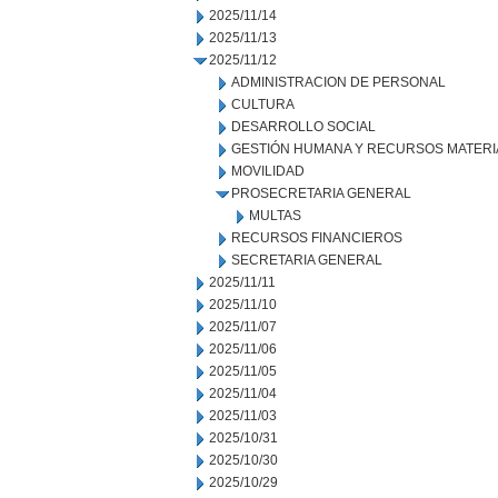
2025/11/14
2025/11/13
2025/11/12
ADMINISTRACION DE PERSONAL
CULTURA
DESARROLLO SOCIAL
GESTIÓN HUMANA Y RECURSOS MATERI
MOVILIDAD
PROSECRETARIA GENERAL
MULTAS
RECURSOS FINANCIEROS
SECRETARIA GENERAL
2025/11/11
2025/11/10
2025/11/07
2025/11/06
2025/11/05
2025/11/04
2025/11/03
2025/10/31
2025/10/30
2025/10/29