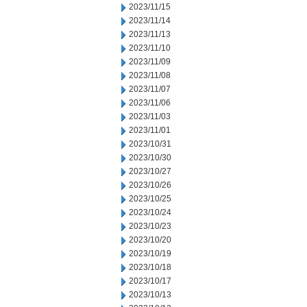
2023/11/15
2023/11/14
2023/11/13
2023/11/10
2023/11/09
2023/11/08
2023/11/07
2023/11/06
2023/11/03
2023/11/01
2023/10/31
2023/10/30
2023/10/27
2023/10/26
2023/10/25
2023/10/24
2023/10/23
2023/10/20
2023/10/19
2023/10/18
2023/10/17
2023/10/13