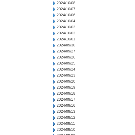
2024/10/08
2024/10/07
2024/10/06
2024/10/04
2024/10/03
2024/10/02
2024/10/01
2024/09/30
2024/09/27
2024/09/26
2024/09/25
2024/09/24
2024/09/23
2024/09/20
2024/09/19
2024/09/18
2024/09/17
2024/09/16
2024/09/13
2024/09/12
2024/09/11
2024/09/10