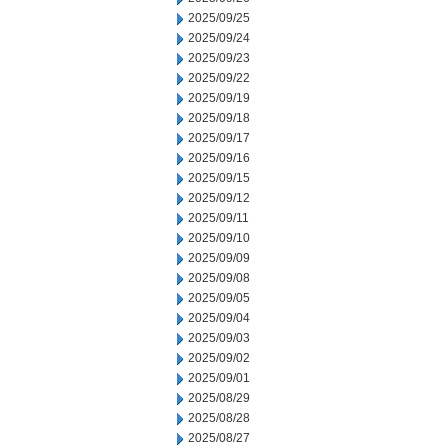
2025/09/25
2025/09/24
2025/09/23
2025/09/22
2025/09/19
2025/09/18
2025/09/17
2025/09/16
2025/09/15
2025/09/12
2025/09/11
2025/09/10
2025/09/09
2025/09/08
2025/09/05
2025/09/04
2025/09/03
2025/09/02
2025/09/01
2025/08/29
2025/08/28
2025/08/27