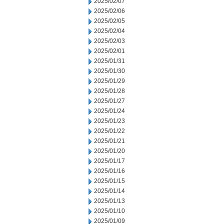
2025/02/07
2025/02/06
2025/02/05
2025/02/04
2025/02/03
2025/02/01
2025/01/31
2025/01/30
2025/01/29
2025/01/28
2025/01/27
2025/01/24
2025/01/23
2025/01/22
2025/01/21
2025/01/20
2025/01/17
2025/01/16
2025/01/15
2025/01/14
2025/01/13
2025/01/10
2025/01/09