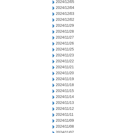
2024/12/05
2024/12/04
2024/12/03
2024/12/02
2024/11/29
2024/11/28
2024/11/27
2024/11/26
2024/11/25
2024/11/23
2024/11/22
2024/11/21
2024/11/20
2024/11/19
2024/11/18
2024/11/15
2024/11/14
2024/11/13
2024/11/12
2024/11/11
2024/11/09
2024/11/08
2024/11/07