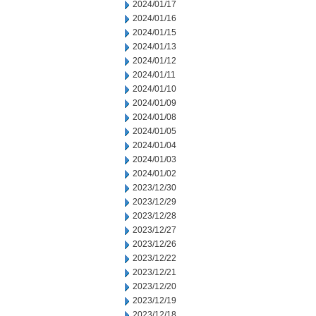
2024/01/17
2024/01/16
2024/01/15
2024/01/13
2024/01/12
2024/01/11
2024/01/10
2024/01/09
2024/01/08
2024/01/05
2024/01/04
2024/01/03
2024/01/02
2023/12/30
2023/12/29
2023/12/28
2023/12/27
2023/12/26
2023/12/22
2023/12/21
2023/12/20
2023/12/19
2023/12/18