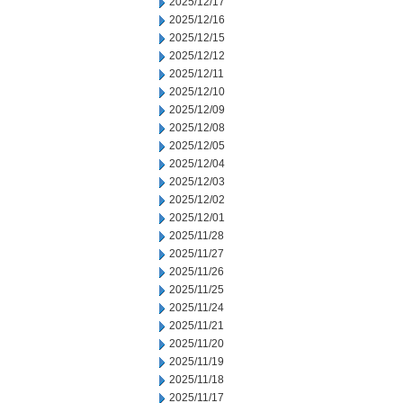
2025/12/17
2025/12/16
2025/12/15
2025/12/12
2025/12/11
2025/12/10
2025/12/09
2025/12/08
2025/12/05
2025/12/04
2025/12/03
2025/12/02
2025/12/01
2025/11/28
2025/11/27
2025/11/26
2025/11/25
2025/11/24
2025/11/21
2025/11/20
2025/11/19
2025/11/18
2025/11/17