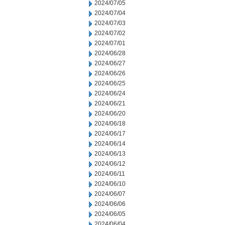
2024/07/05
2024/07/04
2024/07/03
2024/07/02
2024/07/01
2024/06/28
2024/06/27
2024/06/26
2024/06/25
2024/06/24
2024/06/21
2024/06/20
2024/06/18
2024/06/17
2024/06/14
2024/06/13
2024/06/12
2024/06/11
2024/06/10
2024/06/07
2024/06/06
2024/06/05
2024/06/04