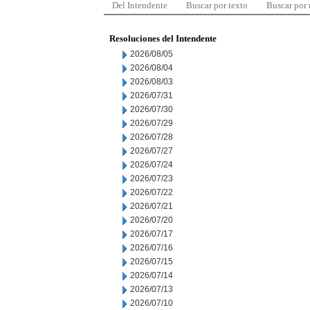
Del Intendente
Buscar por texto
Buscar por
Resoluciones del Intendente
2026/08/05
2026/08/04
2026/08/03
2026/07/31
2026/07/30
2026/07/29
2026/07/28
2026/07/27
2026/07/24
2026/07/23
2026/07/22
2026/07/21
2026/07/20
2026/07/17
2026/07/16
2026/07/15
2026/07/14
2026/07/13
2026/07/10