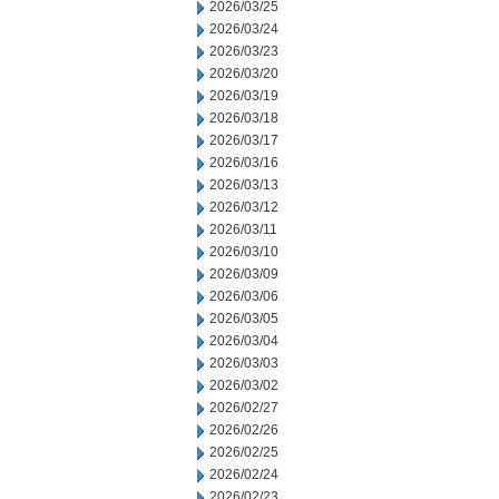
2026/03/25
2026/03/24
2026/03/23
2026/03/20
2026/03/19
2026/03/18
2026/03/17
2026/03/16
2026/03/13
2026/03/12
2026/03/11
2026/03/10
2026/03/09
2026/03/06
2026/03/05
2026/03/04
2026/03/03
2026/03/02
2026/02/27
2026/02/26
2026/02/25
2026/02/24
2026/02/23