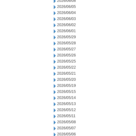
2026/06/08
2026/06/05
2026/06/04
2026/06/03
2026/06/02
2026/06/01
2026/05/29
2026/05/28
2026/05/27
2026/05/26
2026/05/25
2026/05/22
2026/05/21
2026/05/20
2026/05/19
2026/05/15
2026/05/14
2026/05/13
2026/05/12
2026/05/11
2026/05/08
2026/05/07
2026/05/06