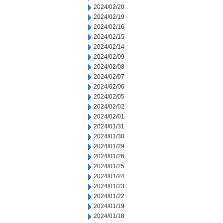
2024/02/20
2024/02/19
2024/02/16
2024/02/15
2024/02/14
2024/02/09
2024/02/08
2024/02/07
2024/02/06
2024/02/05
2024/02/02
2024/02/01
2024/01/31
2024/01/30
2024/01/29
2024/01/26
2024/01/25
2024/01/24
2024/01/23
2024/01/22
2024/01/19
2024/01/18