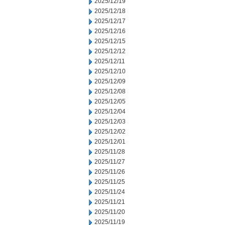
2025/12/19
2025/12/18
2025/12/17
2025/12/16
2025/12/15
2025/12/12
2025/12/11
2025/12/10
2025/12/09
2025/12/08
2025/12/05
2025/12/04
2025/12/03
2025/12/02
2025/12/01
2025/11/28
2025/11/27
2025/11/26
2025/11/25
2025/11/24
2025/11/21
2025/11/20
2025/11/19