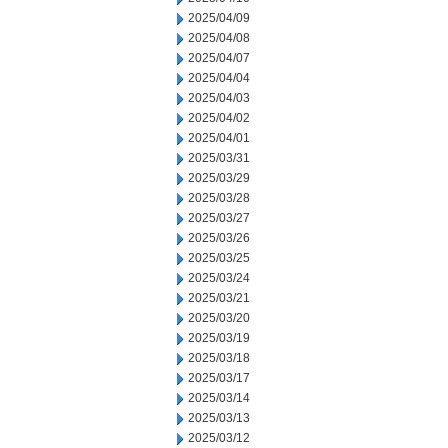
2025/04/09
2025/04/08
2025/04/07
2025/04/04
2025/04/03
2025/04/02
2025/04/01
2025/03/31
2025/03/29
2025/03/28
2025/03/27
2025/03/26
2025/03/25
2025/03/24
2025/03/21
2025/03/20
2025/03/19
2025/03/18
2025/03/17
2025/03/14
2025/03/13
2025/03/12