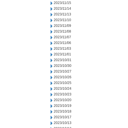
2023/11/15
2023/11/14
2023/11/13
2023/11/10
2023/11/09
2023/11/08
2023/11/07
2023/11/06
2023/11/03
2023/11/01
2023/10/31
2023/10/30
2023/10/27
2023/10/26
2023/10/25
2023/10/24
2023/10/23
2023/10/20
2023/10/19
2023/10/18
2023/10/17
2023/10/13