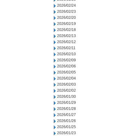
2026/02/24
2026/02/23
2026/02/20
2026/02/19
2026/02/18
2026/02/13
2026/02/12
2026/02/11
2026/02/10
2026/02/09
2026/02/06
2026/02/05
2026/02/04
2026/02/03
2026/02/02
2026/01/30
2026/01/29
2026/01/28
2026/01/27
2026/01/26
2026/01/25
2026/01/23