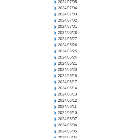
2024/07/05
2024/07/04
2024/07/03
2024/07/02
2024/07/01
2024/06/28
2024/06/27
2024/06/26
2024/06/25
2024/06/24
2024/06/21
2024/06/20
2024/06/18
2024/06/17
2024/06/14
2024/06/13
2024/06/12
2024/06/11
2024/06/10
2024/06/07
2024/06/06
2024/06/05
2024/06/04