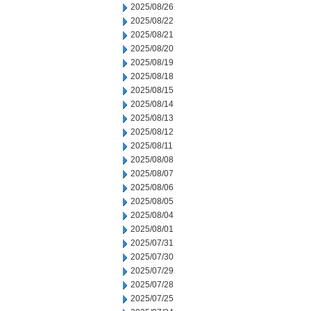
2025/08/26
2025/08/22
2025/08/21
2025/08/20
2025/08/19
2025/08/18
2025/08/15
2025/08/14
2025/08/13
2025/08/12
2025/08/11
2025/08/08
2025/08/07
2025/08/06
2025/08/05
2025/08/04
2025/08/01
2025/07/31
2025/07/30
2025/07/29
2025/07/28
2025/07/25