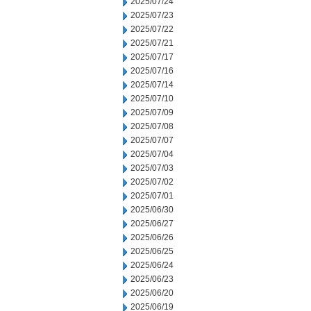
2025/07/24
2025/07/23
2025/07/22
2025/07/21
2025/07/17
2025/07/16
2025/07/14
2025/07/10
2025/07/09
2025/07/08
2025/07/07
2025/07/04
2025/07/03
2025/07/02
2025/07/01
2025/06/30
2025/06/27
2025/06/26
2025/06/25
2025/06/24
2025/06/23
2025/06/20
2025/06/19