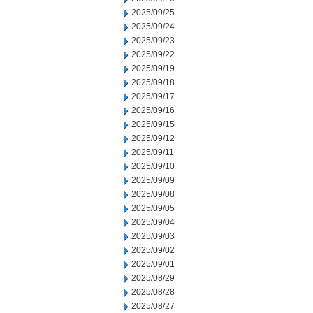
2025/09/25
2025/09/24
2025/09/23
2025/09/22
2025/09/19
2025/09/18
2025/09/17
2025/09/16
2025/09/15
2025/09/12
2025/09/11
2025/09/10
2025/09/09
2025/09/08
2025/09/05
2025/09/04
2025/09/03
2025/09/02
2025/09/01
2025/08/29
2025/08/28
2025/08/27