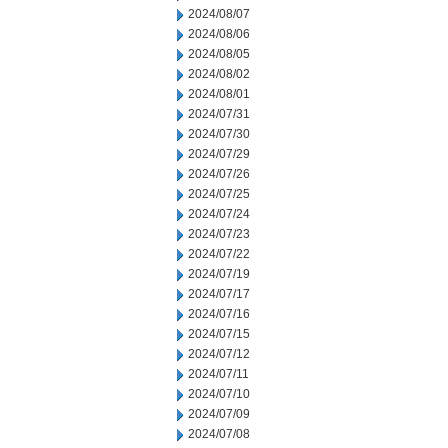
2024/08/07
2024/08/06
2024/08/05
2024/08/02
2024/08/01
2024/07/31
2024/07/30
2024/07/29
2024/07/26
2024/07/25
2024/07/24
2024/07/23
2024/07/22
2024/07/19
2024/07/17
2024/07/16
2024/07/15
2024/07/12
2024/07/11
2024/07/10
2024/07/09
2024/07/08