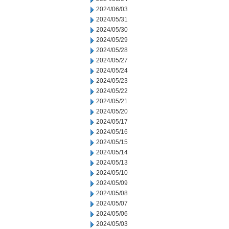
2024/06/03
2024/05/31
2024/05/30
2024/05/29
2024/05/28
2024/05/27
2024/05/24
2024/05/23
2024/05/22
2024/05/21
2024/05/20
2024/05/17
2024/05/16
2024/05/15
2024/05/14
2024/05/13
2024/05/10
2024/05/09
2024/05/08
2024/05/07
2024/05/06
2024/05/03