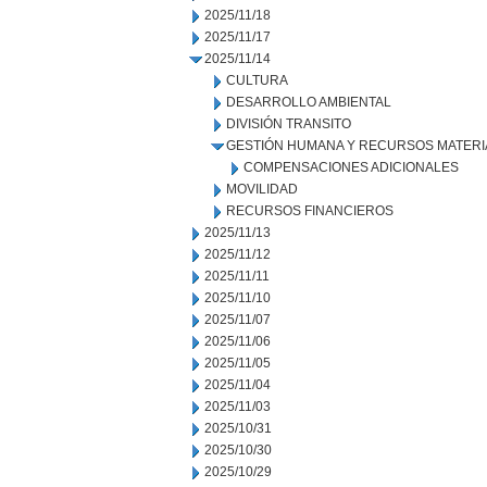
2025/11/18
2025/11/17
2025/11/14
CULTURA
DESARROLLO AMBIENTAL
DIVISIÓN TRANSITO
GESTIÓN HUMANA Y RECURSOS MATERI
COMPENSACIONES ADICIONALES
MOVILIDAD
RECURSOS FINANCIEROS
2025/11/13
2025/11/12
2025/11/11
2025/11/10
2025/11/07
2025/11/06
2025/11/05
2025/11/04
2025/11/03
2025/10/31
2025/10/30
2025/10/29