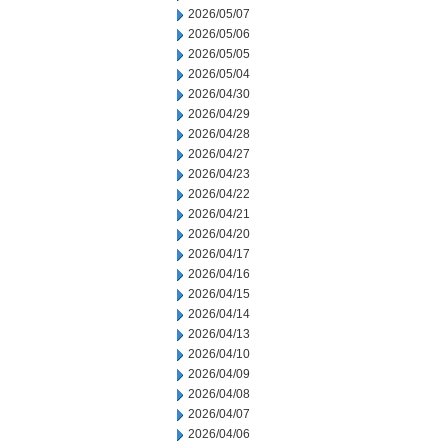
2026/05/07
2026/05/06
2026/05/05
2026/05/04
2026/04/30
2026/04/29
2026/04/28
2026/04/27
2026/04/23
2026/04/22
2026/04/21
2026/04/20
2026/04/17
2026/04/16
2026/04/15
2026/04/14
2026/04/13
2026/04/10
2026/04/09
2026/04/08
2026/04/07
2026/04/06