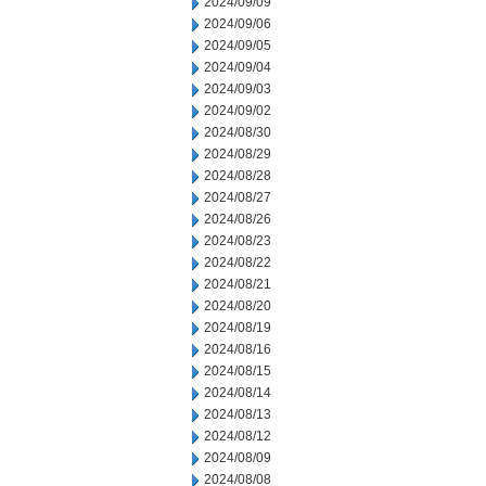
2024/09/09
2024/09/06
2024/09/05
2024/09/04
2024/09/03
2024/09/02
2024/08/30
2024/08/29
2024/08/28
2024/08/27
2024/08/26
2024/08/23
2024/08/22
2024/08/21
2024/08/20
2024/08/19
2024/08/16
2024/08/15
2024/08/14
2024/08/13
2024/08/12
2024/08/09
2024/08/08