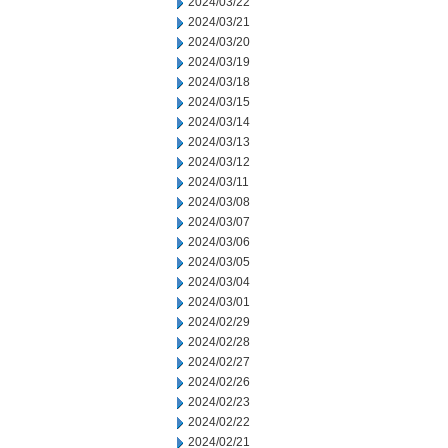
2024/03/22
2024/03/21
2024/03/20
2024/03/19
2024/03/18
2024/03/15
2024/03/14
2024/03/13
2024/03/12
2024/03/11
2024/03/08
2024/03/07
2024/03/06
2024/03/05
2024/03/04
2024/03/01
2024/02/29
2024/02/28
2024/02/27
2024/02/26
2024/02/23
2024/02/22
2024/02/21