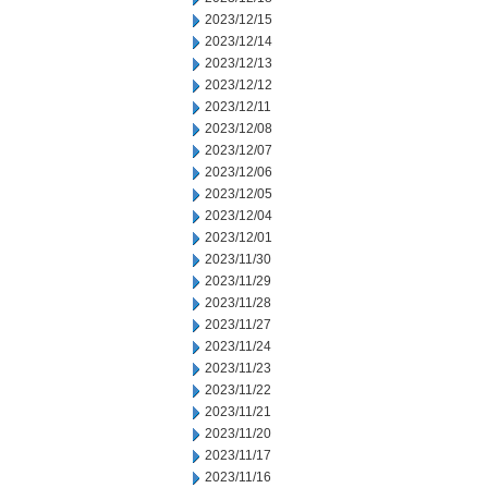
2023/12/15
2023/12/14
2023/12/13
2023/12/12
2023/12/11
2023/12/08
2023/12/07
2023/12/06
2023/12/05
2023/12/04
2023/12/01
2023/11/30
2023/11/29
2023/11/28
2023/11/27
2023/11/24
2023/11/23
2023/11/22
2023/11/21
2023/11/20
2023/11/17
2023/11/16