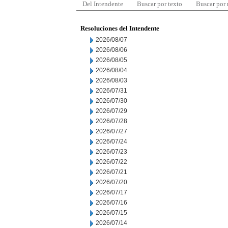
Del Intendente
Buscar por texto
Buscar por
Resoluciones del Intendente
2026/08/07
2026/08/06
2026/08/05
2026/08/04
2026/08/03
2026/07/31
2026/07/30
2026/07/29
2026/07/28
2026/07/27
2026/07/24
2026/07/23
2026/07/22
2026/07/21
2026/07/20
2026/07/17
2026/07/16
2026/07/15
2026/07/14