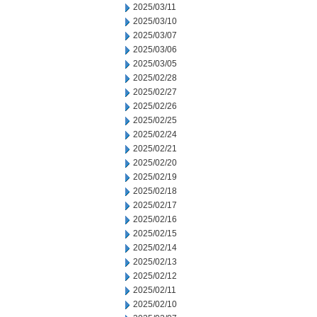
2025/03/11
2025/03/10
2025/03/07
2025/03/06
2025/03/05
2025/02/28
2025/02/27
2025/02/26
2025/02/25
2025/02/24
2025/02/21
2025/02/20
2025/02/19
2025/02/18
2025/02/17
2025/02/16
2025/02/15
2025/02/14
2025/02/13
2025/02/12
2025/02/11
2025/02/10