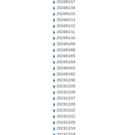
2024/01/17
2024/01/16
2024/01/15
2024/01/13
2024/01/12
2024/01/11
2024/01/10
2024/01/09
2024/01/08
2024/01/05
2024/01/04
2024/01/03
2024/01/02
2023/12/30
2023/12/29
2023/12/28
2023/12/27
2023/12/26
2023/12/22
2023/12/21
2023/12/20
2023/12/19
2023/12/18