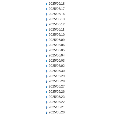
2025/06/18
2025/06/17
2025/06/16
2025/06/13
2025/06/12
2025/06/11
2025/06/10
2025/06/09
2025/06/06
2025/06/05
2025/06/04
2025/06/03
2025/06/02
2025/05/30
2025/05/29
2025/05/28
2025/05/27
2025/05/26
2025/05/23
2025/05/22
2025/05/21
2025/05/20