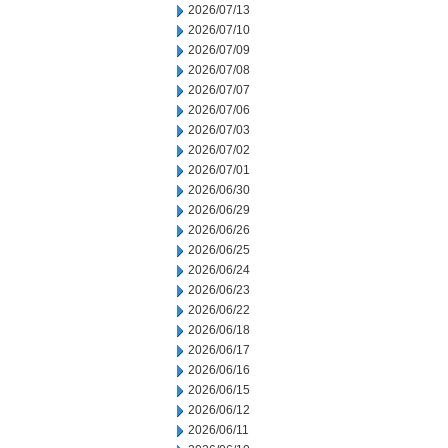
2026/07/13
2026/07/10
2026/07/09
2026/07/08
2026/07/07
2026/07/06
2026/07/03
2026/07/02
2026/07/01
2026/06/30
2026/06/29
2026/06/26
2026/06/25
2026/06/24
2026/06/23
2026/06/22
2026/06/18
2026/06/17
2026/06/16
2026/06/15
2026/06/12
2026/06/11