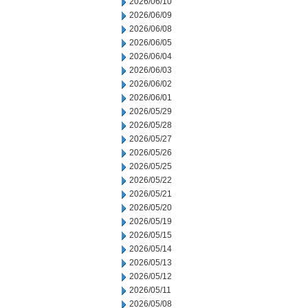
2026/06/10
2026/06/09
2026/06/08
2026/06/05
2026/06/04
2026/06/03
2026/06/02
2026/06/01
2026/05/29
2026/05/28
2026/05/27
2026/05/26
2026/05/25
2026/05/22
2026/05/21
2026/05/20
2026/05/19
2026/05/15
2026/05/14
2026/05/13
2026/05/12
2026/05/11
2026/05/08