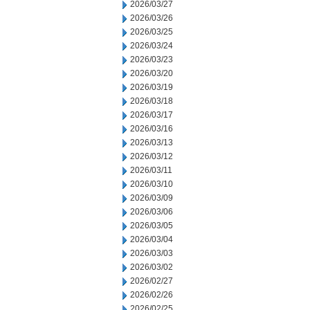
2026/03/27
2026/03/26
2026/03/25
2026/03/24
2026/03/23
2026/03/20
2026/03/19
2026/03/18
2026/03/17
2026/03/16
2026/03/13
2026/03/12
2026/03/11
2026/03/10
2026/03/09
2026/03/06
2026/03/05
2026/03/04
2026/03/03
2026/03/02
2026/02/27
2026/02/26
2026/02/25