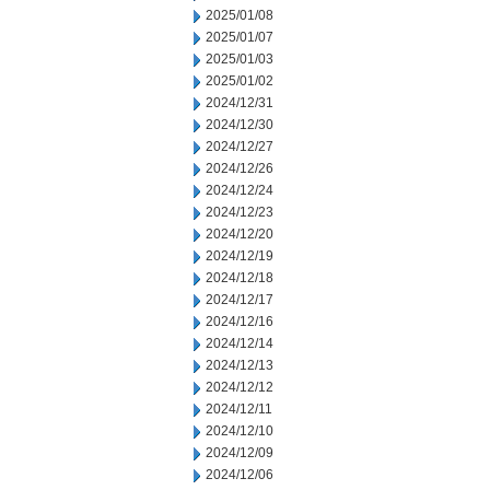
2025/01/08
2025/01/07
2025/01/03
2025/01/02
2024/12/31
2024/12/30
2024/12/27
2024/12/26
2024/12/24
2024/12/23
2024/12/20
2024/12/19
2024/12/18
2024/12/17
2024/12/16
2024/12/14
2024/12/13
2024/12/12
2024/12/11
2024/12/10
2024/12/09
2024/12/06