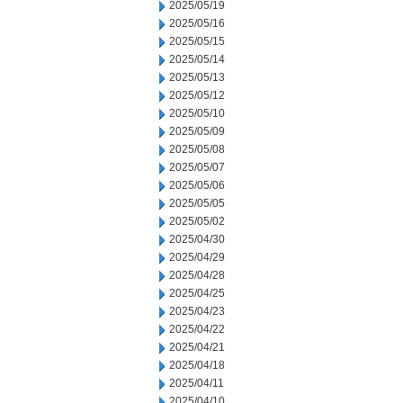
2025/05/19
2025/05/16
2025/05/15
2025/05/14
2025/05/13
2025/05/12
2025/05/10
2025/05/09
2025/05/08
2025/05/07
2025/05/06
2025/05/05
2025/05/02
2025/04/30
2025/04/29
2025/04/28
2025/04/25
2025/04/23
2025/04/22
2025/04/21
2025/04/18
2025/04/11
2025/04/10