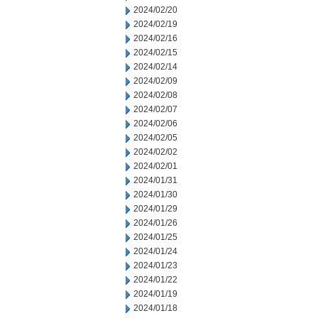
2024/02/20
2024/02/19
2024/02/16
2024/02/15
2024/02/14
2024/02/09
2024/02/08
2024/02/07
2024/02/06
2024/02/05
2024/02/02
2024/02/01
2024/01/31
2024/01/30
2024/01/29
2024/01/26
2024/01/25
2024/01/24
2024/01/23
2024/01/22
2024/01/19
2024/01/18