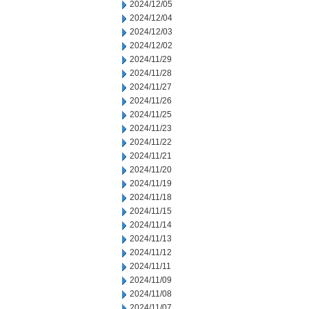
2024/12/05
2024/12/04
2024/12/03
2024/12/02
2024/11/29
2024/11/28
2024/11/27
2024/11/26
2024/11/25
2024/11/23
2024/11/22
2024/11/21
2024/11/20
2024/11/19
2024/11/18
2024/11/15
2024/11/14
2024/11/13
2024/11/12
2024/11/11
2024/11/09
2024/11/08
2024/11/07