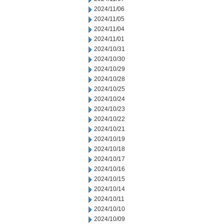
2024/11/06
2024/11/05
2024/11/04
2024/11/01
2024/10/31
2024/10/30
2024/10/29
2024/10/28
2024/10/25
2024/10/24
2024/10/23
2024/10/22
2024/10/21
2024/10/19
2024/10/18
2024/10/17
2024/10/16
2024/10/15
2024/10/14
2024/10/11
2024/10/10
2024/10/09