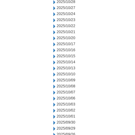
2025/10/28
2025/10/27
2025/10/24
2025/10/23
2025/10/22
2025/10/21
2025/10/20
2025/10/17
2025/10/16
2025/10/15
2025/10/14
2025/10/13
2025/10/10
2025/10/09
2025/10/08
2025/10/07
2025/10/06
2025/10/03
2025/10/02
2025/10/01
2025/09/30
2025/09/29
2025/09/26