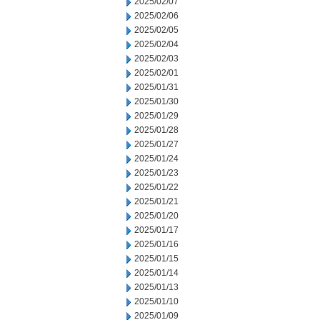
2025/02/07
2025/02/06
2025/02/05
2025/02/04
2025/02/03
2025/02/01
2025/01/31
2025/01/30
2025/01/29
2025/01/28
2025/01/27
2025/01/24
2025/01/23
2025/01/22
2025/01/21
2025/01/20
2025/01/17
2025/01/16
2025/01/15
2025/01/14
2025/01/13
2025/01/10
2025/01/09