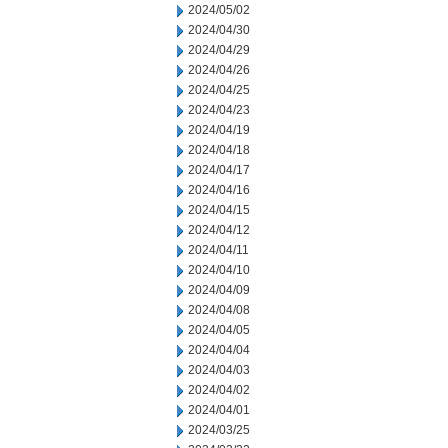
2024/05/02
2024/04/30
2024/04/29
2024/04/26
2024/04/25
2024/04/23
2024/04/19
2024/04/18
2024/04/17
2024/04/16
2024/04/15
2024/04/12
2024/04/11
2024/04/10
2024/04/09
2024/04/08
2024/04/05
2024/04/04
2024/04/03
2024/04/02
2024/04/01
2024/03/25