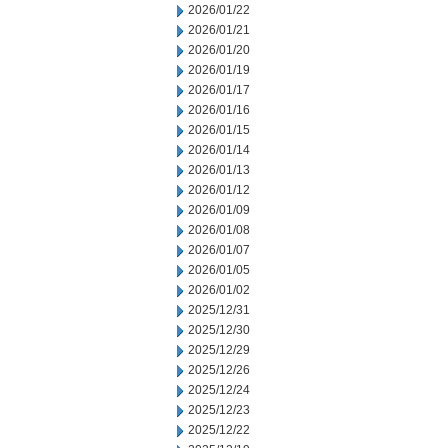
2026/01/22
2026/01/21
2026/01/20
2026/01/19
2026/01/17
2026/01/16
2026/01/15
2026/01/14
2026/01/13
2026/01/12
2026/01/09
2026/01/08
2026/01/07
2026/01/05
2026/01/02
2025/12/31
2025/12/30
2025/12/29
2025/12/26
2025/12/24
2025/12/23
2025/12/22