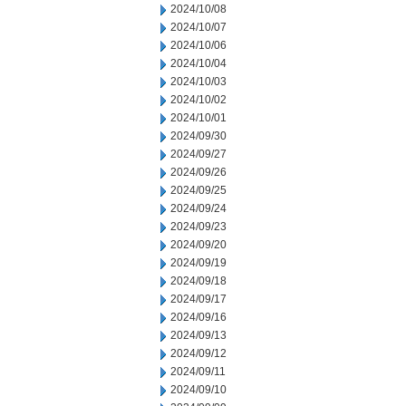
2024/10/08
2024/10/07
2024/10/06
2024/10/04
2024/10/03
2024/10/02
2024/10/01
2024/09/30
2024/09/27
2024/09/26
2024/09/25
2024/09/24
2024/09/23
2024/09/20
2024/09/19
2024/09/18
2024/09/17
2024/09/16
2024/09/13
2024/09/12
2024/09/11
2024/09/10