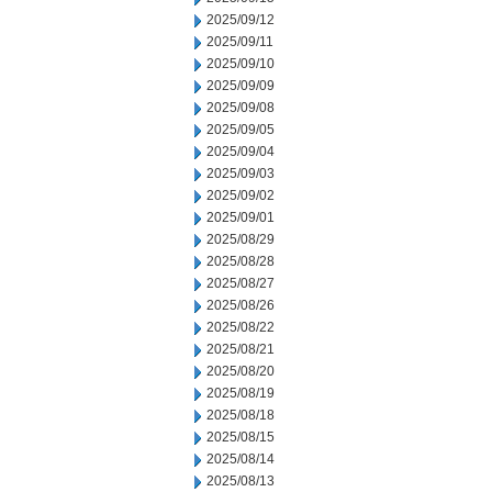
2025/09/12
2025/09/11
2025/09/10
2025/09/09
2025/09/08
2025/09/05
2025/09/04
2025/09/03
2025/09/02
2025/09/01
2025/08/29
2025/08/28
2025/08/27
2025/08/26
2025/08/22
2025/08/21
2025/08/20
2025/08/19
2025/08/18
2025/08/15
2025/08/14
2025/08/13