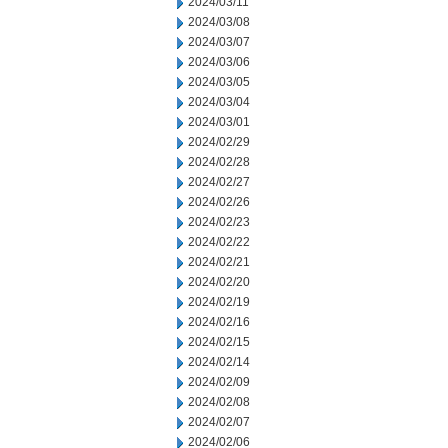
2024/03/11
2024/03/08
2024/03/07
2024/03/06
2024/03/05
2024/03/04
2024/03/01
2024/02/29
2024/02/28
2024/02/27
2024/02/26
2024/02/23
2024/02/22
2024/02/21
2024/02/20
2024/02/19
2024/02/16
2024/02/15
2024/02/14
2024/02/09
2024/02/08
2024/02/07
2024/02/06