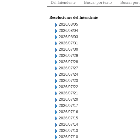
Del Intendente
Buscar por texto
Buscar por
Resoluciones del Intendente
2026/08/05
2026/08/04
2026/08/03
2026/07/31
2026/07/30
2026/07/29
2026/07/28
2026/07/27
2026/07/24
2026/07/23
2026/07/22
2026/07/21
2026/07/20
2026/07/17
2026/07/16
2026/07/15
2026/07/14
2026/07/13
2026/07/10