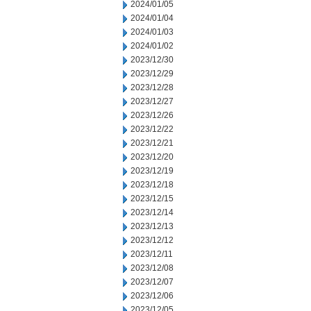
2024/01/05
2024/01/04
2024/01/03
2024/01/02
2023/12/30
2023/12/29
2023/12/28
2023/12/27
2023/12/26
2023/12/22
2023/12/21
2023/12/20
2023/12/19
2023/12/18
2023/12/15
2023/12/14
2023/12/13
2023/12/12
2023/12/11
2023/12/08
2023/12/07
2023/12/06
2023/12/05