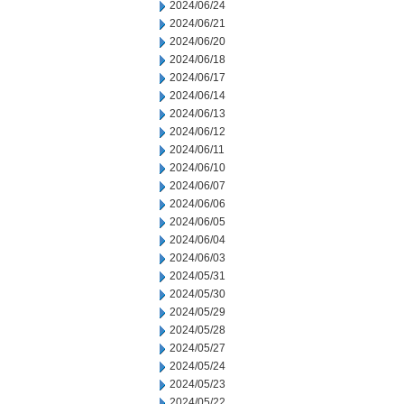
2024/06/24
2024/06/21
2024/06/20
2024/06/18
2024/06/17
2024/06/14
2024/06/13
2024/06/12
2024/06/11
2024/06/10
2024/06/07
2024/06/06
2024/06/05
2024/06/04
2024/06/03
2024/05/31
2024/05/30
2024/05/29
2024/05/28
2024/05/27
2024/05/24
2024/05/23
2024/05/22