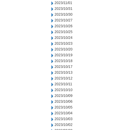
2023/11/01
2023/10/31
2023/10/30
2023/10/27
2023/10/26
2023/10/25
2023/10/24
2023/10/23
2023/10/20
2023/10/19
2023/10/18
2023/10/17
2023/10/13
2023/10/12
2023/10/11
2023/10/10
2023/10/09
2023/10/06
2023/10/05
2023/10/04
2023/10/03
2023/10/02