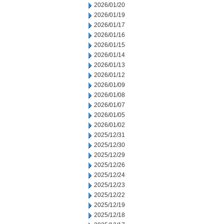
2026/01/20
2026/01/19
2026/01/17
2026/01/16
2026/01/15
2026/01/14
2026/01/13
2026/01/12
2026/01/09
2026/01/08
2026/01/07
2026/01/05
2026/01/02
2025/12/31
2025/12/30
2025/12/29
2025/12/26
2025/12/24
2025/12/23
2025/12/22
2025/12/19
2025/12/18