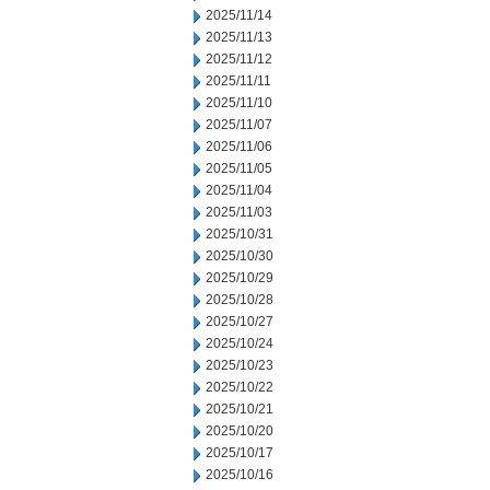
2025/11/14
2025/11/13
2025/11/12
2025/11/11
2025/11/10
2025/11/07
2025/11/06
2025/11/05
2025/11/04
2025/11/03
2025/10/31
2025/10/30
2025/10/29
2025/10/28
2025/10/27
2025/10/24
2025/10/23
2025/10/22
2025/10/21
2025/10/20
2025/10/17
2025/10/16