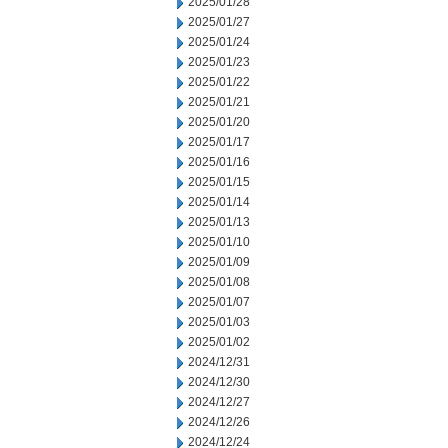
2025/01/28
2025/01/27
2025/01/24
2025/01/23
2025/01/22
2025/01/21
2025/01/20
2025/01/17
2025/01/16
2025/01/15
2025/01/14
2025/01/13
2025/01/10
2025/01/09
2025/01/08
2025/01/07
2025/01/03
2025/01/02
2024/12/31
2024/12/30
2024/12/27
2024/12/26
2024/12/24