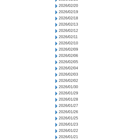
2026/02/20
2026/02/19
2026/02/18
2026/02/13
2026/02/12
2026/02/11
2026/02/10
2026/02/09
2026/02/06
2026/02/05
2026/02/04
2026/02/03
2026/02/02
2026/01/30
2026/01/29
2026/01/28
2026/01/27
2026/01/26
2026/01/25
2026/01/23
2026/01/22
2026/01/21