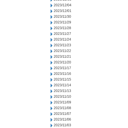
2023/12/04
2023/12/01
2023/11/30
2023/11/29
2023/11/28
2023/11/27
2023/11/24
2023/11/23
2023/11/22
2023/11/21
2023/11/20
2023/11/17
2023/11/16
2023/11/15
2023/11/14
2023/11/13
2023/11/10
2023/11/09
2023/11/08
2023/11/07
2023/11/06
2023/11/03