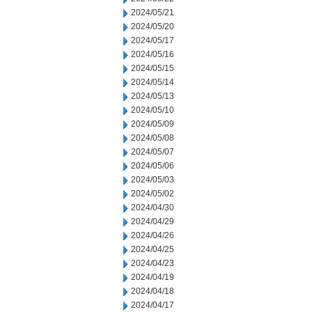
2024/05/21
2024/05/20
2024/05/17
2024/05/16
2024/05/15
2024/05/14
2024/05/13
2024/05/10
2024/05/09
2024/05/08
2024/05/07
2024/05/06
2024/05/03
2024/05/02
2024/04/30
2024/04/29
2024/04/26
2024/04/25
2024/04/23
2024/04/19
2024/04/18
2024/04/17