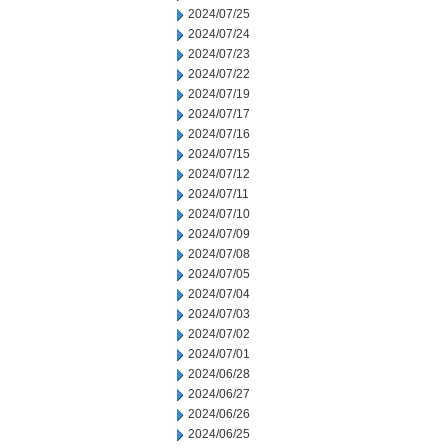
2024/07/25
2024/07/24
2024/07/23
2024/07/22
2024/07/19
2024/07/17
2024/07/16
2024/07/15
2024/07/12
2024/07/11
2024/07/10
2024/07/09
2024/07/08
2024/07/05
2024/07/04
2024/07/03
2024/07/02
2024/07/01
2024/06/28
2024/06/27
2024/06/26
2024/06/25