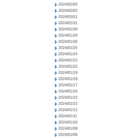
2024/02/05
2024/02/02
2024/02/01
2024/01/31
2024/01/30
2024/01/29
2024/01/26
2024/01/25
2024/01/24
2024/01/23
2024/01/22
2024/01/19
2024/01/18
2024/01/17
2024/01/16
2024/01/15
2024/01/13
2024/01/12
2024/01/11
2024/01/10
2024/01/09
2024/01/08