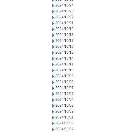
2024/10/24
2024/10/23
2024/10/22
2024/10/21
2024/10/19
2024/10/18
2024/10/17
2024/10/16
2024/10/15
2024/10/14
2024/10/11
2024/10/10
2024/10/09
2024/10/08
2024/10/07
2024/10/06
2024/10/04
2024/10/03
2024/10/02
2024/10/01
2024/09/30
2024/09/27