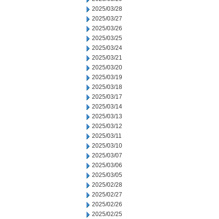
2025/03/28
2025/03/27
2025/03/26
2025/03/25
2025/03/24
2025/03/21
2025/03/20
2025/03/19
2025/03/18
2025/03/17
2025/03/14
2025/03/13
2025/03/12
2025/03/11
2025/03/10
2025/03/07
2025/03/06
2025/03/05
2025/02/28
2025/02/27
2025/02/26
2025/02/25