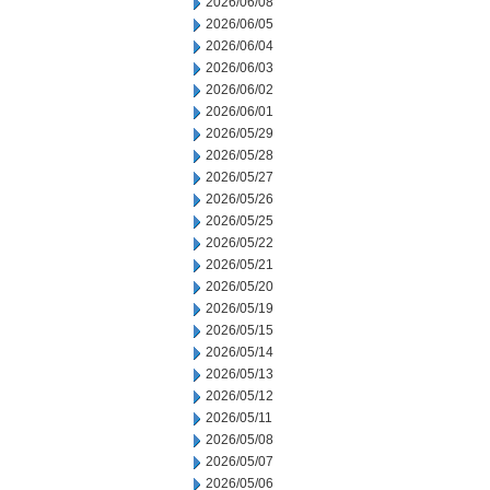
2026/06/08
2026/06/05
2026/06/04
2026/06/03
2026/06/02
2026/06/01
2026/05/29
2026/05/28
2026/05/27
2026/05/26
2026/05/25
2026/05/22
2026/05/21
2026/05/20
2026/05/19
2026/05/15
2026/05/14
2026/05/13
2026/05/12
2026/05/11
2026/05/08
2026/05/07
2026/05/06