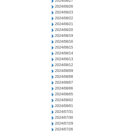
2024/08/27
2024/08/26
2024/08/23
2024/08/22
2024/08/21
2024/08/20
2024/08/19
2024/08/16
2024/08/15
2024/08/14
2024/08/13
2024/08/12
2024/08/09
2024/08/08
2024/08/07
2024/08/06
2024/08/05
2024/08/02
2024/08/01
2024/07/31
2024/07/30
2024/07/29
2024/07/26