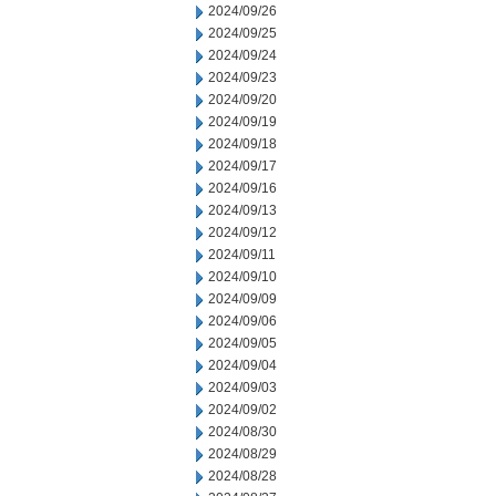
2024/09/26
2024/09/25
2024/09/24
2024/09/23
2024/09/20
2024/09/19
2024/09/18
2024/09/17
2024/09/16
2024/09/13
2024/09/12
2024/09/11
2024/09/10
2024/09/09
2024/09/06
2024/09/05
2024/09/04
2024/09/03
2024/09/02
2024/08/30
2024/08/29
2024/08/28