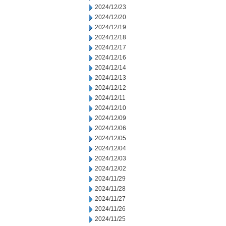
2024/12/23
2024/12/20
2024/12/19
2024/12/18
2024/12/17
2024/12/16
2024/12/14
2024/12/13
2024/12/12
2024/12/11
2024/12/10
2024/12/09
2024/12/06
2024/12/05
2024/12/04
2024/12/03
2024/12/02
2024/11/29
2024/11/28
2024/11/27
2024/11/26
2024/11/25