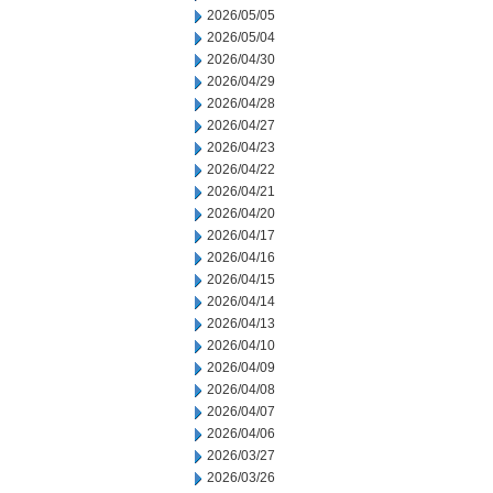
2026/05/05
2026/05/04
2026/04/30
2026/04/29
2026/04/28
2026/04/27
2026/04/23
2026/04/22
2026/04/21
2026/04/20
2026/04/17
2026/04/16
2026/04/15
2026/04/14
2026/04/13
2026/04/10
2026/04/09
2026/04/08
2026/04/07
2026/04/06
2026/03/27
2026/03/26