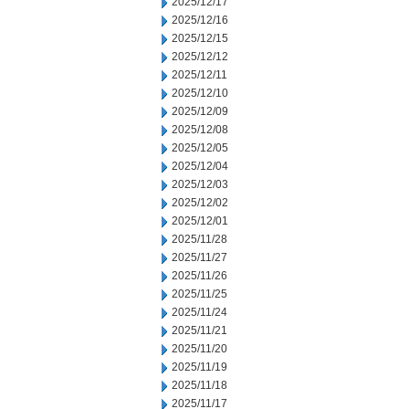
2025/12/17
2025/12/16
2025/12/15
2025/12/12
2025/12/11
2025/12/10
2025/12/09
2025/12/08
2025/12/05
2025/12/04
2025/12/03
2025/12/02
2025/12/01
2025/11/28
2025/11/27
2025/11/26
2025/11/25
2025/11/24
2025/11/21
2025/11/20
2025/11/19
2025/11/18
2025/11/17