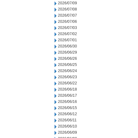
2026/07/09
2026/07/08
2026/07/07
2026/07/06
2026/07/03
2026/07/02
2026/07/01
2026/06/30
2026/06/29
2026/06/26
2026/06/25
2026/06/24
2026/06/23
2026/06/22
2026/06/18
2026/06/17
2026/06/16
2026/06/15
2026/06/12
2026/06/11
2026/06/10
2026/06/09