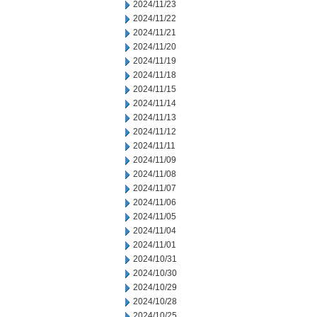
2024/11/23
2024/11/22
2024/11/21
2024/11/20
2024/11/19
2024/11/18
2024/11/15
2024/11/14
2024/11/13
2024/11/12
2024/11/11
2024/11/09
2024/11/08
2024/11/07
2024/11/06
2024/11/05
2024/11/04
2024/11/01
2024/10/31
2024/10/30
2024/10/29
2024/10/28
2024/10/25