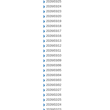
2026/03/25
2026/03/24
2026/03/23
2026/03/20
2026/03/19
2026/03/18
2026/03/17
2026/03/16
2026/03/13
2026/03/12
2026/03/11
2026/03/10
2026/03/09
2026/03/06
2026/03/05
2026/03/04
2026/03/03
2026/03/02
2026/02/27
2026/02/26
2026/02/25
2026/02/24
2026/02/23