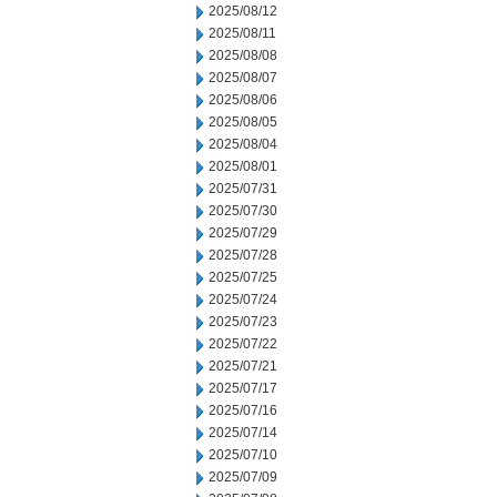
2025/08/12
2025/08/11
2025/08/08
2025/08/07
2025/08/06
2025/08/05
2025/08/04
2025/08/01
2025/07/31
2025/07/30
2025/07/29
2025/07/28
2025/07/25
2025/07/24
2025/07/23
2025/07/22
2025/07/21
2025/07/17
2025/07/16
2025/07/14
2025/07/10
2025/07/09