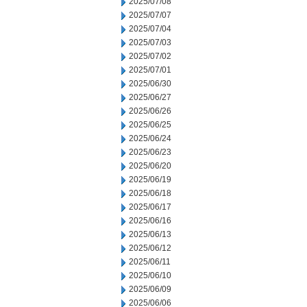
2025/07/08
2025/07/07
2025/07/04
2025/07/03
2025/07/02
2025/07/01
2025/06/30
2025/06/27
2025/06/26
2025/06/25
2025/06/24
2025/06/23
2025/06/20
2025/06/19
2025/06/18
2025/06/17
2025/06/16
2025/06/13
2025/06/12
2025/06/11
2025/06/10
2025/06/09
2025/06/06