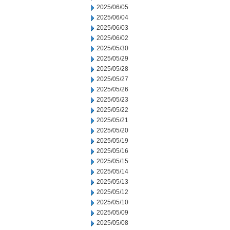
2025/06/05
2025/06/04
2025/06/03
2025/06/02
2025/05/30
2025/05/29
2025/05/28
2025/05/27
2025/05/26
2025/05/23
2025/05/22
2025/05/21
2025/05/20
2025/05/19
2025/05/16
2025/05/15
2025/05/14
2025/05/13
2025/05/12
2025/05/10
2025/05/09
2025/05/08