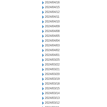
2024/04/16
2024/04/15
2024/04/12
2024/04/11
2024/04/10
2024/04/09
2024/04/08
2024/04/05
2024/04/04
2024/04/03
2024/04/02
2024/04/01
2024/03/25
2024/03/22
2024/03/21
2024/03/20
2024/03/19
2024/03/18
2024/03/15
2024/03/14
2024/03/13
2024/03/12