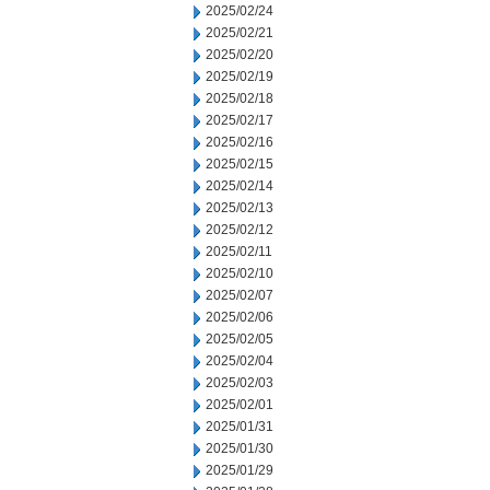
2025/02/24
2025/02/21
2025/02/20
2025/02/19
2025/02/18
2025/02/17
2025/02/16
2025/02/15
2025/02/14
2025/02/13
2025/02/12
2025/02/11
2025/02/10
2025/02/07
2025/02/06
2025/02/05
2025/02/04
2025/02/03
2025/02/01
2025/01/31
2025/01/30
2025/01/29