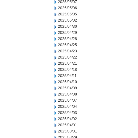
2025/05/07
2025/05/06
2025/05/05
2025/05/02
2025/04/30
2025/04/29
2025/04/28
2025/04/25
2025/04/23
2025/04/22
2025/04/21
2025/04/18
2025/04/11
2025/04/10
2025/04/09
2025/04/08
2025/04/07
2025/04/04
2025/04/03
2025/04/02
2025/04/01
2025/03/31
2025/03/29