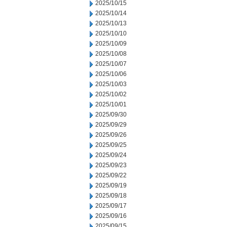
2025/10/15
2025/10/14
2025/10/13
2025/10/10
2025/10/09
2025/10/08
2025/10/07
2025/10/06
2025/10/03
2025/10/02
2025/10/01
2025/09/30
2025/09/29
2025/09/26
2025/09/25
2025/09/24
2025/09/23
2025/09/22
2025/09/19
2025/09/18
2025/09/17
2025/09/16
2025/09/15