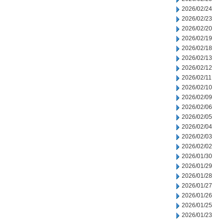
2026/02/24
2026/02/23
2026/02/20
2026/02/19
2026/02/18
2026/02/13
2026/02/12
2026/02/11
2026/02/10
2026/02/09
2026/02/06
2026/02/05
2026/02/04
2026/02/03
2026/02/02
2026/01/30
2026/01/29
2026/01/28
2026/01/27
2026/01/26
2026/01/25
2026/01/23