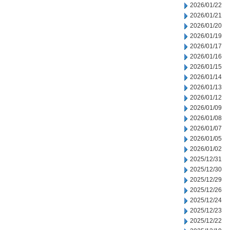
2026/01/22
2026/01/21
2026/01/20
2026/01/19
2026/01/17
2026/01/16
2026/01/15
2026/01/14
2026/01/13
2026/01/12
2026/01/09
2026/01/08
2026/01/07
2026/01/05
2026/01/02
2025/12/31
2025/12/30
2025/12/29
2025/12/26
2025/12/24
2025/12/23
2025/12/22