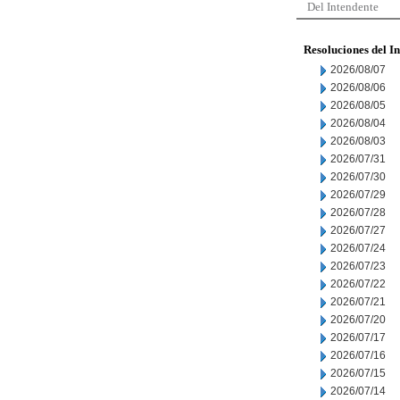
Del Intendente
Resoluciones del I
2026/08/07
2026/08/06
2026/08/05
2026/08/04
2026/08/03
2026/07/31
2026/07/30
2026/07/29
2026/07/28
2026/07/27
2026/07/24
2026/07/23
2026/07/22
2026/07/21
2026/07/20
2026/07/17
2026/07/16
2026/07/15
2026/07/14