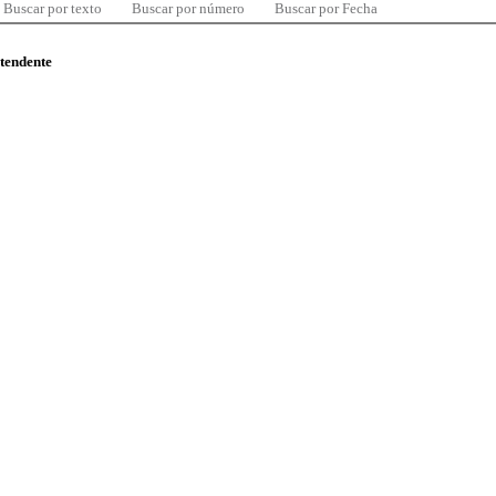
Buscar por texto
Buscar por número
Buscar por Fecha
ntendente