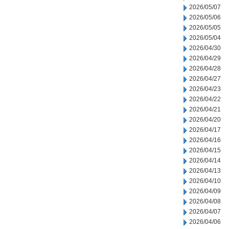
2026/05/07
2026/05/06
2026/05/05
2026/05/04
2026/04/30
2026/04/29
2026/04/28
2026/04/27
2026/04/23
2026/04/22
2026/04/21
2026/04/20
2026/04/17
2026/04/16
2026/04/15
2026/04/14
2026/04/13
2026/04/10
2026/04/09
2026/04/08
2026/04/07
2026/04/06