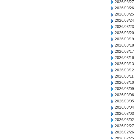
2026/03/27
2026/03/26
2026/03/25
2026/03/24
2026/03/23
2026/03/20
2026/03/19
2026/03/18
2026/03/17
2026/03/16
2026/03/13
2026/03/12
2026/03/11
2026/03/10
2026/03/09
2026/03/06
2026/03/05
2026/03/04
2026/03/03
2026/03/02
2026/02/27
2026/02/26
2026/02/25