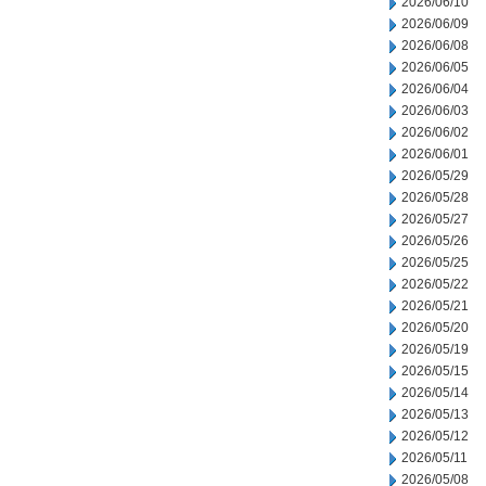
2026/06/10
2026/06/09
2026/06/08
2026/06/05
2026/06/04
2026/06/03
2026/06/02
2026/06/01
2026/05/29
2026/05/28
2026/05/27
2026/05/26
2026/05/25
2026/05/22
2026/05/21
2026/05/20
2026/05/19
2026/05/15
2026/05/14
2026/05/13
2026/05/12
2026/05/11
2026/05/08