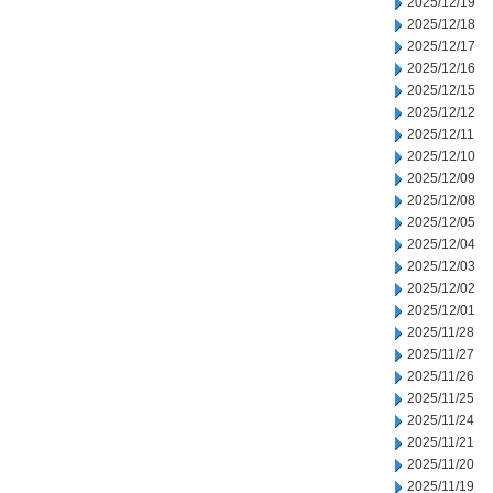
2025/12/19
2025/12/18
2025/12/17
2025/12/16
2025/12/15
2025/12/12
2025/12/11
2025/12/10
2025/12/09
2025/12/08
2025/12/05
2025/12/04
2025/12/03
2025/12/02
2025/12/01
2025/11/28
2025/11/27
2025/11/26
2025/11/25
2025/11/24
2025/11/21
2025/11/20
2025/11/19