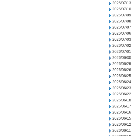
2026/07/13
2026/07/10
2026/07/09
2026/07/08
2026/07/07
2026/07/06
2026/07/03
2026/07/02
2026/07/01
2026/06/30
2026/06/29
2026/06/26
2026/06/25
2026/06/24
2026/06/23
2026/06/22
2026/06/18
2026/06/17
2026/06/16
2026/06/15
2026/06/12
2026/06/11