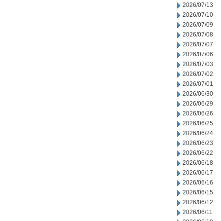
2026/07/13
2026/07/10
2026/07/09
2026/07/08
2026/07/07
2026/07/06
2026/07/03
2026/07/02
2026/07/01
2026/06/30
2026/06/29
2026/06/26
2026/06/25
2026/06/24
2026/06/23
2026/06/22
2026/06/18
2026/06/17
2026/06/16
2026/06/15
2026/06/12
2026/06/11