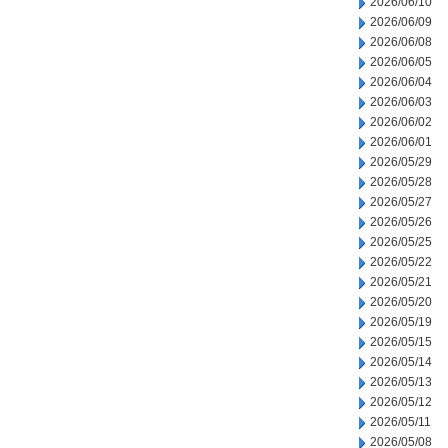
2026/06/10
2026/06/09
2026/06/08
2026/06/05
2026/06/04
2026/06/03
2026/06/02
2026/06/01
2026/05/29
2026/05/28
2026/05/27
2026/05/26
2026/05/25
2026/05/22
2026/05/21
2026/05/20
2026/05/19
2026/05/15
2026/05/14
2026/05/13
2026/05/12
2026/05/11
2026/05/08