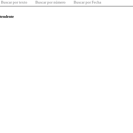
Buscar por texto
Buscar por número
Buscar por Fecha
ntendente