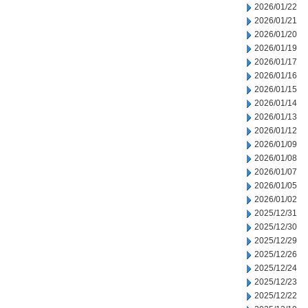
2026/01/22
2026/01/21
2026/01/20
2026/01/19
2026/01/17
2026/01/16
2026/01/15
2026/01/14
2026/01/13
2026/01/12
2026/01/09
2026/01/08
2026/01/07
2026/01/05
2026/01/02
2025/12/31
2025/12/30
2025/12/29
2025/12/26
2025/12/24
2025/12/23
2025/12/22