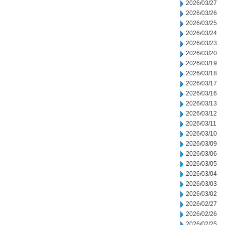
2026/03/27
2026/03/26
2026/03/25
2026/03/24
2026/03/23
2026/03/20
2026/03/19
2026/03/18
2026/03/17
2026/03/16
2026/03/13
2026/03/12
2026/03/11
2026/03/10
2026/03/09
2026/03/06
2026/03/05
2026/03/04
2026/03/03
2026/03/02
2026/02/27
2026/02/26
2026/02/25