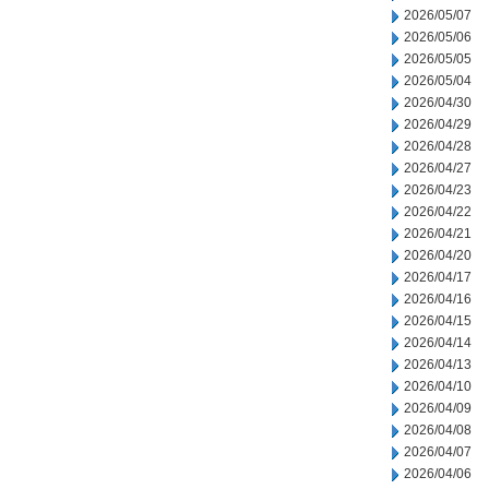
2026/05/07
2026/05/06
2026/05/05
2026/05/04
2026/04/30
2026/04/29
2026/04/28
2026/04/27
2026/04/23
2026/04/22
2026/04/21
2026/04/20
2026/04/17
2026/04/16
2026/04/15
2026/04/14
2026/04/13
2026/04/10
2026/04/09
2026/04/08
2026/04/07
2026/04/06