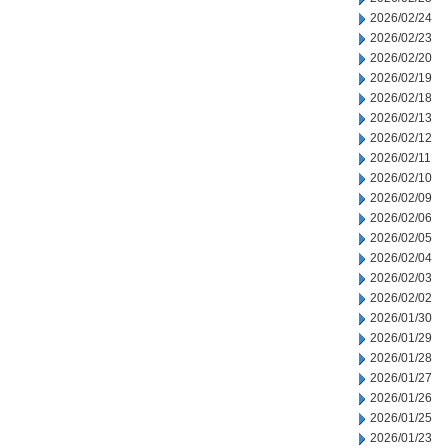
2026/02/24
2026/02/23
2026/02/20
2026/02/19
2026/02/18
2026/02/13
2026/02/12
2026/02/11
2026/02/10
2026/02/09
2026/02/06
2026/02/05
2026/02/04
2026/02/03
2026/02/02
2026/01/30
2026/01/29
2026/01/28
2026/01/27
2026/01/26
2026/01/25
2026/01/23