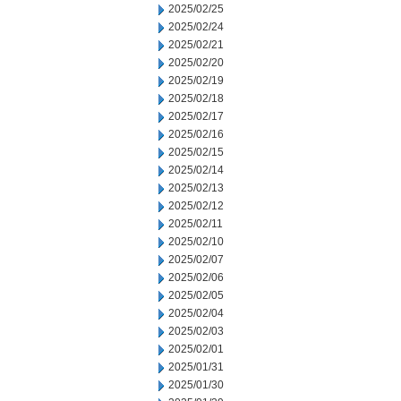
2025/02/25
2025/02/24
2025/02/21
2025/02/20
2025/02/19
2025/02/18
2025/02/17
2025/02/16
2025/02/15
2025/02/14
2025/02/13
2025/02/12
2025/02/11
2025/02/10
2025/02/07
2025/02/06
2025/02/05
2025/02/04
2025/02/03
2025/02/01
2025/01/31
2025/01/30