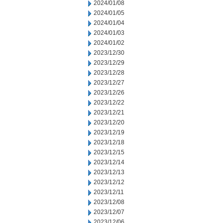
2024/01/08
2024/01/05
2024/01/04
2024/01/03
2024/01/02
2023/12/30
2023/12/29
2023/12/28
2023/12/27
2023/12/26
2023/12/22
2023/12/21
2023/12/20
2023/12/19
2023/12/18
2023/12/15
2023/12/14
2023/12/13
2023/12/12
2023/12/11
2023/12/08
2023/12/07
2023/12/06