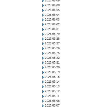
2026/06/09
2026/06/08
2026/06/05
2026/06/04
2026/06/03
2026/06/02
2026/06/01
2026/05/29
2026/05/28
2026/05/27
2026/05/26
2026/05/25
2026/05/22
2026/05/21
2026/05/20
2026/05/19
2026/05/15
2026/05/14
2026/05/13
2026/05/12
2026/05/11
2026/05/08
2026/05/07