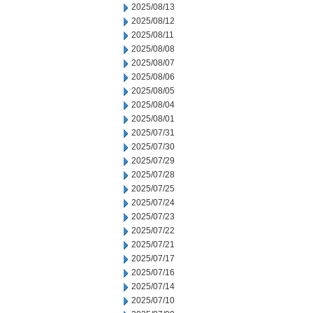
2025/08/13
2025/08/12
2025/08/11
2025/08/08
2025/08/07
2025/08/06
2025/08/05
2025/08/04
2025/08/01
2025/07/31
2025/07/30
2025/07/29
2025/07/28
2025/07/25
2025/07/24
2025/07/23
2025/07/22
2025/07/21
2025/07/17
2025/07/16
2025/07/14
2025/07/10