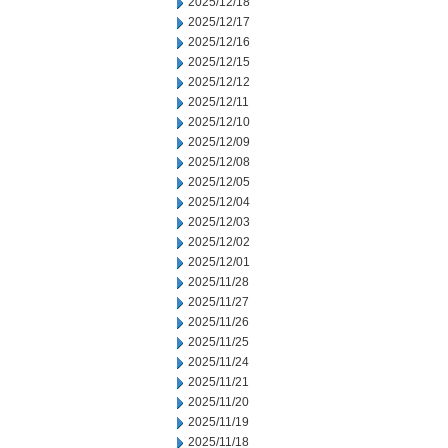
2025/12/18
2025/12/17
2025/12/16
2025/12/15
2025/12/12
2025/12/11
2025/12/10
2025/12/09
2025/12/08
2025/12/05
2025/12/04
2025/12/03
2025/12/02
2025/12/01
2025/11/28
2025/11/27
2025/11/26
2025/11/25
2025/11/24
2025/11/21
2025/11/20
2025/11/19
2025/11/18