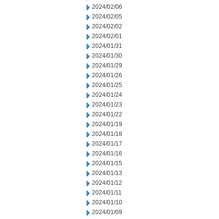
2024/02/06
2024/02/05
2024/02/02
2024/02/01
2024/01/31
2024/01/30
2024/01/29
2024/01/26
2024/01/25
2024/01/24
2024/01/23
2024/01/22
2024/01/19
2024/01/18
2024/01/17
2024/01/16
2024/01/15
2024/01/13
2024/01/12
2024/01/11
2024/01/10
2024/01/09