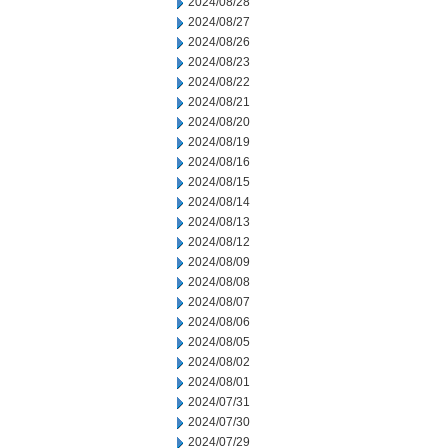
2024/08/28
2024/08/27
2024/08/26
2024/08/23
2024/08/22
2024/08/21
2024/08/20
2024/08/19
2024/08/16
2024/08/15
2024/08/14
2024/08/13
2024/08/12
2024/08/09
2024/08/08
2024/08/07
2024/08/06
2024/08/05
2024/08/02
2024/08/01
2024/07/31
2024/07/30
2024/07/29