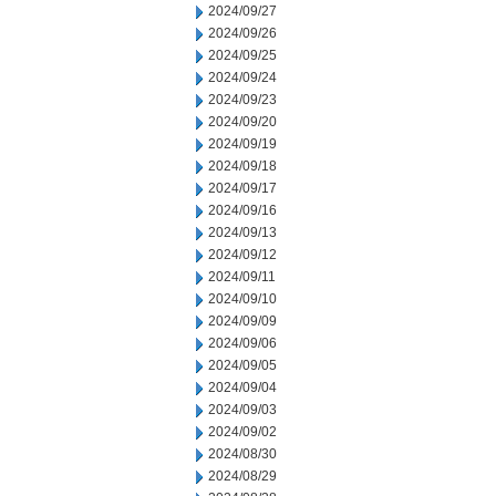
2024/09/27
2024/09/26
2024/09/25
2024/09/24
2024/09/23
2024/09/20
2024/09/19
2024/09/18
2024/09/17
2024/09/16
2024/09/13
2024/09/12
2024/09/11
2024/09/10
2024/09/09
2024/09/06
2024/09/05
2024/09/04
2024/09/03
2024/09/02
2024/08/30
2024/08/29