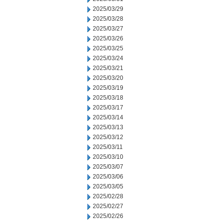
2025/03/29
2025/03/28
2025/03/27
2025/03/26
2025/03/25
2025/03/24
2025/03/21
2025/03/20
2025/03/19
2025/03/18
2025/03/17
2025/03/14
2025/03/13
2025/03/12
2025/03/11
2025/03/10
2025/03/07
2025/03/06
2025/03/05
2025/02/28
2025/02/27
2025/02/26