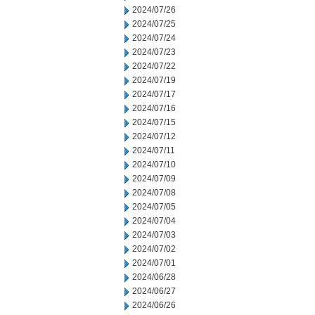
2024/07/26
2024/07/25
2024/07/24
2024/07/23
2024/07/22
2024/07/19
2024/07/17
2024/07/16
2024/07/15
2024/07/12
2024/07/11
2024/07/10
2024/07/09
2024/07/08
2024/07/05
2024/07/04
2024/07/03
2024/07/02
2024/07/01
2024/06/28
2024/06/27
2024/06/26