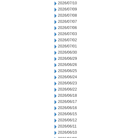
2026/07/10
2026/07/09
2026/07/08
2026/07/07
2026/07/06
2026/07/03
2026/07/02
2026/07/01
2026/06/30
2026/06/29
2026/06/26
2026/06/25
2026/06/24
2026/06/23
2026/06/22
2026/06/18
2026/06/17
2026/06/16
2026/06/15
2026/06/12
2026/06/11
2026/06/10