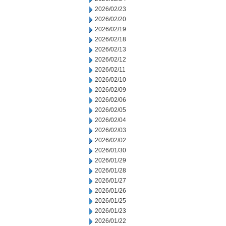
2026/02/23
2026/02/20
2026/02/19
2026/02/18
2026/02/13
2026/02/12
2026/02/11
2026/02/10
2026/02/09
2026/02/06
2026/02/05
2026/02/04
2026/02/03
2026/02/02
2026/01/30
2026/01/29
2026/01/28
2026/01/27
2026/01/26
2026/01/25
2026/01/23
2026/01/22