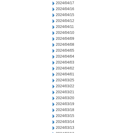
2024/04/17
2024/04/16
2024/04/15
2024/04/12
2024/04/11
2024/04/10
2024/04/09
2024/04/08
2024/04/05
2024/04/04
2024/04/03
2024/04/02
2024/04/01
2024/03/25
2024/03/22
2024/03/21
2024/03/20
2024/03/19
2024/03/18
2024/03/15
2024/03/14
2024/03/13