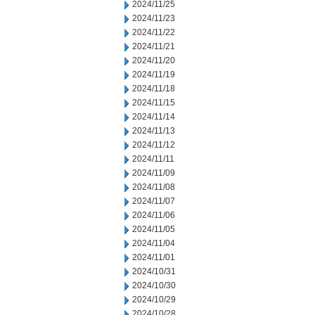
2024/11/25
2024/11/23
2024/11/22
2024/11/21
2024/11/20
2024/11/19
2024/11/18
2024/11/15
2024/11/14
2024/11/13
2024/11/12
2024/11/11
2024/11/09
2024/11/08
2024/11/07
2024/11/06
2024/11/05
2024/11/04
2024/11/01
2024/10/31
2024/10/30
2024/10/29
2024/10/28