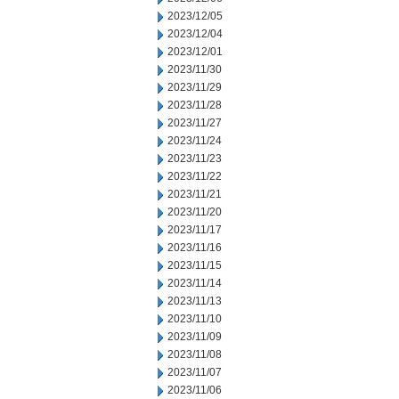
2023/12/05
2023/12/04
2023/12/01
2023/11/30
2023/11/29
2023/11/28
2023/11/27
2023/11/24
2023/11/23
2023/11/22
2023/11/21
2023/11/20
2023/11/17
2023/11/16
2023/11/15
2023/11/14
2023/11/13
2023/11/10
2023/11/09
2023/11/08
2023/11/07
2023/11/06