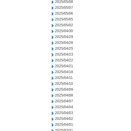
2025/05/08
2025/05/07
2025/05/06
2025/05/05
2025/05/02
2025/04/30
2025/04/29
2025/04/28
2025/04/25
2025/04/23
2025/04/22
2025/04/21
2025/04/18
2025/04/11
2025/04/10
2025/04/09
2025/04/08
2025/04/07
2025/04/04
2025/04/03
2025/04/02
2025/04/01
2025/03/31