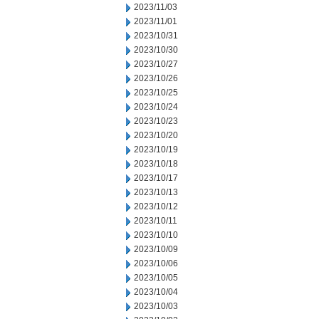
2023/11/03
2023/11/01
2023/10/31
2023/10/30
2023/10/27
2023/10/26
2023/10/25
2023/10/24
2023/10/23
2023/10/20
2023/10/19
2023/10/18
2023/10/17
2023/10/13
2023/10/12
2023/10/11
2023/10/10
2023/10/09
2023/10/06
2023/10/05
2023/10/04
2023/10/03