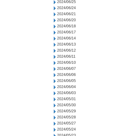
2024/06/25
2024/06/24
2024/06/21
2024/06/20
2024/06/18
2024/06/17
2024/06/14
2024/06/13
2024/06/12
2024/06/11
2024/06/10
2024/06/07
2024/06/06
2024/06/05
2024/06/04
2024/06/03
2024/05/31
2024/05/30
2024/05/29
2024/05/28
2024/05/27
2024/05/24
2024/05/23