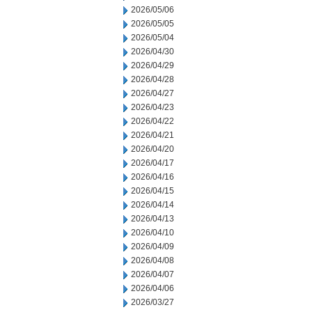
2026/05/06
2026/05/05
2026/05/04
2026/04/30
2026/04/29
2026/04/28
2026/04/27
2026/04/23
2026/04/22
2026/04/21
2026/04/20
2026/04/17
2026/04/16
2026/04/15
2026/04/14
2026/04/13
2026/04/10
2026/04/09
2026/04/08
2026/04/07
2026/04/06
2026/03/27