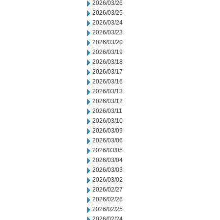
2026/03/26
2026/03/25
2026/03/24
2026/03/23
2026/03/20
2026/03/19
2026/03/18
2026/03/17
2026/03/16
2026/03/13
2026/03/12
2026/03/11
2026/03/10
2026/03/09
2026/03/06
2026/03/05
2026/03/04
2026/03/03
2026/03/02
2026/02/27
2026/02/26
2026/02/25
2026/02/24