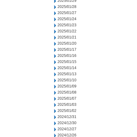
2025/01/29
2025/01/28
2025/01/27
2025/01/24
2025/01/23
2025/01/22
2025/01/21
2025/01/20
2025/01/17
2025/01/16
2025/01/15
2025/01/14
2025/01/13
2025/01/10
2025/01/09
2025/01/08
2025/01/07
2025/01/03
2025/01/02
2024/12/31
2024/12/30
2024/12/27
2024/12/26