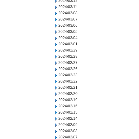
2024/03/12
2024/03/11
2024/03/08
2024/03/07
2024/03/06
2024/03/05
2024/03/04
2024/03/01
2024/02/29
2024/02/28
2024/02/27
2024/02/26
2024/02/23
2024/02/22
2024/02/21
2024/02/20
2024/02/19
2024/02/16
2024/02/15
2024/02/14
2024/02/09
2024/02/08
2024/02/07