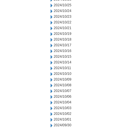
2024/10/25
2024/10/24
2024/10/23
2024/10/22
2024/10/21
2024/10/19
2024/10/18
2024/10/17
2024/10/16
2024/10/15
2024/10/14
2024/10/11
2024/10/10
2024/10/09
2024/10/08
2024/10/07
2024/10/06
2024/10/04
2024/10/03
2024/10/02
2024/10/01
2024/09/30