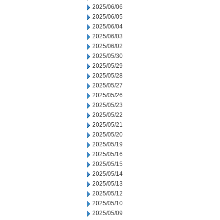
2025/06/06
2025/06/05
2025/06/04
2025/06/03
2025/06/02
2025/05/30
2025/05/29
2025/05/28
2025/05/27
2025/05/26
2025/05/23
2025/05/22
2025/05/21
2025/05/20
2025/05/19
2025/05/16
2025/05/15
2025/05/14
2025/05/13
2025/05/12
2025/05/10
2025/05/09