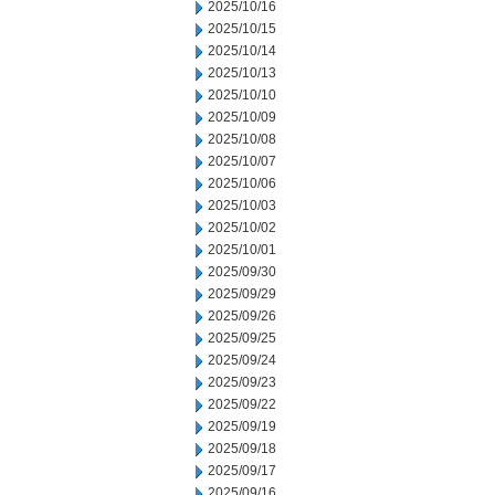
2025/10/16
2025/10/15
2025/10/14
2025/10/13
2025/10/10
2025/10/09
2025/10/08
2025/10/07
2025/10/06
2025/10/03
2025/10/02
2025/10/01
2025/09/30
2025/09/29
2025/09/26
2025/09/25
2025/09/24
2025/09/23
2025/09/22
2025/09/19
2025/09/18
2025/09/17
2025/09/16