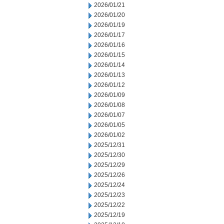
2026/01/21
2026/01/20
2026/01/19
2026/01/17
2026/01/16
2026/01/15
2026/01/14
2026/01/13
2026/01/12
2026/01/09
2026/01/08
2026/01/07
2026/01/05
2026/01/02
2025/12/31
2025/12/30
2025/12/29
2025/12/26
2025/12/24
2025/12/23
2025/12/22
2025/12/19