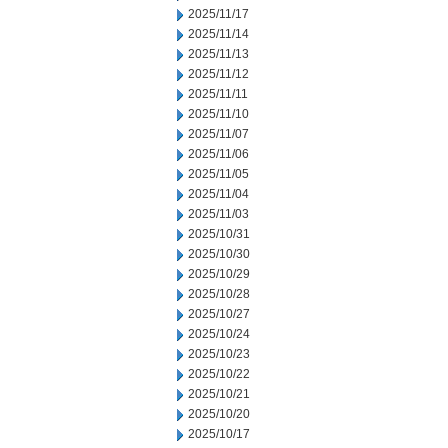
2025/11/17
2025/11/14
2025/11/13
2025/11/12
2025/11/11
2025/11/10
2025/11/07
2025/11/06
2025/11/05
2025/11/04
2025/11/03
2025/10/31
2025/10/30
2025/10/29
2025/10/28
2025/10/27
2025/10/24
2025/10/23
2025/10/22
2025/10/21
2025/10/20
2025/10/17