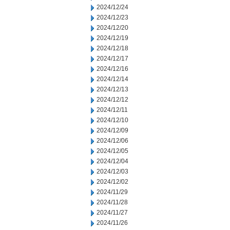
2024/12/24
2024/12/23
2024/12/20
2024/12/19
2024/12/18
2024/12/17
2024/12/16
2024/12/14
2024/12/13
2024/12/12
2024/12/11
2024/12/10
2024/12/09
2024/12/06
2024/12/05
2024/12/04
2024/12/03
2024/12/02
2024/11/29
2024/11/28
2024/11/27
2024/11/26