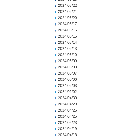
2024/05/22
2024/05/21
2024/05/20
2024/05/17
2024/05/16
2024/05/15
2024/05/14
2024/05/13
2024/05/10
2024/05/09
2024/05/08
2024/05/07
2024/05/06
2024/05/03
2024/05/02
2024/04/30
2024/04/29
2024/04/26
2024/04/25
2024/04/23
2024/04/19
2024/04/18