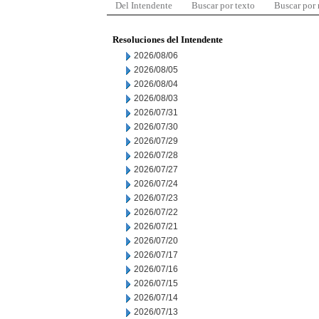
Del Intendente
Buscar por texto
Buscar por
Resoluciones del Intendente
2026/08/06
2026/08/05
2026/08/04
2026/08/03
2026/07/31
2026/07/30
2026/07/29
2026/07/28
2026/07/27
2026/07/24
2026/07/23
2026/07/22
2026/07/21
2026/07/20
2026/07/17
2026/07/16
2026/07/15
2026/07/14
2026/07/13