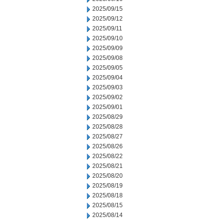
2025/09/15
2025/09/12
2025/09/11
2025/09/10
2025/09/09
2025/09/08
2025/09/05
2025/09/04
2025/09/03
2025/09/02
2025/09/01
2025/08/29
2025/08/28
2025/08/27
2025/08/26
2025/08/22
2025/08/21
2025/08/20
2025/08/19
2025/08/18
2025/08/15
2025/08/14