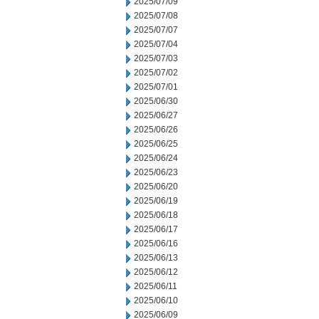
2025/07/09
2025/07/08
2025/07/07
2025/07/04
2025/07/03
2025/07/02
2025/07/01
2025/06/30
2025/06/27
2025/06/26
2025/06/25
2025/06/24
2025/06/23
2025/06/20
2025/06/19
2025/06/18
2025/06/17
2025/06/16
2025/06/13
2025/06/12
2025/06/11
2025/06/10
2025/06/09