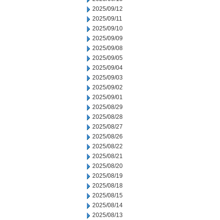
2025/09/12
2025/09/11
2025/09/10
2025/09/09
2025/09/08
2025/09/05
2025/09/04
2025/09/03
2025/09/02
2025/09/01
2025/08/29
2025/08/28
2025/08/27
2025/08/26
2025/08/22
2025/08/21
2025/08/20
2025/08/19
2025/08/18
2025/08/15
2025/08/14
2025/08/13