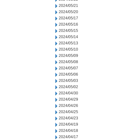
2024/05/21
2024/05/20
2024/05/17
2024/05/16
2024/05/15
2024/05/14
2024/05/13
2024/05/10
2024/05/09
2024/05/08
2024/05/07
2024/05/06
2024/05/03
2024/05/02
2024/04/30
2024/04/29
2024/04/26
2024/04/25
2024/04/23
2024/04/19
2024/04/18
2024/04/17