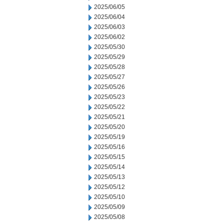
2025/06/05
2025/06/04
2025/06/03
2025/06/02
2025/05/30
2025/05/29
2025/05/28
2025/05/27
2025/05/26
2025/05/23
2025/05/22
2025/05/21
2025/05/20
2025/05/19
2025/05/16
2025/05/15
2025/05/14
2025/05/13
2025/05/12
2025/05/10
2025/05/09
2025/05/08