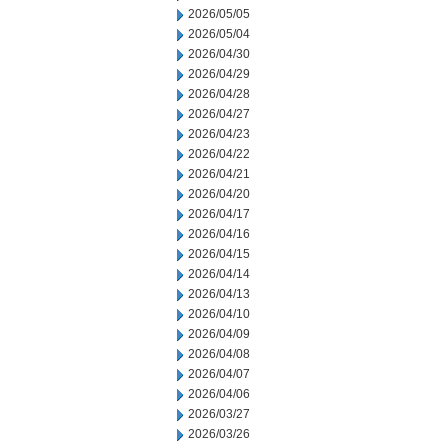
2026/05/05
2026/05/04
2026/04/30
2026/04/29
2026/04/28
2026/04/27
2026/04/23
2026/04/22
2026/04/21
2026/04/20
2026/04/17
2026/04/16
2026/04/15
2026/04/14
2026/04/13
2026/04/10
2026/04/09
2026/04/08
2026/04/07
2026/04/06
2026/03/27
2026/03/26