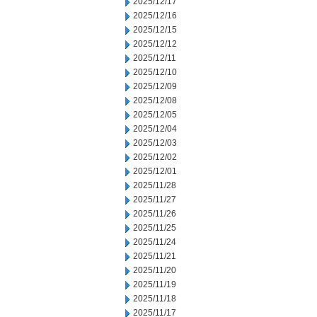
2025/12/17
2025/12/16
2025/12/15
2025/12/12
2025/12/11
2025/12/10
2025/12/09
2025/12/08
2025/12/05
2025/12/04
2025/12/03
2025/12/02
2025/12/01
2025/11/28
2025/11/27
2025/11/26
2025/11/25
2025/11/24
2025/11/21
2025/11/20
2025/11/19
2025/11/18
2025/11/17