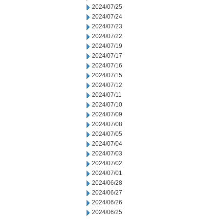
2024/07/25
2024/07/24
2024/07/23
2024/07/22
2024/07/19
2024/07/17
2024/07/16
2024/07/15
2024/07/12
2024/07/11
2024/07/10
2024/07/09
2024/07/08
2024/07/05
2024/07/04
2024/07/03
2024/07/02
2024/07/01
2024/06/28
2024/06/27
2024/06/26
2024/06/25