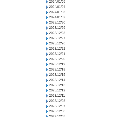
2024/01/05
2024/01/04
2024/01/03
2024/01/02
2023/12/30
2023/12/29
2023/12/28
2023/12/27
2023/12/26
2023/12/22
2023/12/21
2023/12/20
2023/12/19
2023/12/18
2023/12/15
2023/12/14
2023/12/13
2023/12/12
2023/12/11
2023/12/08
2023/12/07
2023/12/06
2023/12/05