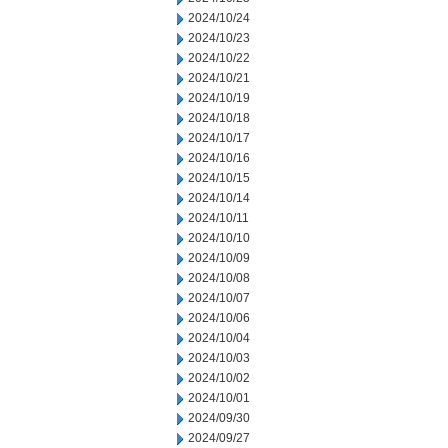
2024/10/24
2024/10/23
2024/10/22
2024/10/21
2024/10/19
2024/10/18
2024/10/17
2024/10/16
2024/10/15
2024/10/14
2024/10/11
2024/10/10
2024/10/09
2024/10/08
2024/10/07
2024/10/06
2024/10/04
2024/10/03
2024/10/02
2024/10/01
2024/09/30
2024/09/27