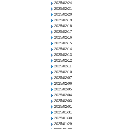
2025/02/24
2025/02/21
2025/02/20
2025/02/19
2025/02/18
2025/02/17
2025/02/16
2025/02/15
2025/02/14
2025/02/13
2025/02/12
2025/02/11
2025/02/10
2025/02/07
2025/02/06
2025/02/05
2025/02/04
2025/02/03
2025/02/01
2025/01/31
2025/01/30
2025/01/29