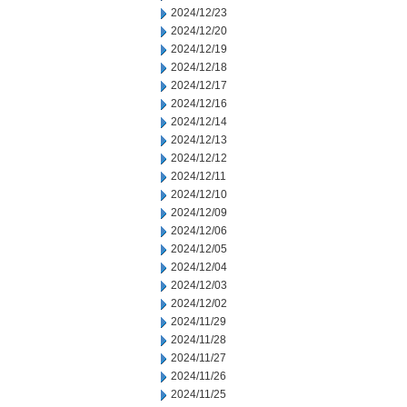
2024/12/23
2024/12/20
2024/12/19
2024/12/18
2024/12/17
2024/12/16
2024/12/14
2024/12/13
2024/12/12
2024/12/11
2024/12/10
2024/12/09
2024/12/06
2024/12/05
2024/12/04
2024/12/03
2024/12/02
2024/11/29
2024/11/28
2024/11/27
2024/11/26
2024/11/25