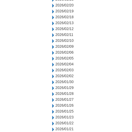
2026/02/20
2026/02/19
2026/02/18
2026/02/13
2026/02/12
2026/02/11
2026/02/10
2026/02/09
2026/02/06
2026/02/05
2026/02/04
2026/02/03
2026/02/02
2026/01/30
2026/01/29
2026/01/28
2026/01/27
2026/01/26
2026/01/25
2026/01/23
2026/01/22
2026/01/21