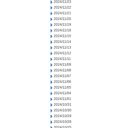
2024/11/23
2024/11/22
2024/11/21
2024/11/20
2024/11/19
2024/11/18
2024/11/15
2024/11/14
2024/11/13
2024/11/12
2024/11/11
2024/11/09
2024/11/08
2024/11/07
2024/11/06
2024/11/05
2024/11/04
2024/11/01
2024/10/31
2024/10/30
2024/10/29
2024/10/28
2024/10/25