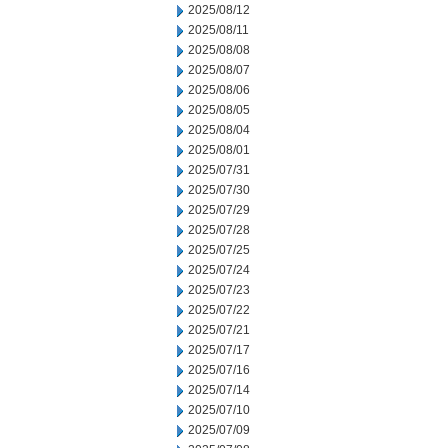
2025/08/12
2025/08/11
2025/08/08
2025/08/07
2025/08/06
2025/08/05
2025/08/04
2025/08/01
2025/07/31
2025/07/30
2025/07/29
2025/07/28
2025/07/25
2025/07/24
2025/07/23
2025/07/22
2025/07/21
2025/07/17
2025/07/16
2025/07/14
2025/07/10
2025/07/09