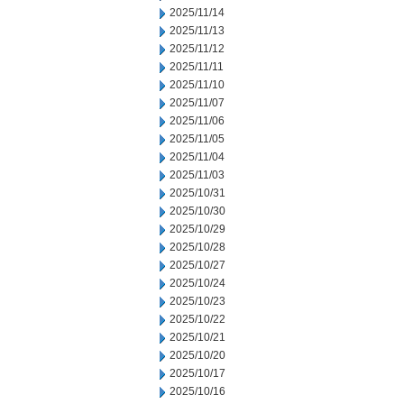
2025/11/14
2025/11/13
2025/11/12
2025/11/11
2025/11/10
2025/11/07
2025/11/06
2025/11/05
2025/11/04
2025/11/03
2025/10/31
2025/10/30
2025/10/29
2025/10/28
2025/10/27
2025/10/24
2025/10/23
2025/10/22
2025/10/21
2025/10/20
2025/10/17
2025/10/16