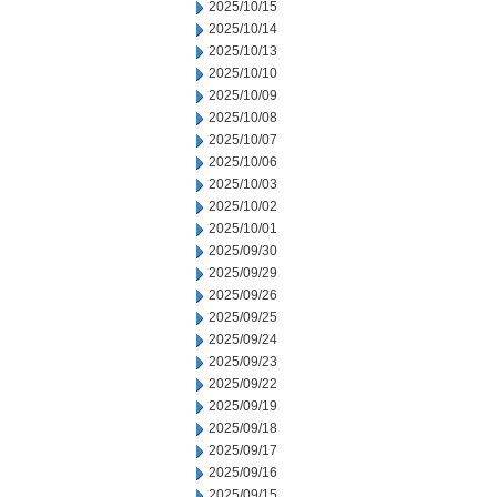
2025/10/15
2025/10/14
2025/10/13
2025/10/10
2025/10/09
2025/10/08
2025/10/07
2025/10/06
2025/10/03
2025/10/02
2025/10/01
2025/09/30
2025/09/29
2025/09/26
2025/09/25
2025/09/24
2025/09/23
2025/09/22
2025/09/19
2025/09/18
2025/09/17
2025/09/16
2025/09/15