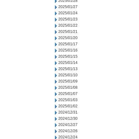
2025/01/28
2025/01/27
2025/01/24
2025/01/23
2025/01/22
2025/01/21
2025/01/20
2025/01/17
2025/01/16
2025/01/15
2025/01/14
2025/01/13
2025/01/10
2025/01/09
2025/01/08
2025/01/07
2025/01/03
2025/01/02
2024/12/31
2024/12/30
2024/12/27
2024/12/26
2024/12/24