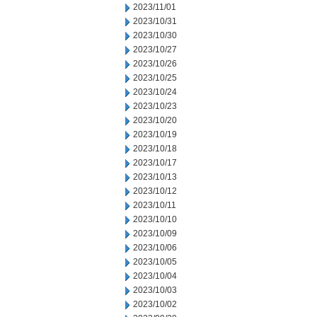
2023/11/01
2023/10/31
2023/10/30
2023/10/27
2023/10/26
2023/10/25
2023/10/24
2023/10/23
2023/10/20
2023/10/19
2023/10/18
2023/10/17
2023/10/13
2023/10/12
2023/10/11
2023/10/10
2023/10/09
2023/10/06
2023/10/05
2023/10/04
2023/10/03
2023/10/02