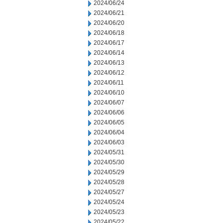
2024/06/24
2024/06/21
2024/06/20
2024/06/18
2024/06/17
2024/06/14
2024/06/13
2024/06/12
2024/06/11
2024/06/10
2024/06/07
2024/06/06
2024/06/05
2024/06/04
2024/06/03
2024/05/31
2024/05/30
2024/05/29
2024/05/28
2024/05/27
2024/05/24
2024/05/23
2024/05/22