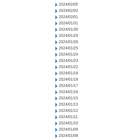
2024/02/05
2024/02/02
2024/02/01
2024/01/31
2024/01/30
2024/01/29
2024/01/26
2024/01/25
2024/01/24
2024/01/23
2024/01/22
2024/01/19
2024/01/18
2024/01/17
2024/01/16
2024/01/15
2024/01/13
2024/01/12
2024/01/11
2024/01/10
2024/01/09
2024/01/08