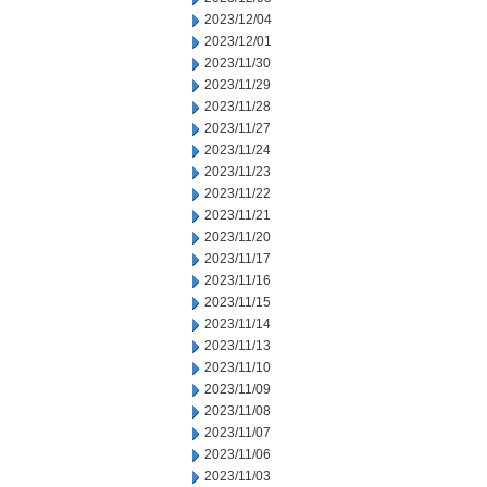
2023/12/04
2023/12/01
2023/11/30
2023/11/29
2023/11/28
2023/11/27
2023/11/24
2023/11/23
2023/11/22
2023/11/21
2023/11/20
2023/11/17
2023/11/16
2023/11/15
2023/11/14
2023/11/13
2023/11/10
2023/11/09
2023/11/08
2023/11/07
2023/11/06
2023/11/03