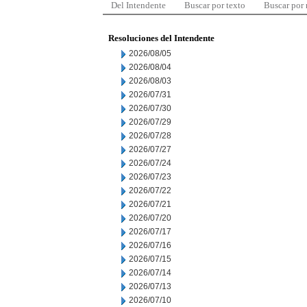
Del Intendente
Buscar por texto
Buscar por
Resoluciones del Intendente
2026/08/05
2026/08/04
2026/08/03
2026/07/31
2026/07/30
2026/07/29
2026/07/28
2026/07/27
2026/07/24
2026/07/23
2026/07/22
2026/07/21
2026/07/20
2026/07/17
2026/07/16
2026/07/15
2026/07/14
2026/07/13
2026/07/10