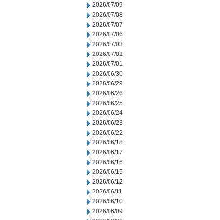
2026/07/09
2026/07/08
2026/07/07
2026/07/06
2026/07/03
2026/07/02
2026/07/01
2026/06/30
2026/06/29
2026/06/26
2026/06/25
2026/06/24
2026/06/23
2026/06/22
2026/06/18
2026/06/17
2026/06/16
2026/06/15
2026/06/12
2026/06/11
2026/06/10
2026/06/09