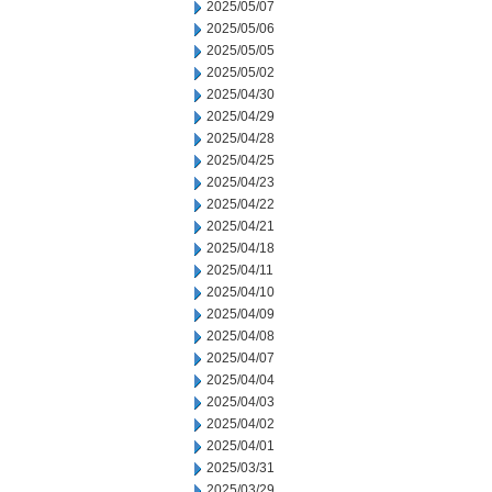
2025/05/07
2025/05/06
2025/05/05
2025/05/02
2025/04/30
2025/04/29
2025/04/28
2025/04/25
2025/04/23
2025/04/22
2025/04/21
2025/04/18
2025/04/11
2025/04/10
2025/04/09
2025/04/08
2025/04/07
2025/04/04
2025/04/03
2025/04/02
2025/04/01
2025/03/31
2025/03/29