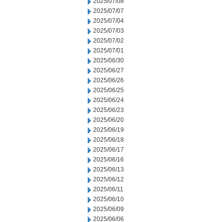
2025/07/08
2025/07/07
2025/07/04
2025/07/03
2025/07/02
2025/07/01
2025/06/30
2025/06/27
2025/06/26
2025/06/25
2025/06/24
2025/06/23
2025/06/20
2025/06/19
2025/06/18
2025/06/17
2025/06/16
2025/06/13
2025/06/12
2025/06/11
2025/06/10
2025/06/09
2025/06/06