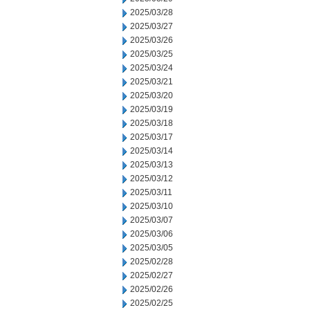
2025/03/28
2025/03/27
2025/03/26
2025/03/25
2025/03/24
2025/03/21
2025/03/20
2025/03/19
2025/03/18
2025/03/17
2025/03/14
2025/03/13
2025/03/12
2025/03/11
2025/03/10
2025/03/07
2025/03/06
2025/03/05
2025/02/28
2025/02/27
2025/02/26
2025/02/25