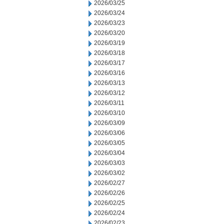
2026/03/25
2026/03/24
2026/03/23
2026/03/20
2026/03/19
2026/03/18
2026/03/17
2026/03/16
2026/03/13
2026/03/12
2026/03/11
2026/03/10
2026/03/09
2026/03/06
2026/03/05
2026/03/04
2026/03/03
2026/03/02
2026/02/27
2026/02/26
2026/02/25
2026/02/24
2026/02/23