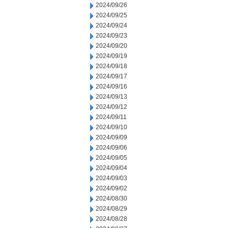
2024/09/26
2024/09/25
2024/09/24
2024/09/23
2024/09/20
2024/09/19
2024/09/18
2024/09/17
2024/09/16
2024/09/13
2024/09/12
2024/09/11
2024/09/10
2024/09/09
2024/09/06
2024/09/05
2024/09/04
2024/09/03
2024/09/02
2024/08/30
2024/08/29
2024/08/28