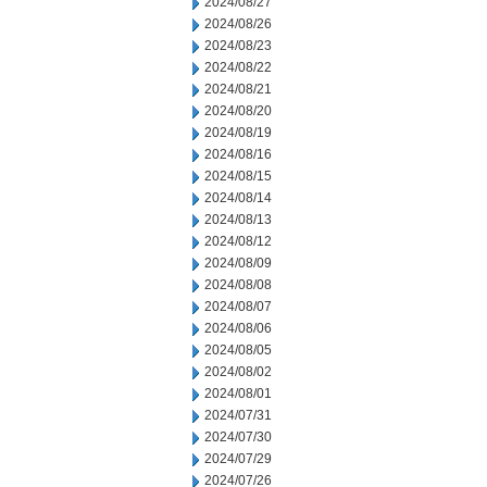
2024/08/27
2024/08/26
2024/08/23
2024/08/22
2024/08/21
2024/08/20
2024/08/19
2024/08/16
2024/08/15
2024/08/14
2024/08/13
2024/08/12
2024/08/09
2024/08/08
2024/08/07
2024/08/06
2024/08/05
2024/08/02
2024/08/01
2024/07/31
2024/07/30
2024/07/29
2024/07/26