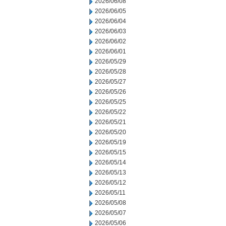
2026/06/08
2026/06/05
2026/06/04
2026/06/03
2026/06/02
2026/06/01
2026/05/29
2026/05/28
2026/05/27
2026/05/26
2026/05/25
2026/05/22
2026/05/21
2026/05/20
2026/05/19
2026/05/15
2026/05/14
2026/05/13
2026/05/12
2026/05/11
2026/05/08
2026/05/07
2026/05/06