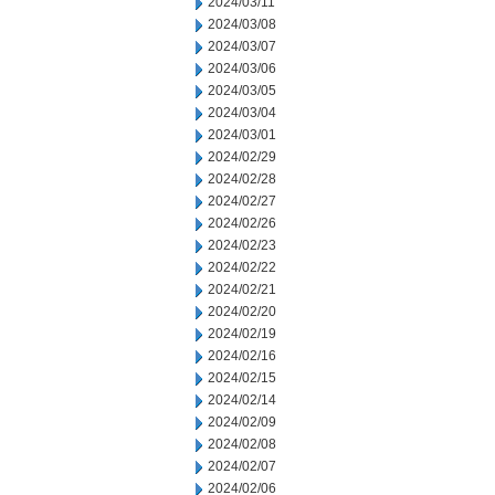
2024/03/11
2024/03/08
2024/03/07
2024/03/06
2024/03/05
2024/03/04
2024/03/01
2024/02/29
2024/02/28
2024/02/27
2024/02/26
2024/02/23
2024/02/22
2024/02/21
2024/02/20
2024/02/19
2024/02/16
2024/02/15
2024/02/14
2024/02/09
2024/02/08
2024/02/07
2024/02/06