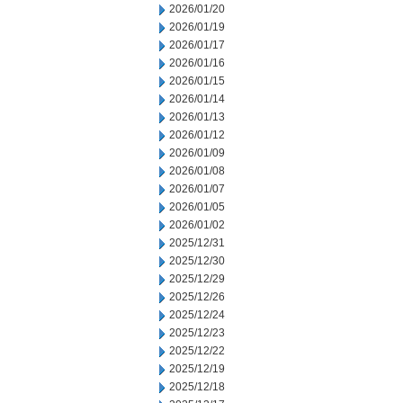
2026/01/20
2026/01/19
2026/01/17
2026/01/16
2026/01/15
2026/01/14
2026/01/13
2026/01/12
2026/01/09
2026/01/08
2026/01/07
2026/01/05
2026/01/02
2025/12/31
2025/12/30
2025/12/29
2025/12/26
2025/12/24
2025/12/23
2025/12/22
2025/12/19
2025/12/18