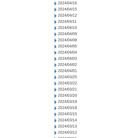
2024/04/16
2024/04/15
2024/04/12
2024/04/11
2024/04/10
2024/04/09
2024/04/08
2024/04/05
2024/04/04
2024/04/03
2024/04/02
2024/04/01
2024/03/25
2024/03/22
2024/03/21
2024/03/20
2024/03/19
2024/03/18
2024/03/15
2024/03/14
2024/03/13
2024/03/12