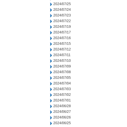
2024/07/25
2024/07/24
2024/07/23
2024/07/22
2024/07/19
2024/07/17
2024/07/16
2024/07/15
2024/07/12
2024/07/11
2024/07/10
2024/07/09
2024/07/08
2024/07/05
2024/07/04
2024/07/03
2024/07/02
2024/07/01
2024/06/28
2024/06/27
2024/06/26
2024/06/25