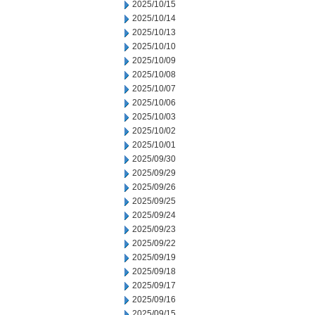
2025/10/15
2025/10/14
2025/10/13
2025/10/10
2025/10/09
2025/10/08
2025/10/07
2025/10/06
2025/10/03
2025/10/02
2025/10/01
2025/09/30
2025/09/29
2025/09/26
2025/09/25
2025/09/24
2025/09/23
2025/09/22
2025/09/19
2025/09/18
2025/09/17
2025/09/16
2025/09/15