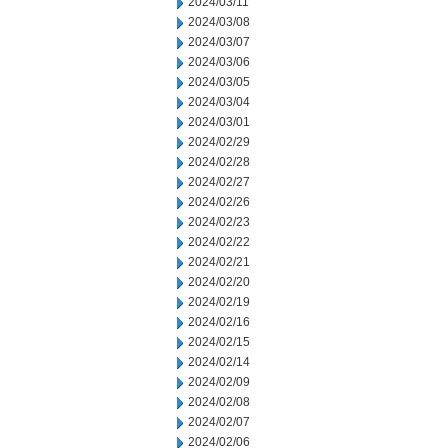
2024/03/11
2024/03/08
2024/03/07
2024/03/06
2024/03/05
2024/03/04
2024/03/01
2024/02/29
2024/02/28
2024/02/27
2024/02/26
2024/02/23
2024/02/22
2024/02/21
2024/02/20
2024/02/19
2024/02/16
2024/02/15
2024/02/14
2024/02/09
2024/02/08
2024/02/07
2024/02/06