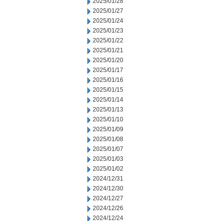
2025/01/28
2025/01/27
2025/01/24
2025/01/23
2025/01/22
2025/01/21
2025/01/20
2025/01/17
2025/01/16
2025/01/15
2025/01/14
2025/01/13
2025/01/10
2025/01/09
2025/01/08
2025/01/07
2025/01/03
2025/01/02
2024/12/31
2024/12/30
2024/12/27
2024/12/26
2024/12/24