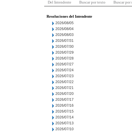
Del Intendente
Buscar por texto
Buscar por
Resoluciones del Intendente
2026/08/05
2026/08/04
2026/08/03
2026/07/31
2026/07/30
2026/07/29
2026/07/28
2026/07/27
2026/07/24
2026/07/23
2026/07/22
2026/07/21
2026/07/20
2026/07/17
2026/07/16
2026/07/15
2026/07/14
2026/07/13
2026/07/10