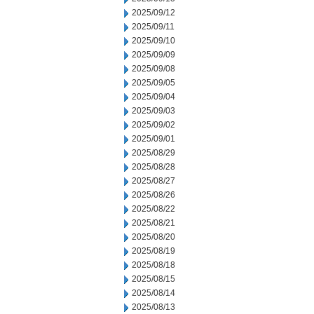
2025/09/12
2025/09/11
2025/09/10
2025/09/09
2025/09/08
2025/09/05
2025/09/04
2025/09/03
2025/09/02
2025/09/01
2025/08/29
2025/08/28
2025/08/27
2025/08/26
2025/08/22
2025/08/21
2025/08/20
2025/08/19
2025/08/18
2025/08/15
2025/08/14
2025/08/13