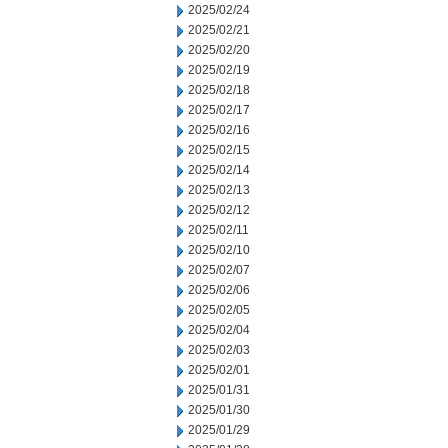
2025/02/24
2025/02/21
2025/02/20
2025/02/19
2025/02/18
2025/02/17
2025/02/16
2025/02/15
2025/02/14
2025/02/13
2025/02/12
2025/02/11
2025/02/10
2025/02/07
2025/02/06
2025/02/05
2025/02/04
2025/02/03
2025/02/01
2025/01/31
2025/01/30
2025/01/29