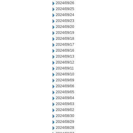
2024/09/26
2024/09/25
2024/09/24
2024/09/23
2024/09/20
2024/09/19
2024/09/18
2024/09/17
2024/09/16
2024/09/13
2024/09/12
2024/09/11
2024/09/10
2024/09/09
2024/09/06
2024/09/05
2024/09/04
2024/09/03
2024/09/02
2024/08/30
2024/08/29
2024/08/28