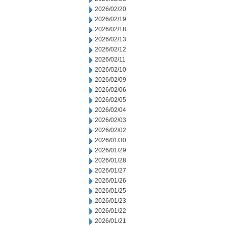
2026/02/20
2026/02/19
2026/02/18
2026/02/13
2026/02/12
2026/02/11
2026/02/10
2026/02/09
2026/02/06
2026/02/05
2026/02/04
2026/02/03
2026/02/02
2026/01/30
2026/01/29
2026/01/28
2026/01/27
2026/01/26
2026/01/25
2026/01/23
2026/01/22
2026/01/21