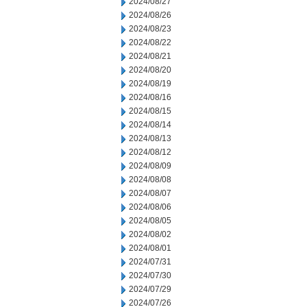
2024/08/27
2024/08/26
2024/08/23
2024/08/22
2024/08/21
2024/08/20
2024/08/19
2024/08/16
2024/08/15
2024/08/14
2024/08/13
2024/08/12
2024/08/09
2024/08/08
2024/08/07
2024/08/06
2024/08/05
2024/08/02
2024/08/01
2024/07/31
2024/07/30
2024/07/29
2024/07/26