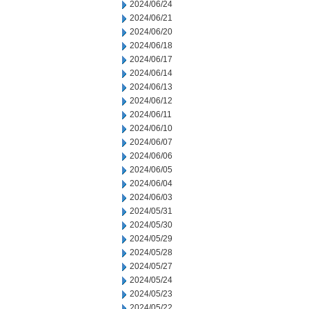
2024/06/24
2024/06/21
2024/06/20
2024/06/18
2024/06/17
2024/06/14
2024/06/13
2024/06/12
2024/06/11
2024/06/10
2024/06/07
2024/06/06
2024/06/05
2024/06/04
2024/06/03
2024/05/31
2024/05/30
2024/05/29
2024/05/28
2024/05/27
2024/05/24
2024/05/23
2024/05/22