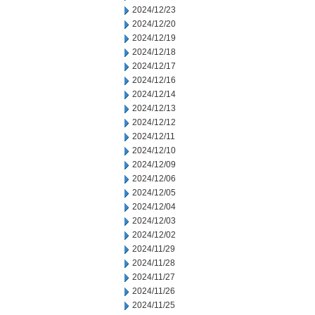
2024/12/23
2024/12/20
2024/12/19
2024/12/18
2024/12/17
2024/12/16
2024/12/14
2024/12/13
2024/12/12
2024/12/11
2024/12/10
2024/12/09
2024/12/06
2024/12/05
2024/12/04
2024/12/03
2024/12/02
2024/11/29
2024/11/28
2024/11/27
2024/11/26
2024/11/25