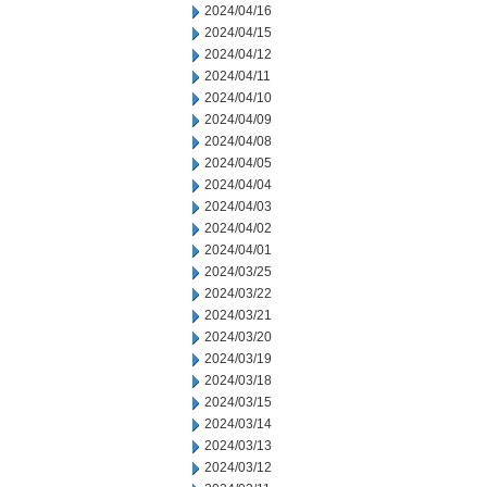
2024/04/16
2024/04/15
2024/04/12
2024/04/11
2024/04/10
2024/04/09
2024/04/08
2024/04/05
2024/04/04
2024/04/03
2024/04/02
2024/04/01
2024/03/25
2024/03/22
2024/03/21
2024/03/20
2024/03/19
2024/03/18
2024/03/15
2024/03/14
2024/03/13
2024/03/12