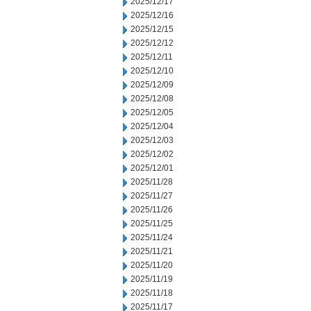
2025/12/17
2025/12/16
2025/12/15
2025/12/12
2025/12/11
2025/12/10
2025/12/09
2025/12/08
2025/12/05
2025/12/04
2025/12/03
2025/12/02
2025/12/01
2025/11/28
2025/11/27
2025/11/26
2025/11/25
2025/11/24
2025/11/21
2025/11/20
2025/11/19
2025/11/18
2025/11/17