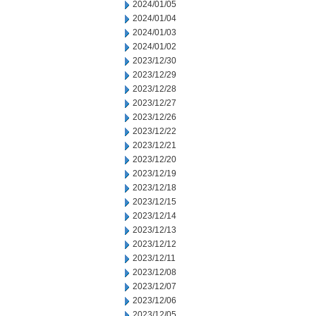
2024/01/05
2024/01/04
2024/01/03
2024/01/02
2023/12/30
2023/12/29
2023/12/28
2023/12/27
2023/12/26
2023/12/22
2023/12/21
2023/12/20
2023/12/19
2023/12/18
2023/12/15
2023/12/14
2023/12/13
2023/12/12
2023/12/11
2023/12/08
2023/12/07
2023/12/06
2023/12/05