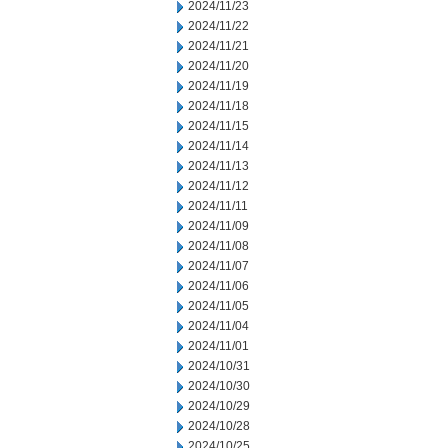
2024/11/23
2024/11/22
2024/11/21
2024/11/20
2024/11/19
2024/11/18
2024/11/15
2024/11/14
2024/11/13
2024/11/12
2024/11/11
2024/11/09
2024/11/08
2024/11/07
2024/11/06
2024/11/05
2024/11/04
2024/11/01
2024/10/31
2024/10/30
2024/10/29
2024/10/28
2024/10/25