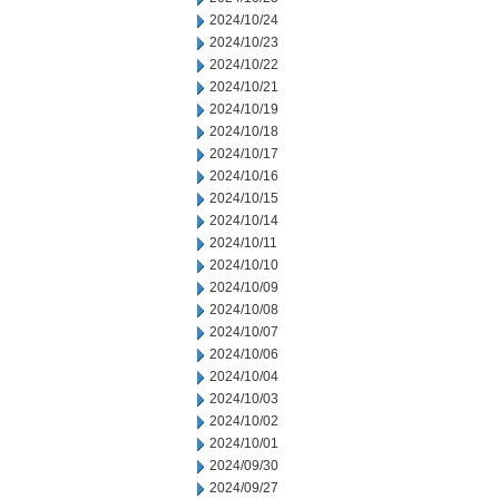
2024/10/24
2024/10/23
2024/10/22
2024/10/21
2024/10/19
2024/10/18
2024/10/17
2024/10/16
2024/10/15
2024/10/14
2024/10/11
2024/10/10
2024/10/09
2024/10/08
2024/10/07
2024/10/06
2024/10/04
2024/10/03
2024/10/02
2024/10/01
2024/09/30
2024/09/27