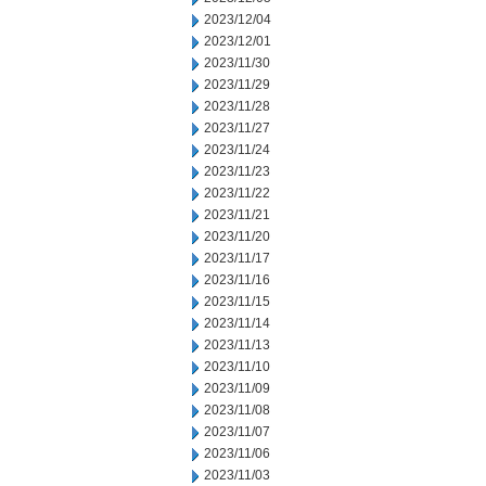
2023/12/04
2023/12/01
2023/11/30
2023/11/29
2023/11/28
2023/11/27
2023/11/24
2023/11/23
2023/11/22
2023/11/21
2023/11/20
2023/11/17
2023/11/16
2023/11/15
2023/11/14
2023/11/13
2023/11/10
2023/11/09
2023/11/08
2023/11/07
2023/11/06
2023/11/03