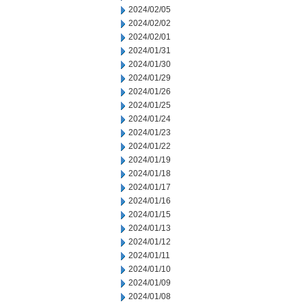
2024/02/05
2024/02/02
2024/02/01
2024/01/31
2024/01/30
2024/01/29
2024/01/26
2024/01/25
2024/01/24
2024/01/23
2024/01/22
2024/01/19
2024/01/18
2024/01/17
2024/01/16
2024/01/15
2024/01/13
2024/01/12
2024/01/11
2024/01/10
2024/01/09
2024/01/08