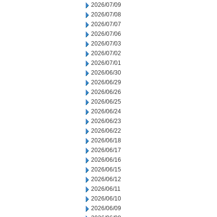
2026/07/09
2026/07/08
2026/07/07
2026/07/06
2026/07/03
2026/07/02
2026/07/01
2026/06/30
2026/06/29
2026/06/26
2026/06/25
2026/06/24
2026/06/23
2026/06/22
2026/06/18
2026/06/17
2026/06/16
2026/06/15
2026/06/12
2026/06/11
2026/06/10
2026/06/09