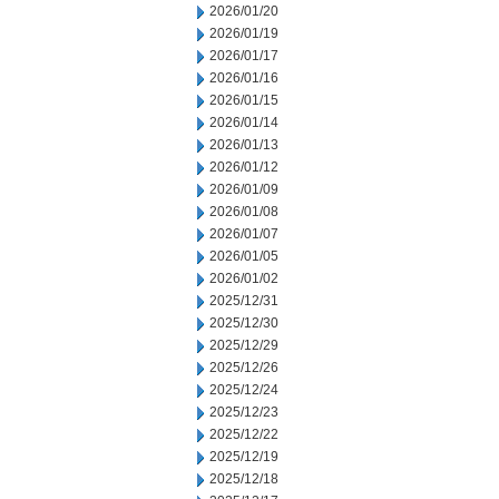
2026/01/20
2026/01/19
2026/01/17
2026/01/16
2026/01/15
2026/01/14
2026/01/13
2026/01/12
2026/01/09
2026/01/08
2026/01/07
2026/01/05
2026/01/02
2025/12/31
2025/12/30
2025/12/29
2025/12/26
2025/12/24
2025/12/23
2025/12/22
2025/12/19
2025/12/18