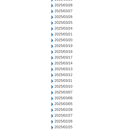
2025/03/28
2025/03/27
2025/03/26
2025/03/25
2025/03/24
2025/03/21
2025/03/20
2025/03/19
2025/03/18
2025/03/17
2025/03/14
2025/03/13
2025/03/12
2025/03/11
2025/03/10
2025/03/07
2025/03/06
2025/03/05
2025/02/28
2025/02/27
2025/02/26
2025/02/25