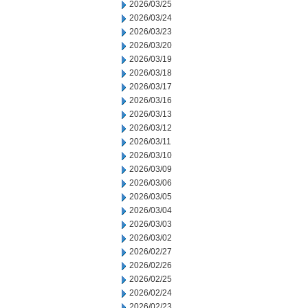
2026/03/25
2026/03/24
2026/03/23
2026/03/20
2026/03/19
2026/03/18
2026/03/17
2026/03/16
2026/03/13
2026/03/12
2026/03/11
2026/03/10
2026/03/09
2026/03/06
2026/03/05
2026/03/04
2026/03/03
2026/03/02
2026/02/27
2026/02/26
2026/02/25
2026/02/24
2026/02/23