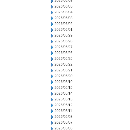
2026/06/08
2026/06/05
2026/06/04
2026/06/03
2026/06/02
2026/06/01
2026/05/29
2026/05/28
2026/05/27
2026/05/26
2026/05/25
2026/05/22
2026/05/21
2026/05/20
2026/05/19
2026/05/15
2026/05/14
2026/05/13
2026/05/12
2026/05/11
2026/05/08
2026/05/07
2026/05/06