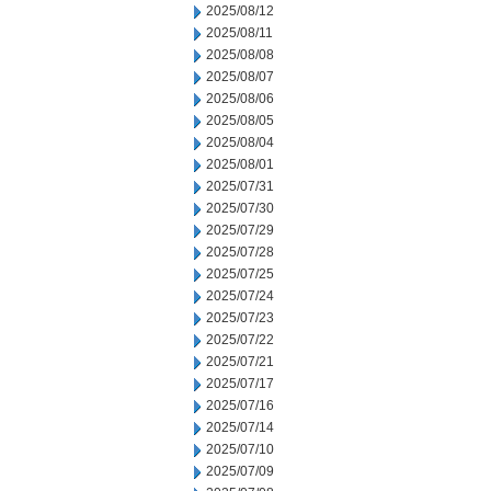
2025/08/12
2025/08/11
2025/08/08
2025/08/07
2025/08/06
2025/08/05
2025/08/04
2025/08/01
2025/07/31
2025/07/30
2025/07/29
2025/07/28
2025/07/25
2025/07/24
2025/07/23
2025/07/22
2025/07/21
2025/07/17
2025/07/16
2025/07/14
2025/07/10
2025/07/09