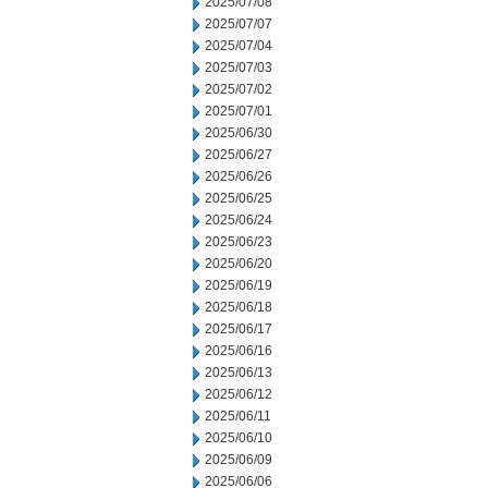
2025/07/08
2025/07/07
2025/07/04
2025/07/03
2025/07/02
2025/07/01
2025/06/30
2025/06/27
2025/06/26
2025/06/25
2025/06/24
2025/06/23
2025/06/20
2025/06/19
2025/06/18
2025/06/17
2025/06/16
2025/06/13
2025/06/12
2025/06/11
2025/06/10
2025/06/09
2025/06/06