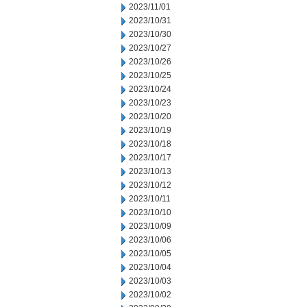
2023/11/01
2023/10/31
2023/10/30
2023/10/27
2023/10/26
2023/10/25
2023/10/24
2023/10/23
2023/10/20
2023/10/19
2023/10/18
2023/10/17
2023/10/13
2023/10/12
2023/10/11
2023/10/10
2023/10/09
2023/10/06
2023/10/05
2023/10/04
2023/10/03
2023/10/02