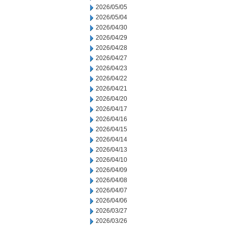
2026/05/05
2026/05/04
2026/04/30
2026/04/29
2026/04/28
2026/04/27
2026/04/23
2026/04/22
2026/04/21
2026/04/20
2026/04/17
2026/04/16
2026/04/15
2026/04/14
2026/04/13
2026/04/10
2026/04/09
2026/04/08
2026/04/07
2026/04/06
2026/03/27
2026/03/26