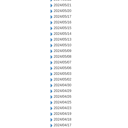
2024/05/21
2024/05/20
2024/05/17
2024/05/16
2024/05/15
2024/05/14
2024/05/13
2024/05/10
2024/05/09
2024/05/08
2024/05/07
2024/05/06
2024/05/03
2024/05/02
2024/04/30
2024/04/29
2024/04/26
2024/04/25
2024/04/23
2024/04/19
2024/04/18
2024/04/17