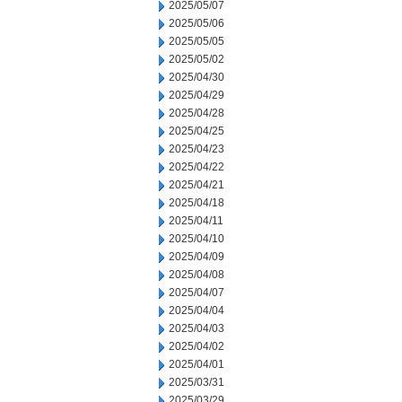
2025/05/07
2025/05/06
2025/05/05
2025/05/02
2025/04/30
2025/04/29
2025/04/28
2025/04/25
2025/04/23
2025/04/22
2025/04/21
2025/04/18
2025/04/11
2025/04/10
2025/04/09
2025/04/08
2025/04/07
2025/04/04
2025/04/03
2025/04/02
2025/04/01
2025/03/31
2025/03/29