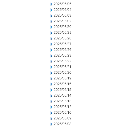
2025/06/05
2025/06/04
2025/06/03
2025/06/02
2025/05/30
2025/05/29
2025/05/28
2025/05/27
2025/05/26
2025/05/23
2025/05/22
2025/05/21
2025/05/20
2025/05/19
2025/05/16
2025/05/15
2025/05/14
2025/05/13
2025/05/12
2025/05/10
2025/05/09
2025/05/08