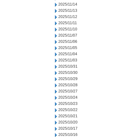
2025/11/14
2025/11/13
2025/11/12
2025/11/11
2025/11/10
2025/11/07
2025/11/06
2025/11/05
2025/11/04
2025/11/03
2025/10/31
2025/10/30
2025/10/29
2025/10/28
2025/10/27
2025/10/24
2025/10/23
2025/10/22
2025/10/21
2025/10/20
2025/10/17
2025/10/16